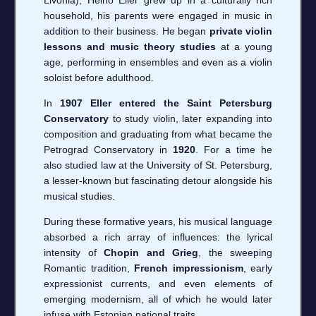
household, his parents were engaged in music in
addition to their business. He began
private violin
lessons and music theory studies
at a young
age, performing in ensembles and even as a violin
soloist before adulthood.
In
1907 Eller entered the Saint Petersburg
Conservatory
to study violin, later expanding into
composition and graduating from what became the
Petrograd Conservatory in
1920
. For a time he
also studied law at the University of St. Petersburg,
a lesser-known but fascinating detour alongside his
musical studies.
During these formative years, his musical language
absorbed a rich array of influences: the lyrical
intensity of
Chopin and Grieg
, the sweeping
Romantic tradition,
French impressionism
, early
expressionist currents, and even elements of
emerging modernism, all of which he would later
infuse with Estonian national traits.