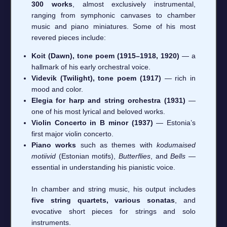
300 works
, almost exclusively instrumental,
ranging from symphonic canvases to chamber
music and piano miniatures. Some of his most
revered pieces include:
Koit (Dawn), tone poem (1915–1918, 1920)
— a
hallmark of his early orchestral voice.
Videvik (Twilight), tone poem (1917)
— rich in
mood and color.
Elegia for harp and string orchestra (1931)
—
one of his most lyrical and beloved works.
Violin Concerto in B minor (1937)
— Estonia’s
first major violin concerto.
Piano works
such as themes with
kodumaised
motiivid
(Estonian motifs),
Butterflies
, and
Bells
—
essential in understanding his pianistic voice.
In chamber and string music, his output includes
five string quartets, various sonatas
, and
evocative short pieces for strings and solo
instruments.