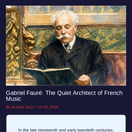
Gabriel Fauré: The Quiet Architect of French
Music
By
Arashk Azizi
/
12.05.2026
In the late nineteenth and early twentieth centuries,