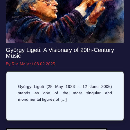
György Ligeti: A Visionary of 20th-Century
Music
By
Riia Mallat
/
08.02.2025
György Ligeti (28 May 1923 – 12 June 2006)
stands as one of the most singular and
monumental figures of […]