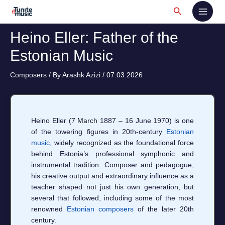
Skip
Search
to
content
Heino Eller: Father of the
Estonian Music
Composers
/ By
Arashk Azizi
/
07.03.2026
Heino Eller (7 March 1887 – 16 June 1970) is one
of the towering figures in 20th-century
Estonian
music
, widely recognized as the foundational force
behind Estonia’s professional symphonic and
instrumental tradition. Composer and pedagogue,
his creative output and extraordinary influence as a
teacher shaped not just his own generation, but
several that followed, including some of the most
renowned
Estonian composers
of the later 20th
century.