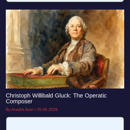
Christoph Willibald Gluck: The Operatic
Composer
By
Arashk Azizi
/
25.06.2026