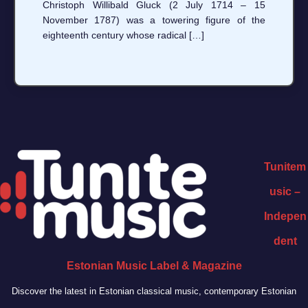
Christoph Willibald Gluck (2 July 1714 – 15
November 1787) was a towering figure of the
eighteenth century whose radical […]
Tunitem
usic –
Indepen
dent
Estonian Music Label & Magazine
Discover the latest in Estonian classical music, contemporary Estonian