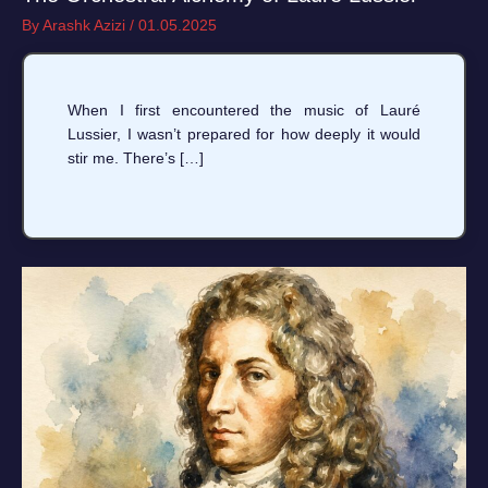
By
Arashk Azizi
/
01.05.2025
When I first encountered the music of Lauré
Lussier, I wasn’t prepared for how deeply it would
stir me. There’s […]