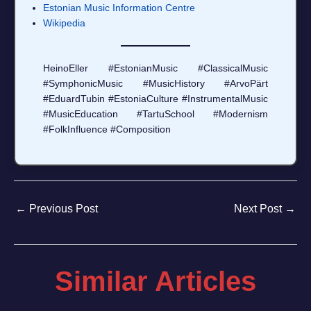
Estonian Music Information Centre
Wikipedia
HeinoEller #EstonianMusic #ClassicalMusic
#SymphonicMusic #MusicHistory #ArvoPärt
#EduardTubin #EstoniaCulture #InstrumentalMusic
#MusicEducation #TartuSchool #Modernism
#FolkInfluence #Composition
←
Previous Post
Next Post
→
Similar Articles