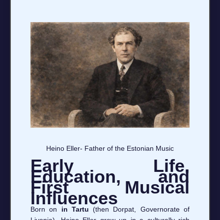
Heino Eller- Father of the Estonian Music
Early Life,
Education, and
First Musical
Influences
Born on
in Tartu
(then Dorpat, Governorate of
Livonia), Heino Eller grew up in a culturally rich