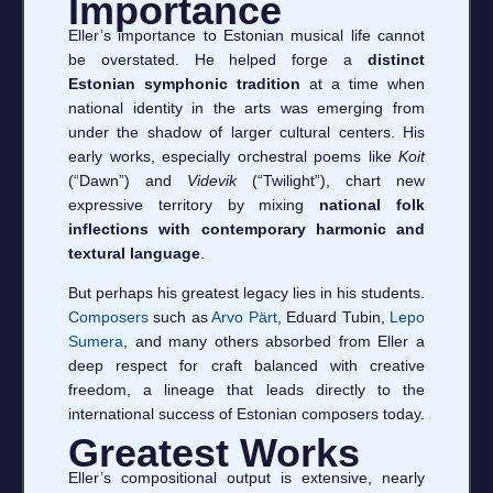
Importance
Eller’s importance to Estonian musical life cannot
be overstated. He helped forge a
distinct
Estonian symphonic tradition
at a time when
national identity in the arts was emerging from
under the shadow of larger cultural centers. His
early works, especially orchestral poems like
Koit
(“Dawn”) and
Videvik
(“Twilight”), chart new
expressive territory by mixing
national folk
inflections with contemporary harmonic and
textural language
.
But perhaps his greatest legacy lies in his students.
Composers
such as
Arvo Pärt
, Eduard Tubin,
Lepo
Sumera
, and many others absorbed from Eller a
deep respect for craft balanced with creative
freedom, a lineage that leads directly to the
international success of Estonian composers today.
Greatest Works
Eller’s compositional output is extensive, nearly