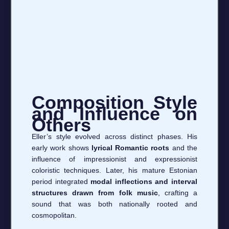
Composition Style
and Influence on
Others
Eller’s style evolved across distinct phases. His
early work shows
lyrical Romantic roots
and the
influence of impressionist and expressionist
coloristic techniques. Later, his mature Estonian
period integrated
modal inflections and interval
structures drawn from folk music
, crafting a
sound that was both nationally rooted and
cosmopolitan.