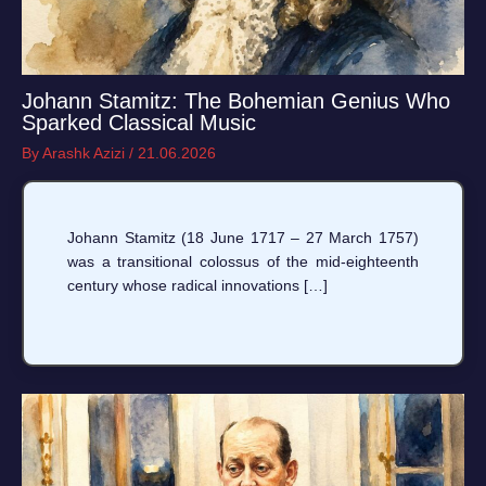
Johann Stamitz: The Bohemian Genius Who
Sparked Classical Music
By
Arashk Azizi
/
21.06.2026
Johann Stamitz (18 June 1717 – 27 March 1757)
was a transitional colossus of the mid-eighteenth
century whose radical innovations […]