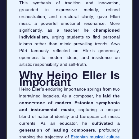
This synthesis of tradition and innovation,
grounded in expressive melody, refined
orchestration, and structural clarity, gave Elleri
music a powerful emotional resonance. More
significantly, as a teacher he
championed
individualism
, urging students to find personal
idioms rather than mimic prevailing trends. Arvo
Pärt famously reflected on Eller’s generosity,
openness to modern ideas, and insistence on
artistic responsibility and self-truth.
Why Heino Eller Is
Important
Heino Eller’s enduring importance springs from two
intertwined legacies. As a composer, he
laid the
cornerstone of modern Estonian symphonic
and instrumental music
, capturing a unique
blend of national identity and European art music
currents. As an educator, he
cultivated a
generation of leading composers
, profoundly
shaping the trajectory of
Estonian musical culture