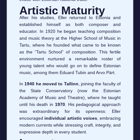
Artistic Maturity
After his studies, Eller returned to Estonia and
established himself as both composer and
educator. In 1920 he began teaching composition
and music theory at the Higher School of Music in
Tartu, where he founded what came to be known
as the “Tartu School” of composition. This fertile
environment nurtured a remarkable roster of
young talent who would go on to define Estonian
music, among them Eduard Tubin and Arvo Pärt.
In
1940 he moved to Tallinn
, joining the faculty of
the State Conservatory (now the Estonian
Academy of Music and Theatre), where he taught
until his death in
1970
. His pedagogical approach
was extraordinary for its openness: Eller
encouraged
individual artistic voices
, embracing
modern currents while stressing craft, integrity, and
expressive depth in every student.