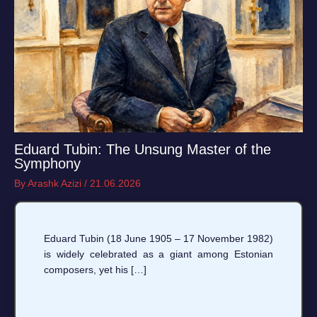
Eduard Tubin: The Unsung Master of the
Symphony
By
Arashk Azizi
/
21.06.2026
Eduard Tubin (18 June 1905 – 17 November 1982)
is widely celebrated as a giant among Estonian
composers, yet his […]