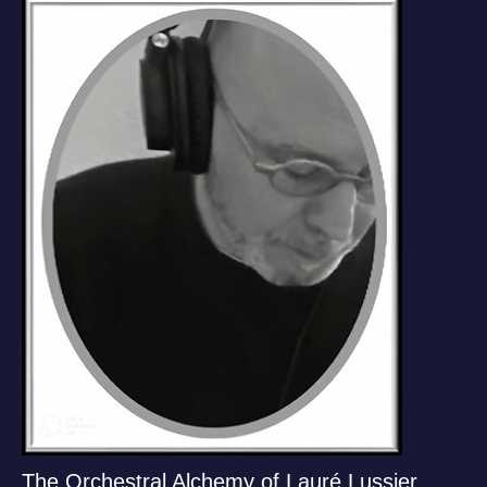
The Orchestral Alchemy of Lauré Lussier