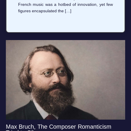
French music was a hotbed of innovation, yet few
figures encapsulated the […]
Max Bruch, The Composer Romanticism