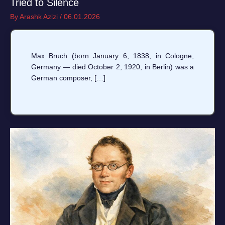
Tried to Silence
By
Arashk Azizi
/
06.01.2026
Max Bruch (born January 6, 1838, in Cologne,
Germany — died October 2, 1920, in Berlin) was a
German composer, […]