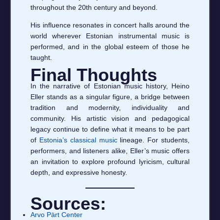
throughout the 20th century and beyond.
His influence resonates in concert halls around the
world wherever Estonian instrumental music is
performed, and in the global esteem of those he
taught.
Final Thoughts
In the narrative of Estonian music history, Heino
Eller stands as a singular figure, a bridge between
tradition and modernity, individuality and
community. His artistic vision and pedagogical
legacy continue to define what it means to be part
of
Estonia’s classical music
lineage. For students,
performers, and listeners alike, Eller’s music offers
an invitation to explore profound lyricism, cultural
depth, and expressive honesty.
Sources:
Arvo Pärt Center