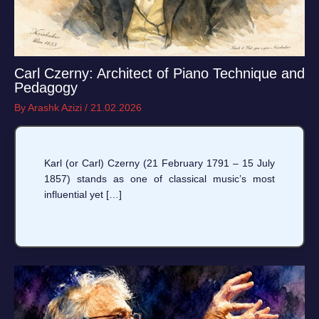
Carl Czerny: Architect of Piano Technique and
Pedagogy
By
Arashk Azizi
/
21.02.2026
Karl (or Carl) Czerny (21 February 1791 – 15 July
1857) stands as one of classical music’s most
influential yet […]