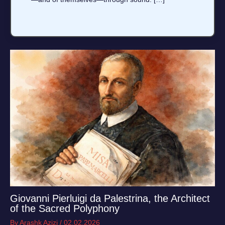
Giovanni Pierluigi da Palestrina, the Architect
of the Sacred Polyphony
By
Arashk Azizi
/
02.02.2026