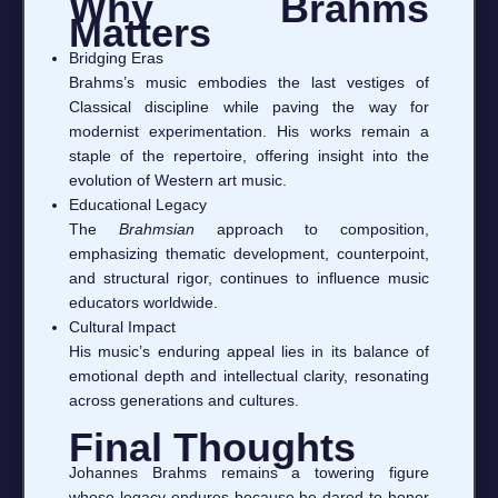
Why Brahms
Matters
Bridging Eras
Brahms’s music embodies the last vestiges of
Classical discipline while paving the way for
modernist experimentation. His works remain a
staple of the repertoire, offering insight into the
evolution of Western art music.
Educational Legacy
The
Brahmsian
approach to composition,
emphasizing thematic development, counterpoint,
and structural rigor, continues to influence music
educators worldwide.
Cultural Impact
His music’s enduring appeal lies in its balance of
emotional depth and intellectual clarity, resonating
across generations and cultures.
Final Thoughts
Johannes Brahms remains a towering figure
whose legacy endures because he dared to honor