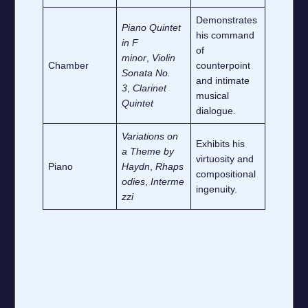
Demonstrates
Piano Quintet
his command
in F
of
minor
,
Violin
Chamber
counterpoint
Sonata No.
and intimate
3
,
Clarinet
musical
Quintet
dialogue.
Variations on
Exhibits his
a Theme by
virtuosity and
Piano
Haydn
,
Rhaps
compositional
odies
,
Interme
ingenuity.
zzi