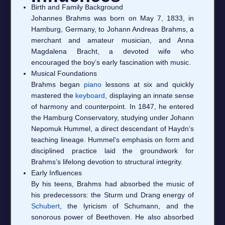
Birth and Family Background
Johannes Brahms was born on May 7, 1833, in
Hamburg, Germany, to Johann Andreas Brahms, a
merchant and amateur musician, and Anna
Magdalena Bracht, a devoted wife who
encouraged the boy’s early fascination with music.
Musical Foundations
Brahms began
piano
lessons at six and quickly
mastered the
keyboard
, displaying an innate sense
of harmony and counterpoint. In 1847, he entered
the Hamburg Conservatory, studying under Johann
Nepomuk Hummel, a direct descendant of Haydn’s
teaching lineage. Hummel’s emphasis on form and
disciplined practice laid the groundwork for
Brahms’s lifelong devotion to structural integrity.
Early Influences
By his teens, Brahms had absorbed the music of
his predecessors: the Sturm und Drang energy of
Schubert
, the lyricism of Schumann, and the
sonorous power of Beethoven. He also absorbed