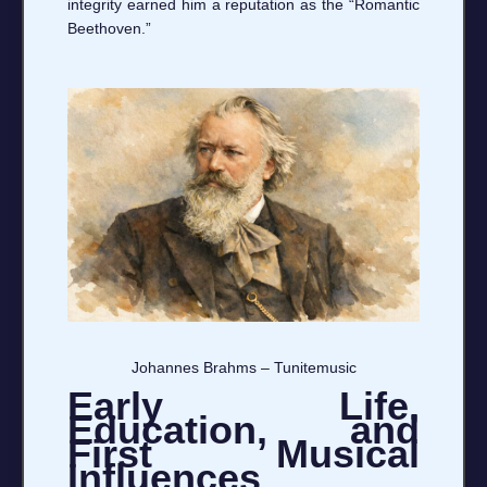
integrity earned him a reputation as the “Romantic
Beethoven.”
Johannes Brahms – Tunitemusic
Early Life,
Education, and
First Musical
Influences