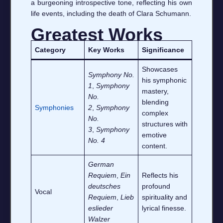
a burgeoning introspective tone, reflecting his own
life events, including the death of Clara Schumann.
Greatest Works
Category
Key Works
Significance
Showcases
Symphony No.
his symphonic
1
,
Symphony
mastery,
No.
blending
Symphonies
2
,
Symphony
complex
No.
structures with
3
,
Symphony
emotive
No. 4
content.
German
Requiem
,
Ein
Reflects his
deutsches
profound
Vocal
Requiem
,
Lieb
spirituality and
eslieder
lyrical finesse.
Walzer