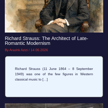
Richard Strauss: The Architect of Late-
Romantic Modernism
By
Arashk Azizi
/
14.06.2026
Richard Strauss (11 June 1864 – 8 September
1949) was one of the few figures in Western
classical music to […]