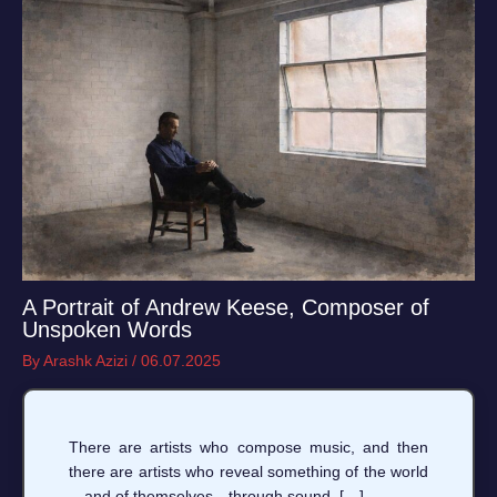
A Portrait of Andrew Keese, Composer of
Unspoken Words
By
Arashk Azizi
/
06.07.2025
There are artists who compose music, and then
there are artists who reveal something of the world
—and of themselves—through sound. […]