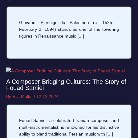
Giovanni Pierluigi da Palestrina (c. 1525 –
February 2, 1594) stands as one of the towering
figures in Renaissance music […]
A Composer Bridging Cultures: The Story of
Fouad Samiei
By
Riia Mallat
/
12.12.2024
Fouad Samiei, a celebrated Iranian composer and
multi-instrumentalist, is renowned for his distinctive
ability to blend traditional Persian music with […]