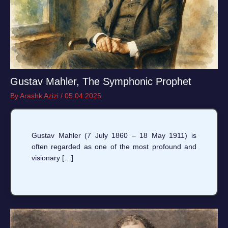
Gustav Mahler, The Symphonic Prophet
By
Arashk Azizi
/
05.04.2025
Gustav Mahler (7 July 1860 – 18 May 1911) is
often regarded as one of the most profound and
visionary […]