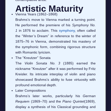
Artistic Maturity
Vienna Years (1862–1868)
Brahms’s move to Vienna marked a turning point.
He performed the premiere of his
Symphony No.
1
in 1876 to acclaim. This
symphony
, often called
the “Winter’s Dream” in reference to the winter of
1875–76 in Vienna, demonstrated his mastery of
the symphonic form, combining rigorous structure
with Romantic lyricism.
The “Kreutzer” Sonata
The
Violin Sonata No. 3
(1885) earned the
nickname “Kreutzer” after it was performed by Fritz
Kreisler. Its intricate interplay of violin and piano
showcased Brahms’s ability to fuse virtuosity with
profound emotional depth.
Later Compositions
Brahms’s later works, particularly his
German
Requiem
(1869–70) and the
Piano Quintet
(1869),
display a synthesis of his Classical grounding and