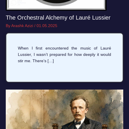
The Orchestral Alchemy of Lauré Lussier
By
Arashk Azizi
/
01.05.2025
When I first encountered the music of Lauré
Lussier, I wasn’t prepared for how deeply it would
stir me. There’s […]