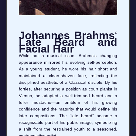
Johannes Brahms
‘
Late Beard and
Facial Hair
While not a musical issue, Brahms’s changing
appearance mirrored his evolving self‑perception.
As a young student, he wore his hair short and
maintained a clean‑shaven face, reflecting the
disciplined aesthetic of a Classical disciple. By his
forties, after securing a position as court pianist in
Vienna, he adopted a well‑trimmed beard and a
fuller mustache—an emblem of his growing
confidence and the maturity that would define his
later compositions. The “late beard” became a
recognizable part of his public image, symbolizing
a shift from the restrained youth to a seasoned,
contemplative artist.