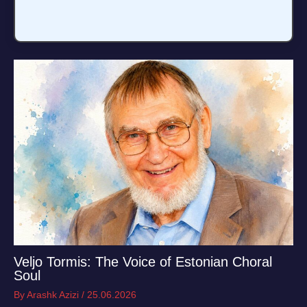
Veljo Tormis: The Voice of Estonian Choral
Soul
By
Arashk Azizi
/
25.06.2026