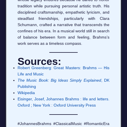
tradition while pursuing personal artistic truth. His
disciplined craftsmanship, empathetic lyricism, and
steadfast friendships, particularly with Clara
Schumann, crafted a narrative that transcends the
confines of his era. In a musical world still in search
of balance between form and feeling, Brahms’s
work serves as a timeless compass.
Sources:
Robert Greenberg: Great Masters: Brahms — His
Life and Music
The Music Book: Big Ideas Simply Explained
, DK
Publishing
Wikipedia
Eisinger, Josef, Johannes Brahms : life and letters.
Oxford ; New York : Oxford University Press
#JohannesBrahms #ClassicalMusic #RomanticEra