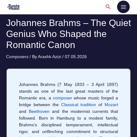
Skip
Search
to
content
Johannes Brahms – The Quiet
Genius Who Shaped the
Romantic Canon
Composers
/ By
Arashk Azizi
/
07.05.2026
Johannes Brahms (7 May 1833 – 3 April 1897)
stands as one of the last great masters of the
Romantic era, a
composer
whose music forged a
bridge between the
Classical tradition
of
Mozart
and
Beethoven
and the modernist currents that
followed. Born in Hamburg to a modest family,
Brahms’s disciplined temperament, intellectual
rigor, and unflinching commitment to structural