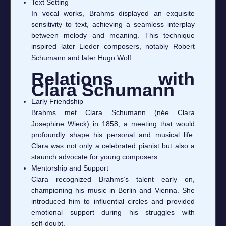
Text Setting
In vocal works, Brahms displayed an exquisite
sensitivity to text, achieving a seamless interplay
between melody and meaning. This technique
inspired later Lieder composers, notably Robert
Schumann and later Hugo Wolf.
Relations with
Clara Schumann
Early Friendship
Brahms met Clara Schumann (née Clara
Josephine Wieck) in 1858, a meeting that would
profoundly shape his personal and musical life.
Clara was not only a celebrated pianist but also a
staunch advocate for young composers.
Mentorship and Support
Clara recognized Brahms’s talent early on,
championing his music in Berlin and Vienna. She
introduced him to influential circles and provided
emotional support during his struggles with
self‑doubt.