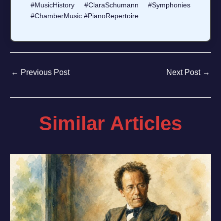
#MusicHistory #ClaraSchumann #Symphonies
#ChamberMusic #PianoRepertoire
←
Previous Post
Next Post
→
Similar Articles