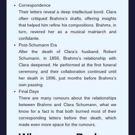
Correspondence
Their letters reveal a deep intellectual bond. Clara
often critiqued Brahms’s drafts, offering insights
that helped him refine his compositions. Brahms, in
turn, revered her as a musical matriarch and
confidante.
Post‑Schumann Era
After the death of Clara’s husband, Robert
Schumann, in 1856, Brahms’s relationship with
Clara deepened. He performed at the first funeral
ceremony, and their collaboration continued until
her death in 1896, just months before Brahms’s
own passing.
Final Days
There are many rumours about the relationships
between Brahms and Clara Schumann, what we
know for a fact is that both burned most of their
corresponding letters before ther death, which
made even more space for the rumours.