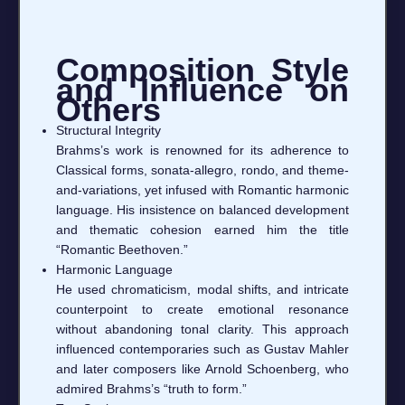
Composition Style
and Influence on
Others
Structural Integrity
Brahms’s work is renowned for its adherence to
Classical forms, sonata-allegro, rondo, and theme-
and-variations, yet infused with Romantic harmonic
language. His insistence on balanced development
and thematic cohesion earned him the title
“Romantic Beethoven.”
Harmonic Language
He used chromaticism, modal shifts, and intricate
counterpoint to create emotional resonance
without abandoning tonal clarity. This approach
influenced contemporaries such as Gustav Mahler
and later composers like Arnold Schoenberg, who
admired Brahms’s “truth to form.”