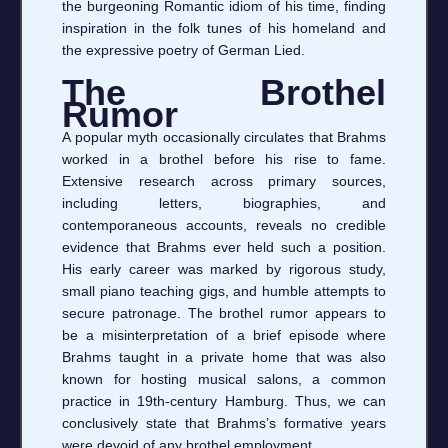
the burgeoning Romantic idiom of his time, finding
inspiration in the folk tunes of his homeland and
the expressive poetry of German Lied.
The Brothel
Rumor
A popular myth occasionally circulates that Brahms
worked in a brothel before his rise to fame.
Extensive research across primary sources,
including letters, biographies, and
contemporaneous accounts, reveals no credible
evidence that Brahms ever held such a position.
His early career was marked by rigorous study,
small piano teaching gigs, and humble attempts to
secure patronage. The brothel rumor appears to
be a misinterpretation of a brief episode where
Brahms taught in a private home that was also
known for hosting musical salons, a common
practice in 19th‑century Hamburg. Thus, we can
conclusively state that Brahms’s formative years
were devoid of any brothel employment.