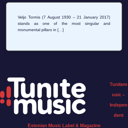
Veljo Tormis (7 August 1930 – 21 January 2017)
stands as one of the most singular and
monumental pillars in […]
Tunitem
usic –
Indepen
dent
Estonian Music Label & Magazine