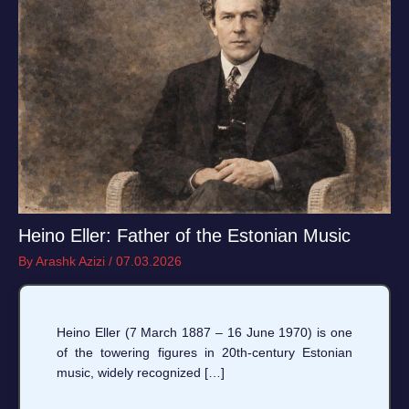
Heino Eller: Father of the Estonian Music
By
Arashk Azizi
/
07.03.2026
Heino Eller (7 March 1887 – 16 June 1970) is one
of the towering figures in 20th-century Estonian
music, widely recognized […]