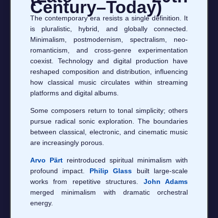
Century–Today)
The contemporary era resists a single definition. It
is pluralistic, hybrid, and globally connected.
Minimalism, postmodernism, spectralism, neo-
romanticism, and cross-genre experimentation
coexist. Technology and digital production have
reshaped composition and distribution, influencing
how classical music circulates within streaming
platforms and digital albums.
Some composers return to tonal simplicity; others
pursue radical sonic exploration. The boundaries
between classical, electronic, and cinematic music
are increasingly porous.
Arvo Pärt
reintroduced spiritual minimalism with
profound impact.
Philip Glass
built large-scale
works from repetitive structures.
John Adams
merged minimalism with dramatic orchestral
energy.