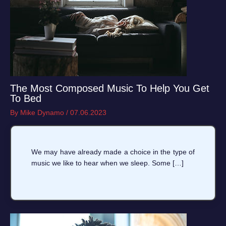
The Most Composed Music To Help You Get
To Bed
By
Mike Dynamo
/
07.06.2023
We may have already made a choice in the type of
music we like to hear when we sleep. Some […]