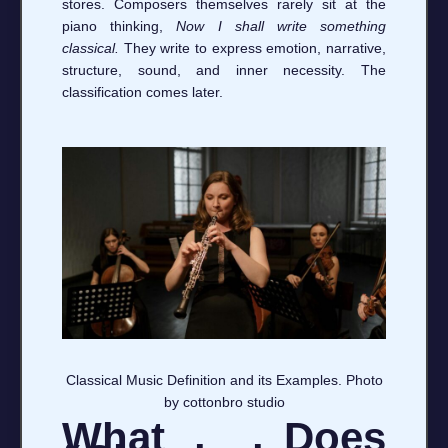
stores. Composers themselves rarely sit at the
piano thinking,
Now I shall write something
classical.
They write to express emotion, narrative,
structure, sound, and inner necessity. The
classification comes later.
Classical Music Definition and its Examples. Photo
by cottonbro studio
What Does