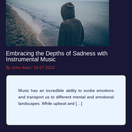
Embracing the Depths of Sadness with
Instrumental Music
By
John Ariel
/
16.07.2023
Music has an incredible ability to evoke emotions
and transport us to different mental and emotional
landscapes. While upbeat and […]