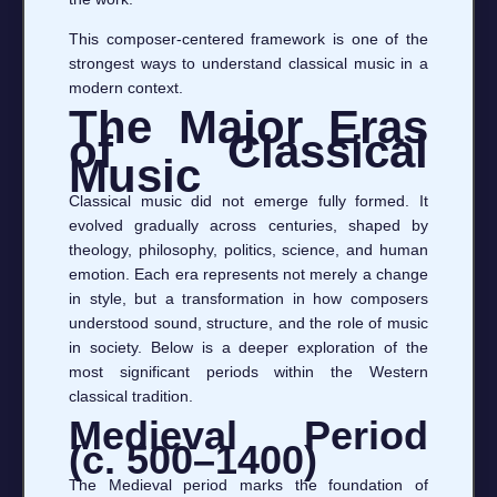
This composer-centered framework is one of the
strongest ways to understand classical music in a
modern context.
The Major Eras
of Classical
Music
Classical music did not emerge fully formed. It
evolved gradually across centuries, shaped by
theology, philosophy, politics, science, and human
emotion. Each era represents not merely a change
in style, but a transformation in how composers
understood sound, structure, and the role of music
in society. Below is a deeper exploration of the
most significant periods within the Western
classical tradition.
Medieval Period
(c. 500–1400)
The Medieval period marks the foundation of