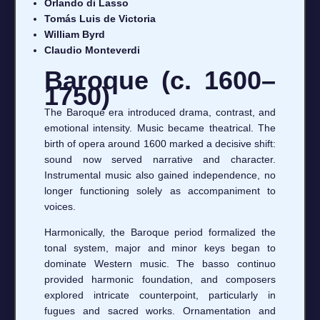
Orlando di Lasso
Tomás Luis de Victoria
William Byrd
Claudio Monteverdi
Baroque (c. 1600–
1750)
The Baroque era introduced drama, contrast, and
emotional intensity. Music became theatrical. The
birth of opera around 1600 marked a decisive shift:
sound now served narrative and character.
Instrumental music also gained independence, no
longer functioning solely as accompaniment to
voices.
Harmonically, the Baroque period formalized the
tonal system, major and minor keys began to
dominate Western music. The basso continuo
provided harmonic foundation, and composers
explored intricate counterpoint, particularly in
fugues and sacred works. Ornamentation and