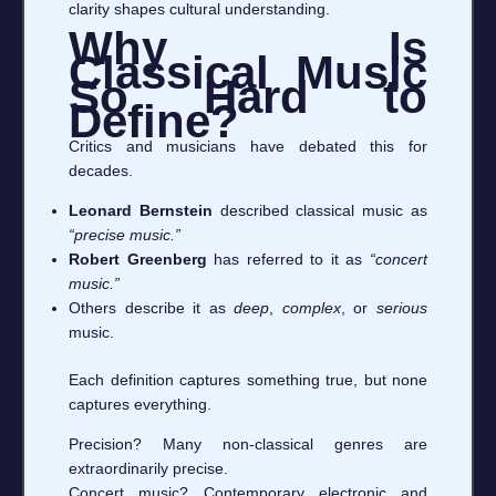
clarity shapes cultural understanding.
Why Is
Classical Music
So Hard to
Define?
Critics and musicians have debated this for
decades.
Leonard Bernstein
described classical music as
“precise music.”
Robert Greenberg
has referred to it as
“concert
music.”
Others describe it as
deep
,
complex
, or
serious
music.
Each definition captures something true, but none
captures everything.
Precision? Many non-classical genres are
extraordinarily precise.
Concert music? Contemporary electronic and