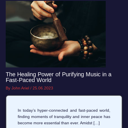
The Healing Power of Purifying Music in a
Fast-Paced World
By
John Ariel
/
25.06.2023
In today’s hyper-connected and fast-paced world,
finding moments of tranquility and inner peace has
become more essential than ever. Amidst […]