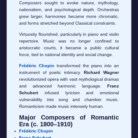
Composers sought to evoke nature, mythology,
nationalism, and psychological depth. Orchestras
grew larger, harmonies became more chromatic,
and forms stretched beyond Classical constraints.
Virtuosity flourished, particularly in piano and violin
repertoire. Music was no longer confined to
aristocratic courts, it became a public cultural
force, tied to national identity and social change.
Frédéric Chopin
transformed the piano into an
instrument of poetic intimacy.
Richard Wagner
revolutionized opera with vast mythological dramas
and advanced harmonic language.
Franz
Schubert
infused lyricism and emotional
vulnerability into song and chamber music.
Romanticism made music intensely human.
Major Composers of Romantic
Era (c. 1800–1910)
Frédéric Chopin
Franz Schubert