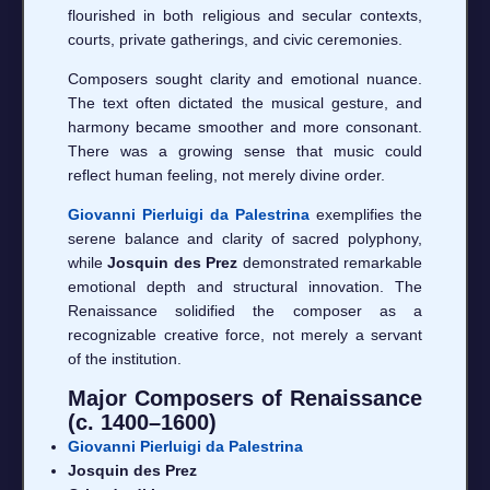
flourished in both religious and secular contexts,
courts, private gatherings, and civic ceremonies.
Composers sought clarity and emotional nuance.
The text often dictated the musical gesture, and
harmony became smoother and more consonant.
There was a growing sense that music could
reflect human feeling, not merely divine order.
Giovanni Pierluigi da Palestrina
exemplifies the
serene balance and clarity of sacred polyphony,
while
Josquin des Prez
demonstrated remarkable
emotional depth and structural innovation. The
Renaissance solidified the composer as a
recognizable creative force, not merely a servant
of the institution.
Major Composers of Renaissance
(c. 1400–1600)
Giovanni Pierluigi da Palestrina
Josquin des Prez