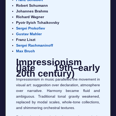
Robert Schumann
Johannes Brahms
Richard Wagner
Pyotr Ilyich Tchaikovsky
Sergei Prokofiev
Gustav Mahler
Franz Liszt
Sergei Rachmaninoff
Max Bruch
Impressionism
(late 19th–early
20th century)
Impressionism in music paralleled the movement in
visual art: suggestion over declaration, atmosphere
over narrative. Harmony became fluid and
ambiguous. Traditional tonal gravity weakened,
replaced by modal scales, whole-tone collections,
and shimmering orchestral textures.