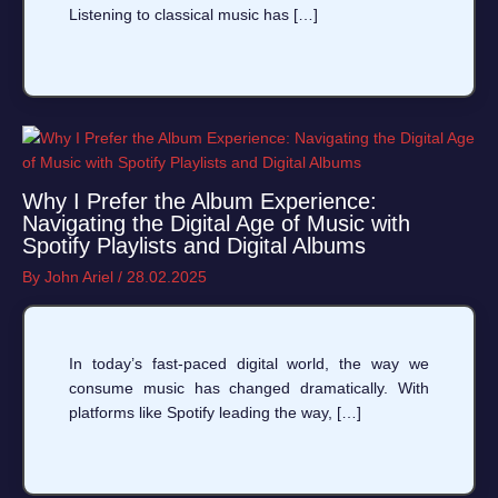
Listening to classical music has […]
Why I Prefer the Album Experience:
Navigating the Digital Age of Music with
Spotify Playlists and Digital Albums
By
John Ariel
/
28.02.2025
In today’s fast-paced digital world, the way we
consume music has changed dramatically. With
platforms like Spotify leading the way, […]