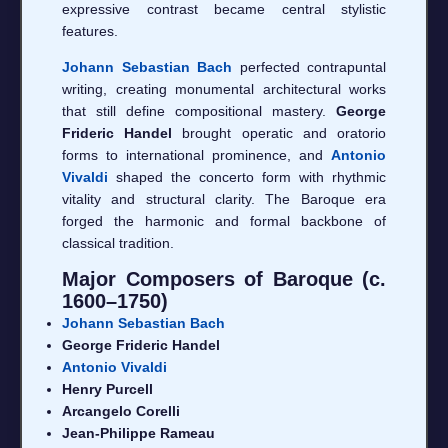
expressive contrast became central stylistic
features.
Johann Sebastian Bach
perfected contrapuntal
writing, creating monumental architectural works
that still define compositional mastery.
George
Frideric Handel
brought operatic and oratorio
forms to international prominence, and
Antonio
Vivaldi
shaped the concerto form with rhythmic
vitality and structural clarity. The Baroque era
forged the harmonic and formal backbone of
classical tradition.
Major Composers of Baroque (c.
1600–1750)
Johann Sebastian Bach
George Frideric Handel
Antonio Vivaldi
Henry Purcell
Arcangelo Corelli
Jean-Philippe Rameau