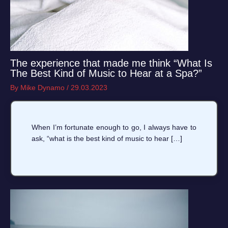
The experience that made me think “What Is
The Best Kind of Music to Hear at a Spa?”
By
Mike Dynamo
/
29.03.2023
When I’m fortunate enough to go, I always have to
ask, “what is the best kind of music to hear […]