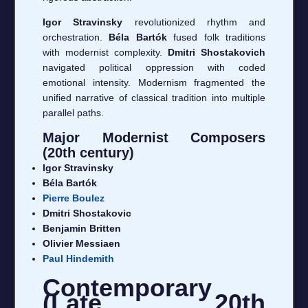
Igor Stravinsky
revolutionized rhythm and
orchestration.
Béla Bartók
fused folk traditions
with modernist complexity.
Dmitri Shostakovich
navigated political oppression with coded
emotional intensity. Modernism fragmented the
unified narrative of classical tradition into multiple
parallel paths.
Major Modernist Composers
(20th century)
Igor Stravinsky
Béla Bartók
Pierre Boulez
Dmitri Shostakovic
Benjamin Britten
Olivier Messiaen
Paul Hindemith
Contemporary
(Late 20th