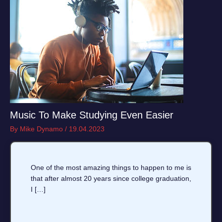
Music To Make Studying Even Easier
By
Mike Dynamo
/
19.04.2023
One of the most amazing things to happen to me is
that after almost 20 years since college graduation,
I […]