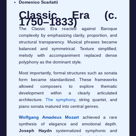
Domenico Scarlatti
Classic Era (c.
1750–1833)
The Classic Era reacted against Baroque
complexity by emphasizing clarity, proportion, and
structural transparency. Musical phrases became
balanced and symmetrical. Texture simplified;
melody with accompaniment replaced dense
polyphony as the dominant style.
Most importantly, formal structures such as sonata
form became standardized. These frameworks
allowed composers to explore thematic
development within a clearly articulated
architecture.
The symphony
, string quartet, and
piano sonata matured into central genres.
Wolfgang Amadeus Mozart
achieved a rare
synthesis of elegance and emotional depth.
Joseph Haydn
systematized symphonic and