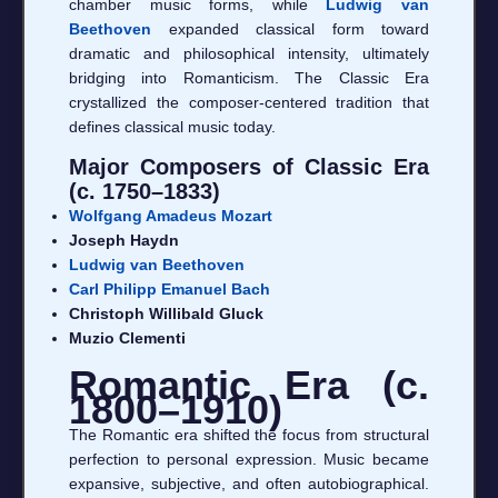
chamber music forms, while
Ludwig van
Beethoven
expanded classical form toward
dramatic and philosophical intensity, ultimately
bridging into Romanticism. The Classic Era
crystallized the composer-centered tradition that
defines classical music today.
Major Composers of Classic Era
(c. 1750–1833)
Wolfgang Amadeus Mozart
Joseph Haydn
Ludwig van Beethoven
Carl Philipp Emanuel Bach
Christoph Willibald Gluck
Muzio Clementi
Romantic Era (c.
1800–1910)
The Romantic era shifted the focus from structural
perfection to personal expression. Music became
expansive, subjective, and often autobiographical.