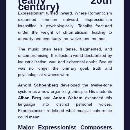
(early 20th
century)
Expressionism turned inward. Where Romanticism
expanded emotion outward, Expressionism
intensified it psychologically. Tonality fractured
under the weight of chromaticism, leading to
atonality and eventually the twelve-tone method.
The music often feels tense, fragmented, and
uncompromising. It reflects a world destabilized by
industrialization, war, and existential doubt. Beauty
was no longer the primary goal; truth and
psychological rawness were.
Arnold Schoenberg
developed the twelve-tone
system as a new organizing principle. His students
Alban Berg
and
Anton Webern
expanded this
language into distinct personal voices.
Expressionism redefined what musical coherence
could mean.
Major Expressionist Composers