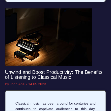
Unwind and Boost Productivity: The Benefits
of Listening to Classical Music
By
John Ariel
/
14.05.2023
Classical music has been around for centuries and
continues to captivate audiences to this day.