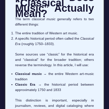
“Classical
Music” Actually
Mean?
The term
classical music
generally refers to two
different things:
The entire tradition of Western art music.
A specific historical period often called the
Classical
Era
(roughly 1750–1833).
Some sources use “classic” for the historical era
and “classical” for the broader tradition; others
reverse the terminology. In this article, I will use:
Classical music
→ the entire Western art-music
tradition
Classic Era
→ the historical period between
approximately 1750 and 1833
This distinction is important, especially in
journalism, reviews, and digital cataloging where