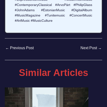
#ContemporaryClassical #ArvoPärt #PhilipGlass
#JohnAdams #EstonianMusic #DigitalAlbum
#MusicMagazine #Tunitemusic #ConcertMusic
#ArtMusic #MusicCulture
←
Previous Post
Next Post
→
Similar Articles