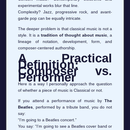
experimental works blur that line.
Complexity? Jazz, progressive rock, and avant-
garde pop can be equally intricate.
The deeper problem is that classical music is not a
style. It is a
tradition of thought about music
, a
lineage of notation, development, form, and
composer-centered authorship.
A Practical
Definition:
Composer vs.
Performer
Here is a way I personally approach the question
of whether a piece of music is Classical or not.
If you attend a performance of music by
The
Beatles
, performed by a tribute band, you do not
say:
“I’m going to a Beatles concert.”
You say: “I’m going to see a Beatles cover band or