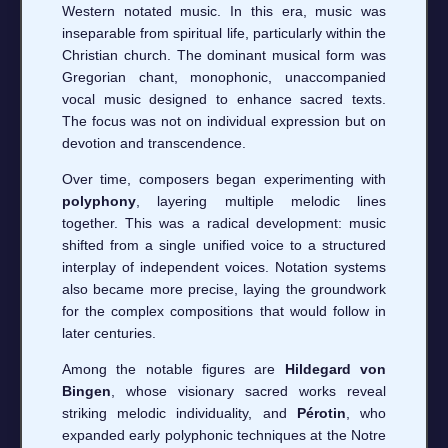
Western notated music. In this era, music was
inseparable from spiritual life, particularly within the
Christian church. The dominant musical form was
Gregorian chant, monophonic, unaccompanied
vocal music designed to enhance sacred texts.
The focus was not on individual expression but on
devotion and transcendence.
Over time, composers began experimenting with
polyphony
, layering multiple melodic lines
together. This was a radical development: music
shifted from a single unified voice to a structured
interplay of independent voices. Notation systems
also became more precise, laying the groundwork
for the complex compositions that would follow in
later centuries.
Among the notable figures are
Hildegard von
Bingen
, whose visionary sacred works reveal
striking melodic individuality, and
Pérotin
, who
expanded early polyphonic techniques at the Notre