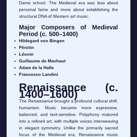
Dame school. The Medieval era was less about
personal fame and more about establishing the
structural DNA of Western art music.
Major Composers of Medieval
Period (c. 500–1400)
Hildegard von Bingen
Pérotin
Léonin
Guillaume de Machaut
Adam de la Halle
Francesco Landini
Renaissance (c.
1400–1600)
The Renaissance brought a profound cultural shift:
humanism. Music became more expressive,
balanced, and text-sensitive. Polyphony matured
into a refined art, with multiple voices interweaving
in elegant symmetry. Unlike the primarily sacred
focus of the Medieval era, Renaissance music