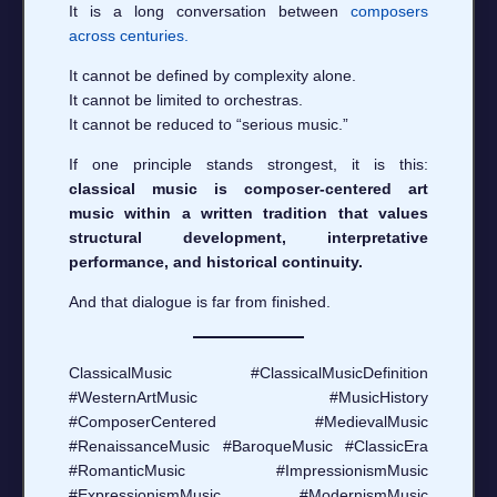
It is a long conversation between
composers
across centuries.
It cannot be defined by complexity alone.
It cannot be limited to orchestras.
It cannot be reduced to “serious music.”
If one principle stands strongest, it is this:
classical music is composer-centered art
music within a written tradition that values
structural development, interpretative
performance, and historical continuity.
And that dialogue is far from finished.
ClassicalMusic #ClassicalMusicDefinition
#WesternArtMusic #MusicHistory
#ComposerCentered #MedievalMusic
#RenaissanceMusic #BaroqueMusic #ClassicEra
#RomanticMusic #ImpressionismMusic
#ExpressionismMusic #ModernismMusic