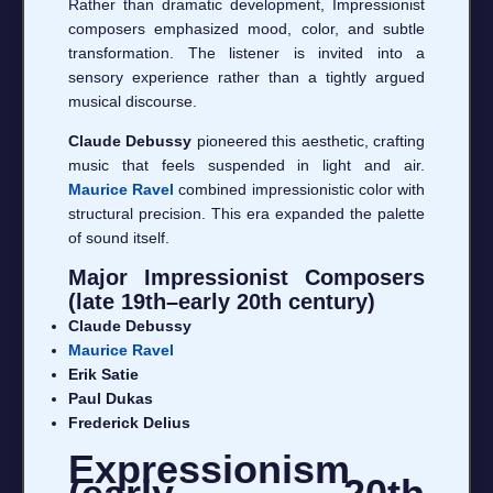
Rather than dramatic development, Impressionist
composers emphasized mood, color, and subtle
transformation. The listener is invited into a
sensory experience rather than a tightly argued
musical discourse.
Claude Debussy
pioneered this aesthetic, crafting
music that feels suspended in light and air.
Maurice Ravel
combined impressionistic color with
structural precision. This era expanded the palette
of sound itself.
Major Impressionist Composers
(late 19th–early 20th century)
Claude Debussy
Maurice Ravel
Erik Satie
Paul Dukas
Frederick Delius
Expressionism