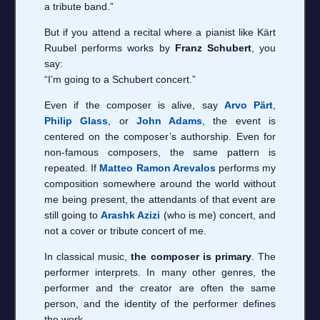
a tribute band.”
But if you attend a recital where a pianist like Kärt
Ruubel performs works by
Franz Schubert
, you
say:
“I’m going to a Schubert concert.”
Even if the composer is alive, say
Arvo Pärt
,
Philip Glass
, or
John Adams
, the event is
centered on the composer’s authorship. Even for
non-famous composers, the same pattern is
repeated. If
Matteo Ramon Arevalos
performs my
composition somewhere around the world without
me being present, the attendants of that event are
still going to
Arashk Azizi
(who is me) concert, and
not a cover or tribute concert of me.
In classical music,
the composer is primary
. The
performer interprets. In many other genres, the
performer and the creator are often the same
person, and the identity of the performer defines
the work.