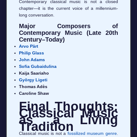
Contemporary classical music is not a closed
chapter—it is the current voice of a millennium-
long conversation.
Major Composers of
Contemporary Music (Late 20th
Century–Today)
Arvo Pärt
Philip Glass
John Adams
Sofia Gubaidulina
Kaija Saariaho
György Ligeti
Thomas Adès
Caroline Shaw
Final Thoughts:
Classical Music
as a Living
Tradition
Classical music is not a
fossilized museum genre
.