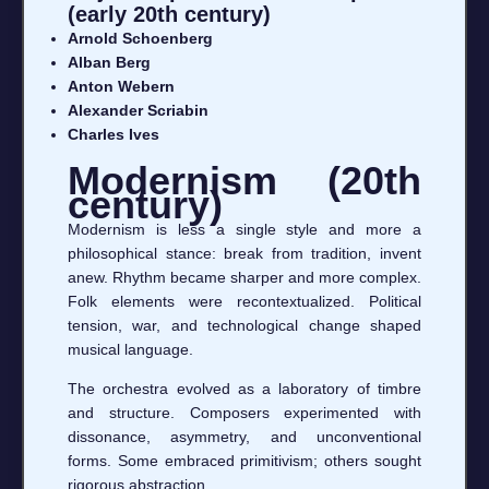
(early 20th century)
Arnold Schoenberg
Alban Berg
Anton Webern
Alexander Scriabin
Charles Ives
Modernism (20th
century)
Modernism is less a single style and more a
philosophical stance: break from tradition, invent
anew. Rhythm became sharper and more complex.
Folk elements were recontextualized. Political
tension, war, and technological change shaped
musical language.
The orchestra evolved as a laboratory of timbre
and structure. Composers experimented with
dissonance, asymmetry, and unconventional
forms. Some embraced primitivism; others sought
rigorous abstraction.