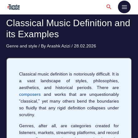
Skip
Search
to
content
Classical Music Definition and
its Examples
Genre and style
/ By
Arashk Azizi
/
28.02.2026
Classical music definition is notoriously difficult. It is
a vast landscape of styles, philosophies,
aesthetics, and historical periods. There are
composers
and works that are unquestionably
“classical,” yet many others bend the boundaries
so fluidly that any rigid definition collapses under
scrutiny.
Genres, after all, are categories created for
listeners, markets, streaming platforms, and record