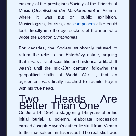
custody of the prestigious Society of the Friends of
Music (
Gesellschaft der Musikfreunde
) in Vienna,
where it was put on public exhibition.
Musicologists, tourists, and
composers
alike could
look directly into the eye sockets of the man who
wrote the
London Symphonies
.
For decades, the Society stubbornly refused to
return the relic to the Esterházy estate, arguing
that it was a vital scientific and historical artifact. It
wasn’t until the mid-20th century, following the
geopolitical shifts of World War II, that an
agreement was finally reached to reunite Haydn
with his true head.
Two Heads Are
Better Than One
On June 14, 1954, a staggering 145 years after his
initial burial, a solemn, elaborate procession
carried Joseph Haydn’s authentic skull from Vienna
to the mausoleum in Eisenstadt. The real skull was