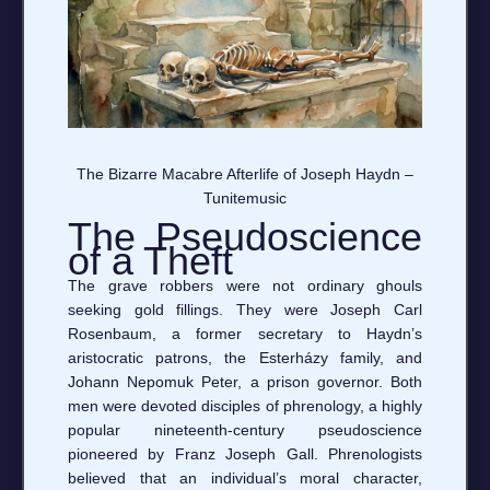
The Bizarre Macabre Afterlife of Joseph Haydn –
Tunitemusic
The Pseudoscience
of a Theft
The grave robbers were not ordinary ghouls
seeking gold fillings. They were Joseph Carl
Rosenbaum, a former secretary to Haydn’s
aristocratic patrons, the Esterházy family, and
Johann Nepomuk Peter, a prison governor. Both
men were devoted disciples of phrenology, a highly
popular nineteenth-century pseudoscience
pioneered by Franz Joseph Gall. Phrenologists
believed that an individual’s moral character,