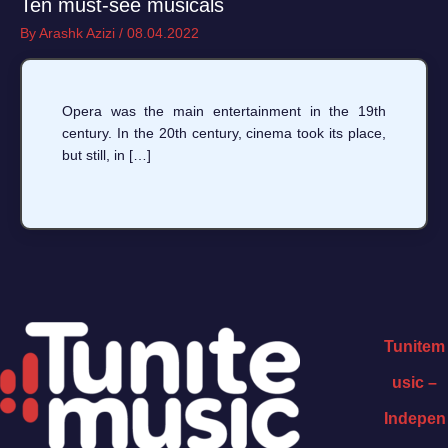
Ten must-see musicals
By
Arashk Azizi
/
08.04.2022
Opera was the main entertainment in the 19th
century. In the 20th century, cinema took its place,
but still, in […]
Tunitem
usic –
Indepen