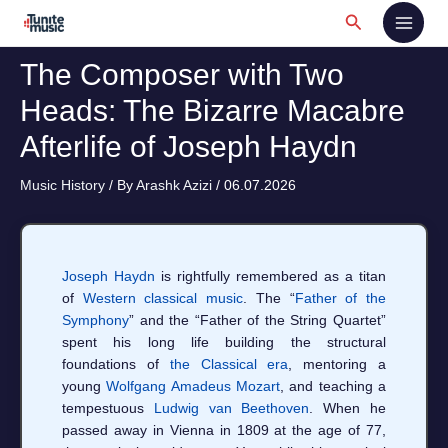
Skip
Search
to
content
The Composer with Two
Heads: The Bizarre Macabre
Afterlife of Joseph Haydn
Music History
/ By
Arashk Azizi
/
06.07.2026
Joseph Haydn
is rightfully remembered as a titan
of
Western classical music
. The “
Father of the
Symphony
” and the “Father of the String Quartet”
spent his long life building the structural
foundations of
the Classical era
, mentoring a
young
Wolfgang Amadeus Mozart
, and teaching a
tempestuous
Ludwig van Beethoven
. When he
passed away in Vienna in 1809 at the age of 77,