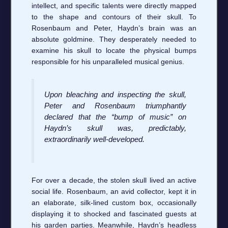
intellect, and specific talents were directly mapped
to the shape and contours of their skull. To
Rosenbaum and Peter, Haydn’s brain was an
absolute goldmine. They desperately needed to
examine his skull to locate the physical bumps
responsible for his unparalleled musical genius.
Upon bleaching and inspecting the skull,
Peter and Rosenbaum triumphantly
declared that the “bump of music” on
Haydn’s skull was, predictably,
extraordinarily well-developed.
For over a decade, the stolen skull lived an active
social life. Rosenbaum, an avid collector, kept it in
an elaborate, silk-lined custom box, occasionally
displaying it to shocked and fascinated guests at
his garden parties. Meanwhile, Haydn’s headless