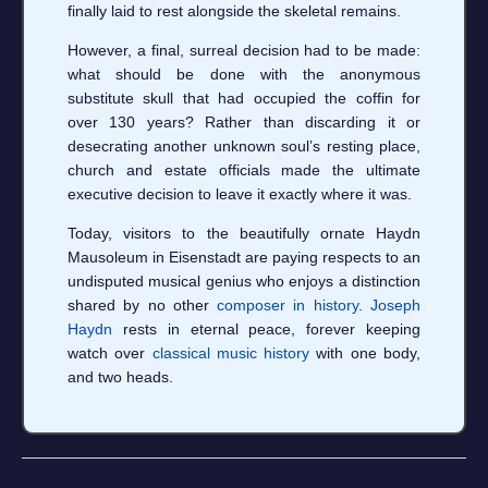
finally laid to rest alongside the skeletal remains.
However, a final, surreal decision had to be made:
what should be done with the anonymous
substitute skull that had occupied the coffin for
over 130 years? Rather than discarding it or
desecrating another unknown soul’s resting place,
church and estate officials made the ultimate
executive decision to leave it exactly where it was.
Today, visitors to the beautifully ornate Haydn
Mausoleum in Eisenstadt are paying respects to an
undisputed musical genius who enjoys a distinction
shared by no other
composer in history
.
Joseph
Haydn
rests in eternal peace, forever keeping
watch over
classical music history
with one body,
and two heads.