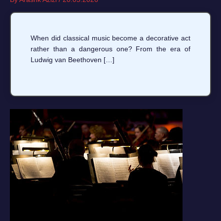
When did classical music become a decorative act
rather than a dangerous one? From the era of
Ludwig van Beethoven […]