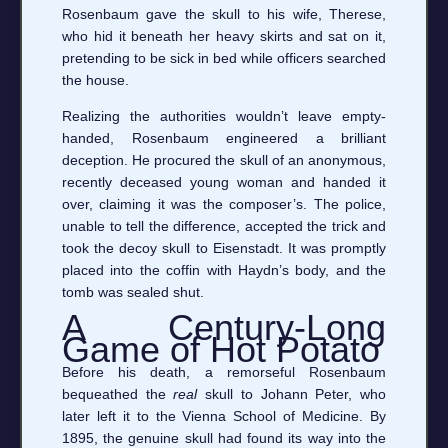
Rosenbaum gave the skull to his wife, Therese,
who hid it beneath her heavy skirts and sat on it,
pretending to be sick in bed while officers searched
the house.
Realizing the authorities wouldn’t leave empty-
handed, Rosenbaum engineered a brilliant
deception. He procured the skull of an anonymous,
recently deceased young woman and handed it
over, claiming it was the composer’s. The police,
unable to tell the difference, accepted the trick and
took the decoy skull to Eisenstadt. It was promptly
placed into the coffin with Haydn’s body, and the
tomb was sealed shut.
A Century-Long
Game of Hot Potato
Before his death, a remorseful Rosenbaum
bequeathed the
real
skull to Johann Peter, who
later left it to the Vienna School of Medicine. By
1895, the genuine skull had found its way into the