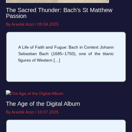
The Sacred Thunder: Bach’s St Matthew
Passion
By
Arashk Azizi
/
09.04.2025
A Life of Faith and Fugue: Bach in Context Johann
Sebastian Bach (1685–1750), one of the titanic
figures of Western […]
The Age of the Digital Album
By
Arashk Azizi
/
10.07.2025