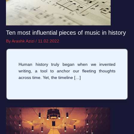
Ten most influential pieces of music in history
By
Arashk Azizi
/
11.02.2022
Human history truly began when we invented
writing, a tool to anchor our fleeting thoughts
across time. Yet, the timeline […]