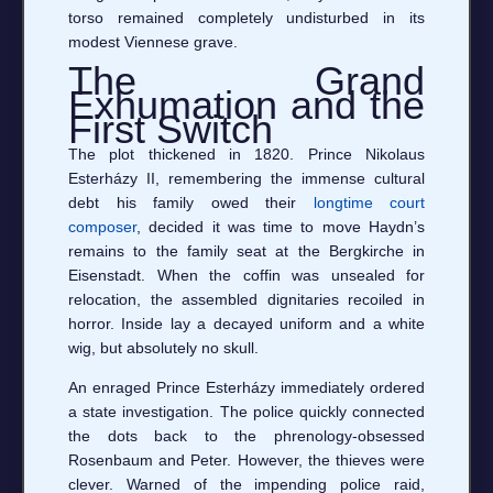
torso remained completely undisturbed in its
modest Viennese grave.
The Grand
Exhumation and the
First Switch
The plot thickened in 1820. Prince Nikolaus
Esterházy II, remembering the immense cultural
debt his family owed their
longtime court
composer
, decided it was time to move Haydn’s
remains to the family seat at the Bergkirche in
Eisenstadt. When the coffin was unsealed for
relocation, the assembled dignitaries recoiled in
horror. Inside lay a decayed uniform and a white
wig, but absolutely no skull.
An enraged Prince Esterházy immediately ordered
a state investigation. The police quickly connected
the dots back to the phrenology-obsessed
Rosenbaum and Peter. However, the thieves were
clever. Warned of the impending police raid,