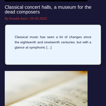
Classical concert halls, a museum for the
dead composers
By
Arashk Azizi
/
25.03.2022
Classical music has seen a lot of changes since
the eighteenth and nineteenth centuries. but with a
glance at symphonic […]