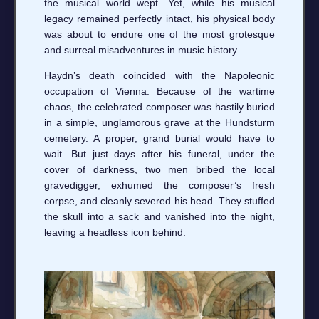
the musical world wept. Yet, while his musical
legacy remained perfectly intact, his physical body
was about to endure one of the most grotesque
and surreal misadventures in music history.
Haydn’s death coincided with the Napoleonic
occupation of Vienna. Because of the wartime
chaos, the celebrated composer was hastily buried
in a simple, unglamorous grave at the Hundsturm
cemetery. A proper, grand burial would have to
wait. But just days after his funeral, under the
cover of darkness, two men bribed the local
gravedigger, exhumed the composer’s fresh
corpse, and cleanly severed his head. They stuffed
the skull into a sack and vanished into the night,
leaving a headless icon behind.