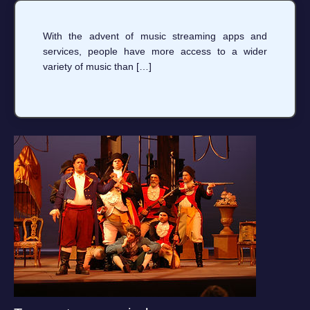
With the advent of music streaming apps and
services, people have more access to a wider
variety of music than […]