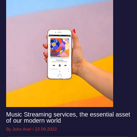
Music Streaming services, the essential asset
of our modern world
By
John Ariel
/
23.09.2022