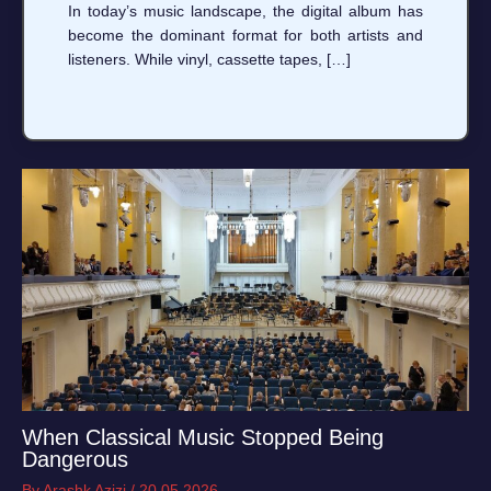
In today’s music landscape, the digital album has
become the dominant format for both artists and
listeners. While vinyl, cassette tapes, […]
When Classical Music Stopped Being
Dangerous
By
Arashk Azizi
/
20.05.2026