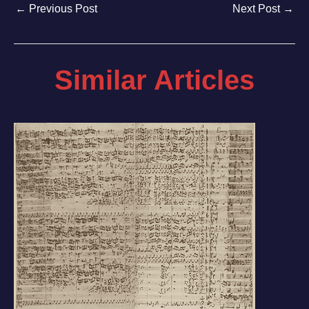
←
Previous Post
Next Post
→
Similar Articles