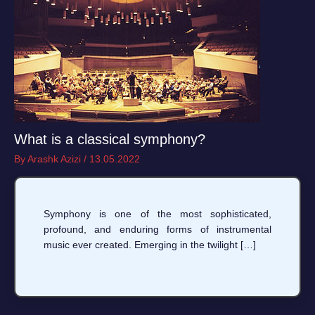
What is a classical symphony?
By
Arashk Azizi
/
13.05.2022
Symphony is one of the most sophisticated,
profound, and enduring forms of instrumental
music ever created. Emerging in the twilight […]