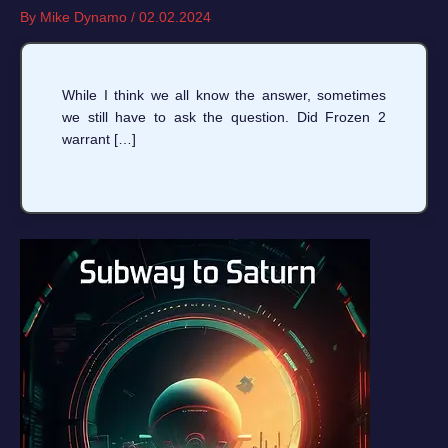
By
Mike Dynamo
/
02.02.2024
While I think we all know the answer, sometimes
we still have to ask the question. Did Frozen 2
warrant […]