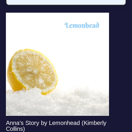
Anna’s Story by Lemonhead (Kimberly
Collins)