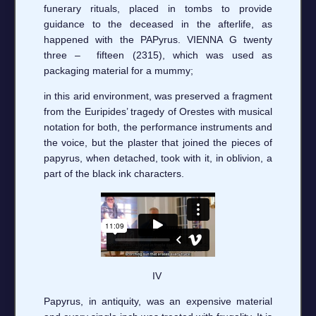
funerary rituals, placed in tombs to provide
guidance to the deceased in the afterlife, as
happened with the PAPyrus. VIENNA G twenty
three – fifteen (2315), which was used as
packaging material for a mummy;
in this arid environment, was preserved a fragment
from the Euripides’ tragedy of Orestes with musical
notation for both, the performance instruments and
the voice, but the plaster that joined the pieces of
papyrus, when detached, took with it, in oblivion, a
part of the black ink characters.
IV
Papyrus, in antiquity, was an expensive material