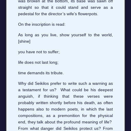
was broken at the bottom, its base was sawn off
straight so that it could stand and serve as a
pedestal for the director’s wife’s flowerpots.
On the inscription is read:
As long as you live, show yourself to the world,
[shine]
you have not to suffer;
life does not last long;
time demands its tribute.
Why did Seikilos prefer to write such a warning as
a testament for us? What could be his deepest
anguish, if thinking that these verses were
probably written shortly before his death, as often
happens also to modern poets, in which the last
compositions, as a premonition for the physical
end, they talk about the profound meaning of life?
From what danger did Seikilos protect us? From