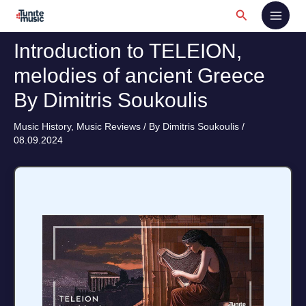
Skip
Search
to
content
Introduction to TELEION,
melodies of ancient Greece
By Dimitris Soukoulis
Music History
,
Music Reviews
/ By
Dimitris Soukoulis
/
08.09.2024