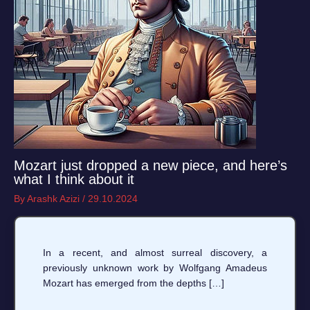
Mozart just dropped a new piece, and here’s
what I think about it
By
Arashk Azizi
/
29.10.2024
In a recent, and almost surreal discovery, a
previously unknown work by Wolfgang Amadeus
Mozart has emerged from the depths […]