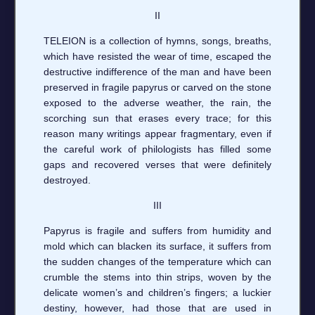
II
TELEION is a collection of hymns, songs, breaths,
which have resisted the wear of time, escaped the
destructive indifference of the man and have been
preserved in fragile papyrus or carved on the stone
exposed to the adverse weather, the rain, the
scorching sun that erases every trace; for this
reason many writings appear fragmentary, even if
the careful work of philologists has filled some
gaps and recovered verses that were definitely
destroyed.
III
Papyrus is fragile and suffers from humidity and
mold which can blacken its surface, it suffers from
the sudden changes of the temperature which can
crumble the stems into thin strips, woven by the
delicate women’s and children’s fingers; a luckier
destiny, however, had those that are used in