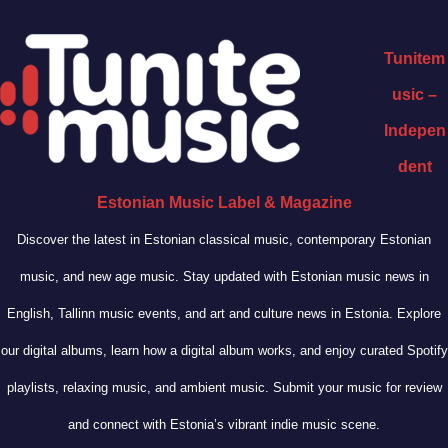
Tunitem
usic –
Indepen
dent
Estonian Music Label & Magazine
Discover the latest in Estonian classical music, contemporary Estonian
music, and new age music. Stay updated with Estonian music news in
English, Tallinn music events, and art and culture news in Estonia. Explore
our digital albums, learn how a digital album works, and enjoy curated Spotify
playlists, relaxing music, and ambient music. Submit your music for review
and connect with Estonia’s vibrant indie music scene.