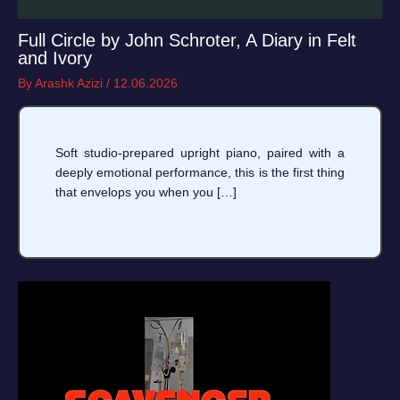
Full Circle by John Schroter, A Diary in Felt
and Ivory
By
Arashk Azizi
/
12.06.2026
Soft studio-prepared upright piano, paired with a
deeply emotional performance, this is the first thing
that envelops you when you […]