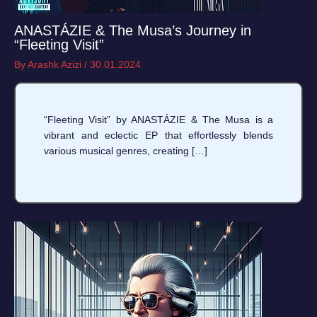
ANASTÁZIE & The Musa’s Journey in
“Fleeting Visit”
By
Arashk Azizi
/
30.01.2024
“Fleeting Visit” by ANASTÁZIE & The Musa is a
vibrant and eclectic EP that effortlessly blends
various musical genres, creating […]