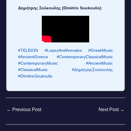
Δημήτρης Σούκουλης (Dimitris Soukoulis)
#TELEION
#LopezAndArevalos
#GreekMusic
#AncientGreece
#ContemporaryClassicalMusic
#ContemporaryMusic
#AncientMusic
#ClassicalMusic
#ΔημήτρηςΣούκουλης
#DImitrisSoukoulis
←
Previous Post
Next Post
→