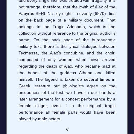
and every single inch was treated with frugality. It is
not strange, therefore, that the myth of Ajax of the
Papyrus BERLIN sixty eight – seventy (6870) lies
on the back page of a military document. That
belongs to the Tragic Adespota, which is the
collection without reference to the original author’s
name. On the back page of the bureaucratic
military text, there is the lyrical dialogue between
Tecmessa, the Ajax’s concubine, and the choir,
composed of only women, when news arrived
regarding the death of Ajax, who became mad at
the behest of the goddess Athena and killed
himself. The legend is taken up several times in
Greek literature but philologists agree on the
uniqueness of the text: we have in our hands a
later arrangement for a concert performance by a
female singer, even if in the original tragic
performance all female parts would have been
played by male actors.
V