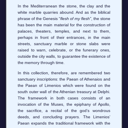
In the Mediterranean the stone, the clay and the
white marble quarries abound. And as the biblical
phrase of the Genesis “
flesh of my flesh”
, the stone
has been the main material for the construction of
palaces, theaters, temples, and next to them,
perhaps in front of their entrances, in the main
streets, sanctuary marble or stone slabs were
raised to warn, celebrate, or the funerary ones,
outside the city walls, to guarantee the existence of
the memory through time.
In this collection, therefore, are remembered two
sanctuary inscriptions: the Paean of Athenaios and
the Paean of Limenios which were found on the
south outer wall of the Athenian treasury at Delphi.
The framework in both cases consists of an
invocation of the Muses, the epiphany of Apollo,
the sacrifice, a recital of the god’s wondrous
deeds, and concluding prayers. The Limenios’
Paean expands the traditional framework with the