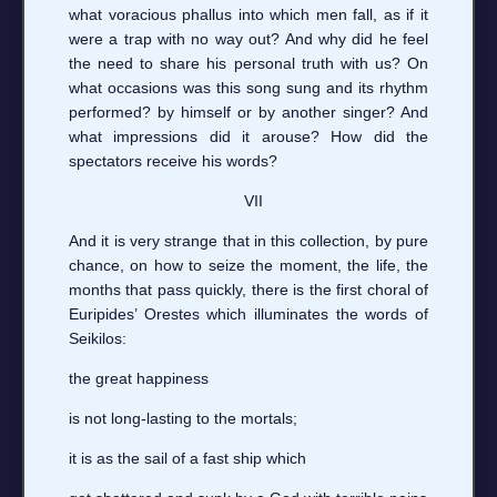
what voracious phallus into which men fall, as if it
were a trap with no way out? And why did he feel
the need to share his personal truth with us? On
what occasions was this song sung and its rhythm
performed? by himself or by another singer? And
what impressions did it arouse? How did the
spectators receive his words?
VII
And it is very strange that in this collection, by pure
chance, on how to seize the moment, the life, the
months that pass quickly, there is the first choral of
Euripides’ Orestes which illuminates the words of
Seikilos:
the great happiness
is not long-lasting to the mortals;
it is as the sail of a fast ship which