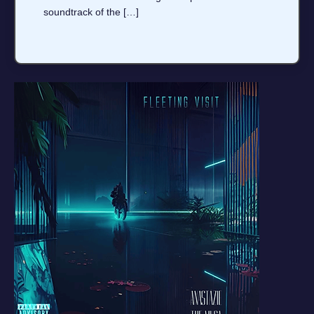
soundtrack of the […]