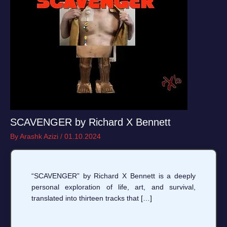
SCAVENGER by Richard X Bennett
By
Arashk Azizi
/
01.10.2024
“SCAVENGER” by Richard X Bennett is a deeply
personal exploration of life, art, and survival,
translated into thirteen tracks that […]