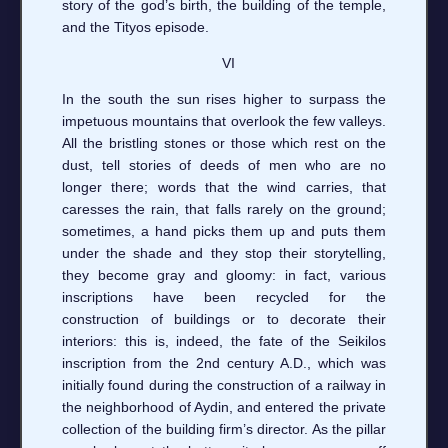
story of the god’s birth, the building of the temple,
and the Tityos episode.
VI
In the south the sun rises higher to surpass the
impetuous mountains that overlook the few valleys.
All the bristling stones or those which rest on the
dust, tell stories of deeds of men who are no
longer there; words that the wind carries, that
caresses the rain, that falls rarely on the ground;
sometimes, a hand picks them up and puts them
under the shade and they stop their storytelling,
they become gray and gloomy: in fact, various
inscriptions have been recycled for the
construction of buildings or to decorate their
interiors: this is, indeed, the fate of the Seikilos
inscription from the 2nd century A.D., which was
initially found during the construction of a railway in
the neighborhood of Aydin, and entered the private
collection of the building firm’s director. As the pillar