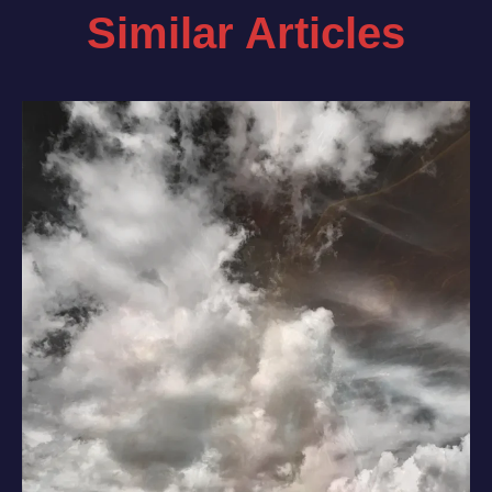
Similar Articles