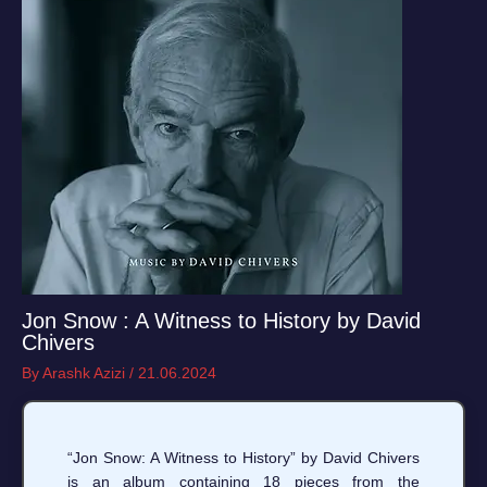
Jon Snow : A Witness to History by David
Chivers
By
Arashk Azizi
/
21.06.2024
“Jon Snow: A Witness to History” by David Chivers
is an album containing 18 pieces from the