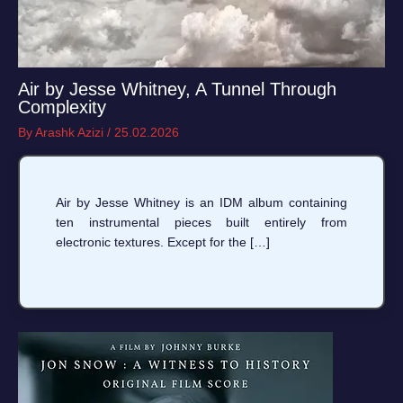
Air by Jesse Whitney, A Tunnel Through
Complexity
By
Arashk Azizi
/
25.02.2026
Air by Jesse Whitney is an IDM album containing
ten instrumental pieces built entirely from
electronic textures. Except for the […]