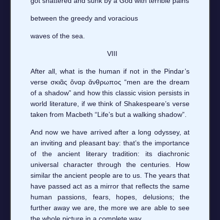
got shattered and sunk by a God with terrible pains
between the greedy and voracious
waves of the sea.
VIII
After all, what is the human if not in the Pindar’s
verse σκιᾶς ὄναρ ἄνθρωπος “men are the dream
of a shadow” and how this classic vision persists in
world literature, if we think of Shakespeare’s verse
taken from Macbeth “Life’s but a walking shadow”.
And now we have arrived after a long odyssey, at
an inviting and pleasant bay: that’s the importance
of the ancient literary tradition: its diachronic
universal character through the centuries. How
similar the ancient people are to us. The years that
have passed act as a mirror that reflects the same
human passions, fears, hopes, delusions; the
further away we are, the more we are able to see
the whole picture in a complete way.