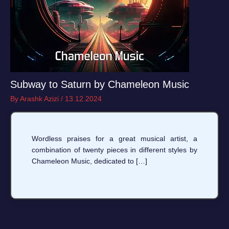
Subway to Saturn by Chameleon Music
By
Arashk Azizi
/
13.12.2024
Wordless praises for a great musical artist, a
combination of twenty pieces in different styles by
Chameleon Music, dedicated to […]