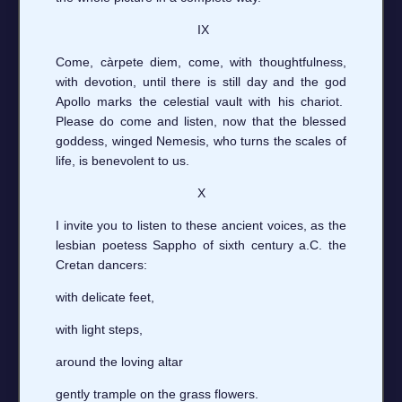
IX
Come, càrpete diem, come, with thoughtfulness,
with devotion, until there is still day and the god
Apollo marks the celestial vault with his chariot.
Please do come and listen, now that the blessed
goddess, winged Nemesis, who turns the scales of
life, is benevolent to us.
X
I invite you to listen to these ancient voices, as the
lesbian poetess Sappho of sixth century a.C. the
Cretan dancers:
with delicate feet,
with light steps,
around the loving altar
gently trample on the grass flowers.