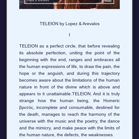
TELEION by Lopez & Arevalos
I
TELEION as a perfect circle, that before revealing
its absolute perfection, uniting the point of the
beginning with the end, ranges and embraces all
the human expressions of life, to draw the pain, the
hope or the anguish, and during this trajectory
becomes aware about the limitations of the human
nature in front of the divine which is above and
appears to it unattainable.TELEION. And it is truly
strange how the human being, the Homeric
βροτός, incomplete and consumable, destined for
the death, manages to reach the harmony of the
universe with the music and the poetry, the dance
and the mimicry, and make peace with the limits of
the human nature, the defects, the weaknesses.