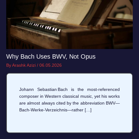
Why Bach Uses BWV, Not Opus
By
Arashk Azizi
/
06.05.2026
Johann Sebastian Bach is the most‑referenced
composer in Western classical music, yet his works
are almost always cited by the abbreviation BWV—
Bach‑Werke‑Verzeichnis—rather […]