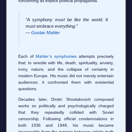
functioning as explicit political propaganda.
“A symphony must be like the world. It
must embrace everything.”
—
Gustav Mahler
Each of
Mahler’s symphonies
attempts precisely
that: to wrestle with life, death, spirituality, anxiety,
irony, nature, and the collapse of certainty in
modern Europe. His music did not merely entertain
audiences; it confronted them with existential
questions.
Decades later, Dmitri Shostakovich composed
works so politically and psychologically charged
that they repeatedly collided with Soviet
censorship. Following official condemnations in
both 1936 and 1948, his music became
inseparable from the tension between artistic truth