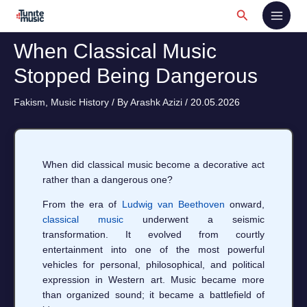
Skip
Search
to
content
When Classical Music
Stopped Being Dangerous
Fakism
,
Music History
/ By
Arashk Azizi
/
20.05.2026
When did classical music become a decorative act
rather than a dangerous one?
From the era of
Ludwig van Beethoven
onward,
classical music
underwent a seismic
transformation. It evolved from courtly
entertainment into one of the most powerful
vehicles for personal, philosophical, and political
expression in Western art. Music became more
than organized sound; it became a battlefield of