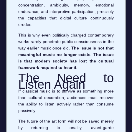
concentration, ambiguity, memory, emotional
endurance, and interpretive participation, precisely
the capacities that digital culture continuously
erodes.
This is why even politically charged contemporary
works rarely penetrate public consciousness in the
way earlier music once did.
The issue is not that
meaningful music no longer exists. The issue
is that modern society has lost the cultural
framework required to hear it.
The Need to
Listen Again
If classical music is to survive as something more
than cultural decoration, audiences must recover
the ability to listen actively rather than consume
passively.
The future of the art form will not be saved merely
by returning to tonality, avant-garde