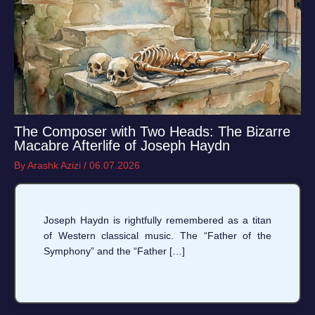
The Composer with Two Heads: The Bizarre
Macabre Afterlife of Joseph Haydn
By
Arashk Azizi
/
06.07.2026
Joseph Haydn is rightfully remembered as a titan
of Western classical music. The “Father of the
Symphony” and the “Father […]