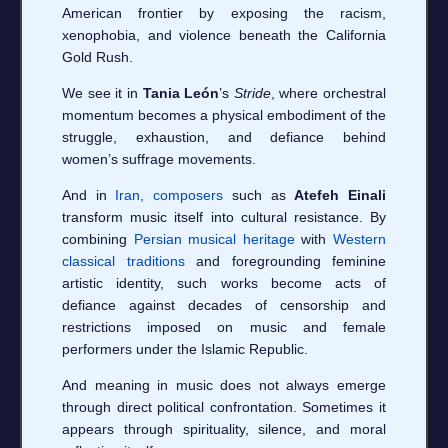
American frontier by exposing the racism,
xenophobia, and violence beneath the California
Gold Rush.
We see it in
Tania León
’s
Stride
, where orchestral
momentum becomes a physical embodiment of the
struggle, exhaustion, and defiance behind
women’s suffrage movements.
And in
Iran, composers
such as
Atefeh Einali
transform music itself into cultural resistance. By
combining
Persian musical heritage
with
Western
classical traditions
and foregrounding feminine
artistic identity, such works become acts of
defiance against decades of censorship and
restrictions imposed on music and female
performers under the Islamic Republic.
And meaning in music does not always emerge
through direct political confrontation. Sometimes it
appears through spirituality, silence, and moral