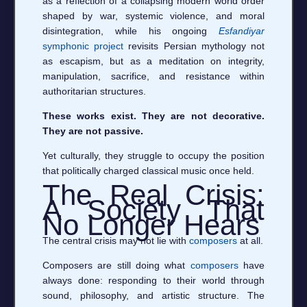
as a reflection of a collapsing modern world order
shaped by war, systemic violence, and moral
disintegration, while his ongoing
Esfandiyar
symphonic project
revisits Persian mythology not
as escapism, but as a meditation on integrity,
manipulation, sacrifice, and resistance within
authoritarian structures.
These works exist. They are not decorative.
They are not passive.
Yet culturally, they struggle to occupy the position
that politically charged classical music once held.
The Real Crisis:
A Society That
No Longer Hears
The central crisis may not lie with
composers
at all.
Composers are still doing what
composers
have
always done: responding to their world through
sound, philosophy, and artistic structure. The