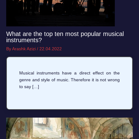
What are the top ten most popular musical
instruments?
By
Arashk Azizi
/
22.04.2022
Musical instruments have a direct effect on the
genre and style of music. Therefore it is not wrong
to say […]