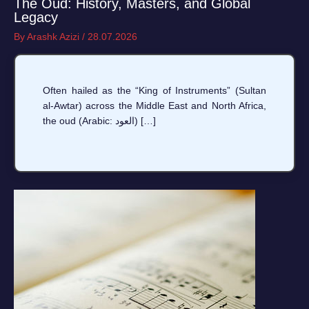
The Oud: History, Masters, and Global
Legacy
By
Arashk Azizi
/
28.07.2026
Often hailed as the “King of Instruments” (Sultan
al-Awtar) across the Middle East and North Africa,
the oud (Arabic: العود) […]