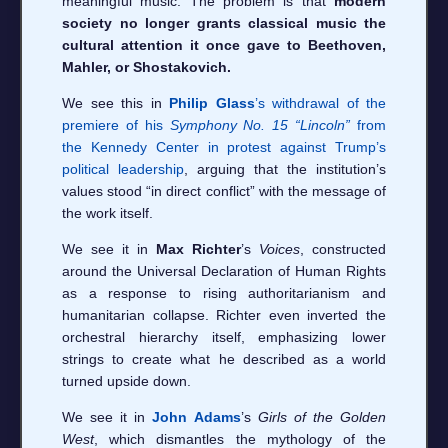
meaningful music. The problem is that
modern
society no longer grants classical music the
cultural attention it once gave to Beethoven,
Mahler, or Shostakovich.
We see this in
Philip Glass
’s withdrawal of the
premiere of his
Symphony No. 15 “Lincoln”
from
the Kennedy Center in protest against Trump’s
political leadership
, arguing that the institution’s
values stood “in direct conflict” with the message of
the work itself.
We see it in
Max Richter
’s
Voices
, constructed
around the Universal Declaration of Human Rights
as a response to rising authoritarianism and
humanitarian collapse. Richter even inverted the
orchestral hierarchy itself, emphasizing lower
strings to create what he described as a world
turned upside down.
We see it in
John Adams
’s
Girls of the Golden
West
, which dismantles the mythology of the