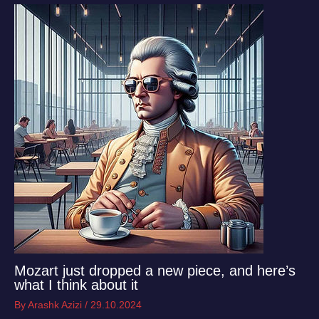
Mozart just dropped a new piece, and here’s
what I think about it
By
Arashk Azizi
/
29.10.2024