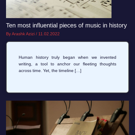
Ten most influential pieces of music in history
By
Arashk Azizi
/
11.02.2022
Human history truly began when we invented
writing, a tool to anchor our fleeting thoughts
across time. Yet, the timeline […]