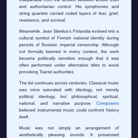
and authoritarian control. His symphonies and
string quartets carried coded layers of fear, grief,
resistance, and survival.
Meanwhile, Jean Sibelius’s
Finlandia
evolved into a
cultural symbol of Finnish national identity during
periods of Russian imperial censorship. Although
not formally banned in every context, the work
became politically sensitive enough that it was
often performed under alternative titles to avoid
provoking Tsarist authorities.
The list continues across centuries. Classical music
was once saturated with ideology, not merely
political ideology, but philosophical, spiritual,
national, and narrative purpose.
Composers
believed instrumental music could confront history
itself.
Music was not simply an arrangement of
aesthetically pleasing sounds. It possessed