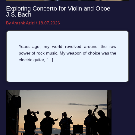
Exploring Concerto for Violin and Oboe
J.S. Bach
By
Arashk Azizi
/
18.07.2026
Years ago, my world revolved around the raw
power of rock music. My weapon of choice was the
electric guitar, […]