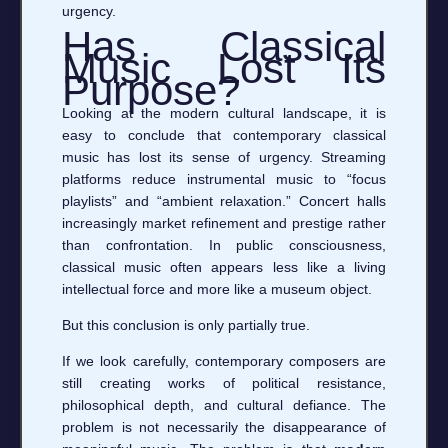
urgency.
Has Classical
Music Lost Its
Purpose?
Looking at the modern cultural landscape, it is
easy to conclude that contemporary classical
music has lost its sense of urgency. Streaming
platforms reduce instrumental music to “focus
playlists” and “ambient relaxation.” Concert halls
increasingly market refinement and prestige rather
than confrontation. In public consciousness,
classical music often appears less like a living
intellectual force and more like a museum object.
But this conclusion is only partially true.
If we look carefully, contemporary composers are
still creating works of political resistance,
philosophical depth, and cultural defiance. The
problem is not necessarily the disappearance of