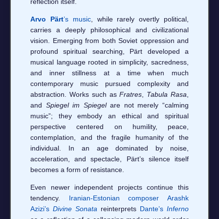
reflection itself.
Arvo Pärt
’s music
, while rarely overtly political,
carries a deeply philosophical and civilizational
vision. Emerging from both Soviet oppression and
profound spiritual searching, Pärt developed a
musical language rooted in simplicity, sacredness,
and inner stillness at a time when much
contemporary music pursued complexity and
abstraction. Works such as
Fratres
,
Tabula Rasa
,
and
Spiegel im Spiegel
are not merely “calming
music”; they embody an ethical and spiritual
perspective centered on humility, peace,
contemplation, and the fragile humanity of the
individual. In an age dominated by noise,
acceleration, and spectacle, Pärt’s silence itself
becomes a form of resistance.
Even newer independent projects continue this
tendency.
Iranian-Estonian composer Arashk
Azizi’s
Divine Sonata
reinterprets
Dante’s
Inferno