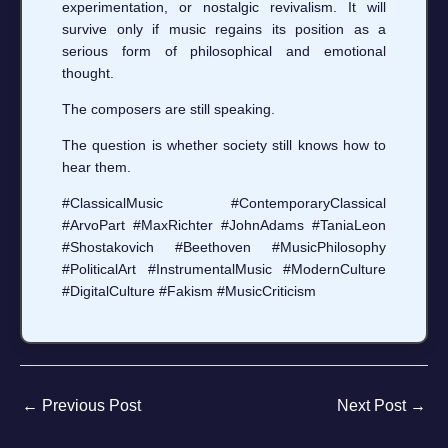
experimentation, or nostalgic revivalism. It will
survive only if music regains its position as a
serious form of philosophical and emotional
thought.
The composers are still speaking.
The question is whether society still knows how to
hear them.
#ClassicalMusic #ContemporaryClassical
#ArvoPart #MaxRichter #JohnAdams #TaniaLeon
#Shostakovich #Beethoven #MusicPhilosophy
#PoliticalArt #InstrumentalMusic #ModernCulture
#DigitalCulture #Fakism #MusicCriticism
←
Previous Post
Next Post
→