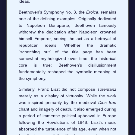
ideas.
Beethoven’s Symphony No. 3, the
Eroica
, remains
one of the defining examples. Originally dedicated
to Napoleon Bonaparte, Beethoven famously
withdrew the dedication after Napoleon crowned
himself Emperor, seeing the act as a betrayal of
republican ideals. Whether the dramatic
“scratching out” of the title page has been
somewhat mythologized over time, the historical
core is true: Beethoven’s disillusionment
fundamentally reshaped the symbolic meaning of
the symphony.
Similarly, Franz Liszt did not compose
Totentanz
merely as a display of virtuosity. While the work
was inspired primarily by the medieval
Dies Irae
chant and imagery of death, it also emerged during
a period of immense political upheaval in Europe
following the Revolutions of 1848. Liszt’s music
absorbed the turbulence of his age, even when not