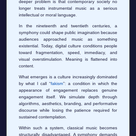
deeper problem is that contemporary society no
longer treats instrumental music as a serious
intellectual or moral language.
In the nineteenth and twentieth centuries, a
symphony could shape public imagination because
audiences approached music as something
existential. Today, digital culture conditions people
toward fragmentation, speed, immediacy, and
visual overstimulation. Meaning is flattened into
content.
What emerges is a culture increasingly dominated
by what I call “
fakism
”: a condition in which the
appearance of engagement replaces genuine
engagement itself. We simulate depth through
algorithms, aesthetics, branding, and performative
discourse while losing the patience required for
sustained contemplation.
Within such a system, classical music becomes
structurally disadvantaged. A symphony demands