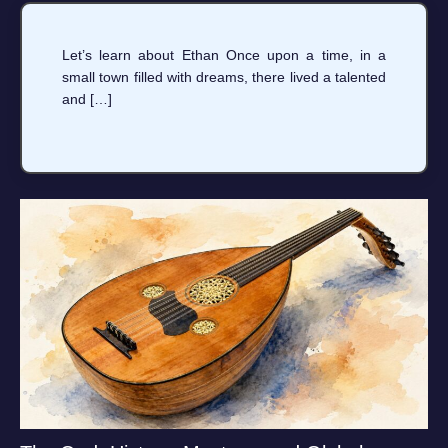
Let’s learn about Ethan Once upon a time, in a
small town filled with dreams, there lived a talented
and […]