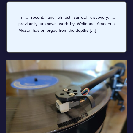
In a recent, and almost surreal discovery, a
previously unknown work by Wolfgang Amadeus
Mozart has emerged from the depths […]