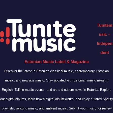
Tunitem
usic –
Indepen
dent
Estonian Music Label & Magazine
Discover the latest in Estonian classical music, contemporary Estonian
music, and new age music. Stay updated with Estonian music news in
English, Tallinn music events, and art and culture news in Estonia. Explore
our digital albums, learn how a digital album works, and enjoy curated Spotify
playlists, relaxing music, and ambient music. Submit your music for review