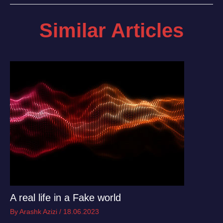
Similar Articles
A real life in a Fake world
By
Arashk Azizi
/
18.06.2023