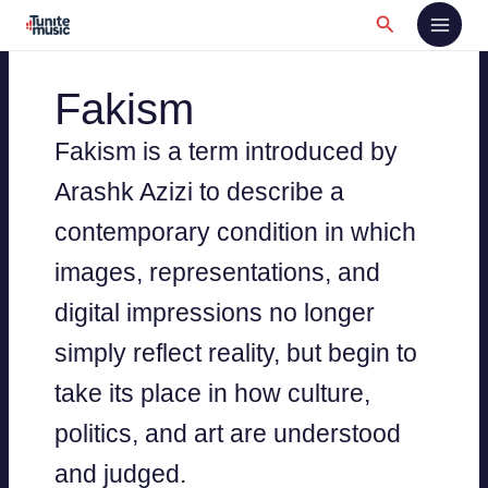
Skip
Search
to
content
Fakism
Fakism is a term introduced by
Arashk Azizi to describe a
contemporary condition in which
images, representations, and
digital impressions no longer
simply reflect reality, but begin to
take its place in how culture,
politics, and art are understood
and judged.