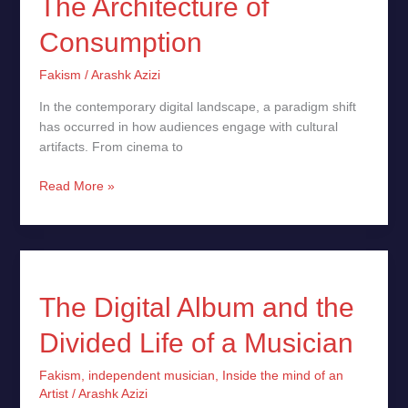
The Architecture of
Consumption
Fakism
/
Arashk Azizi
In the contemporary digital landscape, a paradigm shift
has occurred in how audiences engage with cultural
artifacts. From cinema to
Read More »
The
Digital
Album
The Digital Album and the
and
Divided Life of a Musician
the
Divided
Fakism
,
independent musician
,
Inside the mind of an
Life
Artist
/
Arashk Azizi
of