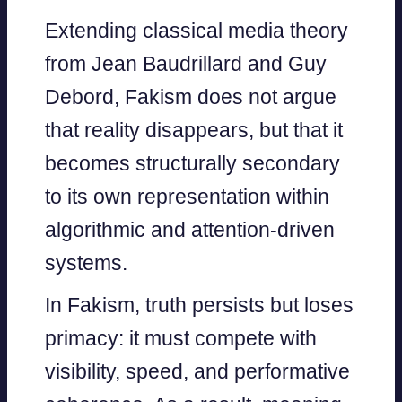
Extending classical media theory
from Jean Baudrillard and Guy
Debord, Fakism does not argue
that reality disappears, but that it
becomes structurally secondary
to its own representation within
algorithmic and attention-driven
systems.
In Fakism, truth persists but loses
primacy: it must compete with
visibility, speed, and performative