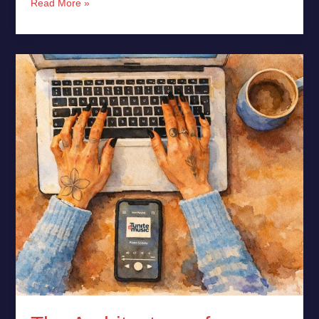
Read More »
The
Architecture
of
Consumption