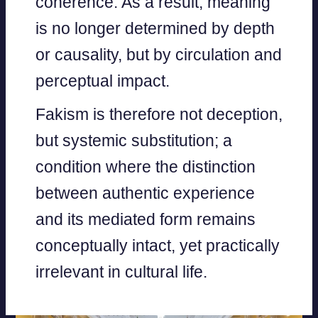
coherence. As a result, meaning
is no longer determined by depth
or causality, but by circulation and
perceptual impact.
Fakism is therefore not deception,
but systemic substitution; a
condition where the distinction
between authentic experience
and its mediated form remains
conceptually intact, yet practically
irrelevant in cultural life.