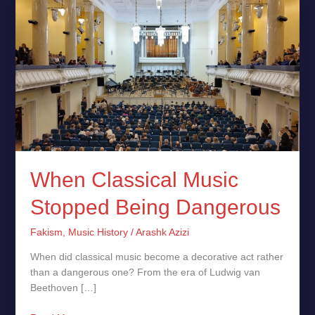
When
Classical
Music
Stopped
Being
Dangerous
When Classical Music
Stopped Being Dangerous
Fakism
,
Music History
/
Arashk Azizi
When did classical music become a decorative act rather
than a dangerous one? From the era of Ludwig van
Beethoven […]