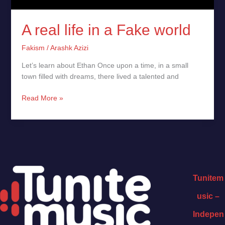
A real life in a Fake world
Fakism
/
Arashk Azizi
Let’s learn about Ethan Once upon a time, in a small
town filled with dreams, there lived a talented and
Read More »
Tunitem
usic –
Indepen