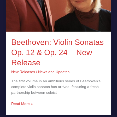
Beethoven: Violin Sonatas
Op. 12 & Op. 24 – New
Release
New Releases
/
News and Updates
The first volume in an ambitious series of Beethoven’s
complete violin sonatas has arrived, featuring a fresh
partnership between soloist
Read More »