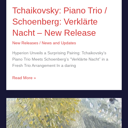
Tchaikovsky: Piano Trio /
Schoenberg: Verklärte
Nacht – New Release
New Releases
/
News and Updates
Hyperion Unveils a Surprising Pairing: Tchaikovsky’s
Piano Trio Meets Schoenberg’s “Verklärte Nacht” in a
Fresh Trio Arrangement In a daring
Read More »
Nowhere
Sessions
by
Snorri
Hallgrímsson