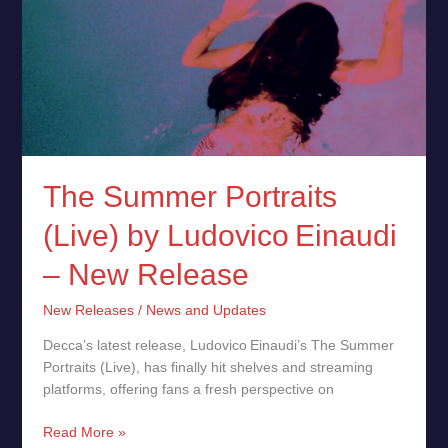
The Summer Portraits
(Live) by Ludovico Einaudi
– New Release
New Releases
/
News and Updates
Decca’s latest release, Ludovico Einaudi’s The Summer
Portraits (Live), has finally hit shelves and streaming
platforms, offering fans a fresh perspective on
Read More »