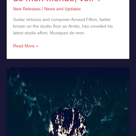
New Releases
/
News and Updates
Guitar virtuoso and composer Arnaud Fillion, better
known on the studio floor as Arnito, has unveiled his
latest studio effort, Musiques de mon
Read More »
Stalacs
by
Arpatle
–
New
Release