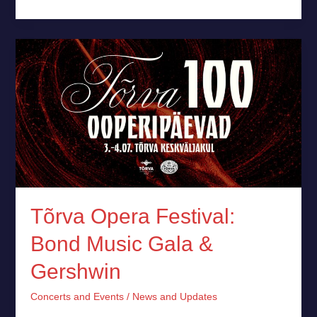
Tõrva
Opera
Festival:
Bond
Music
Gala
&
Gershwin
Tõrva Opera Festival:
Bond Music Gala &
Gershwin
Concerts and Events
/
News and Updates