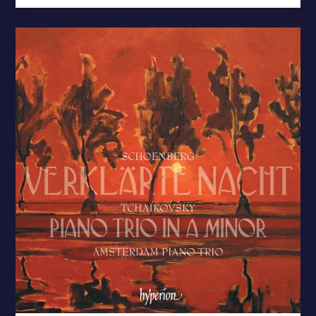
Tchaikovsky:
Piano
Trio
/
Schoenberg:
Verklärte
Nacht
–
New
Release