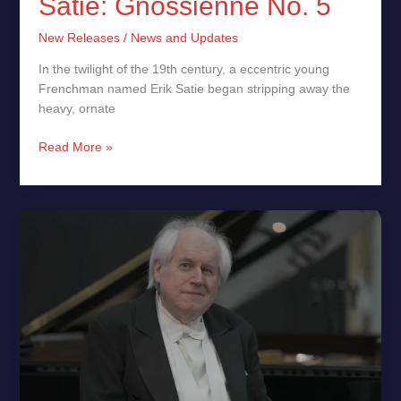
Satie: Gnossienne No. 5
New Releases
/
News and Updates
In the twilight of the 19th century, a eccentric young
Frenchman named Erik Satie began stripping away the
heavy, ornate
Read More »
June
16:
Sokolov’s
Intimate
Recital
at
Estonia
Hall