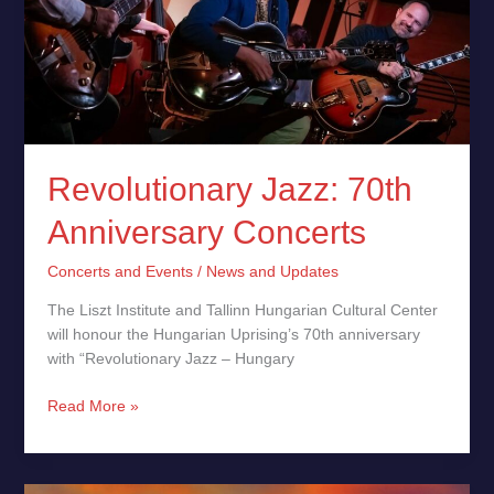
Revolutionary Jazz: 70th
Anniversary Concerts
Concerts and Events
/
News and Updates
The Liszt Institute and Tallinn Hungarian Cultural Center
will honour the Hungarian Uprising’s 70th anniversary
with “Revolutionary Jazz – Hungary
Read More »