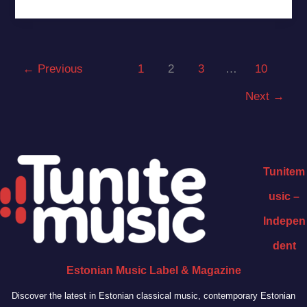
←
Previous
1
2
3
…
10
Next
→
Tunitem
usic –
Indepen
dent
Estonian Music Label & Magazine
Discover the latest in Estonian classical music, contemporary Estonian