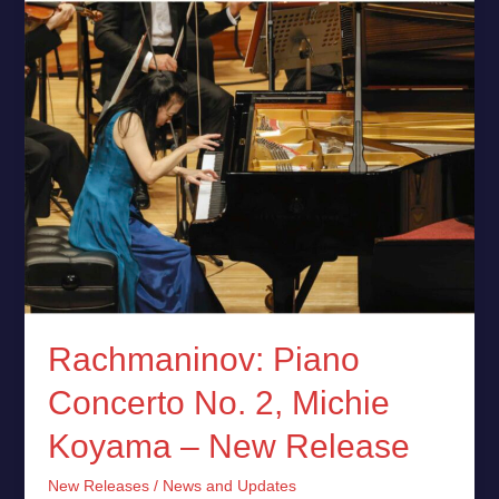
Koyama
–
New
Release
Rachmaninov: Piano
Concerto No. 2, Michie
Koyama – New Release
New Releases
/
News and Updates