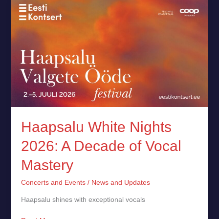
Haapsalu
White
Nights
2026:
A
Decade
of
Vocal
Mastery
Haapsalu White Nights
2026: A Decade of Vocal
Mastery
Concerts and Events
/
News and Updates
Haapsalu shines with exceptional vocals