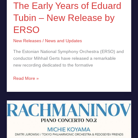
The Early Years of Eduard
Tubin – New Release by
ERSO
New Releases
/
News and Updates
The Estonian National Symphony Orchestra (ERSO) and
conductor Mihhail Gerts have released a remarkable
new recording dedicated to the formative
Read More »
Rachmaninov:
Piano
Concerto
No.
2,
Michie