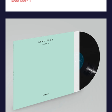
Read More »
Arvo
Pärt’s
“Alina”
Debuts
on
Vinyl
for
First
Time