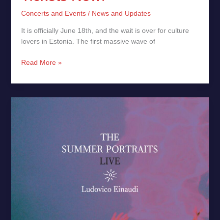
Concerts and Events
/
News and Updates
It is officially June 18th, and the wait is over for culture
lovers in Estonia. The first massive wave of
Read More »
The
Summer
Portraits
(Live)
by
Ludovico Einaudi
–
New
Release