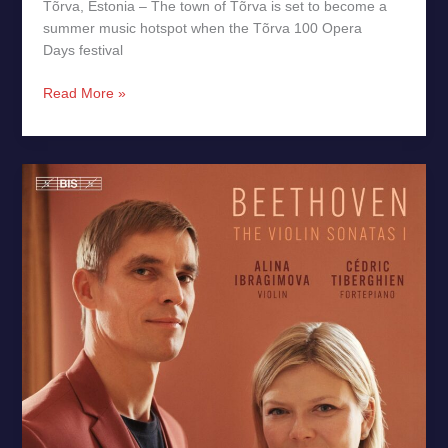
Tõrva, Estonia – The town of Tõrva is set to become a
summer music hotspot when the Tõrva 100 Opera
Days festival
Read More »
Beethoven:
Violin
Sonatas
Op.
12
&
Op.
24
–
New
Release