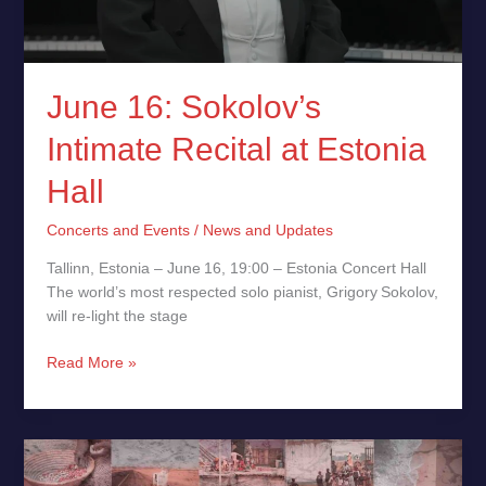
June 16: Sokolov’s
Intimate Recital at Estonia
Hall
Concerts and Events
/
News and Updates
Tallinn, Estonia – June 16, 19:00 – Estonia Concert Hall
The world’s most respected solo pianist, Grigory Sokolov,
will re‑light the stage
Read More »
Arnito
Releases