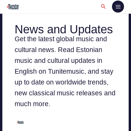
Skip
Search
to
content
News and Updates
Get the latest global music and
cultural news. Read Estonian
music and cultural updates in
English on Tunitemusic, and stay
up to date on worldwide trends,
new classical music releases and
much more.