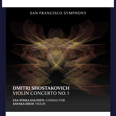
Shostakovich
Violin
Concerto
No.
1
–
New
Release