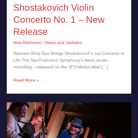
Shostakovich Violin
Concerto No. 1 – New
Release
New Releases
/
News and Updates
Salonen‑Shoji Duo Brings Shostakovich’s 1st Concerto to
Life The San Francisco Symphony’s latest studio
recording – released on the SFS Media label […]
Read More »
Revolutionary
Jazz:
70th
Anniversary
Concerts