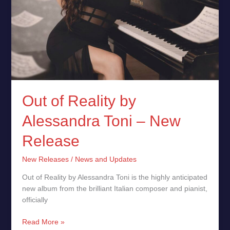
Out of Reality by
Alessandra Toni – New
Release
New Releases
/
News and Updates
Out of Reality by Alessandra Toni is the highly anticipated
new album from the brilliant Italian composer and pianist,
officially
Read More »