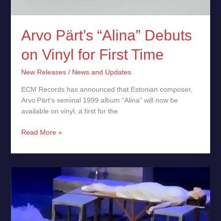
Arvo Pärt’s “Alina” Debuts
on Vinyl for First Time
New Releases
/
News and Updates
ECM Records has announced that Estonian composer,
Arvo Pärt’s seminal 1999 album “Alina” will now be
available on vinyl, a first for the
Read More »
Cat
Turns
Tragic
Romeo
&