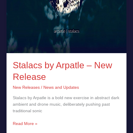
Stalacs by Arpatle – New
Release
New Releases
/
News and Updates
Stalacs by Arpatle is a bold new exercise in abstract dark
ambient and drone music, deliberately pushing past
traditional sonic
Read More »