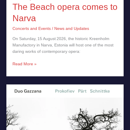
The Beach opera comes to
Narva
Concerts and Events
/
News and Updates
On Saturday, 15 August 2026, the historic Kreenholm
Manufactory in Narva, Estonia will host one of the most
daring works of contemporary opera:
Read More »
Prokofiev,
Pärt,
Schnittke
Duo
Gazzana
–
New