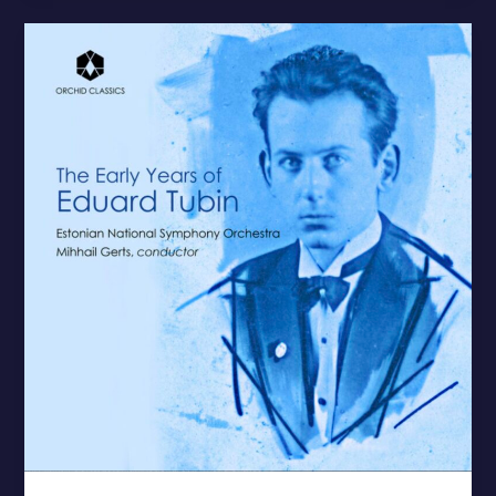
The
Early
Years
of
Eduard
Tubin
–
New
Release
by
ERSO