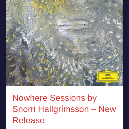
–
New
Release
Nowhere Sessions by
Snorri Hallgrímsson – New
Release