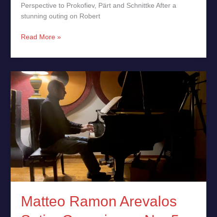
Perspective to Prokofiev, Pärt and Schnittke After a
stunning outing on Robert
Read More »
Matteo
Ramon
Arevalos
Satie:
Gnossienne
No.
5
Matteo Ramon Arevalos