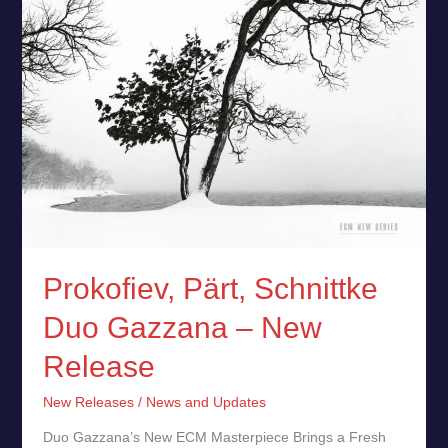
Release
Prokofiev, Pärt, Schnittke
Duo Gazzana – New
Release
New Releases
/
News and Updates
Duo Gazzana’s New ECM Masterpiece Brings a Fresh