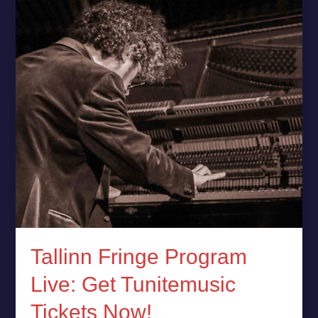
Fringe
Program
Live:
Get
Tunitemusic
Tickets
Now!
Tallinn Fringe Program
Live: Get Tunitemusic
Tickets Now!