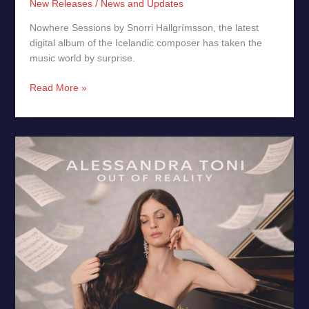
New Releases
/
News and Updates
Nowhere Sessions by Snorri Hallgrímsson, the latest
digital album of the Icelandic composer has taken the
music world by surprise.
Read More »
Out
of
Reality
by
Alessandra
Toni
–
New
Release