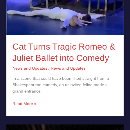
Juliet
Ballet
into
Comedy
Cat Turns Tragic Romeo &
Juliet Ballet into Comedy
News and Updates
/
News and Updates
In a scene that could have been lifted straight from a
Shakespearean comedy, an uninvited feline made a
grand entrance
Read More »
Tallinn