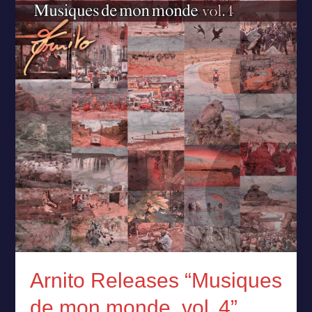
“Musiques
de
mon
monde,
vol. 4”
Arnito Releases “Musiques
de mon monde, vol. 4”