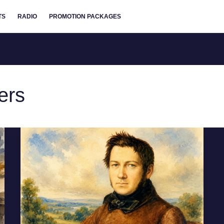
TS
RADIO
PROMOTION PACKAGES
ers
Mikhail
Glinka:
Father
of
Russian
Classical
Music