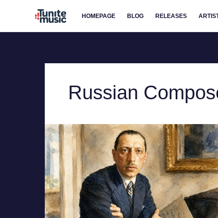
Skip
HOMEPAGE
BLOG
RELEASES
ARTIS
to
content
Russian Compos
Igor
Stravinsky
–
the
Architect
of
the
Sound