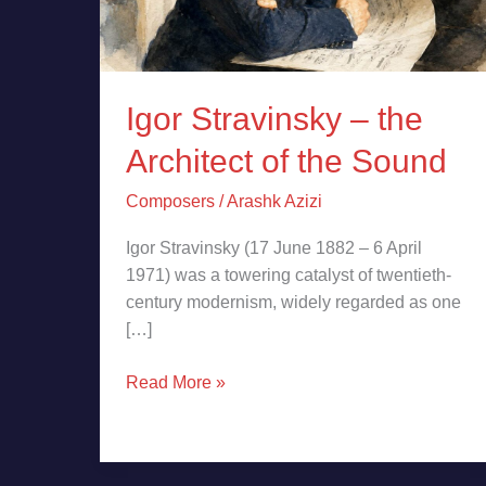
Igor Stravinsky – the
Architect of the Sound
Composers
/
Arashk Azizi
Igor Stravinsky (17 June 1882 – 6 April
1971) was a towering catalyst of twentieth-
century modernism, widely regarded as one
[…]
Read More »