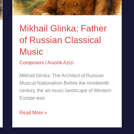
Mikhail Glinka: Father
of Russian Classical
Music
Composers
/
Arashk Azizi
Mikhail Glinka: The Architect of Russian
Musical Nationalism Before the nineteenth
century, the art music landscape of Western
Europe was
Read More »