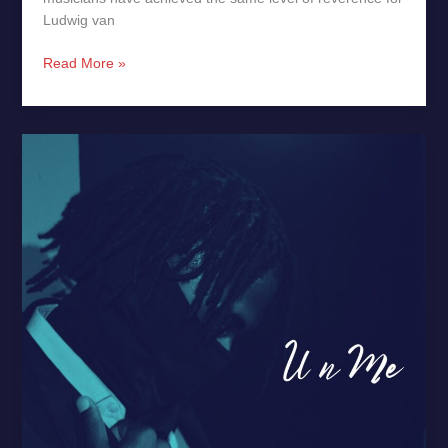
Ludwig van
Read More »
U
n
Me
by
DJ
–
New
Release