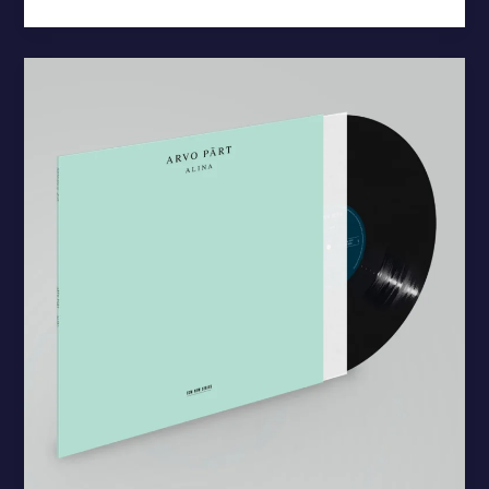
Arvo
Pärt’s
“Alina”
Debuts
on
Vinyl
for
First
Time