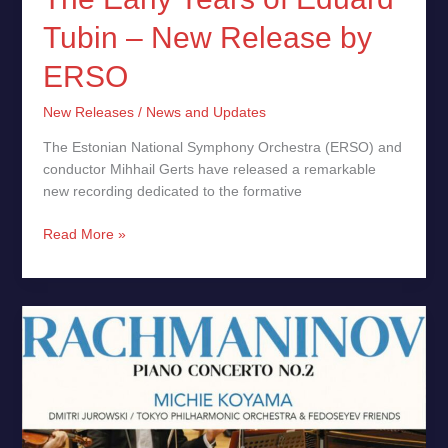
Tubin – New Release by
ERSO
New Releases
/
News and Updates
The Estonian National Symphony Orchestra (ERSO) and
conductor Mihhail Gerts have released a remarkable
new recording dedicated to the formative
Read More »
Rachmaninov:
Piano
Concerto
No.
2,
Michie
Koyama