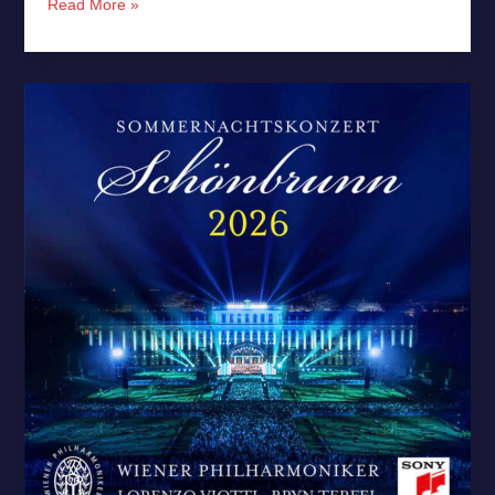
Read More »
Vienna
Phil’s
Summer
Night
Concert
2026
–
New
Release