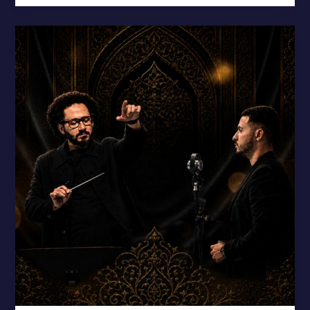
“Bejamalen”
Blends
Sufi
Poetry
with
Symphony
–
New
Release