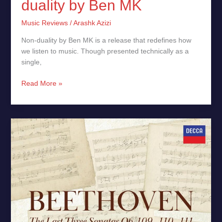
duality by Ben MK
Music Reviews
/
Arashk Azizi
Non-duality by Ben MK is a release that redefines how
we listen to music. Though presented technically as a
single,
Read More »
Mitsuko
Uchida,
Beethoven:
Piano
Sonatas,
Opp.
109,
110
&
111