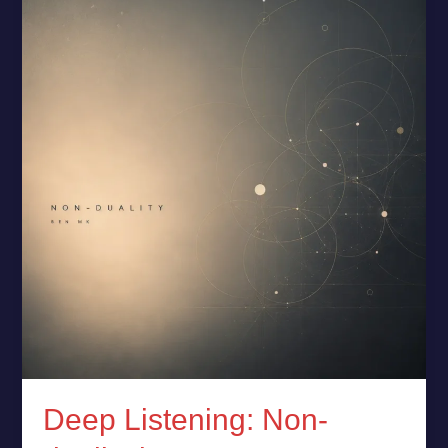
Listening:
Non-
duality
by
Ben
MK
Deep Listening: Non-