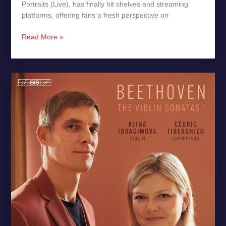
Portraits (Live), has finally hit shelves and streaming
platforms, offering fans a fresh perspective on
Read More »
Beethoven:
Violin
Sonatas
Op.
12
&
Op.
24
–
New
Release