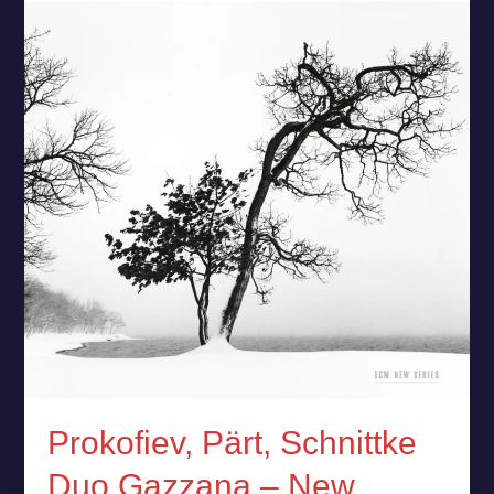
Schnittke
Duo
Gazzana
–
New
Release
Prokofiev, Pärt, Schnittke
Duo Gazzana – New