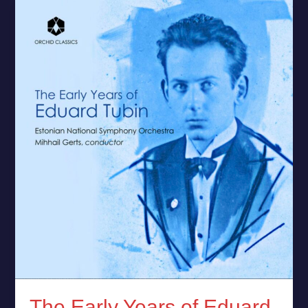
The
Early
Years
of
Eduard
Tubin
–
New
Release
by
ERSO
The Early Years of Eduard