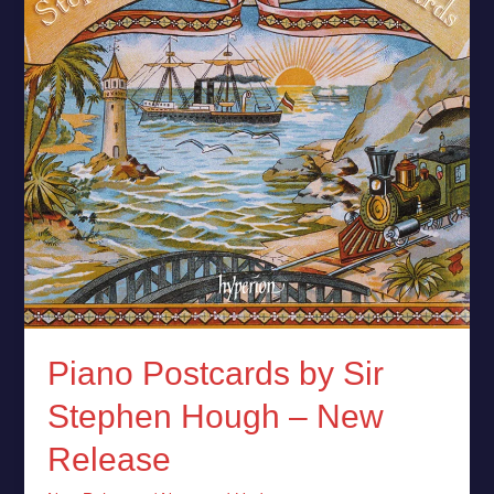
Hough
–
New
Release
Piano Postcards by Sir
Stephen Hough – New
Release