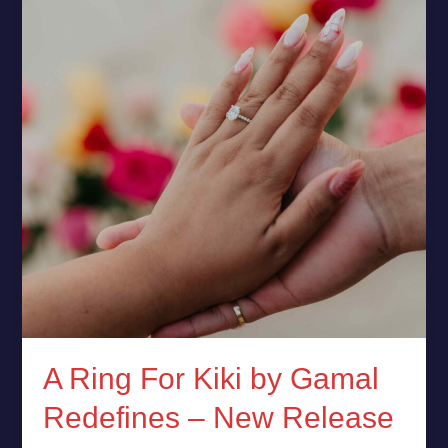
Kiki
by
Gamal
Redefines
–
New
Release
A Ring For Kiki by Gamal
Redefines – New Release