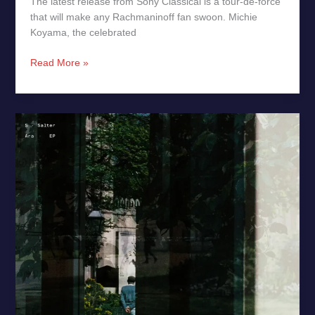
The latest release from Sony Classical is a tour‑de‑force
that will make any Rachmaninoff fan swoon. Michie
Koyama, the celebrated
Read More »
Ara
by
S.
Salter
–
Music
Review