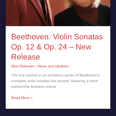
Beethoven: Violin Sonatas
Op. 12 & Op. 24 – New
Release
New Releases
/
News and Updates
The first volume in an ambitious series of Beethoven’s
complete violin sonatas has arrived, featuring a fresh
partnership between soloist
Read More »