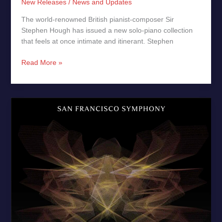
New Releases
/
News and Updates
The world-renowned British pianist‑composer Sir
Stephen Hough has issued a new solo‑piano collection
that feels at once intimate and itinerant. Stephen
Read More »
Shostakovich
Violin
Concerto
No.
1
–
New
Release