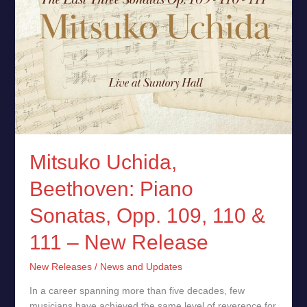
–
New
Release
Mitsuko Uchida,
Beethoven: Piano
Sonatas, Opp. 109, 110 &
111 – New Release
New Releases
/
News and Updates
In a career spanning more than five decades, few
musicians have achieved the same level of reverence for