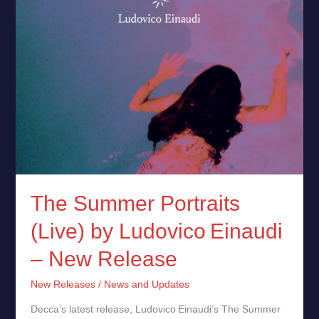
New
Release
The Summer Portraits
(Live) by Ludovico Einaudi
– New Release
New Releases
/
News and Updates
Decca’s latest release, Ludovico Einaudi’s The Summer