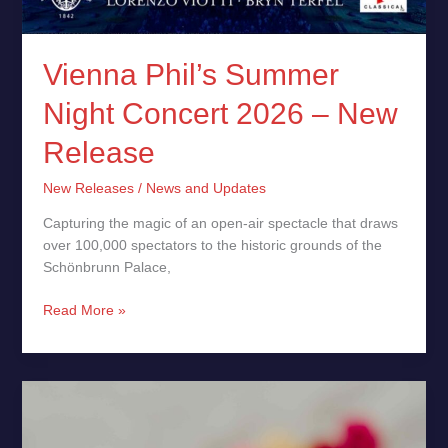
Vienna Phil’s Summer
Night Concert 2026 – New
Release
New Releases
/
News and Updates
Capturing the magic of an open-air spectacle that draws
over 100,000 spectators to the historic grounds of the
Schönbrunn Palace,
Read More »
A
Ring
For