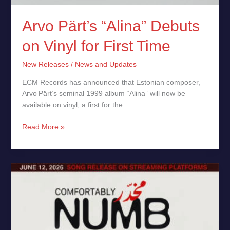
Arvo Pärt’s “Alina” Debuts
on Vinyl for First Time
New Releases
/
News and Updates
ECM Records has announced that Estonian composer,
Arvo Pärt’s seminal 1999 album “Alina” will now be
available on vinyl, a first for the
Read More »
Roger
Waters
“Comfortably
Numb”
Reborn
to