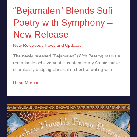
“Bejamalen” Blends Sufi
Poetry with Symphony –
New Release
New Releases
/
News and Updates
The newly released “Bejamalen” (With Beauty) marks a
remarkable achievement in contemporary Arabic music,
seamlessly bridging classical orchestral writing with
Read More »
Piano
Postcards
by
Sir
Stephen