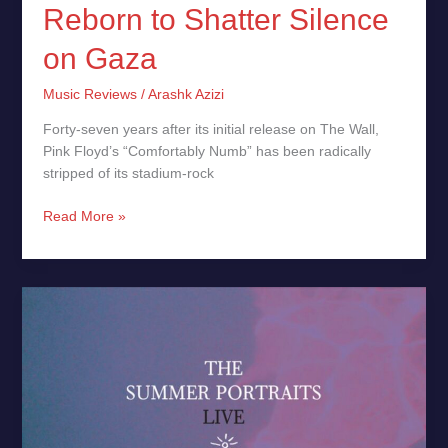
Reborn to Shatter Silence
on Gaza
Music Reviews
/
Arashk Azizi
Forty-seven years after its initial release on The Wall,
Pink Floyd’s “Comfortably Numb” has been radically
stripped of its stadium-rock
Read More »
The
Summer
Portraits
(Live)
by
Ludovico Einaudi
–