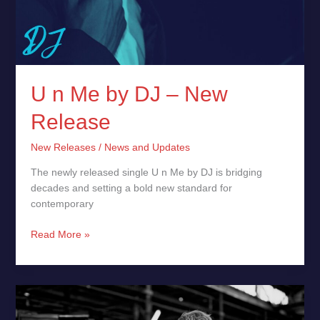
U n Me by DJ – New
Release
New Releases
/
News and Updates
The newly released single U n Me by DJ is bridging
decades and setting a bold new standard for
contemporary
Read More »
Justus
Eichhorn