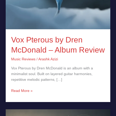
Vox Pterous by Dren
McDonald – Album Review
Music Reviews
/
Arashk Azizi
Vox Pterous by Dren McDonald is an album with a
minimalist soul. Built on layered guitar harmonies,
repetitive melodic patterns, […]
Read More »
Deep