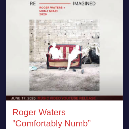
Shatter
Silence
on
Gaza
Roger Waters
“Comfortably Numb”