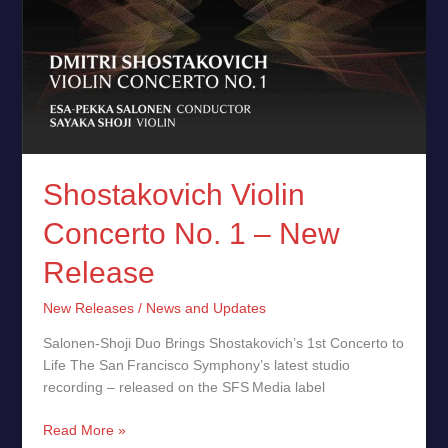
Shostakovich Violin
Concerto No. 1 – New
Release
New Releases
/
News and Updates
Salonen‑Shoji Duo Brings Shostakovich’s 1st Concerto to
Life The San Francisco Symphony’s latest studio
recording – released on the SFS Media label
Read More »