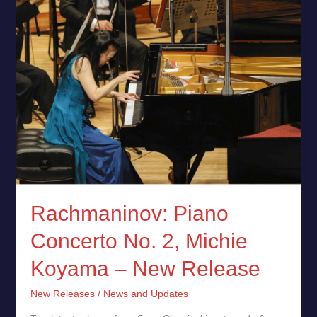
–
New
Release
Rachmaninov: Piano
Concerto No. 2, Michie
Koyama – New Release
New Releases
/
News and Updates