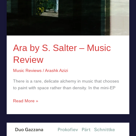
Ara by S. Salter – Music
Review
Music Reviews
/
Arashk Azizi
There is a rare, delicate alchemy in music that chooses
to paint with space rather than density. In the mini-EP
Read More »
Prokofiev,
Pärt,