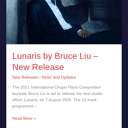
Lunaris by Bruce Liu –
New Release
New Releases
/
News and Updates
The 2021 International Chopin Piano Competition
laureate Bruce Liu is set to release his next studio
effort, Lunaris, on 7 August 2026. The 12‑track
programme –
Read More »