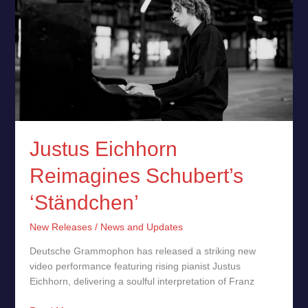
Reimagines
Schubert’s
‘Ständchen’
Justus Eichhorn
Reimagines Schubert’s
‘Ständchen’
New Releases
/
News and Updates
Deutsche Grammophon has released a striking new
video performance featuring rising pianist Justus
Eichhorn, delivering a soulful interpretation of Franz