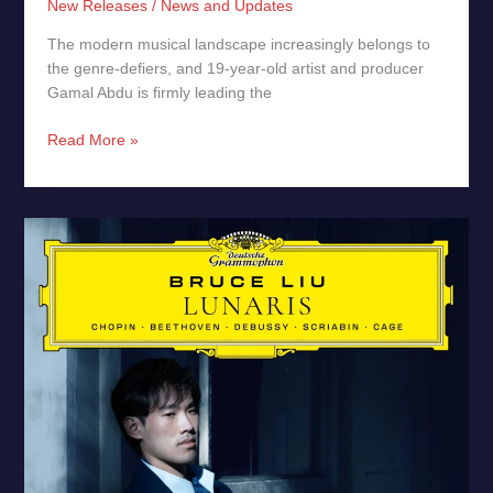
New Releases
/
News and Updates
The modern musical landscape increasingly belongs to
the genre-defiers, and 19-year-old artist and producer
Gamal Abdu is firmly leading the
Read More »
Lunaris
by
Bruce
Liu
–
New
Release