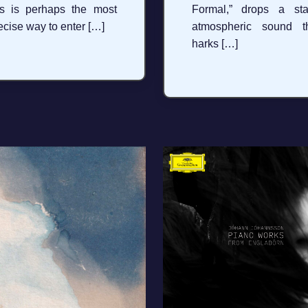
is is perhaps the most
Formal,” drops a sta
ecise way to enter […]
atmospheric sound t
harks […]