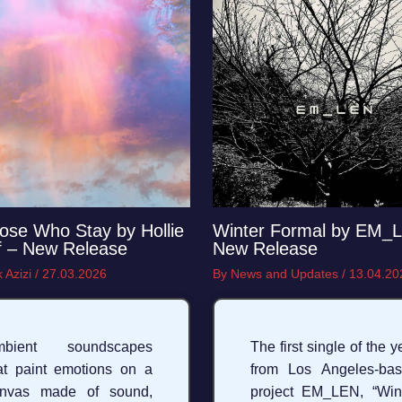
ose Who Stay by Hollie
Winter Formal by EM_
f – New Release
New Release
 Azizi
/
27.03.2026
By
News and Updates
/
13.04.20
mbient soundscapes
The first single of the y
at paint emotions on a
from Los Angeles‑ba
anvas made of sound,
project EM_LEN, “Win