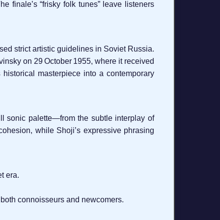
 finale’s “frisky folk tunes” leave listeners
strict artistic guidelines in Soviet Russia.
vinsky on 29 October 1955, where it received
is historical masterpiece into a contemporary
l sonic palette—from the subtle interplay of
 cohesion, while Shoji’s expressive phrasing
t era.
to both connoisseurs and newcomers.