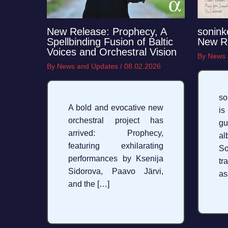
New Release: Prophecy, A
sonink
Spellbinding Fusion of Baltic
New R
Voices and Orchestral Vision
By
News 
By
News and Updates
/
08.02.2026
so
A bold and evocative new
is
orchestral project has
g
arrived: Prophecy,
a
featuring exhilarating
S
performances by Ksenija
tr
Sidorova, Paavo Järvi,
as
and the […]