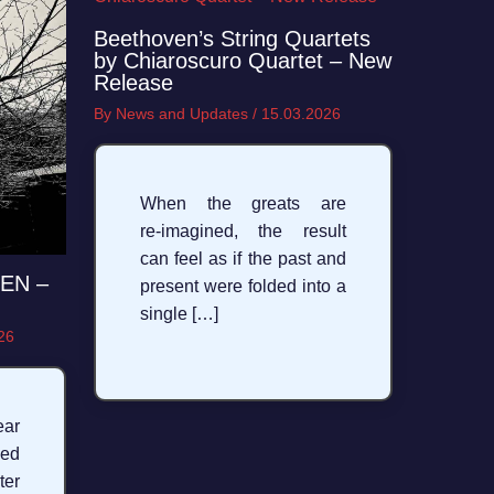
Beethoven’s String Quartets
by Chiaroscuro Quartet – New
Release
By
News and Updates
/
15.03.2026
When the greats are
re‑imagined, the result
can feel as if the past and
LEN –
present were folded into a
single […]
26
ear
sed
ter