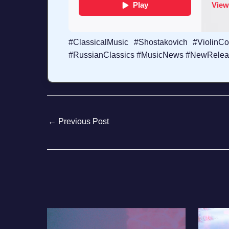
#ClassicalMusic #Shostakovich #Violin
#RussianClassics #MusicNews #NewRelease
←
Previous Post