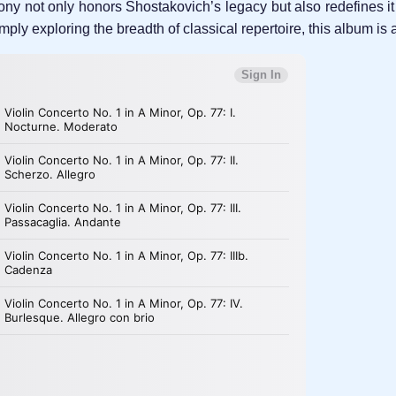
ny not only honors Shostakovich’s legacy but also redefines it
ly exploring the breadth of classical repertoire, this album is a