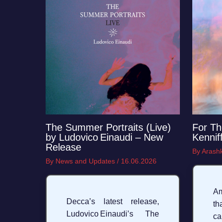
For Th
The Summer Portraits (Live)
Kennif
by Ludovico Einaudi – New
Release
By
Arashk
By
News and Updates
/
16.06.2026
A
Decca’s latest release,
th
Ludovico Einaudi’s The
c