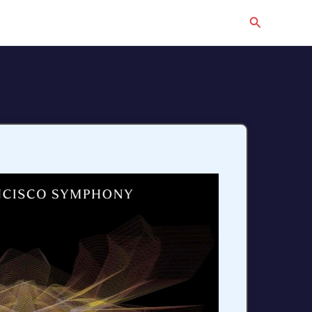
Search