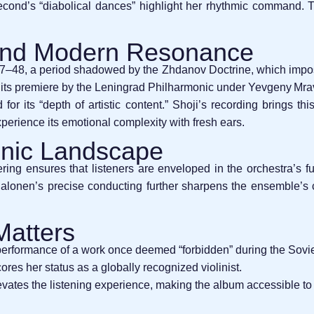
second’s “diabolical dances” highlight her rhythmic command. The
 and Modern Resonance
48, a period shadowed by the Zhdanov Doctrine, which imposed 
 its premiere by the Leningrad Philharmonic under Yevgeny Mra
or its “depth of artistic content.” Shoji’s recording brings th
erience its emotional complexity with fresh ears.
onic Landscape
ing ensures that listeners are enveloped in the orchestra’s ful
 Salonen’s precise conducting further sharpens the ensemble’s
Matters
performance of a work once deemed “forbidden” during the Sovie
ores her status as a globally recognized violinist.
evates the listening experience, making the album accessible 