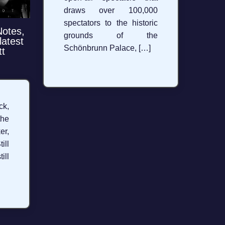
draws over 100,000
spectators to the historic
Notes,
grounds of the
latest
Schönbrunn Palace, […]
tt
k,
the
er,
ill
ill