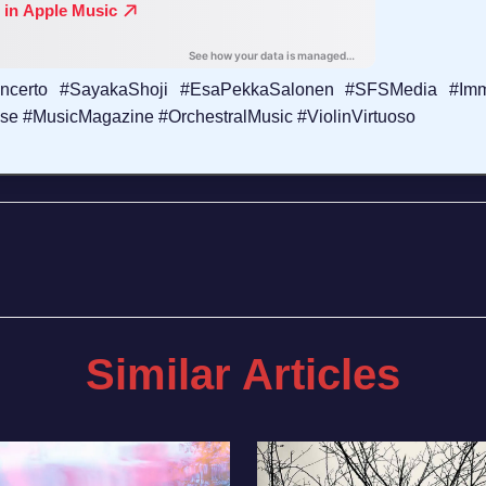
Concerto #SayakaShoji #EsaPekkaSalonen #SFSMedia #Imm
 #MusicMagazine #OrchestralMusic #ViolinVirtuoso
Similar Articles