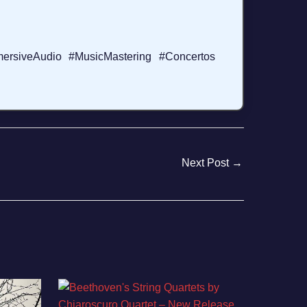
ersiveAudio #MusicMastering #Concertos
Next Post
→