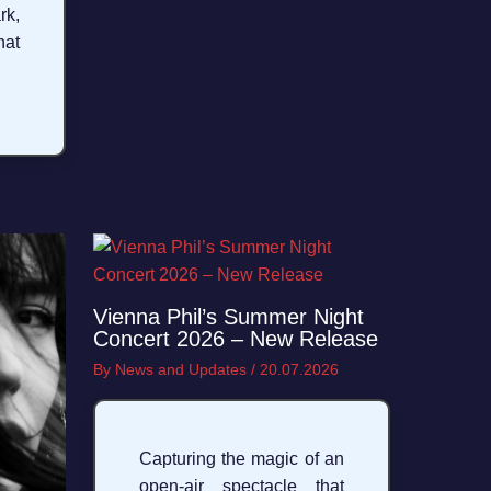
rk,
hat
Vienna Phil’s Summer Night
Concert 2026 – New Release
By
News and Updates
/
20.07.2026
Capturing the magic of an
open-air spectacle that