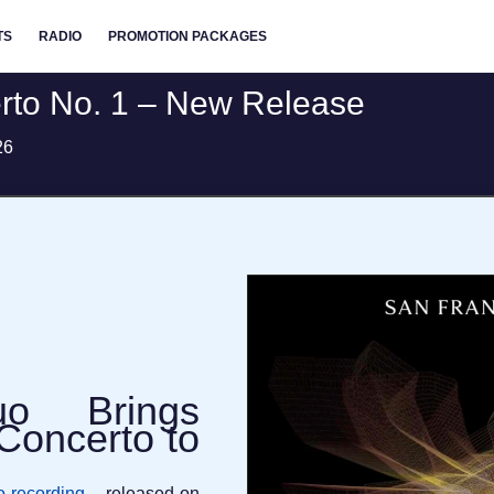
TS
RADIO
PROMOTION PACKAGES
erto No. 1 – New Release
26
uo Brings
Concerto to
io recording
– released on