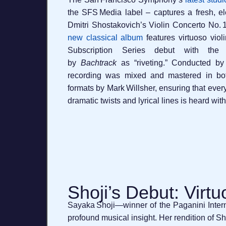
the SFS Media label – captures a fresh, elec
Dmitri Shostakovich’s Violin Concerto No. 1
new classical album
features virtuoso viol
Subscription Series debut with the
by
Bachtrack
as “riveting.” Conducted by
recording was mixed and mastered in bo
formats by Mark Willsher, ensuring that ever
dramatic twists and lyrical lines is heard with 
Shoji’s Debut: Virtu
Sayaka Shoji—winner of the Paganini Intern
profound musical insight. Her rendition of 