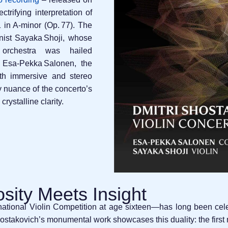
trifying interpretation of
 in A‑minor (Op. 77). The
inist Sayaka Shoji, whose
 orchestra was hailed
 Esa‑Pekka Salonen, the
th immersive and stereo
y nuance of the concerto’s
crystalline clarity.
osity Meets Insight
ational Violin Competition at age sixteen—has long been celebr
Shostakovich’s monumental work showcases this duality: the fir