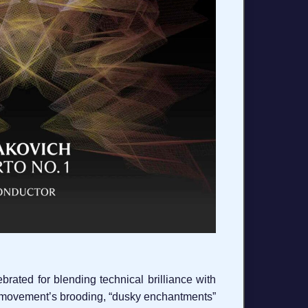
ated for blending technical brilliance with
st movement’s brooding, “dusky enchantments”