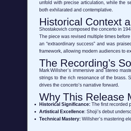
unfold with precise articulation, while the 
both exhilarated and contemplative.
Historical Context
Shostakovich composed the concerto in 1947–
The piece was revised multiple times before
an “extraordinary success” and was praised f
framework, allowing modern audiences to exp
The Recording’s S
Mark Willsher’s immersive and stereo master
strings to the rich resonance of the brass.
drives the concerto’s narrative forward.
Why This Release 
Historical Significance:
The first recorded 
Artistical Excellence
: Shoji’s debut undersc
Technical Mastery:
Willsher’s mastering el