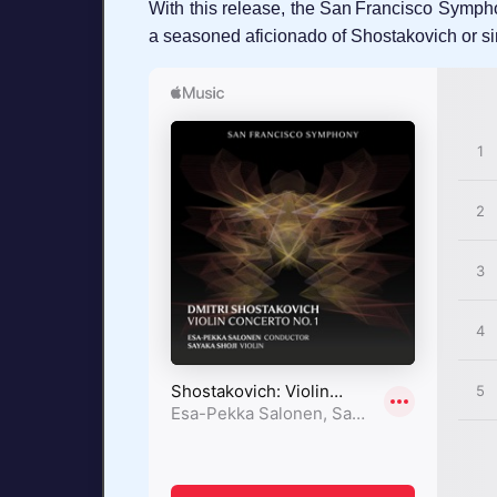
With this release, the San Francisco Sympho
a seasoned aficionado of Shostakovich or simp