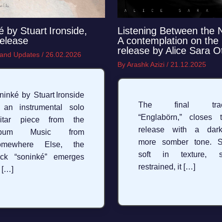
é by Stuart Ironside,
Listening Between the 
elease
A contemplation on the 
release by Alice Sara O
and Updates
/
26.02.2026
By
Arashk Azizi
/
21.12.2025
ninké by Stuart Ironside
The final trac
 an instrumental solo
“Englabörn,” closes 
uitar piece from the
release with a dark
lbum Music from
more somber tone. St
omewhere Else, the
soft in texture, st
ack “soninké” emerges
restrained, it […]
 […]