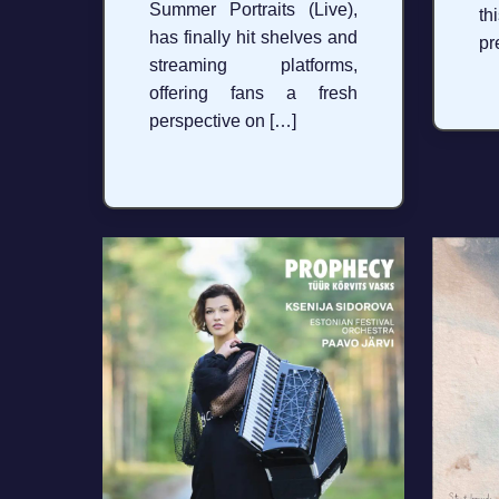
Summer Portraits (Live),
th
has finally hit shelves and
pr
streaming platforms,
offering fans a fresh
perspective on […]