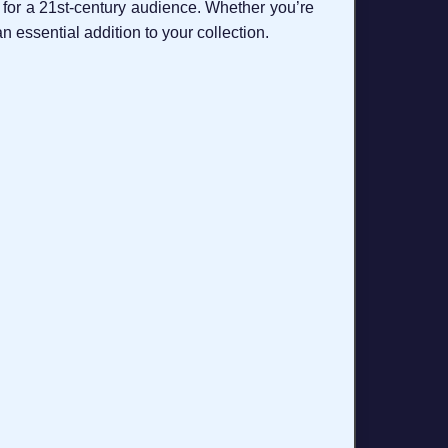
 for a 21st‑century audience. Whether you’re
n essential addition to your collection.