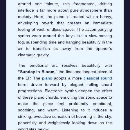
around one minute, this fragmented, drifting
interlude is far more about pure atmosphere than
melody. Here, the piano is treated with a heavy,
enveloping reverb that creates an immediate
feeling of vast, endless space. The accompanying
synths wrap around the keys like a slow-moving
fog, suspending time and hanging beautifully in the
air to transition us away from the opener’s
cinematic gravity.
The emotional arc resolves beautifully with
“Sunday in Bloom,”
the final and longest piece of
the EP. The
piano
adopts a more
classical sound
here, driven forward by elegant, rolling chord
progressions. Electronic synths deepen the effect
of these piano chords, enriching the sonic space to
make the piece feel profoundly emotional,
soothing, and warm. Listening to it induces a
striking, evocative sensation of hovering in the sky,
peacefully and weightlessly looking down as the
world stirs below.