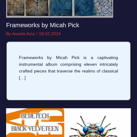
Frameworks by Micah Pick
By
Arashk Azizi
/
18.02.2024
Frameworks by Micah Pick is a captivating
instrumental album comprising eleven intricately
crafted pieces that traverse the realms of classical
[…]