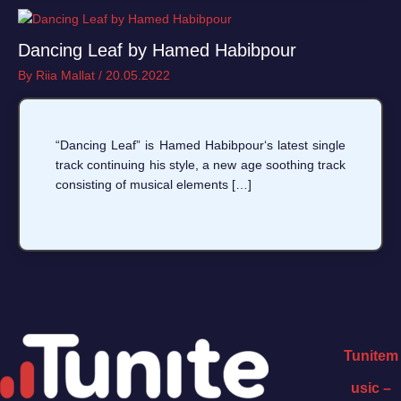
Dancing Leaf by Hamed Habibpour
By
Riia Mallat
/
20.05.2022
“Dancing Leaf” is Hamed Habibpour‘s latest single
track continuing his style, a new age soothing track
consisting of musical elements […]
Tunitem
usic –