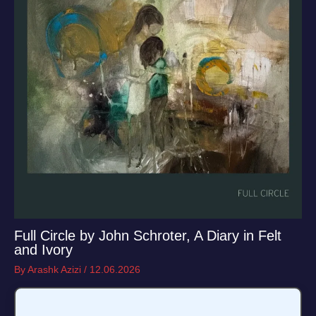
Full Circle by John Schroter, A Diary in Felt
and Ivory
By
Arashk Azizi
/
12.06.2026