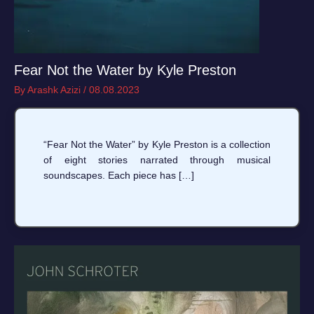
Fear Not the Water by Kyle Preston
By
Arashk Azizi
/
08.08.2023
“Fear Not the Water” by Kyle Preston is a collection
of eight stories narrated through musical
soundscapes. Each piece has […]