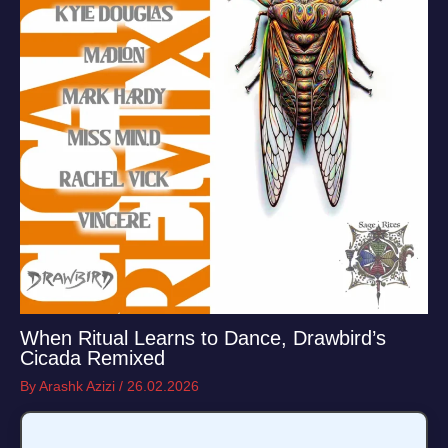
When Ritual Learns to Dance, Drawbird’s
Cicada Remixed
By
Arashk Azizi
/
26.02.2026