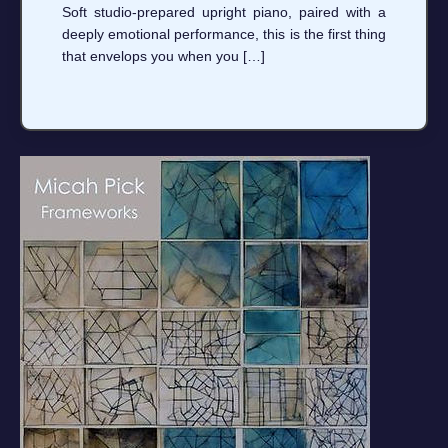
Soft studio-prepared upright piano, paired with a
deeply emotional performance, this is the first thing
that envelops you when you […]