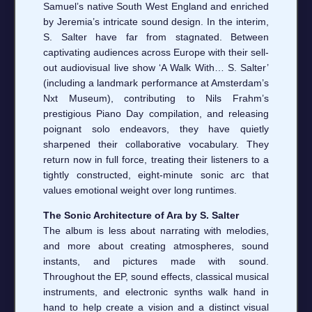
Samuel’s native South West England and enriched
by Jeremia’s intricate sound design. In the interim,
S. Salter have far from stagnated. Between
captivating audiences across Europe with their sell-
out audiovisual live show ‘A Walk With… S. Salter’
(including a landmark performance at Amsterdam’s
Nxt Museum), contributing to Nils Frahm’s
prestigious Piano Day compilation, and releasing
poignant solo endeavors, they have quietly
sharpened their collaborative vocabulary. They
return now in full force, treating their listeners to a
tightly constructed, eight-minute sonic arc that
values emotional weight over long runtimes.
The Sonic Architecture of Ara by S. Salter
The album is less about narrating with melodies,
and more about creating atmospheres, sound
instants, and pictures made with sound.
Throughout the EP, sound effects, classical musical
instruments, and electronic synths walk hand in
hand to help create a vision and a distinct visual