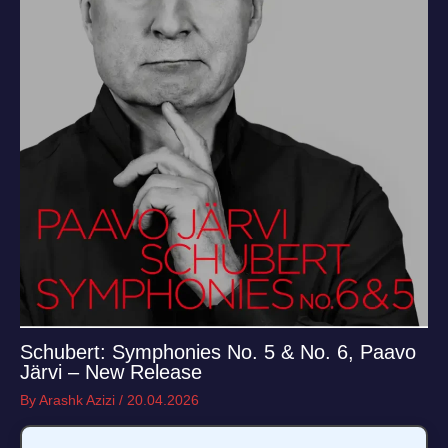
Schubert: Symphonies No. 5 & No. 6, Paavo
Järvi – New Release
By
Arashk Azizi
/
20.04.2026