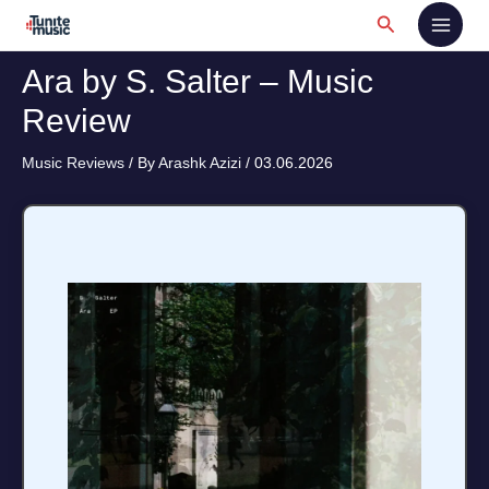
Skip
Search
to
content
Ara by S. Salter – Music
Review
Music Reviews
/ By
Arashk Azizi
/
03.06.2026