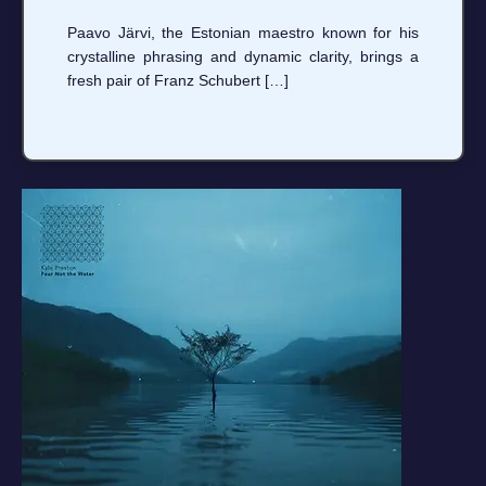
Paavo Järvi, the Estonian maestro known for his
crystalline phrasing and dynamic clarity, brings a
fresh pair of Franz Schubert […]