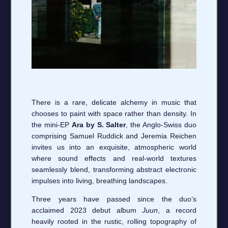
There is a rare, delicate alchemy in music that
chooses to paint with space rather than density. In
the mini-EP
Ara by S. Salter
, the Anglo-Swiss duo
comprising Samuel Ruddick and Jeremia Reichen
invites us into an exquisite, atmospheric world
where sound effects and real-world textures
seamlessly blend, transforming abstract electronic
impulses into living, breathing landscapes.
Three years have passed since the duo’s
acclaimed 2023 debut album
Juun
, a record
heavily rooted in the rustic, rolling topography of