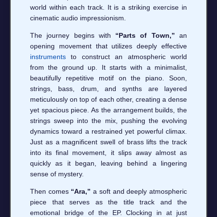
world within each track. It is a striking exercise in
cinematic audio impressionism.
The journey begins with
“Parts of Town,”
an
opening movement that utilizes deeply effective
instruments
to construct an atmospheric world
from the ground up. It starts with a minimalist,
beautifully repetitive motif on the piano. Soon,
strings, bass, drum, and synths are layered
meticulously on top of each other, creating a dense
yet spacious piece. As the arrangement builds, the
strings sweep into the mix, pushing the evolving
dynamics toward a restrained yet powerful climax.
Just as a magnificent swell of brass lifts the track
into its final movement, it slips away almost as
quickly as it began, leaving behind a lingering
sense of mystery.
Then comes
“Ara,”
a soft and deeply atmospheric
piece that serves as the title track and the
emotional bridge of the EP. Clocking in at just