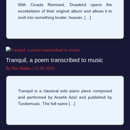
With Cicada Remixed, Drawbird opens the
exoskeleton of their original album and allows it to
molt into something louder, heavier, […]
Tranquil, a poem transcribed to music
By
Riia Mallat
/
11.03.2022
Tranquil is a classical solo piano piece composed
and performed by Arashk Azizi and published by
Tunitemusic. The full name […]