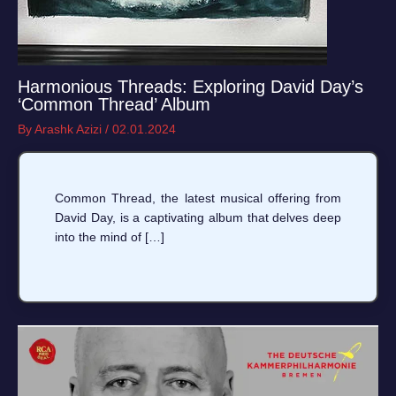
Harmonious Threads: Exploring David Day’s
‘Common Thread’ Album
By
Arashk Azizi
/
02.01.2024
Common Thread, the latest musical offering from
David Day, is a captivating album that delves deep
into the mind of […]