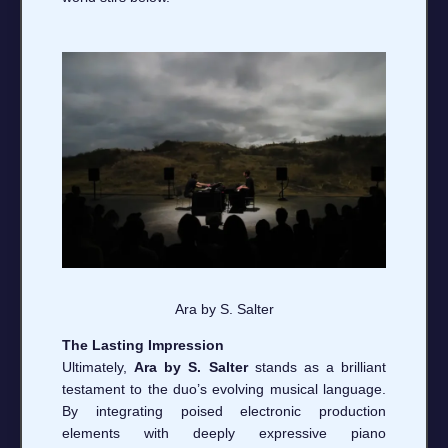
Ara by S. Salter
The Lasting Impression
Ultimately,
Ara by S. Salter
stands as a brilliant
testament to the duo’s evolving musical language.
By integrating poised electronic production
elements with deeply expressive piano