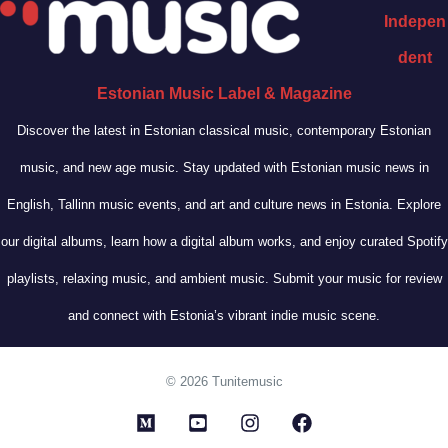
Indepen
dent
Estonian Music Label & Magazine
Discover the latest in Estonian classical music, contemporary Estonian
music, and new age music. Stay updated with Estonian music news in
English, Tallinn music events, and art and culture news in Estonia. Explore
our digital albums, learn how a digital album works, and enjoy curated Spotify
playlists, relaxing music, and ambient music. Submit your music for review
and connect with Estonia’s vibrant indie music scene.
© 2026 Tunitemusic