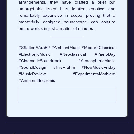
arrangements, they have crafted a brief but
unforgettable listen. It is detailed, emotive, and
remarkably expansive in scope, proving that a
masterfully designed soundscape can conjure
entire worlds in just a matter of minutes.
#SSalter #AraEP #AmbientMusic #ModernClassical
#ElectronicMusic #Neoclassical #PianoDay
#CinematicSoundtrack #AtmosphericMusic
#SoundDesign #NilsFrahm #NewMusicFriday
#MusicReview #ExperimentalAmbient
#AmbientElectronic