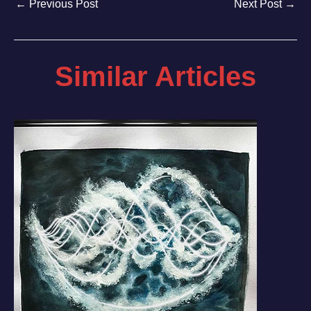
←
Previous Post
Next Post
→
Similar Articles