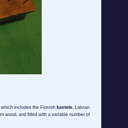
, which includes the Finnish
kantele
, Latvian
rom wood, and fitted with a variable number of