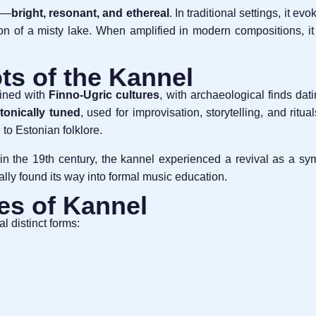
te—
bright, resonant, and ethereal
. In traditional settings, it ev
tion of a misty lake. When amplified in modern compositions, it
ts of the Kannel
wined with
Finno-Ugric cultures
, with archaeological finds dat
tonically tuned
, used for improvisation, storytelling, and rit
 to Estonian folklore.
in the 19th century, the kannel experienced a revival as a symbo
lly found its way into formal music education.
es of Kannel
l distinct forms: