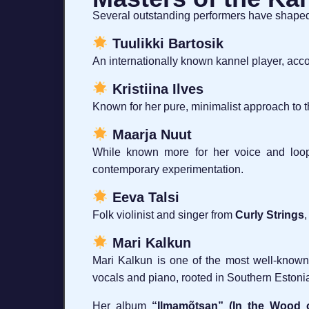
Several outstanding performers have shaped 
Tuulikki Bartosik
An internationally known kannel player, acco
Kristiina Ilves
Known for her pure, minimalist approach to t
Maarja Nuut
While known more for her voice and loopin
contemporary experimentation.
Eeva Talsi
Folk violinist and singer from
Curly Strings
,
Mari Kalkun
Mari Kalkun is one of the most well-known
vocals and piano, rooted in Southern Estonia
Her album
“Ilmamõtsan” (In the Wood o