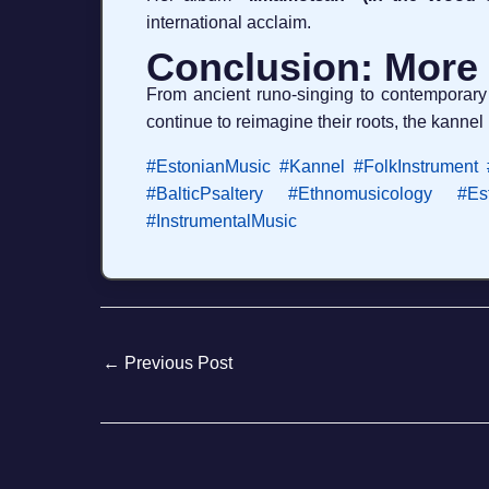
international acclaim.
Conclusion: More
From ancient runo-singing to contemporary
continue to reimagine their roots, the kannel 
#EstonianMusic
#Kannel
#FolkInstrument
#BalticPsaltery
#Ethnomusicology
#Es
#InstrumentalMusic
←
Previous Post