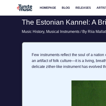
Skip
HOMEPAGE
BLOG
RELEASES
ARTIS
to
content
The Estonian Kannel: A B
Music History
,
Musical Instruments
/ By
Riia Malla
Few instruments reflect the soul of a nation 
an artifact of folk culture—it is a living, br
delicate zither-like instrument has evolved th