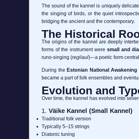
The sound of the kannel is uniquely delica
the singing of birds, or the quiet introspec
bridging the ancient and the contemporary.
The Historical Roo
The origins of the kannel are deeply intert
forms of the instrument were
small and dia
runo-singing (
regilaul
)—a poetic form central
During the
Estonian National Awakening
became a part of folk ensembles and eventua
Evolution and Typ
Over time, the kannel has evolved into severa
1.
Väike Kannel (Small Kannel)
Traditional folk version
Typically 5–15 strings
Diatonic tuning