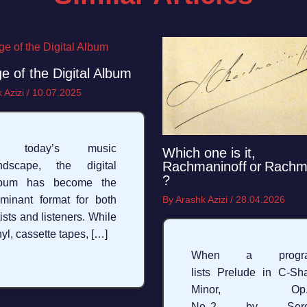
e of the Digital Album
 Azizi
/
10.07.2025
n today’s music
Which one is it,
Rachmaninoff or Rachm
ndscape, the digital
?
lbum has become the
minant format for both
By
Arashk Azizi
/
28.04.2026
tists and listeners. While
nyl, cassette tapes, […]
When a progr
lists Prelude in C‑Sh
Minor, Op. 
No. 2 by Serg