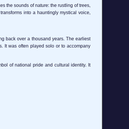
okes the sounds of nature: the rustling of trees,
 transforms into a hauntingly mystical voice,
ing back over a thousand years. The earliest
uals. It was often played solo or to accompany
l of national pride and cultural identity. It