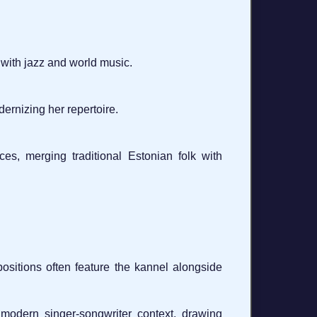
 with jazz and world music.
ernizing her repertoire.
es, merging traditional Estonian folk with
sitions often feature the kannel alongside
odern singer-songwriter context, drawing