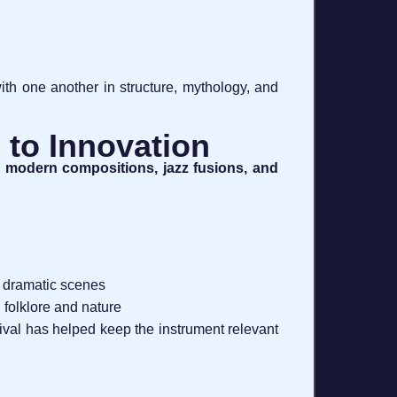
ith one another in structure, mythology, and
 to Innovation
, modern compositions, jazz fusions, and
d dramatic scenes
 folklore and nature
al has helped keep the instrument relevant