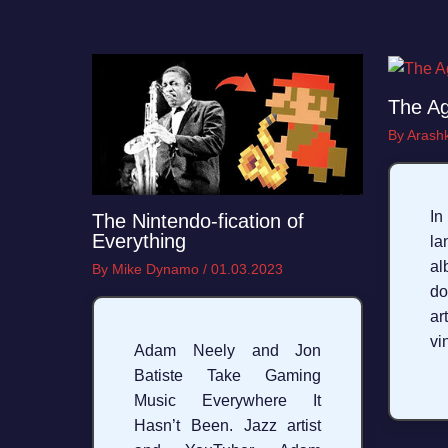
The Ag
By
Arashk
I
The Nintendo-fication of
Everything
la
a
By
Mike Dynamo
/
01.03.2023
do
ar
vi
Adam Neely and Jon
Batiste Take Gaming
Music Everywhere It
Hasn’t Been. Jazz artist