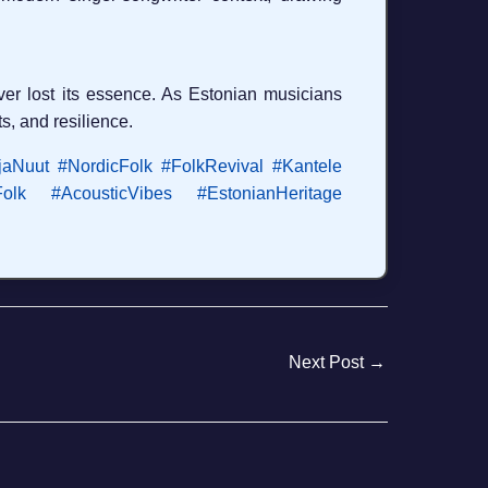
er lost its essence. As Estonian musicians
ts, and resilience.
jaNuut
#NordicFolk
#FolkRevival
#Kantele
olk
#AcousticVibes
#EstonianHeritage
Next Post
→