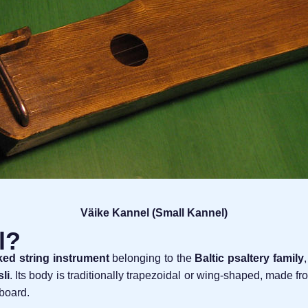
Väike Kannel (Small Kannel)
l?
ked string instrument
belonging to the
Baltic psaltery family
li
. Its body is traditionally trapezoidal or wing-shaped, made f
dboard.