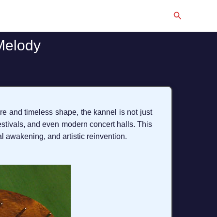
Search
Melody
re and timeless shape, the kannel is not just
 festivals, and even modern concert halls. This
nal awakening, and artistic reinvention.