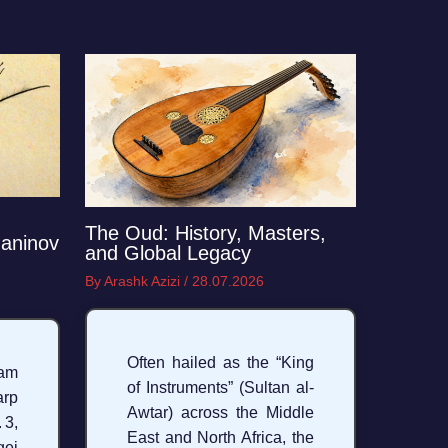
The Oud: History, Masters,
aninov
and Global Legacy
By
Arashk Azizi
/
28.07.2026
Often hailed as the “King
am
of Instruments” (Sultan al-
arp
Awtar) across the Middle
3,
East and North Africa, the
ei