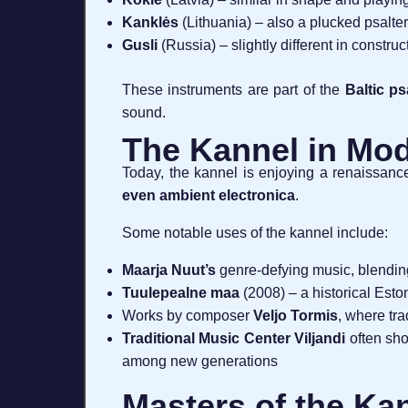
Kanklės
(Lithuania) – also a plucked psaltery
Gusli
(Russia) – slightly different in constr
These instruments are part of the
Baltic ps
sound.
The Kannel in Mod
Today, the kannel is enjoying a renaissance 
even ambient electronica
.
Some notable uses of the kannel include:
Maarja Nuut’s
genre-defying music, blendin
Tuulepealne maa
(2008) – a historical Est
Works by composer
Veljo Tormis
, where tra
Traditional Music Center Viljandi
often sho
among new generations
Masters of the Ka