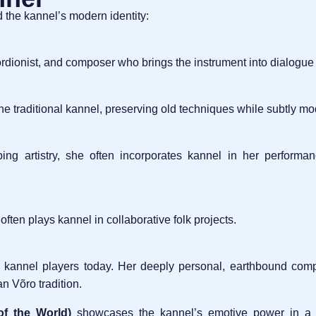
the kannel’s modern identity:
rdionist, and composer who brings the instrument into dialogue
he traditional kannel, preserving old techniques while subtly mod
g artistry, she often incorporates kannel in her performanc
 often plays kannel in collaborative folk projects.
 kannel players today. Her deeply personal, earthbound compo
n Võro tradition.
f the World)
showcases the kannel’s emotive power in a m