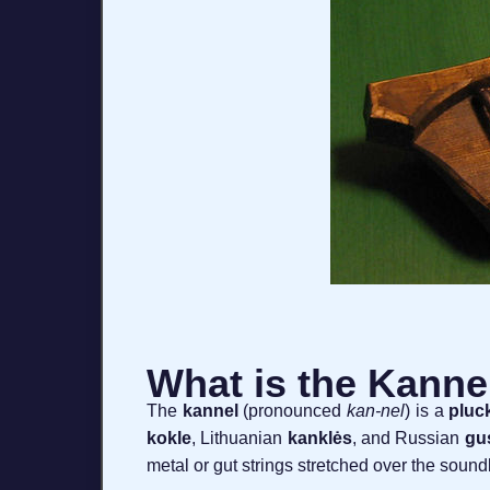
What is the Kanne
The
kannel
(pronounced
kan-nel
) is a
pluc
kokle
, Lithuanian
kanklės
, and Russian
gus
metal or gut strings stretched over the soun