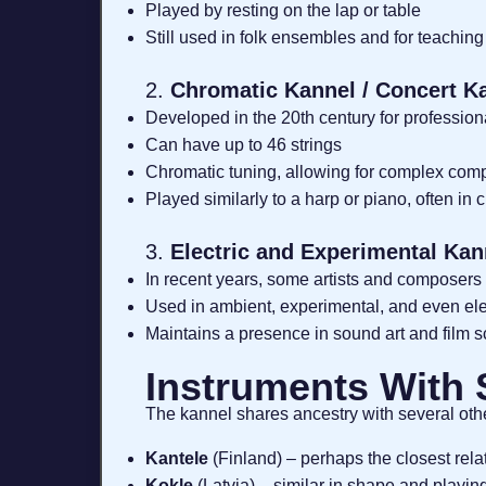
Played by resting on the lap or table
Still used in folk ensembles and for teaching
2.
Chromatic Kannel / Concert K
Developed in the 20th century for professio
Can have up to 46 strings
Chromatic tuning, allowing for complex com
Played similarly to a harp or piano, often in 
3.
Electric and Experimental Kan
In recent years, some artists and composers 
Used in ambient, experimental, and even ele
Maintains a presence in sound art and film 
Instruments With
The kannel shares ancestry with several oth
Kantele
(Finland) – perhaps the closest relat
Kokle
(Latvia) – similar in shape and playin