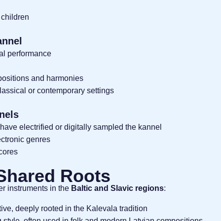
 children
annel
nal performance
positions and harmonies
classical or contemporary settings
nels
have electrified or digitally sampled the kannel
ctronic genres
scores
 Shared Roots
er instruments in the
Baltic and Slavic regions
:
ive, deeply rooted in the Kalevala tradition
g style, often used in folk and modern Latvian compositions