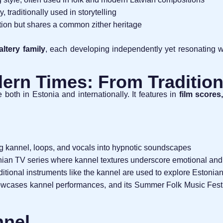
, traditionally used in storytelling
uction but shares a common zither heritage
altery family
, each developing independently yet resonating w
ern Times: From Tradition
both in Estonia and internationally. It features in
film scores
g kannel, loops, and vocals into hypnotic soundscapes
onian TV series where kannel textures underscore emotional an
ditional instruments like the kannel are used to explore Estonian
wcases kannel performances, and its Summer Folk Music Festiv
nnel