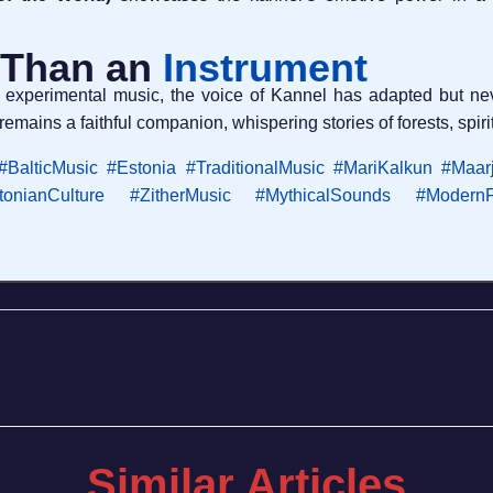
 Than an
Instrument
 experimental music, the voice of Kannel has adapted but nev
remains a faithful companion, whispering stories of forests, spiri
#BalticMusic
#Estonia
#TraditionalMusic
#MariKalkun
#Maar
tonianCulture
#ZitherMusic
#MythicalSounds
#ModernF
Similar Articles