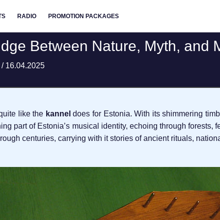
TS
RADIO
PROMOTION PACKAGES
ridge Between Nature, Myth, and 
t
/
16.04.2025
quite like the
kannel
does for Estonia. With its shimmering timb
eathing part of Estonia’s musical identity, echoing through forests,
rough centuries, carrying with it stories of ancient rituals, natio