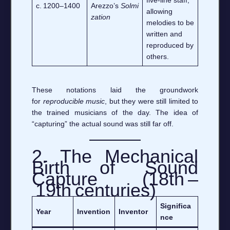
c. 1200–1400
Arezzo’s
Solmi
allowing
zation
melodies to be
written and
reproduced by
others.
These notations laid the groundwork
for
reproducible music
, but they were still limited to
the trained musicians of the day. The idea of
“capturing” the actual sound was still far off.
2. The Mechanical
Birth of Sound
Capture (18th –
19th centuries)
Significa
Year
Invention
Inventor
nce