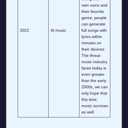
own voice and
their favorite
genre, people
can generate
2022
AI music
full songs with
lyrics within
minutes on
their devices.
The threat
music industry
faces today is
even greater
than the early
2000s, we can
only hope that
this time,
music survives
as well.