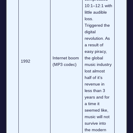
10:1–12:1 with
little audible
loss.
Triggered the
digital
revolution. As
a result of
easy piracy,
Internet boom
the global
1992
(MP3 codec)
music industry
lost almost
half of it’s
revenue in
less than 3
years and for
a time it
seemed like,
music will not
survive into
the modern