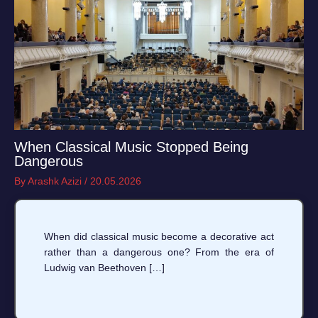
When Classical Music Stopped Being
Dangerous
By
Arashk Azizi
/
20.05.2026
When did classical music become a decorative act
rather than a dangerous one? From the era of
Ludwig van Beethoven […]