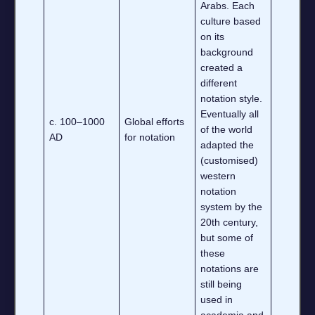
Arabs. Each
culture based
on its
background
created a
different
notation style.
Eventually all
c. 100–1000
Global efforts
of the world
AD
for notation
adapted the
(customised)
western
notation
system by the
20th century,
but some of
these
notations are
still being
used in
academia and