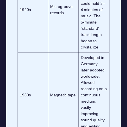
could hold 3–
Microgroove
1920s
4 minutes of
records
music. The
5‑minute
“standard”
track length
began to
crystallize.
Developed in
Germany;
later adopted
worldwide.
Allowed
recording on a
1930s
Magnetic tape
continuous
medium,
vastly
improving
sound quality
and editing