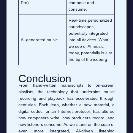
Pro)
compose and
consume.
Real‑time personalized
soundscapes,
potentially integrated
AI‑generated music
into all devices. What
we see of AI music
today, potentially is just
the tip of the iceberg.
Conclusion
From hand‑written manuscripts to on‑screen
playlists, the technology that underpins music
recording and playback has accelerated through
centuries. Each leap, whether a new material, a
digital codec, or an Internet protocol, has altered
how composers write, how producers record, and
how listeners consume. As we stand on the cusp of
even more integrated, AI‑driven listening