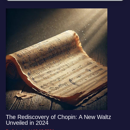
The Rediscovery of Chopin: A New Waltz
Unveiled in 2024