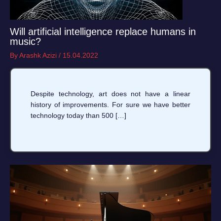
Will artificial intelligence replace humans in
music?
By
Arashk Azizi
/
15.04.2022
Despite technology, art does not have a linear
history of improvements. For sure we have better
technology today than 500 […]