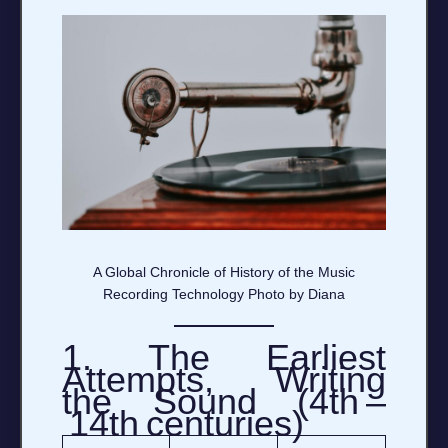
A Global Chronicle of History of the Music
Recording Technology Photo by Diana
1. The Earliest
Attempts, Writing
the Sound (4th –
14th centuries)