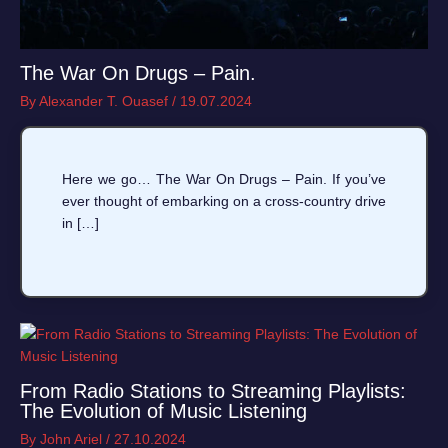
The War On Drugs – Pain.
By
Alexander T. Ouasef
/
19.07.2024
Here we go… The War On Drugs – Pain. If you’ve
ever thought of embarking on a cross-country drive
in […]
From Radio Stations to Streaming Playlists:
The Evolution of Music Listening
By
John Ariel
/
27.10.2024