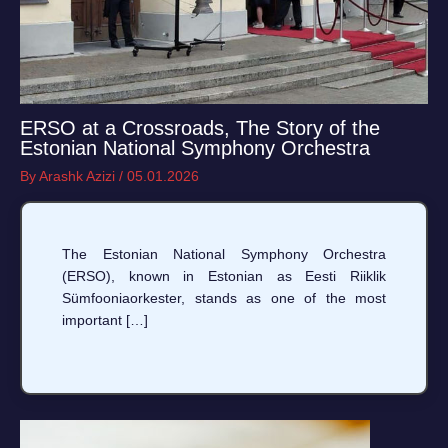
ERSO at a Crossroads, The Story of the
Estonian National Symphony Orchestra
By
Arashk Azizi
/
05.01.2026
The Estonian National Symphony Orchestra
(ERSO), known in Estonian as Eesti Riiklik
Sümfooniaorkester, stands as one of the most
important […]