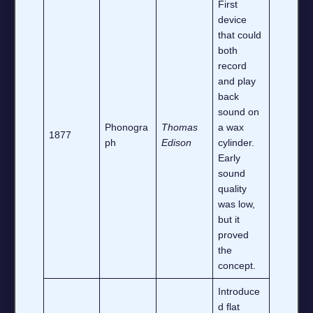
First
device
that could
both
record
and play
back
sound on
Phonogra
Thomas
a wax
1877
ph
Edison
cylinder.
Early
sound
quality
was low,
but it
proved
the
concept.
Introduce
d flat