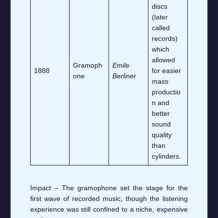
discs
(later
called
records)
which
allowed
Gramoph
Emile
1888
for easier
one
Berliner
mass
productio
n and
better
sound
quality
than
cylinders.
Impact – The gramophone set the stage for the
first wave of recorded music, though the listening
experience was still confined to a niche, expensive