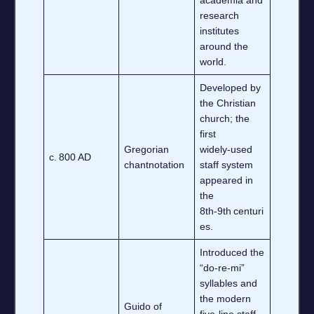
research
institutes
around the
world.
Developed by
the Christian
church; the
first
Gregorian
widely‑used
c. 800 AD
chantnotation
staff system
appeared in
the
8th‑9th centuri
es.
Introduced the
“do‑re‑mi”
syllables and
the modern
Guido of
five‑line staff,