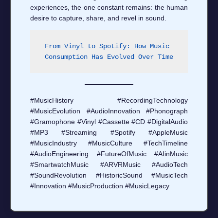
experiences, the one constant remains: the human
desire to capture, share, and revel in sound.
From Vinyl to Spotify: How Music 
Consumption Has Evolved Over Time
#MusicHistory #RecordingTechnology
#MusicEvolution #AudioInnovation #Phonograph
#Gramophone #Vinyl #Cassette #CD #DigitalAudio
#MP3 #Streaming #Spotify #AppleMusic
#MusicIndustry #MusicCulture #TechTimeline
#AudioEngineering #FutureOfMusic #AIinMusic
#SmartwatchMusic #ARVRMusic #AudioTech
#SoundRevolution #HistoricSound #MusicTech
#Innovation #MusicProduction #MusicLegacy