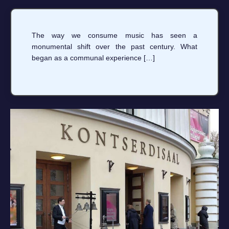
The way we consume music has seen a
monumental shift over the past century. What
began as a communal experience […]