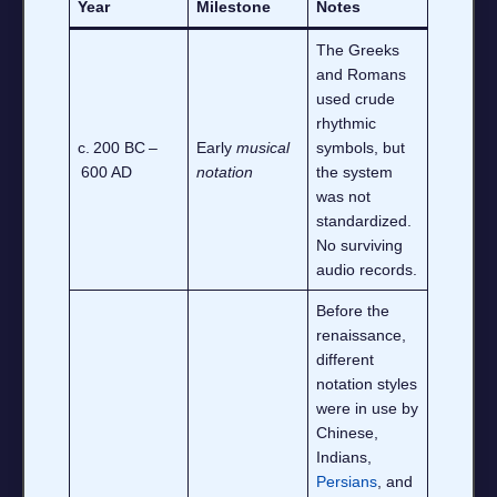
Year
Milestone
Notes
The Greeks
and Romans
used crude
rhythmic
c. 200 BC –
Early
musical
symbols, but
600 AD
notation
the system
was not
standardized.
No surviving
audio records.
Before the
renaissance,
different
notation styles
were in use by
Chinese,
Indians,
Persians
, and