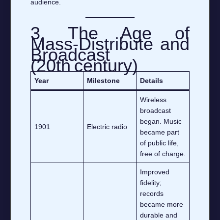
audience.
3. The Age of
Mass‑Distribute and
Broadcast
(20th century)
Year
Milestone
Details
Wireless
broadcast
began. Music
1901
Electric radio
became part
of public life,
free of charge.
Improved
fidelity;
records
became more
durable and