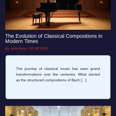
The Evolution of Classical Compositions in
Modern Times
By
John Ariel
/
05.06.2025
The journey of classical music has seen grand
transformations over the centuries. What started
as the structured compositions of Bach […]