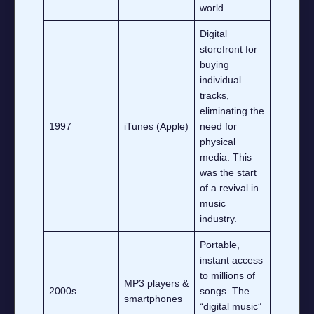
world.
Digital
storefront for
buying
individual
tracks,
eliminating the
1997
iTunes (Apple)
need for
physical
media. This
was the start
of a revival in
music
industry.
Portable,
instant access
to millions of
MP3 players &
2000s
songs. The
smartphones
“digital music”