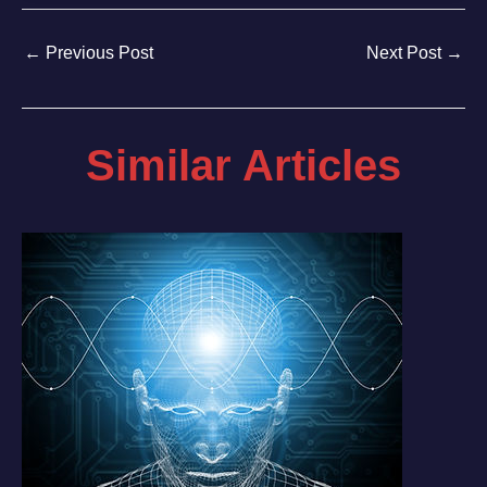
←
Previous Post
Next Post
→
Similar Articles