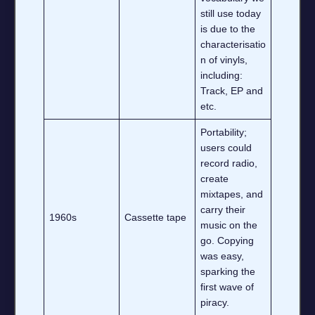
still use today
is due to the
characterisatio
n of vinyls,
including:
Track, EP and
etc.
Portability;
users could
record radio,
create
mixtapes, and
carry their
1960s
Cassette tape
music on the
go. Copying
was easy,
sparking the
first wave of
piracy.