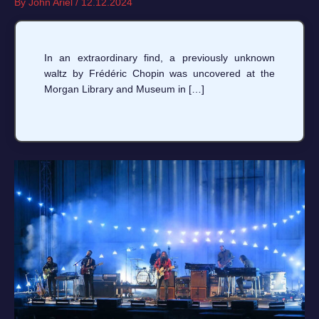
By
John Ariel
/
12.12.2024
In an extraordinary find, a previously unknown
waltz by Frédéric Chopin was uncovered at the
Morgan Library and Museum in […]