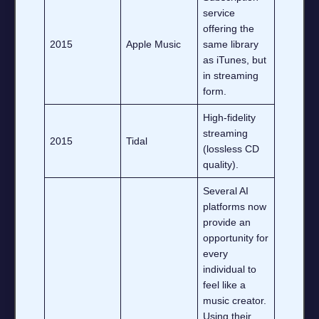
service
offering the
2015
Apple Music
same library
as iTunes, but
in streaming
form.
High‑fidelity
streaming
2015
Tidal
(lossless CD
quality).
Several AI
platforms now
provide an
opportunity for
every
individual to
feel like a
music creator.
Using their