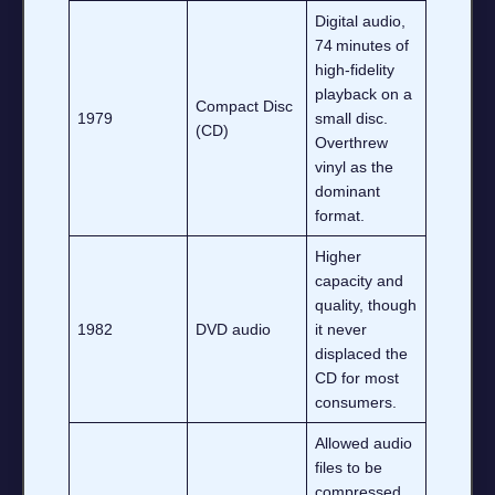
Digital audio,
74 minutes of
high‑fidelity
playback on a
Compact Disc
1979
small disc.
(CD)
Overthrew
vinyl as the
dominant
format.
Higher
capacity and
quality, though
1982
DVD audio
it never
displaced the
CD for most
consumers.
Allowed audio
files to be
compressed