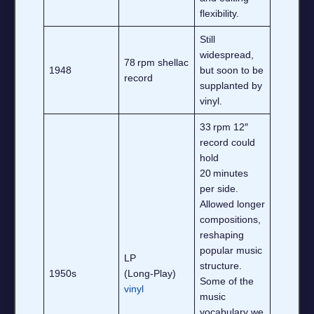
flexibility.
Still
widespread,
78 rpm shellac
1948
but soon to be
record
supplanted by
vinyl.
33 rpm 12″
record could
hold
20 minutes
per side.
Allowed longer
compositions,
reshaping
popular music
LP
structure.
1950s
(Long‑Play)
Some of the
vinyl
music
vocabulary we