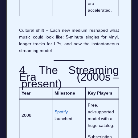
era
accelerated.
Cultural shift – Each new medium reshaped what
music could look like: 5‑minute singles for vinyl,
longer tracks for LPs, and now the instantaneous
streaming model.
4. The Streaming
Era (2000s –
present)
Year
Milestone
Key Players
Free,
Spotify
ad‑supported
2008
launched
model with a
huge catalog.
Subscription