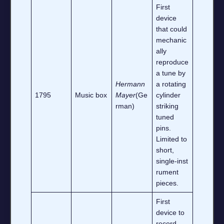
First
device
that could
mechanic
ally
reproduce
a tune by
Hermann
a rotating
1795
Music box
Mayer
(Ge
cylinder
rman)
striking
tuned
pins.
Limited to
short,
single‑inst
rument
pieces.
First
device to
record