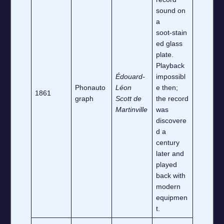
sound on
a
soot‑stain
ed glass
plate.
Playback
Édouard‑
impossibl
Phonauto
Léon
e then;
1861
graph
Scott de
the record
Martinville
was
discovere
d a
century
later and
played
back with
modern
equipmen
t.