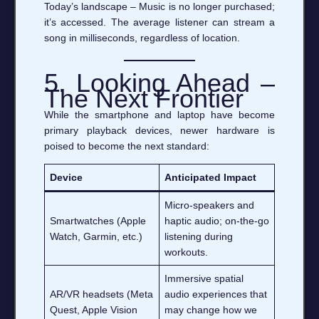
Today’s landscape – Music is no longer purchased;
it’s accessed. The average listener can stream a
song in milliseconds, regardless of location.
5. Looking Ahead –
The Next Frontier
While the smartphone and laptop have become
primary playback devices, newer hardware is
poised to become the next standard:
Device
Anticipated Impact
Micro‑speakers and
Smartwatches (Apple
haptic audio; on‑the‑go
Watch, Garmin, etc.)
listening during
workouts.
Immersive spatial
AR/VR headsets (Meta
audio experiences that
Quest, Apple Vision
may change how we