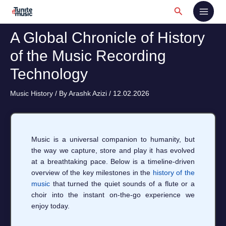
Skip
Search
to
content
A Global Chronicle of History
of the Music Recording
Technology
Music History
/ By
Arashk Azizi
/
12.02.2026
Music is a universal companion to humanity, but
the way we capture, store and play it has evolved
at a breathtaking pace. Below is a timeline‑driven
overview of the key milestones in the
history of the
music
that turned the quiet sounds of a flute or a
choir into the instant on‑the‑go experience we
enjoy today.