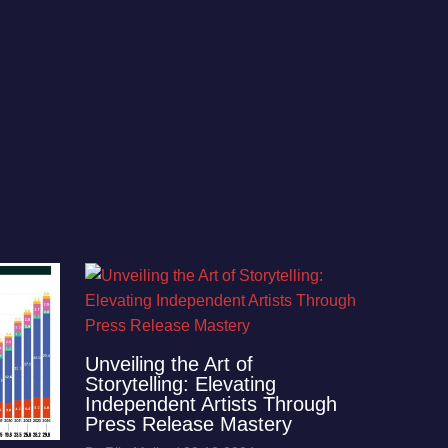
Unveiling the Art of
Storytelling: Elevating
Independent Artists Through
Press Release Mastery