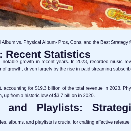
l Album vs. Physical Album- Pros, Cons, and the Best Strategy 
 Recent Statistics
 notable growth in recent years. In 2023, recorded music r
r of growth, driven largely by the rise in paid streaming subscri
 accounting for $19.3 billion of the total revenue in 2023. Phy
, up from a historic low of $3.7 billion in 2020.
 and Playlists: Strate
, albums, and playlists is crucial for crafting effective release 