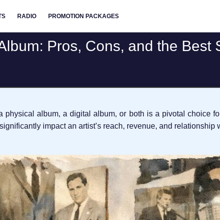
TS
RADIO
PROMOTION PACKAGES
 Album: Pros, Cons, and the Best 
 physical album, a digital album, or both is a pivotal choice f
gnificantly impact an artist’s reach, revenue, and relationship w