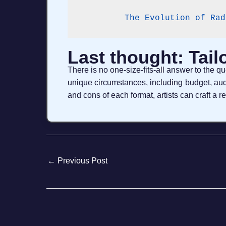
The Evolution of Rad
Last thought: Tail
There is no one-size-fits-all answer to the 
unique circumstances, including budget, aud
and cons of each format, artists can craft a r
←
Previous Post