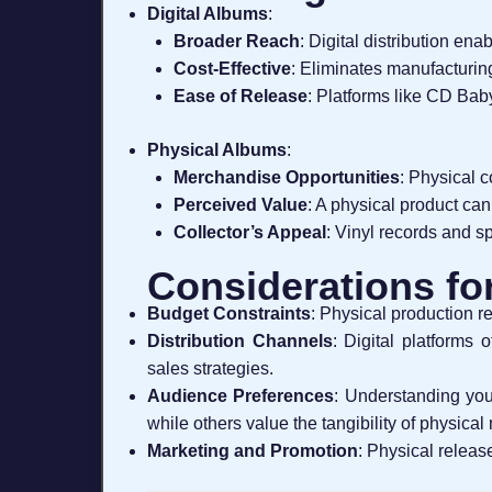
Digital Albums
:
Broader Reach
: Digital distribution en
Cost-Effective
: Eliminates manufacturin
Ease of Release
: Platforms like CD Bab
Physical Albums
:
Merchandise Opportunities
: Physical 
Perceived Value
: A physical product can
Collector’s Appeal
: Vinyl records and s
Considerations fo
Budget Constraints
: Physical production r
Distribution Channels
: Digital platforms 
sales strategies.
Audience Preferences
: Understanding you
while others value the tangibility of physical
Marketing and Promotion
: Physical releas