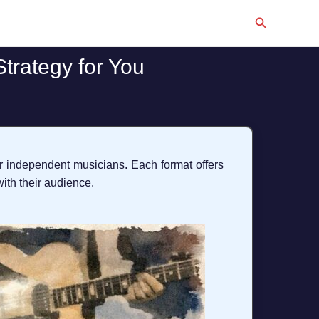
Search
Strategy for You
or independent musicians. Each format offers
ith their audience.