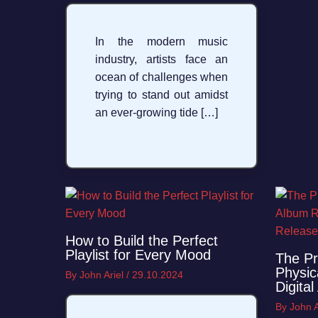
In the modern music
industry, artists face an
ocean of challenges when
trying to stand out amidst
an ever-growing tide […]
How to Build the Perfect
Playlist for Every Mood
The Pr
Physic
By
John Ariel
/
29.10.2024
Digita
By
John A