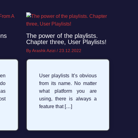
ons
The power of the playlists.
Chapter three, User Playlists!
By
Arashk Azizi
/
23.12.2022
en
User playlists It’s obvious
 do
from its name. No matter
 as
what platform you are
st
using, there is always a
feature that […]