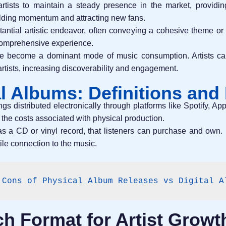
rtists to maintain a steady presence in the market, providin
uilding momentum and attracting new fans.
ntial artistic endeavor, often conveying a cohesive theme or 
 comprehensive experience.
have become a dominant mode of music consumption. Artists can
tists, increasing discoverability and engagement.
al Albums: Definitions and
ings distributed electronically through platforms like Spotify, 
 the costs associated with physical production.
as a CD or vinyl record, that listeners can purchase and own. 
tile connection to the music.
 Cons of Physical Album Releases vs Digital A
h Format for Artist Growt