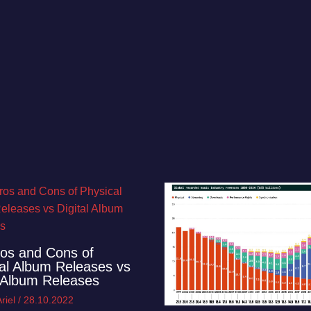
os and Cons of
al Album Releases vs
l Album Releases
riel
/
28.10.2022