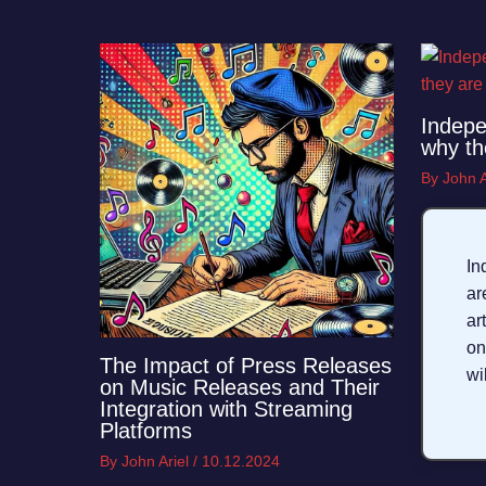
Indepe
why th
By
John A
In
a
ar
on
The Impact of Press Releases
wi
on Music Releases and Their
Integration with Streaming
Platforms
By
John Ariel
/
10.12.2024