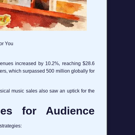
for You
evenues increased by 10.2%, reaching $28.6
bers, which surpassed 500 million globally for
sical music sales also saw an uptick for the
gies for Audience
strategies: