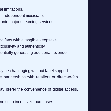
l limitations.
or independent musicians.
 onto major streaming services.
ng fans with a tangible keepsake.
clusivity and authenticity.
tentially generating additional revenue.
ay be challenging without label support.
 partnerships with retailers or direct-to-fan
y prefer the convenience of digital access,
ndise to incentivize purchases.