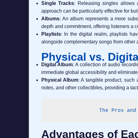
Single Tracks
: Releasing singles allows a
approach can be particularly effective for b
Albums
: An album represents a more substa
depth and commitment, offering listeners a
Playlists
: In the digital realm, playlists 
alongside complementary songs from other ar
Physical vs. Digit
Digital Album
: A collection of audio record
immediate global accessibility and eliminate
Physical Album
: A tangible product, such 
notes, and other collectibles, providing a tac
The Pros and
Advantages of Eac