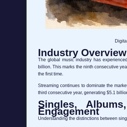
Digita
Industry Overview:
The global music industry has experienced
billion. This marks the ninth consecutive yea
the first time.
Streaming continues to dominate the market,
third consecutive year, generating $5.1 billion
Singles, Albums,
Engagement
Understanding the distinctions between singles