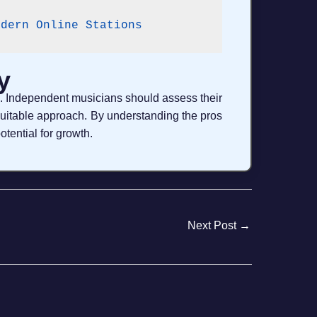
odern Online Stations
y
es. Independent musicians should assess their
suitable approach. By understanding the pros
otential for growth.
Next Post
→