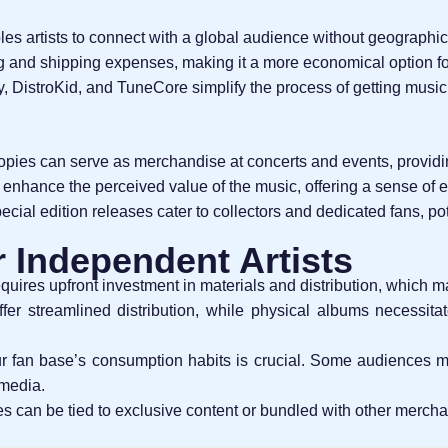
ables artists to connect with a global audience without geographica
g and shipping expenses, making it a more economical option f
y, DistroKid, and TuneCore simplify the process of getting music
copies can serve as merchandise at concerts and events, providi
 enhance the perceived value of the music, offering a sense of ex
pecial edition releases cater to collectors and dedicated fans, po
r Independent Artists
equires upfront investment in materials and distribution, which m
offer streamlined distribution, while physical albums necessitate
r fan base’s consumption habits is crucial. Some audiences ma
 media.
es can be tied to exclusive content or bundled with other mercha