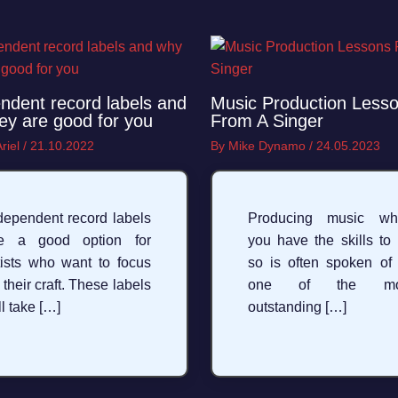
ndent record labels and
Music Production Less
ey are good for you
From A Singer
riel
/
21.10.2022
By
Mike Dynamo
/
24.05.2023
dependent record labels
Producing music wh
re a good option for
you have the skills to
tists who want to focus
so is often spoken of
 their craft. These labels
one of the mo
ll take […]
outstanding […]