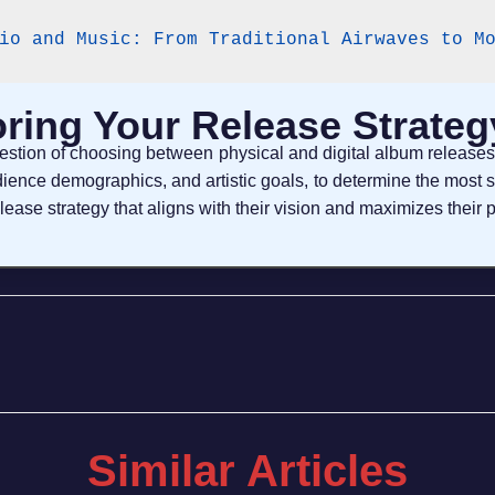
io and Music: From Traditional Airwaves to M
oring Your Release Strateg
question of choosing between physical and digital album releas
ience demographics, and artistic goals, to determine the most 
elease strategy that aligns with their vision and maximizes their p
Similar Articles