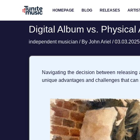
Skip
HOMEPAGE
BLOG
RELEASES
ARTIS
to
content
Digital Album vs. Physical
independent musician
/ By
John Ariel
/
03.03.2025
Navigating the decision between releasing a
unique advantages and challenges that can si