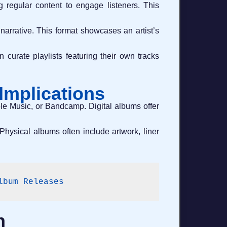
g regular content to engage listeners. This
narrative. This format showcases an artist’s
 curate playlists featuring their own tracks
 Implications
Apple Music, or Bandcamp. Digital albums offer
Physical albums often include artwork, liner
lbum Releases
h