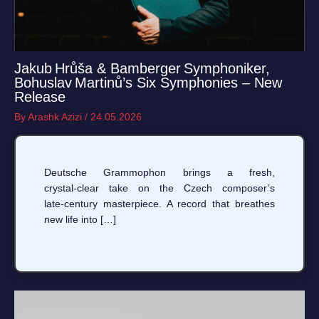
Jakub Hrůša & Bamberger Symphoniker,
Bohuslav Martinů’s Six Symphonies – New
Release
By
Arashk Azizi
/
24.05.2026
Deutsche Grammophon brings a fresh,
crystal‑clear take on the Czech composer’s
late‑century masterpiece. A record that breathes
new life into […]