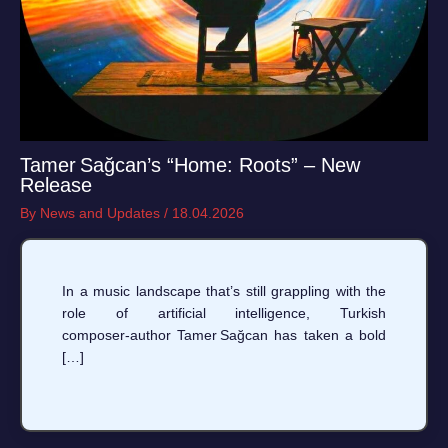
Tamer Sağcan’s “Home: Roots” – New
Release
By
News and Updates
/
18.04.2026
In a music landscape that’s still grappling with the
role of artificial intelligence, Turkish
composer‑author Tamer Sağcan has taken a bold
[…]