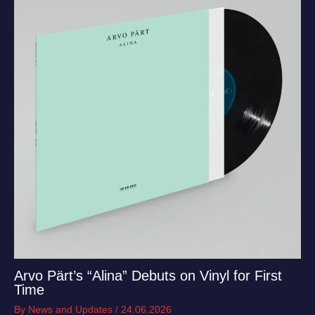
Arvo Pärt’s “Alina” Debuts on Vinyl for First
Time
By
News and Updates
/
24.06.2026