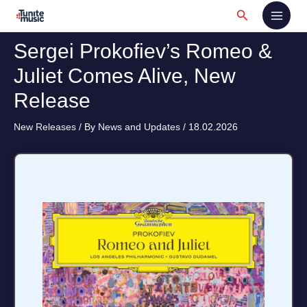
Skip
Search
to
content
Sergei Prokofiev’s Romeo &
Juliet Comes Alive, New
Release
New Releases
/ By
News and Updates
/
18.02.2026