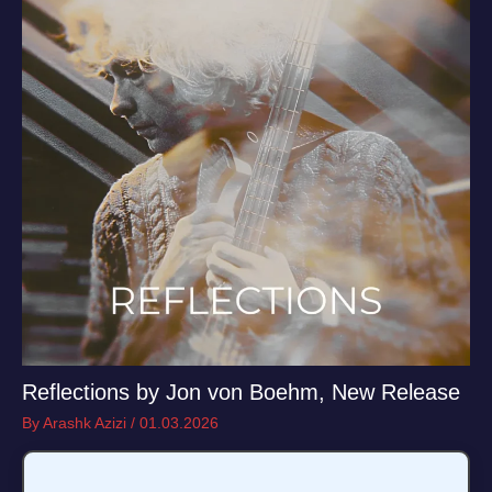
Reflections by Jon von Boehm, New Release
By
Arashk Azizi
/
01.03.2026