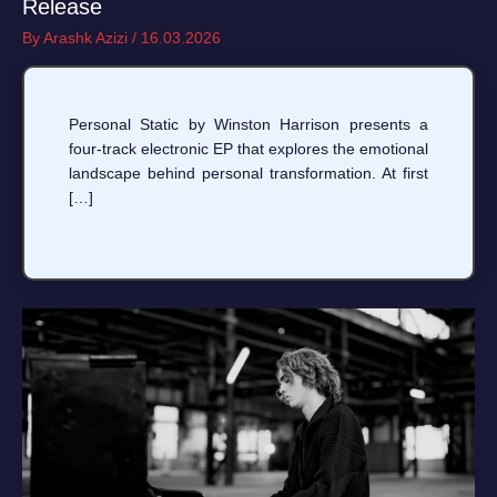
Release
By
Arashk Azizi
/
16.03.2026
Personal Static by Winston Harrison presents a
four-track electronic EP that explores the emotional
landscape behind personal transformation. At first
[…]