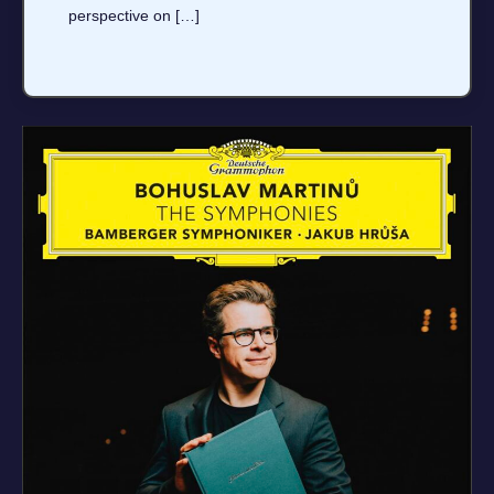
perspective on […]