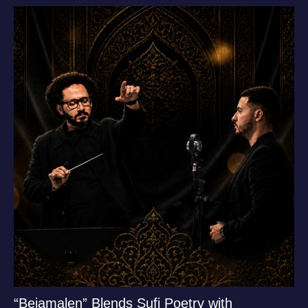
“Bejamalen” Blends Sufi Poetry with