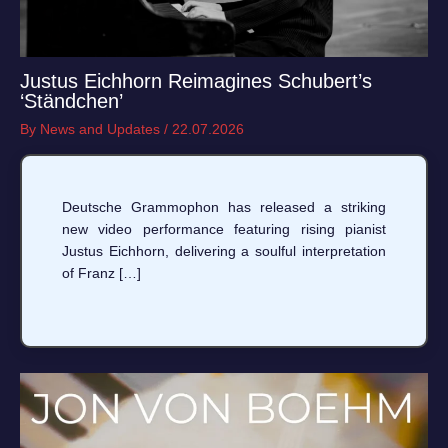
Justus Eichhorn Reimagines Schubert’s
‘Ständchen’
By
News and Updates
/
22.07.2026
Deutsche Grammophon has released a striking
new video performance featuring rising pianist
Justus Eichhorn, delivering a soulful interpretation
of Franz […]