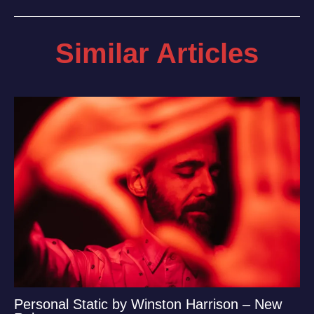
Similar Articles
Personal Static by Winston Harrison – New