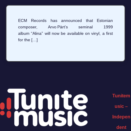
ECM Records has announced that Estonian
composer, Arvo Pärt’s seminal 1999
album “Alina” will now be available on vinyl, a first
for the […]
Tunitem
usic –
Indepen
dent