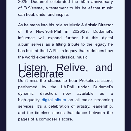
2025, Dudamel celebrated the 50th anniversary
of
El Sistema
, a testament to his belief that music
can heal, unite, and inspire.
As he steps into his role as Music & Artistic Director
of the New York Phil in 2026/27, Dudamel’s
influence will expand further, but this digital
album serves as a fitting tribute to the legacy he
has built at the LA Phil; a legacy that redefines how
the world experiences classical music.
Listen, Relive, and
Celebrate
Don’t miss the chance to hear Prokofiev’s score,
performed by the LA Phil under Dudamel’s
dynamic direction, now available as a
high‑quality
digital album
on all major streaming
services. It’s a celebration of artistry, leadership,
and the timeless stories that dance between the
pages of a composer’s score.