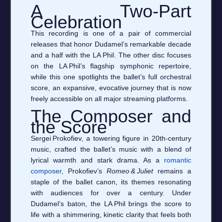
A Two‑Part
Celebration
This recording is one of a pair of commercial
releases that honor Dudamel’s remarkable decade
and a half with the LA Phil. The other disc focuses
on the LA Phil’s flagship symphonic repertoire,
while this one spotlights the ballet’s full orchestral
score, an expansive, evocative journey that is now
freely accessible on all major streaming platforms.
The Composer and
the Score
Sergei Prokofiev, a towering figure in 20th‑century
music, crafted the ballet’s music with a blend of
lyrical warmth and stark drama. As a
romantic
composer
, Prokofiev’s
Romeo & Juliet
remains a
staple of the ballet canon, its themes resonating
with audiences for over a century. Under
Dudamel’s baton, the LA Phil brings the score to
life with a shimmering, kinetic clarity that feels both