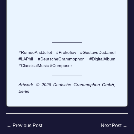
#RomeoAndJuliet #Prokofiev #GustavoDudamel
#LAPhil #DeutscheGrammophon #DigitalAlbum
#ClassicalMusic #Composer
Artwork: © 2026 Deutsche Grammophon GmbH,
Berlin
←
Previous Post
Next Post
→