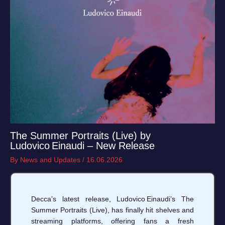
The Summer Portraits (Live) by
Ludovico Einaudi – New Release
By
News and Updates
/
16.06.2026
Decca’s latest release, Ludovico Einaudi’s The
Summer Portraits (Live), has finally hit shelves and
streaming platforms, offering fans a fresh