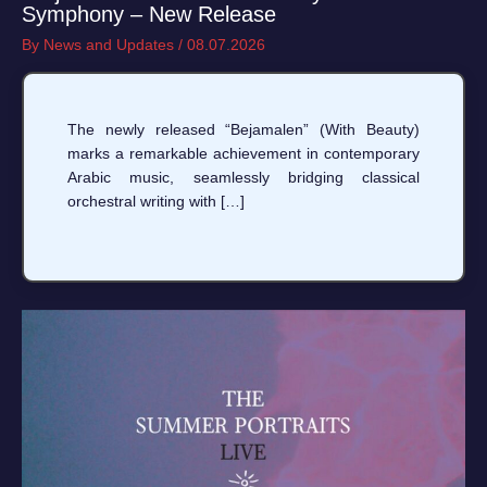
Symphony – New Release
By
News and Updates
/
08.07.2026
The newly released “Bejamalen” (With Beauty)
marks a remarkable achievement in contemporary
Arabic music, seamlessly bridging classical
orchestral writing with […]