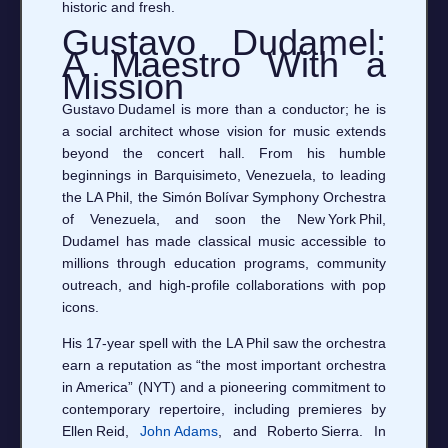
historic and fresh.
Gustavo Dudamel:
A Maestro With a
Mission
Gustavo Dudamel is more than a conductor; he is
a social architect whose vision for music extends
beyond the concert hall. From his humble
beginnings in Barquisimeto, Venezuela, to leading
the LA Phil, the Simón Bolívar Symphony Orchestra
of Venezuela, and soon the New York Phil,
Dudamel has made classical music accessible to
millions through education programs, community
outreach, and high‑profile collaborations with pop
icons.
His 17‑year spell with the LA Phil saw the orchestra
earn a reputation as “the most important orchestra
in America” (NYT) and a pioneering commitment to
contemporary repertoire, including premieres by
Ellen Reid,
John Adams
, and Roberto Sierra. In