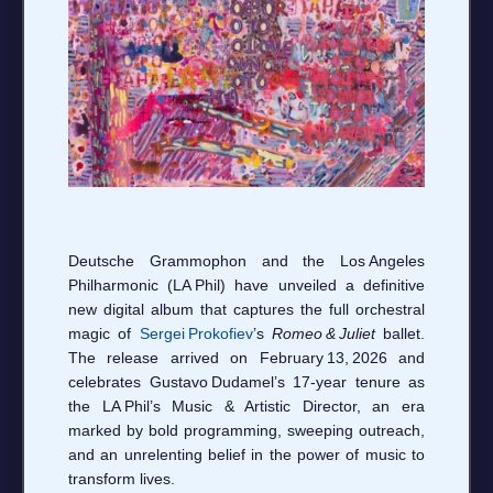
Deutsche Grammophon and the Los Angeles
Philharmonic (LA Phil) have unveiled a definitive
new digital album that captures the full orchestral
magic of
Sergei Prokofiev
’s
Romeo & Juliet
ballet.
The release arrived on February 13, 2026 and
celebrates Gustavo Dudamel’s 17‑year tenure as
the LA Phil’s Music & Artistic Director, an era
marked by bold programming, sweeping outreach,
and an unrelenting belief in the power of music to
transform lives.