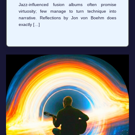
Jazz-influenced fusion albums often promise
virtuosity; few manage to turn technique into
narrative. Reflections by Jon von Boehm does
exactly […]