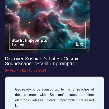
Discover Soshiant’s Latest Cosmic
Soundscape: “Starlit Impromptu”
By
Riia Mallat
/
13.09.2024
Get ready to be transported to the far reaches of
the cosmos with Soshiant’s latest ambient
electronic release, “Starlit Impromptu.” Released
[…]