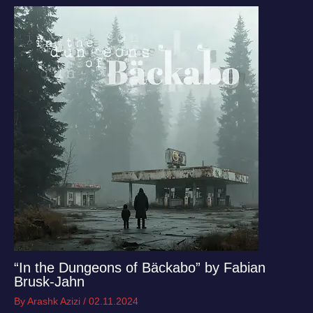
“In the Dungeons of Bäckabo” by Fabian
Brusk-Jahn
By
Arashk Azizi
/
02.11.2024