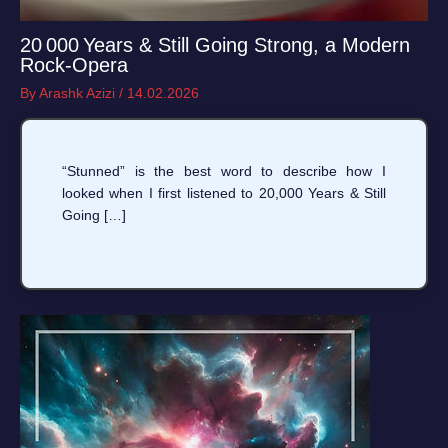
20 000 Years & Still Going Strong, a Modern
Rock‑Opera
By
Arashk Azizi
/
14.02.2026
“Stunned” is the best word to describe how I
looked when I first listened to 20,000 Years & Still
Going […]