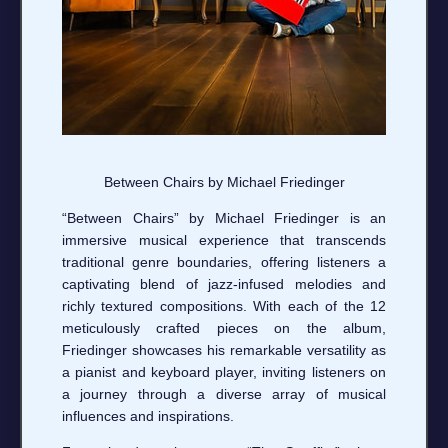
Between Chairs by Michael Friedinger
“Between Chairs” by Michael Friedinger is an
immersive musical experience that transcends
traditional genre boundaries, offering listeners a
captivating blend of jazz-infused melodies and
richly textured compositions. With each of the 12
meticulously crafted pieces on the album,
Friedinger showcases his remarkable versatility as
a pianist and keyboard player, inviting listeners on
a journey through a diverse array of musical
influences and inspirations.