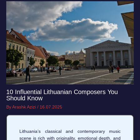
10 Influential Lithuanian Composers You
Should Know
By
Arashk Azizi
/
16.07.2025
Lithuania’s classical and contemporary music
scene is rich with originality, emotional depth, and