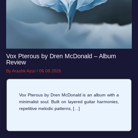
Vox Pterous by Dren McDonald – Album
Review
By
Arashk Azizi
/
06.08.2026
Vox Pterous by Dren McDonald is an album with a
minimalist soul. Built on layered guitar harmonies,
repetitive melodic patterns, […]