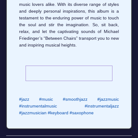
music lovers alike. With its diverse range of styles
and deeply personal inspirations, this album is a
testament to the enduring power of music to touch
the soul and stir the imagination. So, sit back,
relax, and let the captivating sounds of Michael
Friedinger’s “Between Chairs” transport you to new
and inspiring musical heights.
#jazz
#music
#smoothjazz
#jazzmusic
#instrumentalmusic
#instrumentaljazz
#jazzmusician
#keyboard
#saxophone