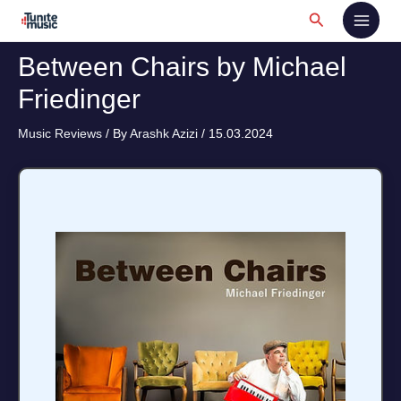
Skip
Search
to
content
Between Chairs by Michael
Friedinger
Music Reviews
/ By
Arashk Azizi
/
15.03.2024