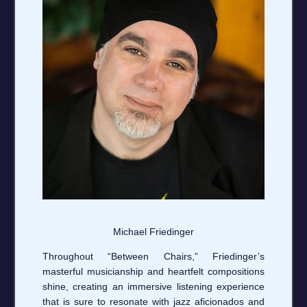
Michael Friedinger
Throughout “Between Chairs,” Friedinger’s
masterful musicianship and heartfelt compositions
shine, creating an immersive listening experience
that is sure to resonate with jazz aficionados and