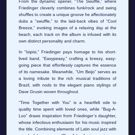
From the dynamic opener, “The Swuffle,” where
Friedinger cleverly combines funk/rock and swing
shuffles to create a unique groove he affectionately
dubs a “swuffle,” to the laid-back vibes of “Cool
Breeze,” evoking images of a relaxing day at the
beach, each track on the album is infused with its
own distinct personality and charm.
In “Isipisi,” Friedinger pays homage to his short-
lived band, “Easypeasy,” crafting a breezy, easy-
going piece that effortlessly captures the essence
of its namesake. Meanwhile, “Um Beijo” serves as
a loving tribute to the rich musical traditions of
Brazil, with nods to the elegant piano stylings of
Dave Grusin woven throughout.
“Time Together with You” is a heartfelt ode to
quality time spent with loved ones, while “Bug-A-
Loo” draws inspiration from Friedinger’s daughter,
whose infectious enthusiasm for his music inspired
the title. Combining elements of Latin soul jazz with