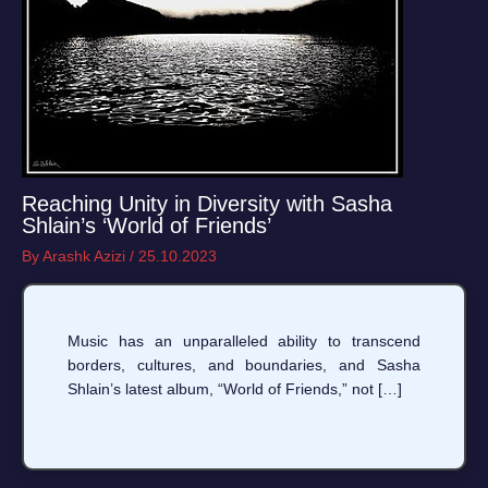
Reaching Unity in Diversity with Sasha
Shlain’s ‘World of Friends’
By
Arashk Azizi
/
25.10.2023
Music has an unparalleled ability to transcend
borders, cultures, and boundaries, and Sasha
Shlain’s latest album, “World of Friends,” not […]