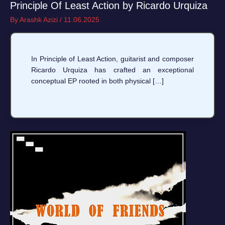
Principle Of Least Action by Ricardo Urquiza
By
Arashk Azizi
/
11.06.2025
In Principle of Least Action, guitarist and composer
Ricardo Urquiza has crafted an exceptional
conceptual EP rooted in both physical […]