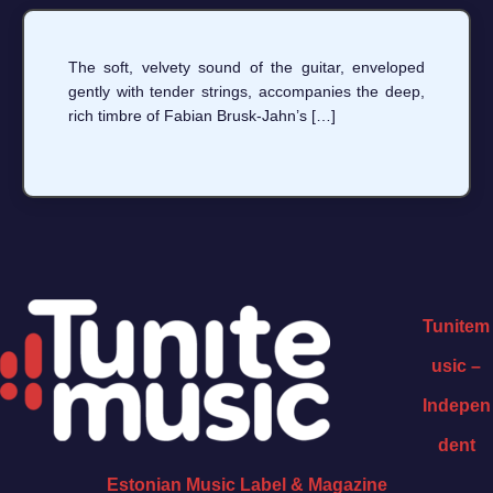
The soft, velvety sound of the guitar, enveloped
gently with tender strings, accompanies the deep,
rich timbre of Fabian Brusk-Jahn’s […]
Tunitem
usic –
Indepen
dent
Estonian Music Label & Magazine