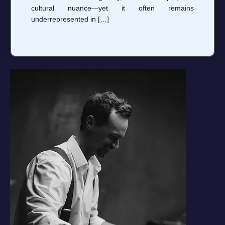
cultural nuance—yet it often remains
underrepresented in […]