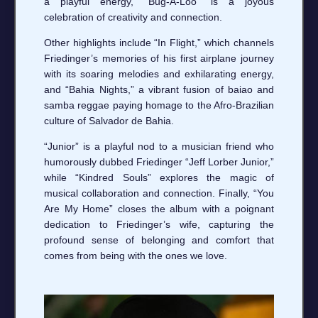
a playful energy, “Bug-A-Loo” is a joyous
celebration of creativity and connection.
Other highlights include “In Flight,” which channels
Friedinger’s memories of his first airplane journey
with its soaring melodies and exhilarating energy,
and “Bahia Nights,” a vibrant fusion of baiao and
samba reggae paying homage to the Afro-Brazilian
culture of Salvador de Bahia.
“Junior” is a playful nod to a musician friend who
humorously dubbed Friedinger “Jeff Lorber Junior,”
while “Kindred Souls” explores the magic of
musical collaboration and connection. Finally, “You
Are My Home” closes the album with a poignant
dedication to Friedinger’s wife, capturing the
profound sense of belonging and comfort that
comes from being with the ones we love.