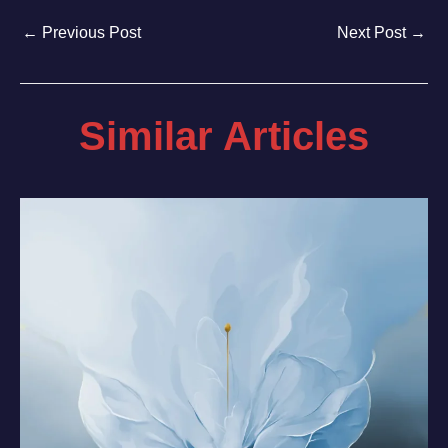
←
Previous Post
Next Post
→
Similar Articles