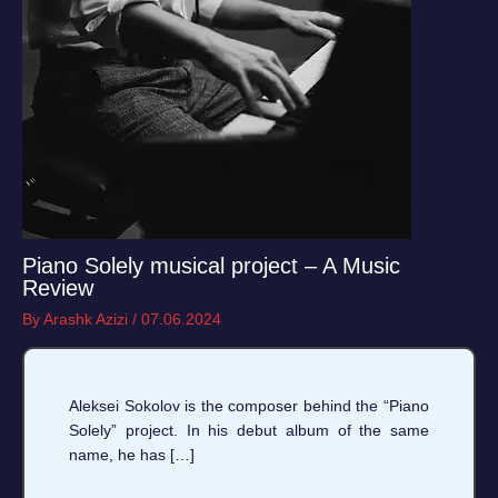
Piano Solely musical project – A Music
Review
By
Arashk Azizi
/
07.06.2024
Aleksei Sokolov is the composer behind the “Piano
Solely” project. In his debut album of the same
name, he has […]