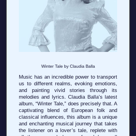
Winter Tale by Claudia Balla
Music has an incredible power to transport
us to different realms, evoking emotions,
and painting vivid stories through its
melodies and lyrics. Claudia Balla’s latest
album, “Winter Tale,” does precisely that. A
captivating blend of European folk and
classical influences, this album is a unique
and enchanting musical journey that takes
the listener on a lover’s tale, replete with