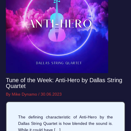
Tune of the Week: Anti-Hero by Dallas String
Quartet
By
Mike Dynamo
/
30.06.2023
The defining characteristic of Anti-Hero by the
Dallas String Quartet is how blended the sound is.
While it could have […]