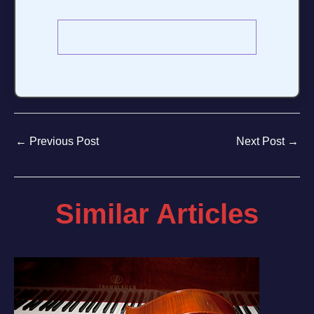
←
Previous Post
Next Post
→
Similar Articles