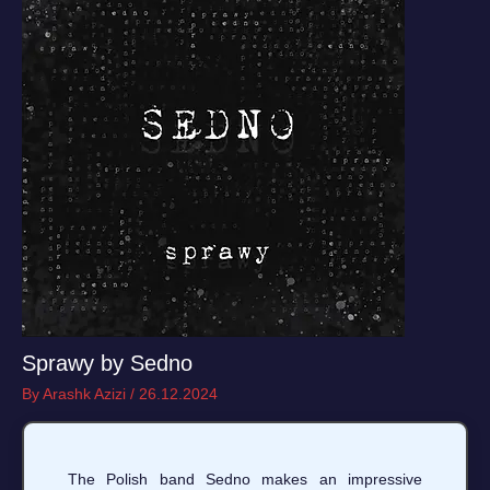
Sprawy by Sedno
By
Arashk Azizi
/
26.12.2024
The Polish band Sedno makes an impressive