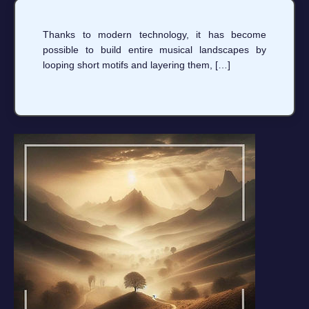
Thanks to modern technology, it has become
possible to build entire musical landscapes by
looping short motifs and layering them, […]