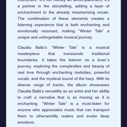
a partner in the storytelling, adding a layer of
enchantment to the already mesmerizing vocals.
The combination of these elements creates a
listening experience that is both enchanting and
emotionally resonant, making “Winter Tale” a
unique and unforgettable musical journey.
Claudia Balla’s “Winter Tale” is a musical
masterpiece that transcends traditional
boundaries. It takes the listener on a lover’s
journey, exploring the complexities and beauty of
real love through enchanting melodies, powerful
vocals, and the mystical sound of the harp. With its
diverse range of tracks, the album showcases
Claudia Balla’s versatility as an artist and her ability
to craft a narrative that is as moving as it is
enchanting. “Winter Tale” is a must-listen for
anyone who appreciates music that can transport
them to otherworldly realms and evoke deep
emotions.