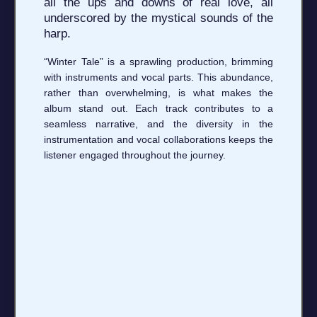
all the ups and downs of real love, all
underscored by the mystical sounds of the
harp.
“Winter Tale” is a sprawling production, brimming
with instruments and vocal parts. This abundance,
rather than overwhelming, is what makes the
album stand out. Each track contributes to a
seamless narrative, and the diversity in the
instrumentation and vocal collaborations keeps the
listener engaged throughout the journey.