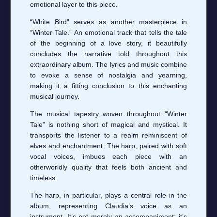
emotional layer to this piece.
“White Bird” serves as another masterpiece in
“Winter Tale.” An emotional track that tells the tale
of the beginning of a love story, it beautifully
concludes the narrative told throughout this
extraordinary album. The lyrics and music combine
to evoke a sense of nostalgia and yearning,
making it a fitting conclusion to this enchanting
musical journey.
The musical tapestry woven throughout “Winter
Tale” is nothing short of magical and mystical. It
transports the listener to a realm reminiscent of
elves and enchantment. The harp, paired with soft
vocal voices, imbues each piece with an
otherworldly quality that feels both ancient and
timeless.
The harp, in particular, plays a central role in the
album, representing Claudia’s voice as an
instrument. It’s not merely an accompaniment; it’s