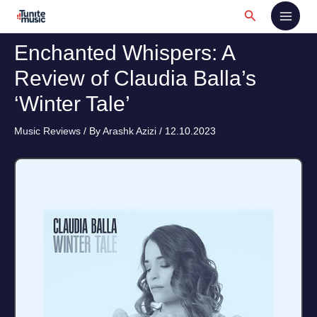
Skip
Search
to
content
Enchanted Whispers: A
Review of Claudia Balla’s
‘Winter Tale’
Music Reviews
/ By
Arashk Azizi
/
12.10.2023