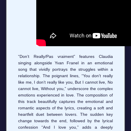
“Don’t Really/Pas vraiment” features Claudia
singing alongside Yvan Franel in an emotional
song that vividly portrays the struggles within a
relationship. The poignant lines, “You don’t really
like me, I don’t really like you, But I cannot live, No
cannot live, Without you,” underscore the complex
emotions experienced in love. The composition of
this track beautifully captures the emotional and
romantic aspects of the lyrics, creating a soft and
heartfelt duet between lovers. The sudden key
change towards the end, followed by the lyrical
confession “And I love you,” adds a deeply