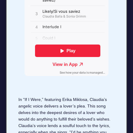
In “If I Were,” featuring Erika Miklosa, Claudia’s
angelic voice delivers a lover’s plea. This song
delves into the deepest desires of a lover who
would do anything to fulfill their beloved’s wishes.
Claudia’s voice lends a soulful touch to the lyrics,
especially when she sings, “I’d be anything you