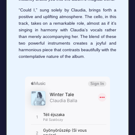
“Could I,” sung solely by Claudia, brings forth a
positive and uplifting atmosphere. The cello, in this
track, takes on a remarkable role, almost as if it’s
singing in harmony with Claudia’s vocals rather
than merely accompanying her. The blend of these
two powerful instruments creates a joyful and
harmonious piece that contrasts beautifully with the
contemplative nature of the album.