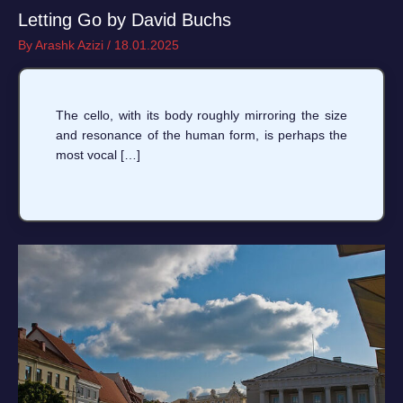
Letting Go by David Buchs
By
Arashk Azizi
/
18.01.2025
The cello, with its body roughly mirroring the size
and resonance of the human form, is perhaps the
most vocal […]