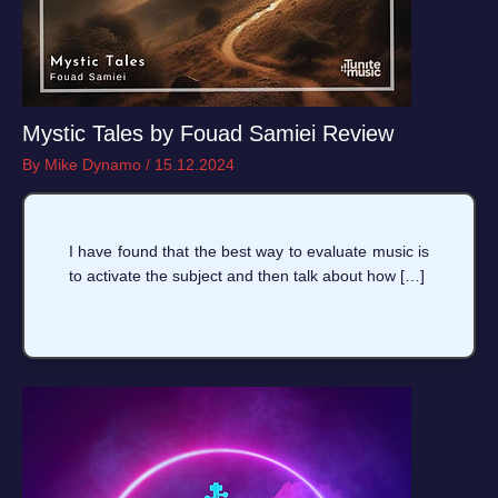
Mystic Tales by Fouad Samiei Review
By
Mike Dynamo
/
15.12.2024
I have found that the best way to evaluate music is
to activate the subject and then talk about how […]