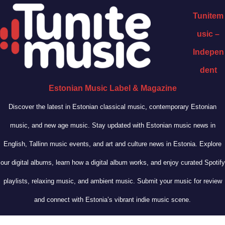
Tunitem
usic –
Indepen
dent
Estonian Music Label & Magazine
Discover the latest in Estonian classical music, contemporary Estonian
music, and new age music. Stay updated with Estonian music news in
English, Tallinn music events, and art and culture news in Estonia. Explore
our digital albums, learn how a digital album works, and enjoy curated Spotify
playlists, relaxing music, and ambient music. Submit your music for review
and connect with Estonia’s vibrant indie music scene.