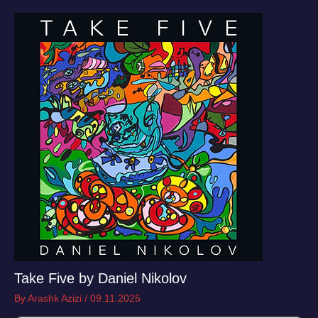
Take Five by Daniel Nikolov
By
Arashk Azizi
/
09.11.2025