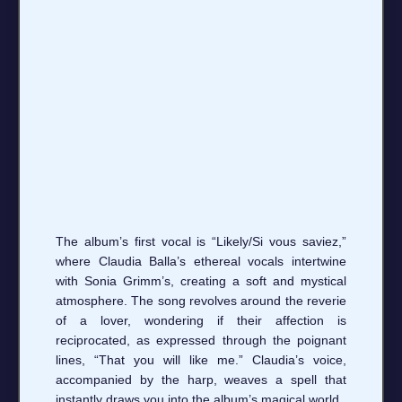
The album’s first vocal is “Likely/Si vous saviez,”
where Claudia Balla’s ethereal vocals intertwine
with Sonia Grimm’s, creating a soft and mystical
atmosphere. The song revolves around the reverie
of a lover, wondering if their affection is
reciprocated, as expressed through the poignant
lines, “That you will like me.” Claudia’s voice,
accompanied by the harp, weaves a spell that
instantly draws you into the album’s magical world.