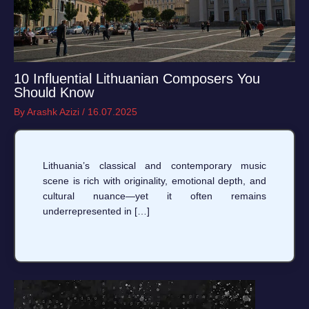
10 Influential Lithuanian Composers You
Should Know
By
Arashk Azizi
/
16.07.2025
Lithuania’s classical and contemporary music
scene is rich with originality, emotional depth, and
cultural nuance—yet it often remains
underrepresented in […]