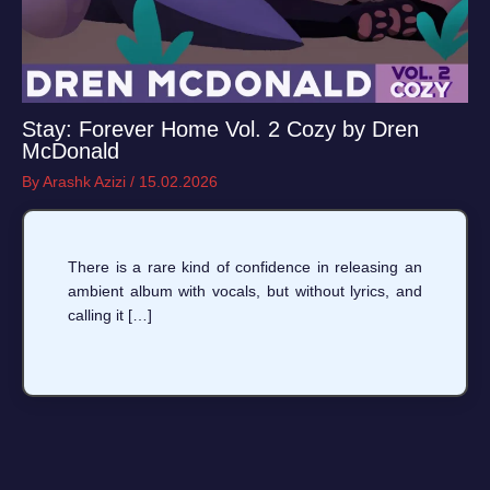
Stay: Forever Home Vol. 2 Cozy by Dren
McDonald
By
Arashk Azizi
/
15.02.2026
There is a rare kind of confidence in releasing an
ambient album with vocals, but without lyrics, and
calling it […]