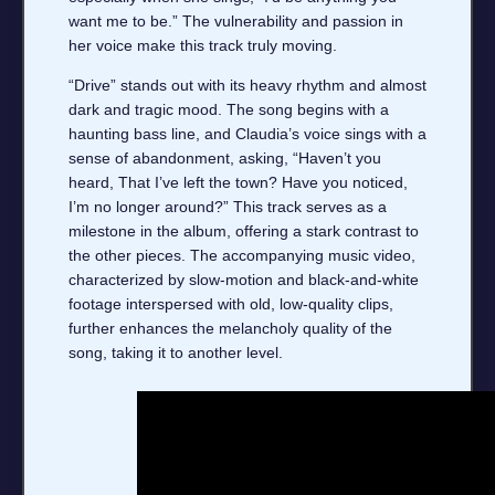
want me to be.” The vulnerability and passion in
her voice make this track truly moving.
“Drive” stands out with its heavy rhythm and almost
dark and tragic mood. The song begins with a
haunting bass line, and Claudia’s voice sings with a
sense of abandonment, asking, “Haven’t you
heard, That I’ve left the town? Have you noticed,
I’m no longer around?” This track serves as a
milestone in the album, offering a stark contrast to
the other pieces. The accompanying music video,
characterized by slow-motion and black-and-white
footage interspersed with old, low-quality clips,
further enhances the melancholy quality of the
song, taking it to another level.