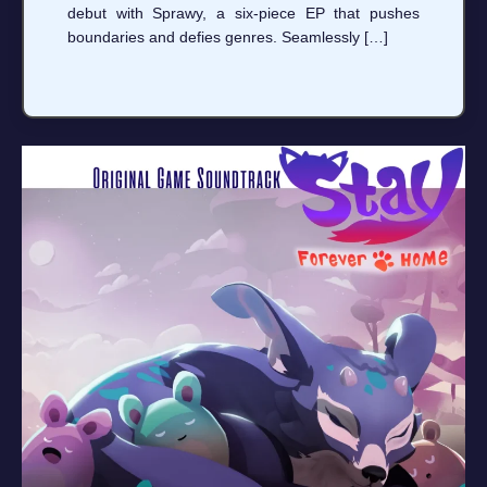
debut with Sprawy, a six-piece EP that pushes
boundaries and defies genres. Seamlessly […]