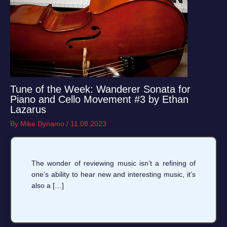
Tune of the Week: Wanderer Sonata for
Piano and Cello Movement #3 by Ethan
Lazarus
By
Mike Dynamo
/
11.08.2023
The wonder of reviewing music isn’t a refining of
one’s ability to hear new and interesting music, it’s
also a […]