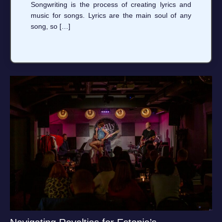
Songwriting is the process of creating lyrics and
music for songs. Lyrics are the main soul of any
song, so […]