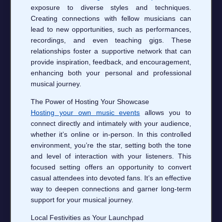
exposure to diverse styles and techniques.
Creating connections with fellow musicians can
lead to new opportunities, such as performances,
recordings, and even teaching gigs. These
relationships foster a supportive network that can
provide inspiration, feedback, and encouragement,
enhancing both your personal and professional
musical journey.
The Power of Hosting Your Showcase
Hosting your own music events
allows you to
connect directly and intimately with your audience,
whether it’s online or in-person. In this controlled
environment, you’re the star, setting both the tone
and level of interaction with your listeners. This
focused setting offers an opportunity to convert
casual attendees into devoted fans. It’s an effective
way to deepen connections and garner long-term
support for your musical journey.
Local Festivities as Your Launchpad