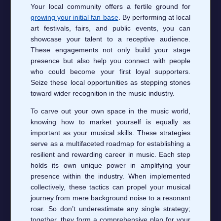
Your local community offers a fertile ground for
growing your initial fan base
. By performing at local
art festivals, fairs, and public events, you can
showcase your talent to a receptive audience.
These engagements not only build your stage
presence but also help you connect with people
who could become your first loyal supporters.
Seize these local opportunities as stepping stones
toward wider recognition in the music industry.
To carve out your own space in the music world,
knowing how to market yourself is equally as
important as your musical skills. These strategies
serve as a multifaceted roadmap for establishing a
resilient and rewarding career in music. Each step
holds its own unique power in amplifying your
presence within the industry. When implemented
collectively, these tactics can propel your musical
journey from mere background noise to a resonant
roar. So don’t underestimate any single strategy;
together, they form a comprehensive plan for your