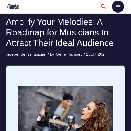
Skip
Search
to
content
Amplify Your Melodies: A
Roadmap for Musicians to
Attract Their Ideal Audience
independent musician
/ By
Gene Ramsey
/
23.07.2024