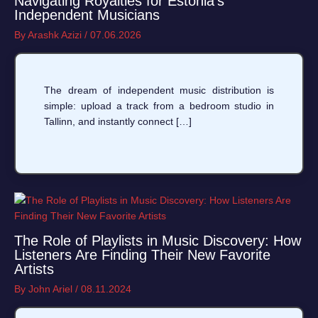
Navigating Royalties for Estonia’s
Independent Musicians
By
Arashk Azizi
/
07.06.2026
The dream of independent music distribution is
simple: upload a track from a bedroom studio in
Tallinn, and instantly connect […]
The Role of Playlists in Music Discovery: How
Listeners Are Finding Their New Favorite
Artists
By
John Ariel
/
08.11.2024