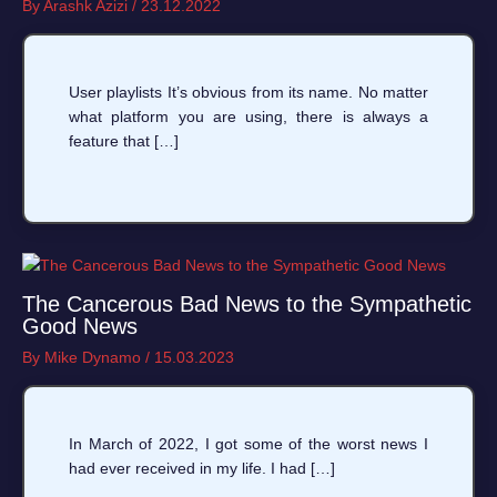
By
Arashk Azizi
/
23.12.2022
User playlists It’s obvious from its name. No matter
what platform you are using, there is always a
feature that […]
The Cancerous Bad News to the Sympathetic
Good News
By
Mike Dynamo
/
15.03.2023
In March of 2022, I got some of the worst news I
had ever received in my life. I had […]