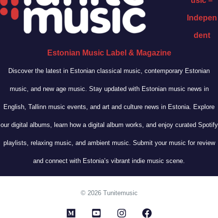
usic –
Indepen
dent
Estonian Music Label & Magazine
Discover the latest in Estonian classical music, contemporary Estonian
music, and new age music. Stay updated with Estonian music news in
English, Tallinn music events, and art and culture news in Estonia. Explore
our digital albums, learn how a digital album works, and enjoy curated Spotify
playlists, relaxing music, and ambient music. Submit your music for review
and connect with Estonia’s vibrant indie music scene.
© 2026 Tunitemusic