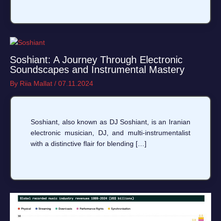
Soshiant: A Journey Through Electronic
Soundscapes and Instrumental Mastery
By
Riia Mallat
/
07.11.2024
Soshiant, also known as DJ Soshiant, is an Iranian
electronic musician, DJ, and multi-instrumentalist
with a distinctive flair for blending […]