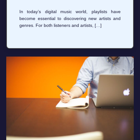
In today’s digital music world, playlists have
become essential to discovering new artists and
genres. For both listeners and artists, […]