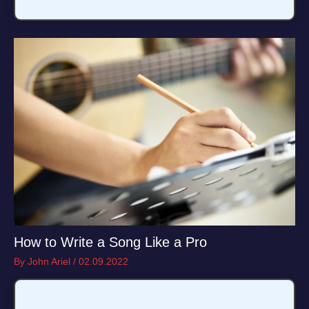
How to Write a Song Like a Pro
By
John Ariel
/
02.09.2022