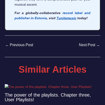
musical ascent.
For a globally-collaborative
record label and
publisher in Estonia
, visit
Tunitemusic
today!
←
Previous Post
Next Post
→
Similar Articles
The power of the playlists. Chapter three,
User Playlists!