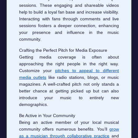
sessions. These engaging and shareable videos
help to build a loyal fan base and increase visibility.
Interacting with fans through comments and live
sessions fosters a deeper connection, enhancing
your presence and influence in the music
community.
Crafting the Perfect Pitch for Media Exposure
Getting media coverage is often about
approaching the right people in the right way.
Customize your
pitches to appeal to different
media outlets
like radio stations, blogs, or music
magazines. A well-crafted pitch not only stands a
better chance at getting picked up but can also
introduce your music to entirely new
demographics.
Be Active in Your Community
Being an active member of your local musical
community offers numerous benefits. You’ll
grow
as a musician through collaborative practice
and