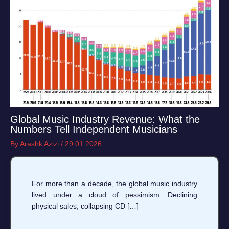
Global Music Industry Revenue: What the
Numbers Tell Independent Musicians
By
Arashk Azizi
/
29.01.2026
For more than a decade, the global music industry
lived under a cloud of pessimism. Declining
physical sales, collapsing CD […]