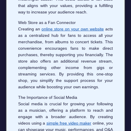
that aligns with your values, providing a fulfilling
way to increase your audience reach.
Web Store as a Fan Connector
Creating an
online store on your own website
acts
as a centralized hub for fans to access all your
merchandise, from albums to concert tickets. This
convenience encourages fans to make direct
purchases, thereby supporting you financially. The
store also offers an additional revenue stream,
complementing other income from gigs or
streaming services. By providing this one-stop
shop, you simplify the support process for your
audience while boosting your own earnings.
The Importance of Social Media
Social media is crucial for growing your following
as a musician, offering a platform to reach and
engage with a broader audience. By creating
videos using a
simple free video maker
online, you
can showcase your music, performances, and Q&A