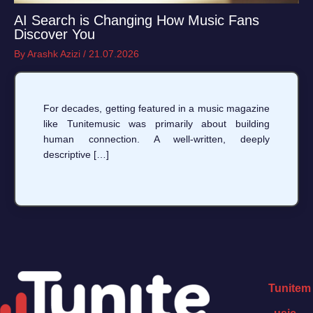
AI Search is Changing How Music Fans
Discover You
By
Arashk Azizi
/
21.07.2026
For decades, getting featured in a music magazine
like Tunitemusic was primarily about building
human connection. A well-written, deeply
descriptive […]
Tunitem