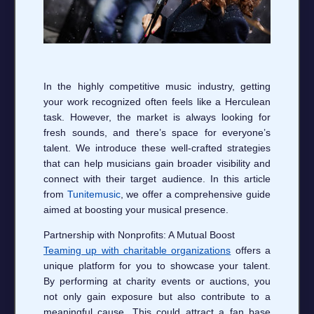
In the highly competitive music industry, getting
your work recognized often feels like a Herculean
task. However, the market is always looking for
fresh sounds, and there’s space for everyone’s
talent. We introduce these well-crafted strategies
that can help musicians gain broader visibility and
connect with their target audience. In this article
from
Tunitemusic
, we offer a comprehensive guide
aimed at boosting your musical presence.
Partnership with Nonprofits: A Mutual Boost
Teaming up with charitable organizations
offers a
unique platform for you to showcase your talent.
By performing at charity events or auctions, you
not only gain exposure but also contribute to a
meaningful cause. This could attract a fan base