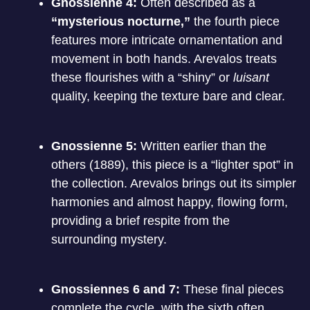
Gnossienne 4:
Often described as a
“mysterious nocturne,”
the fourth piece
features more intricate ornamentation and
movement in both hands.
Arevalos treats
these flourishes with a “shiny” or
luisant
quality, keeping the texture bare and clear.
Gnossienne 5:
Written earlier than the
others (1889), this piece is a “lighter spot” in
the collection.
Arevalos brings out its simpler
harmonies and almost happy, flowing form,
providing a brief respite from the
surrounding mystery.
Gnossiennes 6 and 7:
These final pieces
complete the cycle, with the sixth often