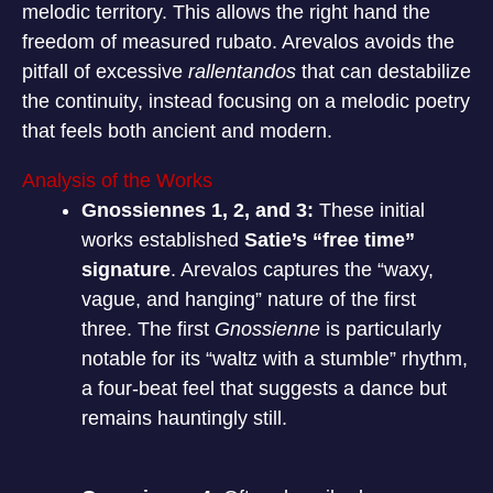
melodic territory. This allows the right hand the
freedom of measured rubato. Arevalos avoids the
pitfall of excessive
rallentandos
that can destabilize
the continuity, instead focusing on a melodic poetry
that feels both ancient and modern.
Analysis of the Works
Gnossiennes 1, 2, and 3:
These initial
works established
Satie’s “free time”
signature
. Arevalos captures the “waxy,
vague, and hanging” nature of the first
three.
The first
Gnossienne
is particularly
notable for its “waltz with a stumble” rhythm,
a four-beat feel that suggests a dance but
remains hauntingly still.