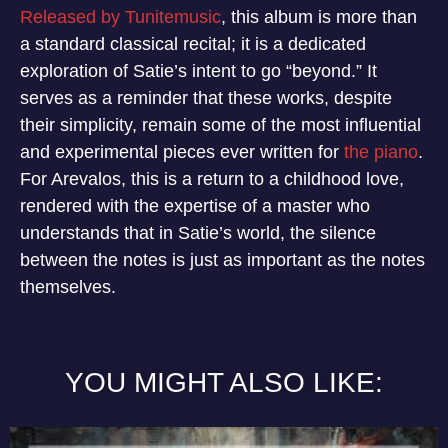
Released by Tunitemusic
, this album is more than
a standard classical recital; it is a dedicated
exploration of Satie’s intent to go “beyond.” It
serves as a reminder that these works, despite
their simplicity, remain some of the most influential
and experimental pieces ever written for
the piano
.
For Arevalos, this is a return to a childhood love,
rendered with the expertise of a master who
understands that in Satie’s world, the silence
between the notes is just as important as the notes
themselves.
YOU MIGHT ALSO LIKE: