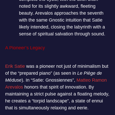
noted for its slightly awkward, fleeting
beauty. Arevalos approaches the seventh
with the same Gnostic intuition that Satie
likely intended, closing the labyrinth with a
sense of spiritual salvation through sound.
A Pioneer’s Legacy
Erik Satie
was a pioneer not just of minimalism but
of the “prepared piano” (as seen in
Le Piège de
Méduse
). In “Satie: Gnossiennes”,
Matteo Ramon
Arevalos
honors that spirit of innovation. By
maintaining a strict pulse against a floating melody,
he creates a “torpid landscape”, a state of ennui
that is simultaneously relaxing and eerie.