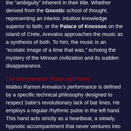
the “ambiguity” inherent in their title. Whether
derived from the
Gnostic
school of thought,
representing an interior, intuitive knowledge
superior to faith, or the
Palace of Knossos
on the
island of Crete, Arevalos approaches the music as
a synthesis of both. To him, the music is an
“ecstatic image of a time that was,” echoing the
mystery of the Minoan civilization and its sudden
disappearance.
The Interpretation: Pulse and Poetry
Matteo Ramon Arevalos’s performance is defined
by a specific technical philosophy designed to
respect Satie’s revolutionary lack of bar lines. He
employs a regular rhythmic pulse in the left hand.
This hand acts strictly as a heartbeat, a steady,
hypnotic accompaniment that never ventures into