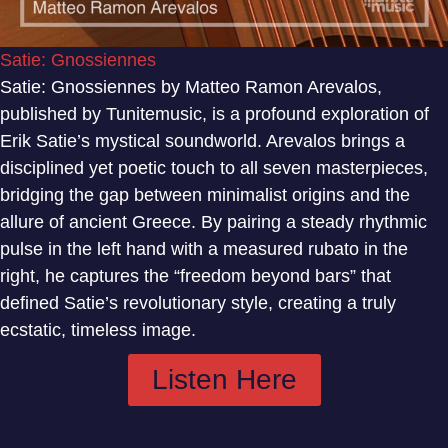
Satie: Gnossiennes
Satie: Gnossiennes by Matteo Ramon Arevalos,
published by Tunitemusic, is a profound exploration of
Erik Satie’s mystical soundworld. Arevalos brings a
disciplined yet poetic touch to all seven masterpieces,
bridging the gap between minimalist origins and the
allure of ancient Greece. By pairing a steady rhythmic
pulse in the left hand with a measured rubato in the
right, he captures the “freedom beyond bars” that
defined Satie’s revolutionary style, creating a truly
ecstatic, timeless image.
Listen Here