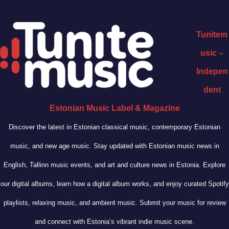
Tunitem
usic –
Indepen
dent
Estonian Music Label & Magazine
Discover the latest in Estonian classical music, contemporary Estonian
music, and new age music. Stay updated with Estonian music news in
English, Tallinn music events, and art and culture news in Estonia. Explore
our digital albums, learn how a digital album works, and enjoy curated Spotify
playlists, relaxing music, and ambient music. Submit your music for review
and connect with Estonia’s vibrant indie music scene.