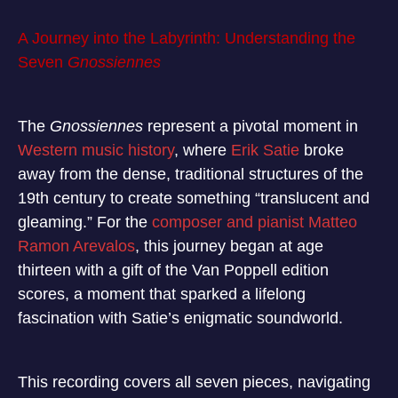
A Journey into the Labyrinth: Understanding the
Seven
Gnossiennes
The
Gnossiennes
represent a pivotal moment in
Western music history
, where
Erik Satie
broke
away from the dense, traditional structures of the
19th century to create something “translucent and
gleaming.”
For the
composer and pianist Matteo
Ramon Arevalos
, this journey began at age
thirteen with a gift of the Van Poppell edition
scores, a moment that sparked a lifelong
fascination with Satie’s enigmatic soundworld.
This recording covers all seven pieces, navigating