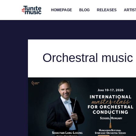
Skip
HOMEPAGE
BLOG
RELEASES
ARTIS
to
content
Orchestral music
Master
the
Baton:
2026
Conducting
Class
in
Hungary