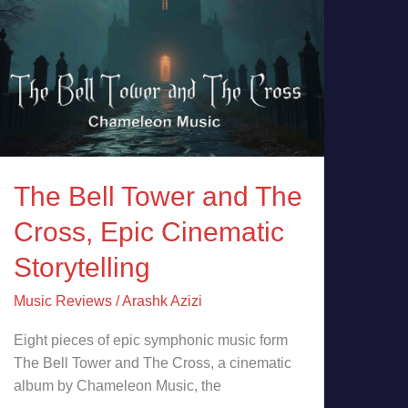
Storytelling
The Bell Tower and The
Cross, Epic Cinematic
Storytelling
Music Reviews
/
Arashk Azizi
Eight pieces of epic symphonic music form
The Bell Tower and The Cross, a cinematic
album by Chameleon Music, the