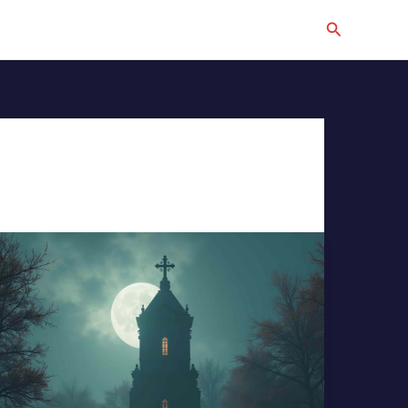
Search
The
Bell
Tower
and
The
Cross,
Epic
Cinematic