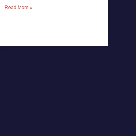
Read More »