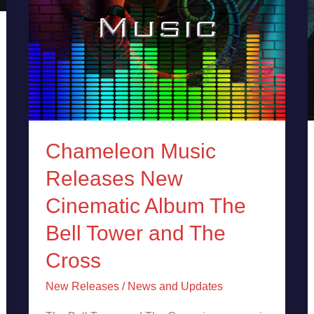
Tower
and
The
Cross
Chameleon Music
Releases New
Cinematic Album The
Bell Tower and The
Cross
New Releases
/
News and Updates