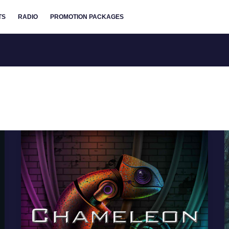
TS
RADIO
PROMOTION PACKAGES
Chameleon
Music
Releases
New
Cinematic
Album
The
Bell