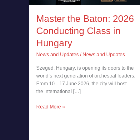
Master the Baton: 2026
Conducting Class in
Hungary
News and Updates
/
News and Updates
Szeged, Hungary, is opening its doors to the
world’s next generation of orchestral leaders.
From 10 – 17 June 2026, the city will host
the International […]
Read More »