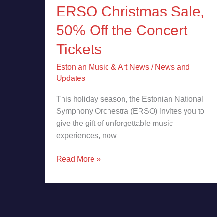
ERSO Christmas Sale,
50% Off the Concert
Tickets
Estonian Music & Art News
/
News and
Updates
This holiday season, the Estonian National
Symphony Orchestra (ERSO) invites you to
give the gift of unforgettable music
experiences, now
Read More »