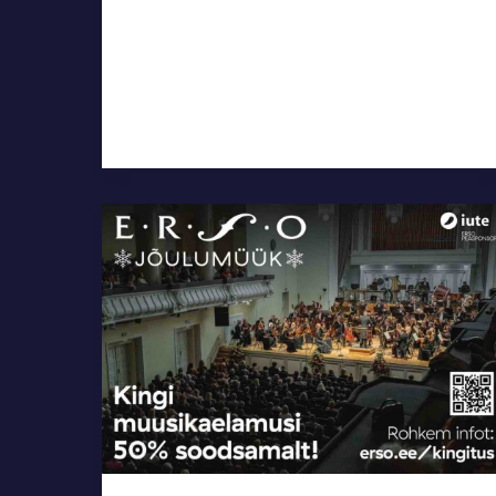
ERSO
Christmas
Sale,
50%
Off
the
Concert
Tickets