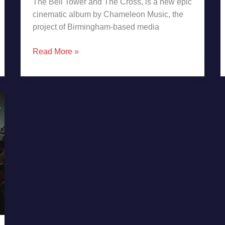
The Bell Tower and The Cross, is a new epic
cinematic album by Chameleon Music, the
project of Birmingham-based media
Read More »