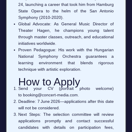
24, launching a career that took him from Hamburg
State Opera to the helm of the San Antonio
Symphony (2010‑2020).
Global Advocate: As General Music Director of
Theater Hagen, he champions young talent
through master classes, outreach, and educational
initiatives worldwide.
Proven Pedagogue: His work with the Hungarian
National Symphony Orchestra guarantees a
learning environment that blends rigorous
technique with artistic exploration.
How to Apply
Send your CV (portrait photo welcome)
to booking@concert‑media.com.
Deadline: 7 June 2026—applications after this date
will not be considered.
Next Steps: The selection committee will review
applications promptly and contact successful
candidates with details on participation fees,