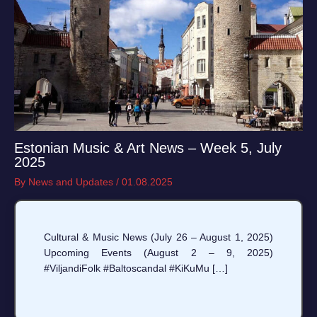
Estonian Music & Art News – Week 5, July
2025
By
News and Updates
/
01.08.2025
Cultural & Music News (July 26 – August 1, 2025)
Upcoming Events (August 2 – 9, 2025)
#ViljandiFolk #Baltoscandal #KiKuMu […]