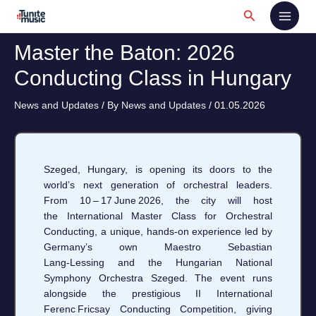
Skip
Search
to
content
Master the Baton: 2026
Conducting Class in Hungary
News and Updates
/ By
News and Updates
/
01.05.2026
Szeged, Hungary, is opening its doors to the
world’s next generation of orchestral leaders.
From 10 – 17 June 2026, the city will host
the International Master Class for Orchestral
Conducting, a unique, hands‑on experience led by
Germany’s own Maestro Sebastian
Lang‑Lessing and the Hungarian National
Symphony Orchestra Szeged. The event runs
alongside the prestigious II International
Ferenc Fricsay Conducting Competition, giving