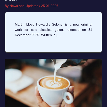
By
News and Updates
/
25.01.2026
Martin Lloyd Howard‘s Selene, is a new original
work for solo classical guitar, released on 31
December 2025. Written in […]