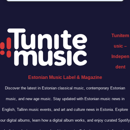
Tunitem
usic –
Indepen
dent
Estonian Music Label & Magazine
Discover the latest in Estonian classical music, contemporary Estonian
music, and new age music. Stay updated with Estonian music news in
English, Tallinn music events, and art and culture news in Estonia. Explore
our digital albums, learn how a digital album works, and enjoy curated Spotify