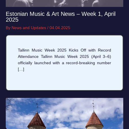
Estonian Music & Art News – Week 1, April
2025
By
News and Updates
/
04.04.2025
Tallinn Music Week 2025 Kicks Off with Record
Attendance Tallinn Music Week 2025 (April 3–6)
officially launched with a record-breaking number
[…]