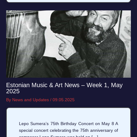
Estonian Music & Art News – Week 1, May
2025
By
News and Updates
/
09.05.2025
Lepo Sumera’s 75th Birthday Concert on May 8 A
special concert celebrating the 75th anniversary of