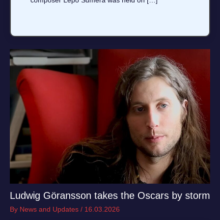
composer Lepo Sumera was held on […]
Ludwig Göransson takes the Oscars by storm
By
News and Updates
/
16.03.2026