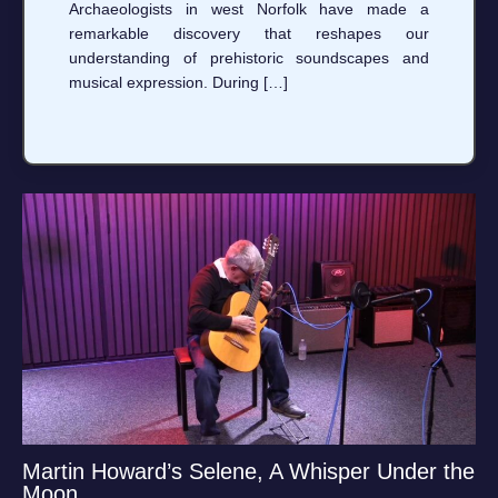
Archaeologists in west Norfolk have made a
remarkable discovery that reshapes our
understanding of prehistoric soundscapes and
musical expression. During […]
Martin Howard’s Selene, A Whisper Under the
Moon