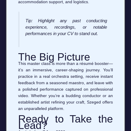
accommodation support, and logistics.
Tip: Highlight any past conducting
experience, recordings, or notable
performances in your CV to stand out.
The Big Picture
This master class is more than a résumé booster—
it’s an immersive, career‑shaping journey. You’ll
practice in a real orchestra setting, receive instant
feedback from a seasoned maestro, and leave with
a polished performance captured on professional
video. Whether you’re a budding conductor or an
established artist refining your craft, Szeged offers
an unparalleled platform.
Ready to Take the
Lead?