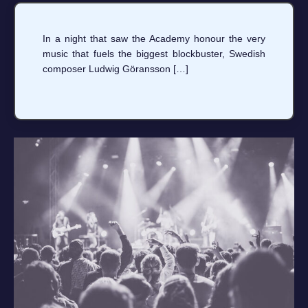
In a night that saw the Academy honour the very
music that fuels the biggest blockbuster, Swedish
composer Ludwig Göransson […]