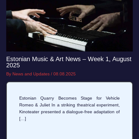
Estonian Music & Art News – Week 1, August
2025
By
News and Updates
/
08.08.2025
Estonian Quarry Becomes Stage for Vehicle
Romeo & Juliet In a striking theatrical experiment,
Kinoteater presented a dialogue-free adaptation of
[…]