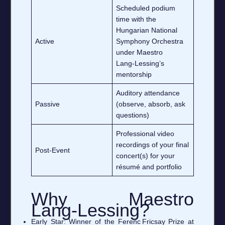
Scheduled podium
time with the
Hungarian National
Active
Symphony Orchestra
under Maestro
Lang‑Lessing’s
mentorship
Auditory attendance
Passive
(observe, absorb, ask
questions)
Professional video
recordings of your final
Post‑Event
concert(s) for your
résumé and portfolio
Why Maestro
Lang‑Lessing?
Early Star: Winner of the Ferenc Fricsay Prize at