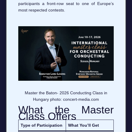
participants a front‑row seat to one of Europe’s
most respected contests.
Master the Baton- 2026 Conducting Class in
Hungary photo: concert-media.com
What the Master
Class Offers
Type of Participation
What You’ll Get