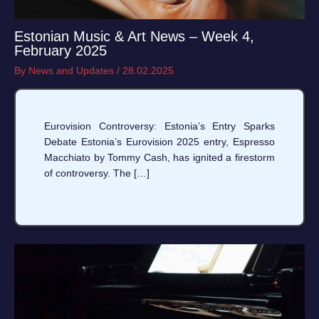
Estonian Music & Art News – Week 4,
February 2025
By
News and Updates
/
28.02.2025
Eurovision Controversy: Estonia’s Entry Sparks
Debate Estonia’s Eurovision 2025 entry, Espresso
Macchiato by Tommy Cash, has ignited a firestorm
of controversy. The […]