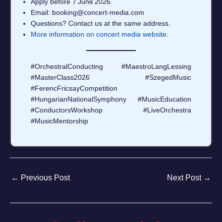
Apply before 7 June 2026.
Email: booking@concert‑media.com
Questions? Contact us at the same address.
More information on concert media website.
#OrchestralConducting #MaestroLangLessing
#MasterClass2026 #SzegedMusic
#FerencFricsayCompetition
#HungarianNationalSymphony #MusicEducation
#ConductorsWorkshop #LiveOrchestra
#MusicMentorship
←
Previous Post
Next Post
→