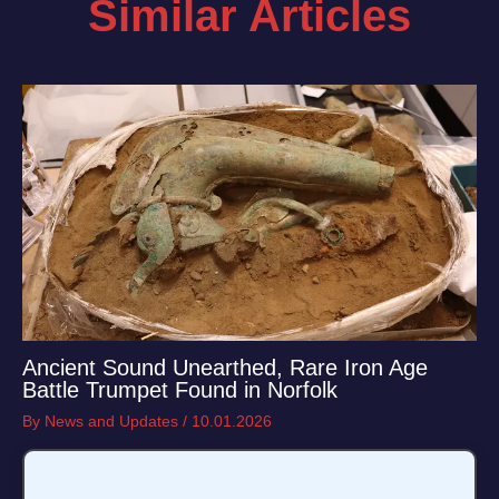
Similar Articles
Ancient Sound Unearthed, Rare Iron Age
Battle Trumpet Found in Norfolk
By
News and Updates
/
10.01.2026