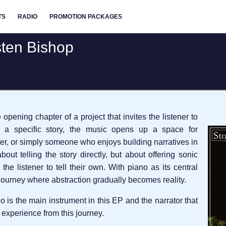
TS
RADIO
PROMOTION PACKAGES
isten Bishop
opening chapter of a project that invites the listener to
g a specific story, the music opens up a space for
er, or simply someone who enjoys building narratives in
bout telling the story directly, but about offering sonic
the listener to tell their own. With piano as its central
a journey where abstraction gradually becomes reality.
o is the main instrument in this EP and the narrator that
 experience from this journey.