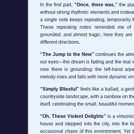
In the first part,
“Once, there was,”
the pia
without strong rhythmic elements and instea
a single note keeps repeating, temporarily 
These repeating notes reminded me of r
grounded, and almost tragic, here they are 
different directions.
“The Jump to the New”
continues the atmo
our eyes—the dream is fading and the real wo
now there is grounding: the left-hand arp
melody rises and falls with more dynamic ene
“Simply Blissful”
feels like a ballad, a gent
countryside landscape, with a rainbow on the 
itself, celebrating the small, beautiful moments
“Oh, These Violent Delights”
is a virtuosi
house and stepped into the city, into the b
occasional chaos of this environment. Yet the 