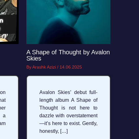
A Shape of Thought by Avalon
Skies
By
Arashk Azizi
/
14.06.2025
on
Avalon Skies’ debut full-
hat
length album A Shape of
her
Thought is not here to
 a
dazzle with overstatement
am
—it’s here to exist. Gently,
honestly, […]