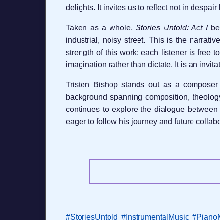
delights. It invites us to reflect not in despai
Taken as a whole,
Stories Untold: Act I
beg
industrial, noisy street. This is the narrati
strength of this work: each listener is free
imagination rather than dictate. It is an invi
Tristen Bishop stands out as a composer 
background spanning composition, theology, 
continues to explore the dialogue between
eager to follow his journey and future colla
#StoriesUntold
#InstrumentalMusic
#Piano