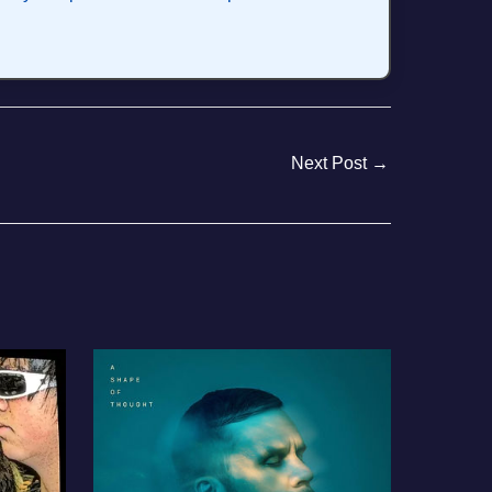
Next Post
→