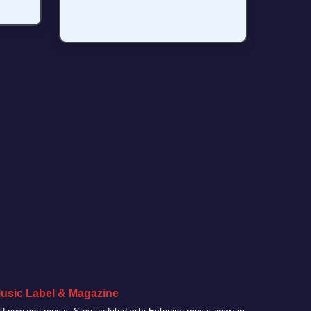
usic Label & Magazine