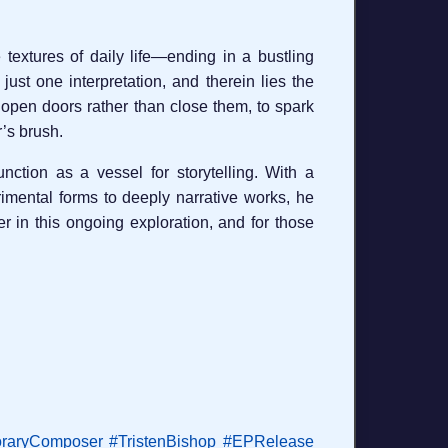
 textures of daily life—ending in a bustling
 just one interpretation, and therein lies the
o open doors rather than close them, to spark
r’s brush.
tion as a vessel for storytelling. With a
rimental forms to deeply narrative works, he
r in this ongoing exploration, and for those
raryComposer
#TristenBishop
#EPRelease