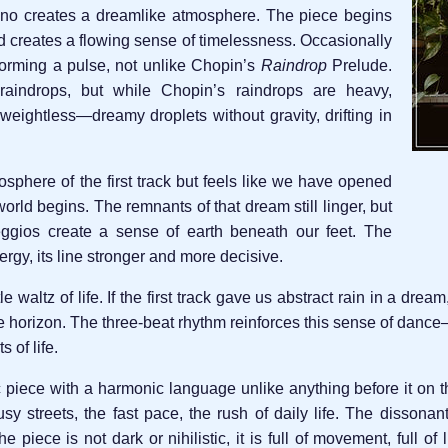
no creates a dreamlike atmosphere. The piece begins
d creates a flowing sense of timelessness. Occasionally
forming a pulse, not unlike Chopin’s
Raindrop
Prelude.
aindrops, but while Chopin’s raindrops are heavy,
weightless—dreamy droplets without gravity, drifting in
sphere of the first track but feels like we have opened
rld begins. The remnants of that dream still linger, but
eggios create a sense of earth beneath our feet. The
rgy, its line stronger and more decisive.
le waltz of life. If the first track gave us abstract rain in a dre
horizon. The three-beat rhythm reinforces this sense of dance—it
 of life.
c piece with a harmonic language unlike anything before it on th
usy streets, the fast pace, the rush of daily life. The disson
piece is not dark or nihilistic, it is full of movement, full of li