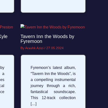
Kyle
Tavern Inn the Woods by
Fyremoon
By
Arashk Azizi
/
27.05.2024
 by
Fyremoon’s latest album,
 a
“Tavern Inn the Woods”, is
ies
a compelling instrumental
cal
journey through a rich,
ece
fantastical soundscape.
This 12-track collection
[…]