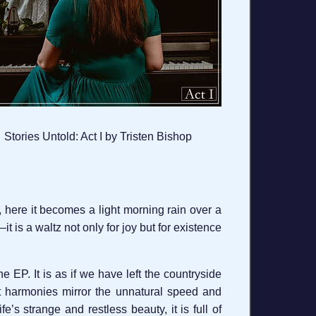
Stories Untold: Act I by Tristen Bishop
am, here it becomes a light morning rain over a
 is a waltz not only for joy but for existence
e EP. It is as if we have left the countryside
ant harmonies mirror the unnatural speed and
fe’s strange and restless beauty, it is full of