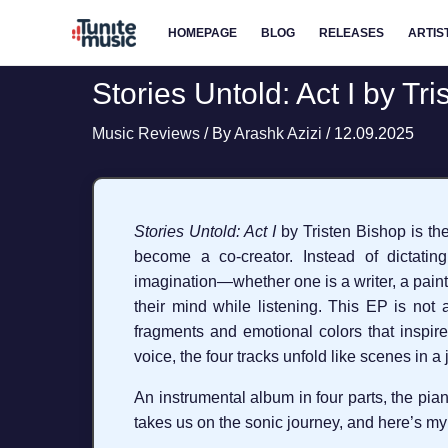
Skip
HOMEPAGE
BLOG
RELEASES
ARTIS
to
content
Stories Untold: Act I by Tr
Music Reviews
/ By
Arashk Azizi
/
12.09.2025
Stories Untold: Act I
by Tristen Bishop is the 
become a co-creator. Instead of dictatin
imagination—whether one is a writer, a paint
their mind while listening. This EP is not a
fragments and emotional colors that inspire 
voice, the four tracks unfold like scenes in 
An instrumental album in four parts, the pian
takes us on the sonic journey, and here’s my