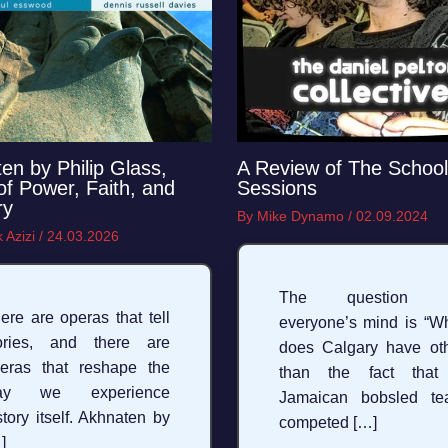
en by Philip Glass,
A Review of The School
 of Power, Faith, and
Sessions
ry
By
Mike Dynamo
/
02.09.2024
 Azizi
/
24.03.2026
The question 
ere are operas that tell
everyone’s mind is “W
ories, and there are
does Calgary have ot
eras that reshape the
than the fact that
ay we experience
Jamaican bobsled te
story itself. Akhnaten by
competed […]
]