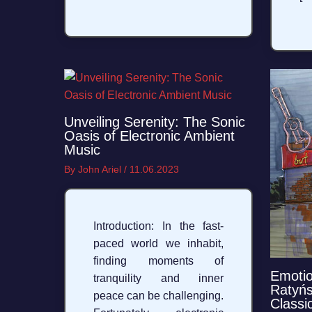
Unveiling Serenity: The Sonic
Oasis of Electronic Ambient
Music
By
John Ariel
/
11.06.2023
Introduction: In the fast-
paced world we inhabit,
finding moments of
Emotio
tranquility and inner
Ratyńs
peace can be challenging.
Classic