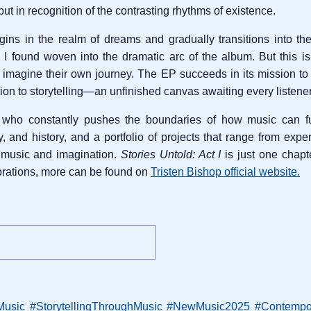
r but in recognition of the contrasting rhythms of existence.
ins in the realm of dreams and gradually transitions into the
ve I found woven into the dramatic arc of the album. But this is
 to imagine their own journey. The EP succeeds in its mission t
tation to storytelling—an unfinished canvas awaiting every listene
who constantly pushes the boundaries of how music can func
and history, and a portfolio of projects that range from expe
 music and imagination.
Stories Untold: Act I
is just one chapte
borations, more can be found on
Tristen Bishop official website.
Music
#StorytellingThroughMusic
#NewMusic2025
#Contempo