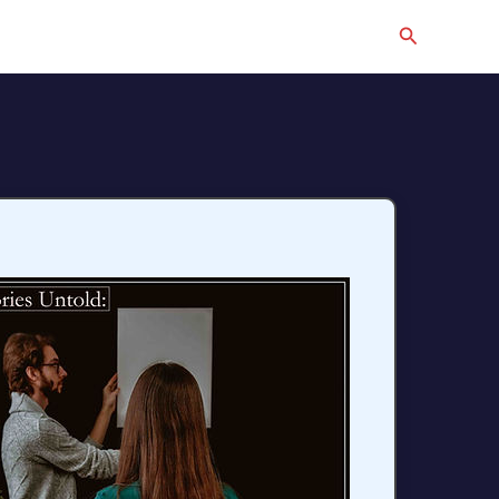
Search