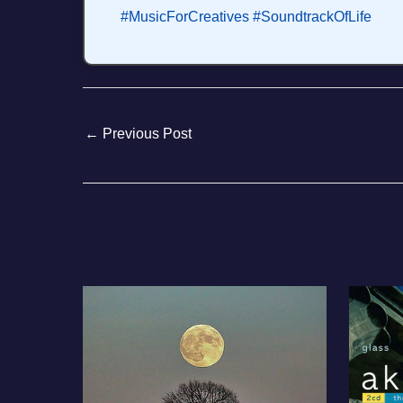
#MusicForCreatives
#SoundtrackOfLife
←
Previous Post