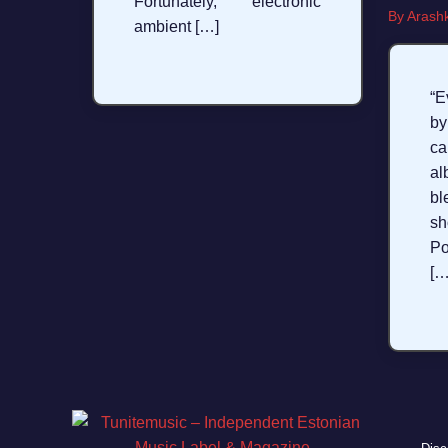
Fortunately, electronic
By
Arashk
ambient […]
“E
b
ca
a
b
sh
Po
[…