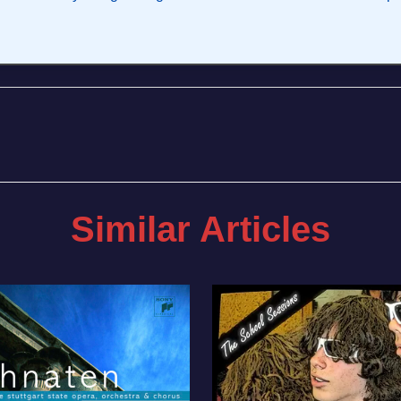
Similar Articles