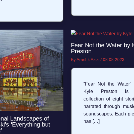
Fear Not the Water by 
Preston
By
Arashk Azizi
/
08.08.2023
“Fear Not the Water”
Kyle Preston is
collection of eight stor
narrated through musi
soundscapes. Each pi
nal Landscapes of
has […]
ki’s ‘Everything but
’