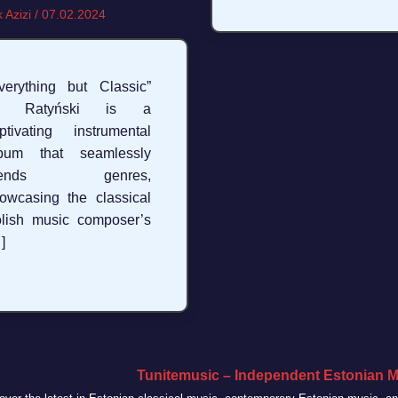
 Azizi
/
07.02.2024
verything but Classic”
y Ratyński is a
ptivating instrumental
lbum that seamlessly
lends genres,
owcasing the classical
lish music composer’s
]
Tunitemusic – Independent Estonian M