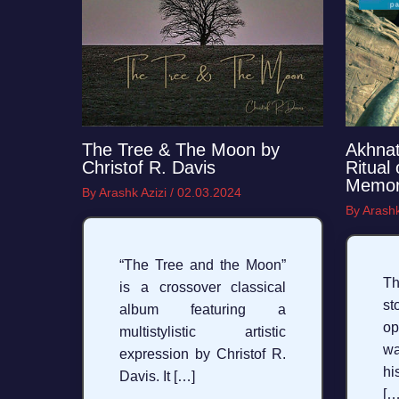
The Tree & The Moon by
Akhnat
Christof R. Davis
Ritual
Memo
By
Arashk Azizi
/
02.03.2024
By
Arashk
“The Tree and the Moon”
Th
is a crossover classical
st
album featuring a
op
multistylistic artistic
w
expression by Christof R.
hi
Davis. It […]
[…