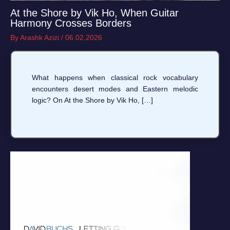
At the Shore by Vik Ho, When Guitar
Harmony Crosses Borders
By
Arashk Azizi
/
06.02.2026
What happens when classical rock vocabulary
encounters desert modes and Eastern melodic
logic? On At the Shore by Vik Ho, […]