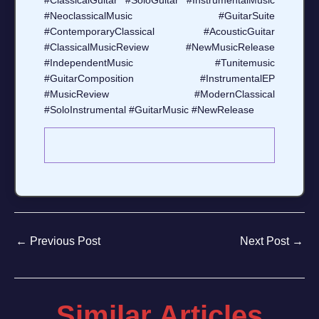
#ClassicalGuitar #SoloGuitar #InstrumentalMusic
#NeoclassicalMusic #GuitarSuite
#ContemporaryClassical #AcousticGuitar
#ClassicalMusicReview #NewMusicRelease
#IndependentMusic #Tunitemusic
#GuitarComposition #InstrumentalEP
#MusicReview #ModernClassical
#SoloInstrumental #GuitarMusic #NewRelease
←
Previous Post
Next Post
→
Similar Articles