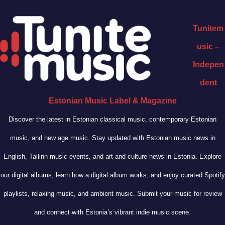
Tunitem
usic –
Indepen
dent
Estonian Music Label & Magazine
Discover the latest in Estonian classical music, contemporary Estonian
music, and new age music. Stay updated with Estonian music news in
English, Tallinn music events, and art and culture news in Estonia. Explore
our digital albums, learn how a digital album works, and enjoy curated Spotify
playlists, relaxing music, and ambient music. Submit your music for review
and connect with Estonia’s vibrant indie music scene.