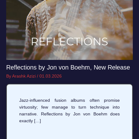
Reflections by Jon von Boehm, New Release
By
Arashk Azizi
/
01.03.2026
Jazz-influenced fusion albums often promise
virtuosity; few manage to turn technique into
narrative. Reflections by Jon von Boehm does
exactly […]