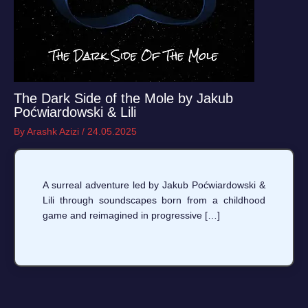
The Dark Side of the Mole by Jakub
Poćwiardowski & Lili
By
Arashk Azizi
/
24.05.2025
A surreal adventure led by Jakub Poćwiardowski &
Lili through soundscapes born from a childhood
game and reimagined in progressive […]