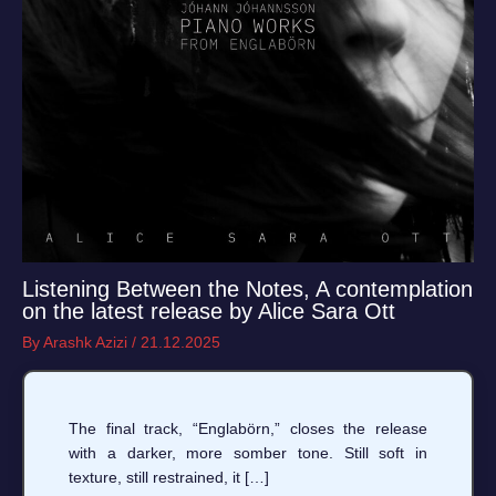
Listening Between the Notes, A contemplation
on the latest release by Alice Sara Ott
By
Arashk Azizi
/
21.12.2025
The final track, “Englabörn,” closes the release
with a darker, more somber tone. Still soft in
texture, still restrained, it […]