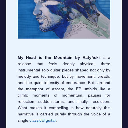
My Head is the Mountain by Ratyński
is a
release that feels deeply physical, three
instrumental solo guitar pieces shaped not only by
melody and technique, but by movement, breath,
and the quiet intensity of endurance. Built around
the metaphor of ascent, the EP unfolds like a
climb: moments of momentum, pauses for
reflection, sudden turns, and finally, resolution.
What makes it compelling is how naturally this
narrative is carried purely through the voice of a
single
classical guitar
.