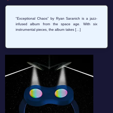
“Exceptional Chaos” by Ryan Saranich is a jazz-
infused album from the space age. With six
instrumental pieces, the album takes […]