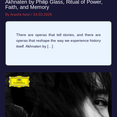
Akhnaten by Philip Glass, Ritual of Power,
Faith, and Memory
By
Arashk Azizi
/
24.03.2026
There are operas that tell stories, and there are
operas that reshape the way we experience history
itself. Akhnaten by […]