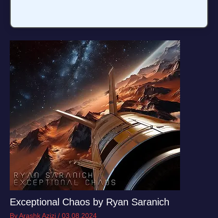
Exceptional Chaos by Ryan Saranich
By
Arashk Azizi
/
03.08.2024