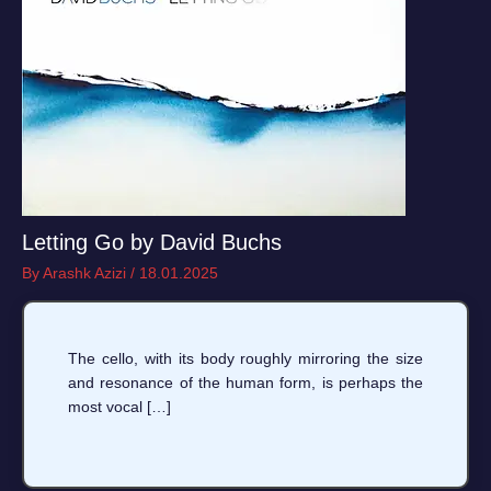
Letting Go by David Buchs
By
Arashk Azizi
/
18.01.2025
The cello, with its body roughly mirroring the size
and resonance of the human form, is perhaps the
most vocal […]