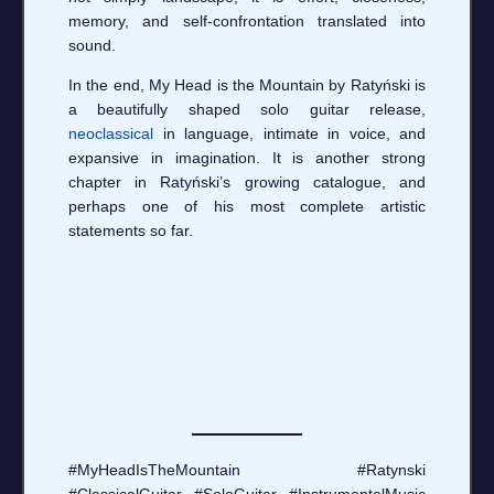
memory, and self-confrontation translated into
sound.
In the end, My Head is the Mountain by Ratyński is
a beautifully shaped solo guitar release,
neoclassical
in language, intimate in voice, and
expansive in imagination. It is another strong
chapter in Ratyński’s growing catalogue, and
perhaps one of his most complete artistic
statements so far.
#MyHeadIsTheMountain #Ratynski