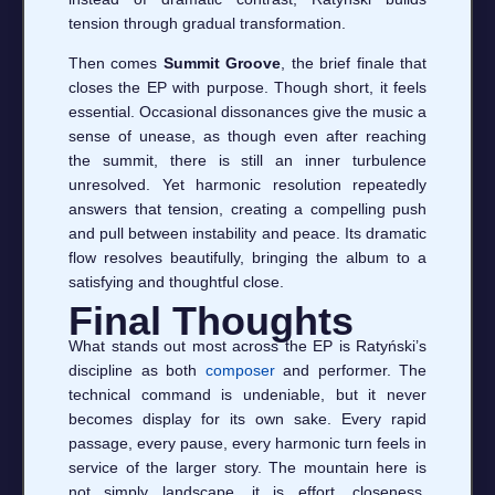
tension through gradual transformation.
Then comes
Summit Groove
, the brief finale that
closes the EP with purpose. Though short, it feels
essential. Occasional dissonances give the music a
sense of unease, as though even after reaching
the summit, there is still an inner turbulence
unresolved. Yet harmonic resolution repeatedly
answers that tension, creating a compelling push
and pull between instability and peace. Its dramatic
flow resolves beautifully, bringing the album to a
satisfying and thoughtful close.
Final Thoughts
What stands out most across the EP is Ratyński’s
discipline as both
composer
and performer. The
technical command is undeniable, but it never
becomes display for its own sake. Every rapid
passage, every pause, every harmonic turn feels in
service of the larger story. The mountain here is
not simply landscape, it is effort, closeness,