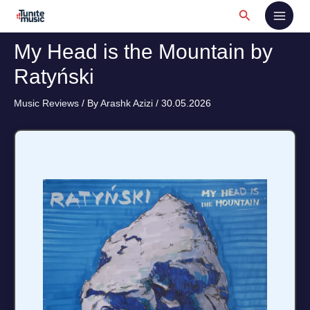
Skip
Search
to
content
My Head is the Mountain by
Ratyński
Music Reviews
/ By
Arashk Azizi
/
30.05.2026