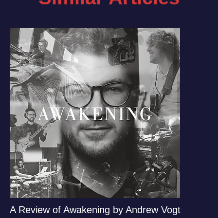
A Review of Awakening by Andrew Vogt