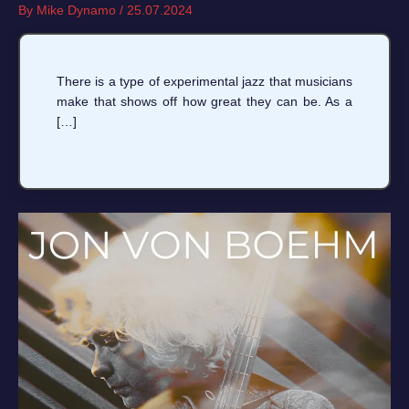
By
Mike Dynamo
/
25.07.2024
There is a type of experimental jazz that musicians
make that shows off how great they can be. As a
[…]