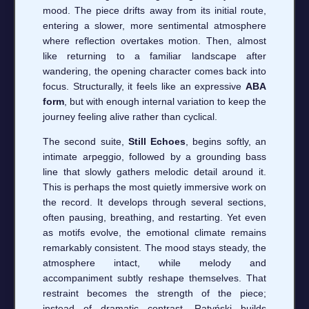
mood. The piece drifts away from its initial route,
entering a slower, more sentimental atmosphere
where reflection overtakes motion. Then, almost
like returning to a familiar landscape after
wandering, the opening character comes back into
focus. Structurally, it feels like an expressive
ABA
form
, but with enough internal variation to keep the
journey feeling alive rather than cyclical.
The second suite,
Still Echoes
, begins softly, an
intimate arpeggio, followed by a grounding bass
line that slowly gathers melodic detail around it.
This is perhaps the most quietly immersive work on
the record. It develops through several sections,
often pausing, breathing, and restarting. Yet even
as motifs evolve, the emotional climate remains
remarkably consistent. The mood stays steady, the
atmosphere intact, while melody and
accompaniment subtly reshape themselves. That
restraint becomes the strength of the piece;
instead of dramatic contrast, Ratyński builds