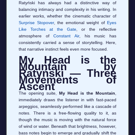
Ratyński has always had a distinctive way of
balancing intimacy and complexity in his writing. In
earlier works, whether the cinematic character of
Surprise Stopover
, the emotional weight of
Eyes
Like Torches at the Gate
, or the reflective
atmosphere of
Constant Air
, his music has
consistently carried a sense of storytelling. Here,
that narrative instinct feels even more focused.
My Head is the
Mountain by
Ratyński — Three
Movements of
Ascent
The opening suite,
My Head is the Mountain
,
immediately draws the listener in with fast-paced
arpeggios, seamlessly performed like a cascade of
notes. There is a free-flowing quality to it, as
though the music is moving with the natural force
of wind or water. Beneath that brightness, however,
bass notes begin to emerge and gradually shift the