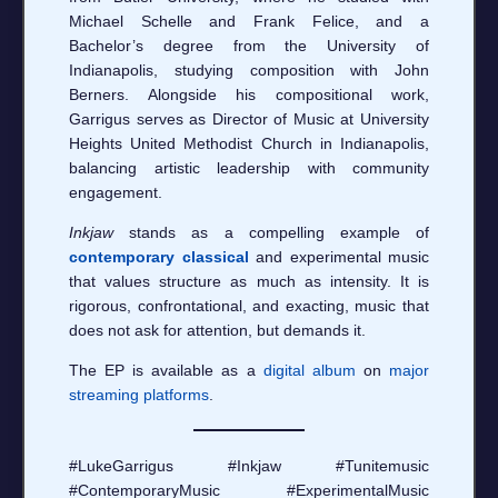
Michael Schelle and Frank Felice, and a
Bachelor’s degree from the University of
Indianapolis, studying composition with John
Berners. Alongside his compositional work,
Garrigus serves as Director of Music at University
Heights United Methodist Church in Indianapolis,
balancing artistic leadership with community
engagement.
Inkjaw
stands as a compelling example of
contemporary classical
and experimental music
that values structure as much as intensity. It is
rigorous, confrontational, and exacting, music that
does not ask for attention, but demands it.
The EP is available as a
digital album
on
major
streaming platforms
.
#LukeGarrigus #Inkjaw #Tunitemusic
#ContemporaryMusic #ExperimentalMusic