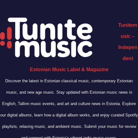
Tunitem
usic –
Indepen
dent
Estonian Music Label & Magazine
Discover the latest in Estonian classical music, contemporary Estonian
music, and new age music. Stay updated with Estonian music news in
English, Tallinn music events, and art and culture news in Estonia. Explore
our digital albums, learn how a digital album works, and enjoy curated Spotify
playlists, relaxing music, and ambient music. Submit your music for review
and connect with Estonia’s vibrant indie music scene.