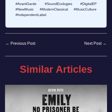
#AvantGarde #SoundEcologies #DigitalEP
#NewMusic #ModernClassical #MusicCulture
#IndependentLabel
←
Previous Post
Next Post
→
Similar Articles