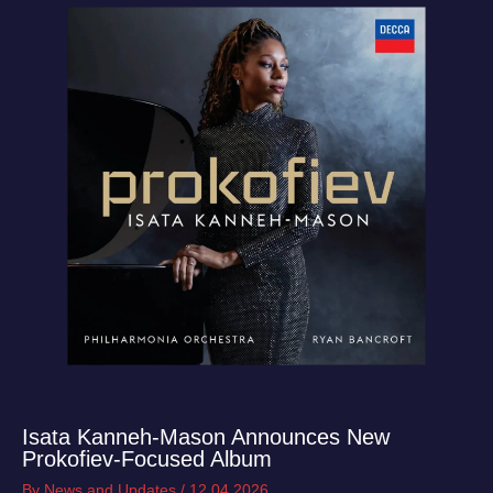
Isata Kanneh‑Mason Announces New
Prokofiev‑Focused Album
By
News and Updates
/
12.04.2026