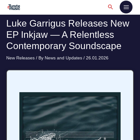
Skip
Search
to
content
Luke Garrigus Releases New
EP Inkjaw — A Relentless
Contemporary Soundscape
New Releases
/ By
News and Updates
/
26.01.2026