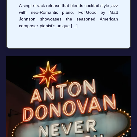
A single‑track release that blends cocktail‑style jazz
with neo‑Romantic piano, For Good by Matt
Johnson showcases the seasoned American
composer‑pianist’s unique […]