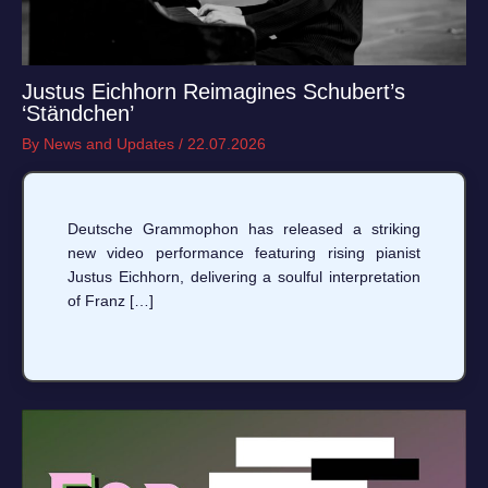
Justus Eichhorn Reimagines Schubert’s
‘Ständchen’
By
News and Updates
/
22.07.2026
Deutsche Grammophon has released a striking
new video performance featuring rising pianist
Justus Eichhorn, delivering a soulful interpretation
of Franz […]