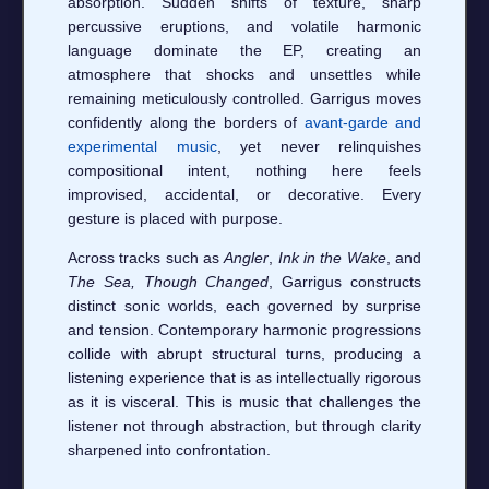
absorption. Sudden shifts of texture, sharp
percussive eruptions, and volatile harmonic
language dominate the EP, creating an
atmosphere that shocks and unsettles while
remaining meticulously controlled. Garrigus moves
confidently along the borders of
avant-garde and
experimental music
, yet never relinquishes
compositional intent, nothing here feels
improvised, accidental, or decorative. Every
gesture is placed with purpose.
Across tracks such as
Angler
,
Ink in the Wake
, and
The Sea, Though Changed
, Garrigus constructs
distinct sonic worlds, each governed by surprise
and tension. Contemporary harmonic progressions
collide with abrupt structural turns, producing a
listening experience that is as intellectually rigorous
as it is visceral. This is music that challenges the
listener not through abstraction, but through clarity
sharpened into confrontation.