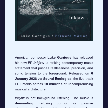
American composer
Luke Garrigus
has released
his new EP
Inkjaw
, a striking contemporary music
statement that pushes restlessness, precision, and
sonic tension to the foreground. Released on
6
January 2026
via
Sound Ecologies
, the five-track
EP unfolds across
18 minutes
of uncompromising
musical architecture.
Inkjaw
is not background listening. The music is
demanding
, refusing comfort or passive