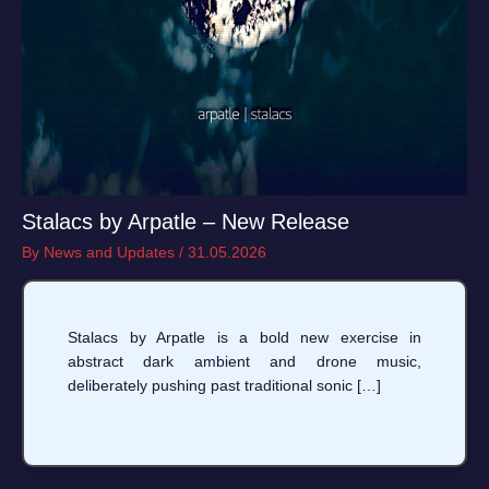
Stalacs by Arpatle – New Release
By
News and Updates
/
31.05.2026
Stalacs by Arpatle is a bold new exercise in
abstract dark ambient and drone music,
deliberately pushing past traditional sonic […]