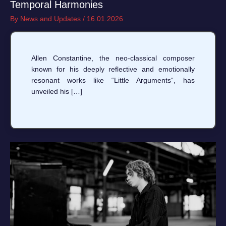
Temporal Harmonies
By
News and Updates
/
16.01.2026
Allen Constantine, the neo-classical composer
known for his deeply reflective and emotionally
resonant works like “Little Arguments“, has
unveiled his […]