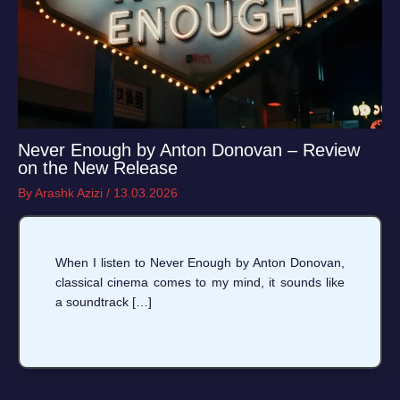
Never Enough by Anton Donovan – Review
on the New Release
By
Arashk Azizi
/
13.03.2026
When I listen to Never Enough by Anton Donovan,
classical cinema comes to my mind, it sounds like
a soundtrack […]