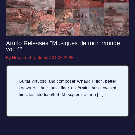
Arnito Releases “Musiques de mon monde,
vol. 4”
By
News and Updates
/
01.06.2026
Guitar virtuoso and composer Arnaud Fillion, better
known on the studio floor as Arnito, has unveiled
his latest studio effort, Musiques de mon […]