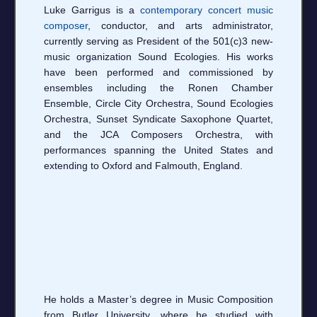
Luke Garrigus is a
contemporary concert music
composer
, conductor, and arts administrator,
currently serving as President of the 501(c)3 new-
music organization Sound Ecologies. His works
have been performed and commissioned by
ensembles including the Ronen Chamber
Ensemble, Circle City Orchestra, Sound Ecologies
Orchestra, Sunset Syndicate Saxophone Quartet,
and the JCA Composers Orchestra, with
performances spanning the United States and
extending to Oxford and Falmouth, England.
He holds a Master’s degree in Music Composition
from Butler University, where he studied with