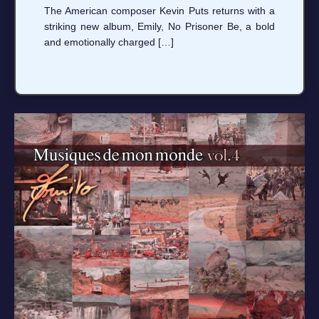
The American composer Kevin Puts returns with a
striking new album, Emily, No Prisoner Be, a bold
and emotionally charged […]