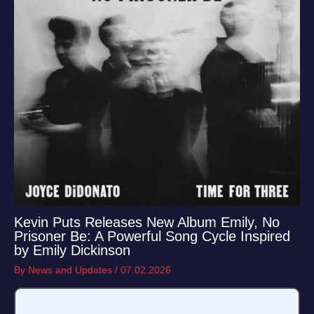
Kevin Puts Releases New Album Emily, No
Prisoner Be: A Powerful Song Cycle Inspired
by Emily Dickinson
By
News and Updates
/
07.02.2026