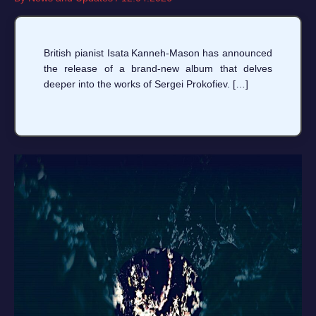
British pianist Isata Kanneh‑Mason has announced
the release of a brand‑new album that delves
deeper into the works of Sergei Prokofiev. […]