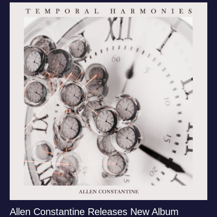
Allen Constantine Releases New Album