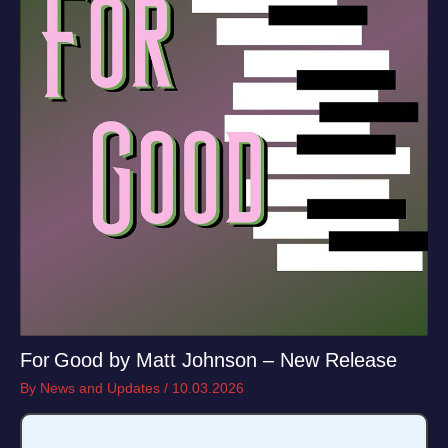
For Good by Matt Johnson – New Release
By
News and Updates
/
10.03.2026