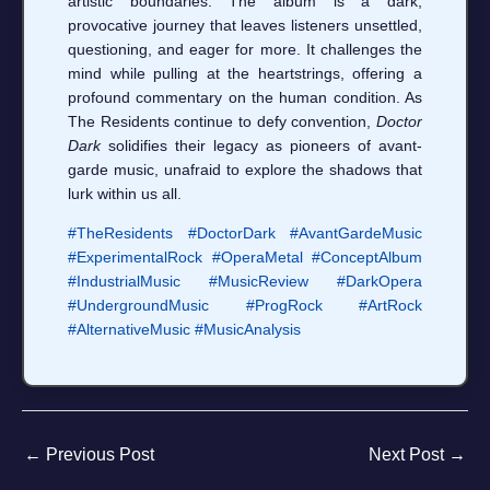
artistic boundaries. The album is a dark,
provocative journey that leaves listeners unsettled,
questioning, and eager for more. It challenges the
mind while pulling at the heartstrings, offering a
profound commentary on the human condition. As
The Residents continue to defy convention,
Doctor
Dark
solidifies their legacy as pioneers of avant-
garde music, unafraid to explore the shadows that
lurk within us all.
#TheResidents
#DoctorDark
#AvantGardeMusic
#ExperimentalRock
#OperaMetal
#ConceptAlbum
#IndustrialMusic
#MusicReview
#DarkOpera
#UndergroundMusic
#ProgRock
#ArtRock
#AlternativeMusic
#MusicAnalysis
←
Previous Post
Next Post
→