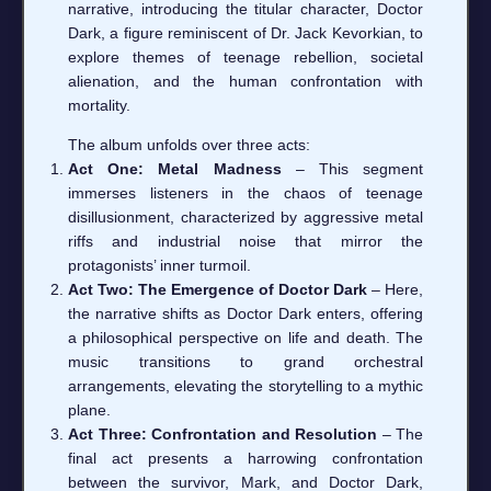
narrative, introducing the titular character, Doctor
Dark, a figure reminiscent of Dr. Jack Kevorkian, to
explore themes of teenage rebellion, societal
alienation, and the human confrontation with
mortality.
The album unfolds over three acts:
Act One: Metal Madness
– This segment
immerses listeners in the chaos of teenage
disillusionment, characterized by aggressive metal
riffs and industrial noise that mirror the
protagonists’ inner turmoil.
Act Two: The Emergence of Doctor Dark
– Here,
the narrative shifts as Doctor Dark enters, offering
a philosophical perspective on life and death. The
music transitions to grand orchestral
arrangements, elevating the storytelling to a mythic
plane.
Act Three: Confrontation and Resolution
– The
final act presents a harrowing confrontation
between the survivor, Mark, and Doctor Dark,