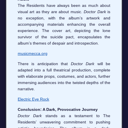
The Residents have always been as much about
visual art as they are about music.
Doctor Dark
is
no exception, with the album’s artwork and
accompanying materials enhancing the overall
experience. The cover art, depicting the lone
survivor of the suicide pact, encapsulates the
album’s themes of despair and introspection.
musicmecca.org
There is anticipation that
Doctor Dark
will be
adapted into a full theatrical production, complete
with elaborate props, costumes, and actors, further
immersing audiences into the twisted depths of the
narrative.
Electric Eye Rock
Conclusion: A Dark, Provocative Journey
Doctor Dark
stands as a testament to The
Residents’ unwavering commitment to pushing