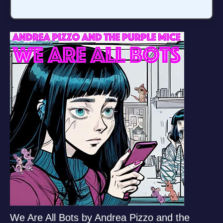
We Are All Bots by Andrea Pizzo and the