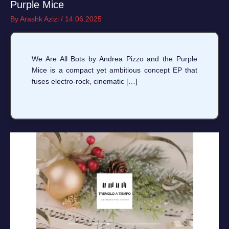
Purple Mice
By
Arashk Azizi
/
14.06.2025
We Are All Bots by Andrea Pizzo and the Purple
Mice is a compact yet ambitious concept EP that
fuses electro-rock, cinematic […]