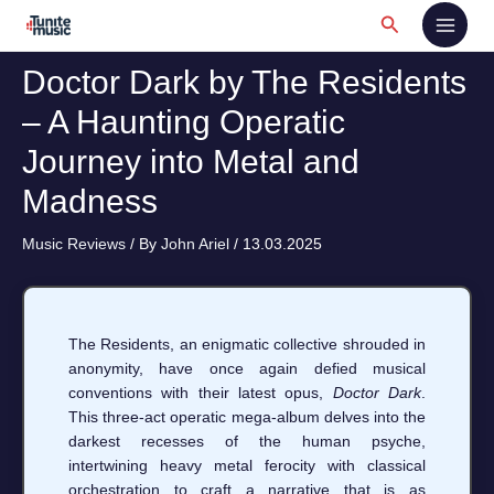
Skip
Search
to
content
Doctor Dark by The Residents
– A Haunting Operatic
Journey into Metal and
Madness
Music Reviews
/ By
John Ariel
/
13.03.2025
The Residents, an enigmatic collective shrouded in
anonymity, have once again defied musical
conventions with their latest opus,
Doctor Dark
.
This three-act operatic mega-album delves into the
darkest recesses of the human psyche,
intertwining heavy metal ferocity with classical
orchestration to craft a narrative that is as