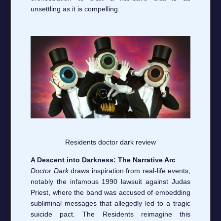
unsettling as it is compelling.
Residents doctor dark review
A Descent into Darkness: The Narrative Arc
Doctor Dark
draws inspiration from real-life events,
notably the infamous 1990 lawsuit against Judas
Priest, where the band was accused of embedding
subliminal messages that allegedly led to a tragic
suicide pact. The Residents reimagine this