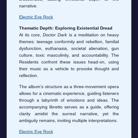
narrative.
Electric Eye Rock
Thematic Depth: Exploring Existential Dread
At its core,
Doctor Dark
is a meditation on heavy
themes: teenage conformity and rebellion, familial
dysfunction, euthanasia, societal alienation, gun
culture, toxic masculinity, and accountability. The
Residents confront these issues head-on, using
their music as a vehicle to provoke thought and
reflection.
The album’s structure as a three-movement opera
allows for a cinematic experience, guiding listeners
through a labyrinth of emotions and ideas. The
accompanying libretto serves as a guide, offering
clarity amidst the surreal narrative, yet the
ambiguity remains, inviting multiple interpretations.
Electric Eye Rock