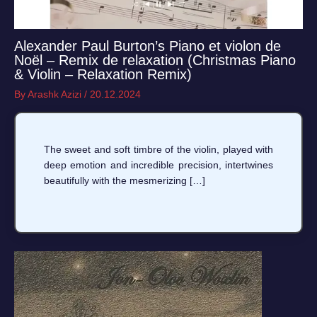
Alexander Paul Burton’s Piano et violon de
Noël – Remix de relaxation (Christmas Piano
& Violin – Relaxation Remix)
By
Arashk Azizi
/
20.12.2024
The sweet and soft timbre of the violin, played with
deep emotion and incredible precision, intertwines
beautifully with the mesmerizing […]