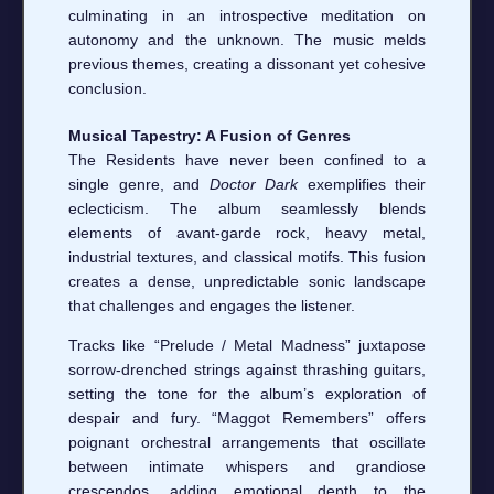
culminating in an introspective meditation on
autonomy and the unknown. The music melds
previous themes, creating a dissonant yet cohesive
conclusion.
Musical Tapestry: A Fusion of Genres
The Residents have never been confined to a
single genre, and
Doctor Dark
exemplifies their
eclecticism. The album seamlessly blends
elements of avant-garde rock, heavy metal,
industrial textures, and classical motifs. This fusion
creates a dense, unpredictable sonic landscape
that challenges and engages the listener.
Tracks like “Prelude / Metal Madness” juxtapose
sorrow-drenched strings against thrashing guitars,
setting the tone for the album’s exploration of
despair and fury. “Maggot Remembers” offers
poignant orchestral arrangements that oscillate
between intimate whispers and grandiose
crescendos, adding emotional depth to the