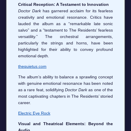
Critical Reception: A Testament to Innovation
Doctor Dark
has garnered acclaim for its fearless
creativity and emotional resonance. Critics have
lauded the album as a “remarkable late sonic
salvo” and a “testament to The Residents’ fearless
versatility.” The orchestral arrangements,
particularly the strings and horns, have been
highlighted for their ability to convey profound
emotional depth.
thequietus.com
The album’s ability to balance a sprawling concept
with genuine emotional resonance has been noted
as a rare feat, solidifying
Doctor Dark
as one of the
most captivating chapters in The Residents’ storied
career.
Electric Eye Rock
Visual and Theatrical Elements: Beyond the
Audio