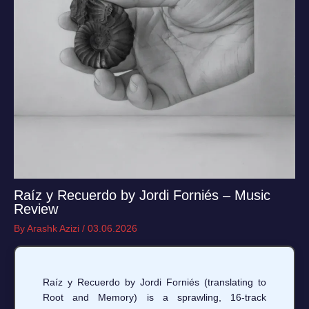
Raíz y Recuerdo by Jordi Forniés – Music
Review
By
Arashk Azizi
/
03.06.2026
Raíz y Recuerdo by Jordi Forniés (translating to
Root and Memory) is a sprawling, 16-track