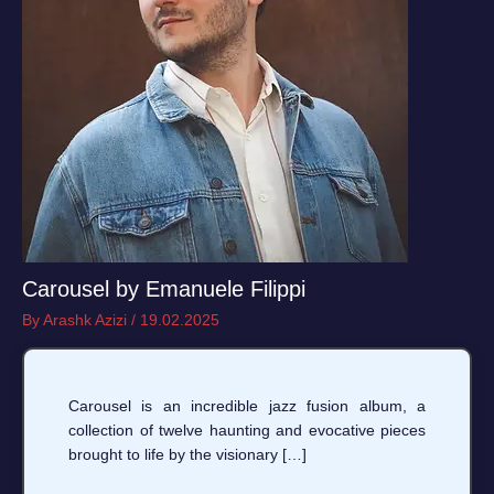
Carousel by Emanuele Filippi
By
Arashk Azizi
/
19.02.2025
Carousel is an incredible jazz fusion album, a
collection of twelve haunting and evocative pieces
brought to life by the visionary […]