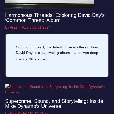
Harmonious Threads: Exploring David Day’s
‘Common Thread’ Album
By
Arashk Azizi
/
02.01.2024
Common Thread, the latest musical offering from
David Day, is a captivating album that delves deep
into the mind of […]
Supercrime, Sound, and Storytelling: Inside
Mike Dynamo’s Universe
By
Riia Mallat
/
01.02.2025