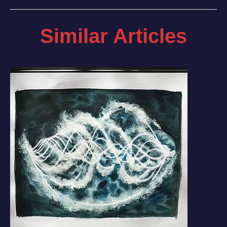
Similar Articles