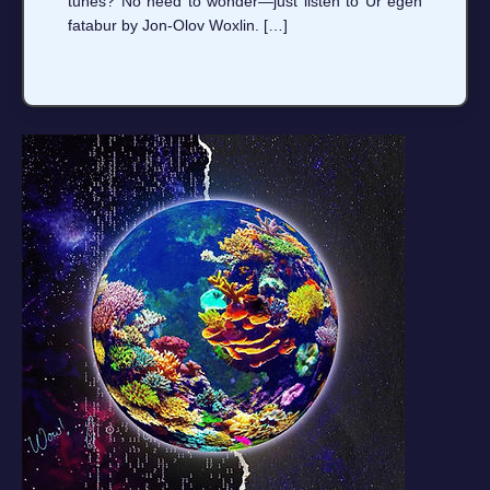
tunes? No need to wonder—just listen to Ur egen
fatabur by Jon-Olov Woxlin. […]