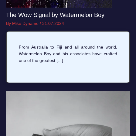
The Wow Signal by Watermelon Boy
By
Mike Dynamo
/
31.07.2024
From Australia to Fiji and all around the world,
Watermelon Boy and his associates have crafted
one of the greatest […]