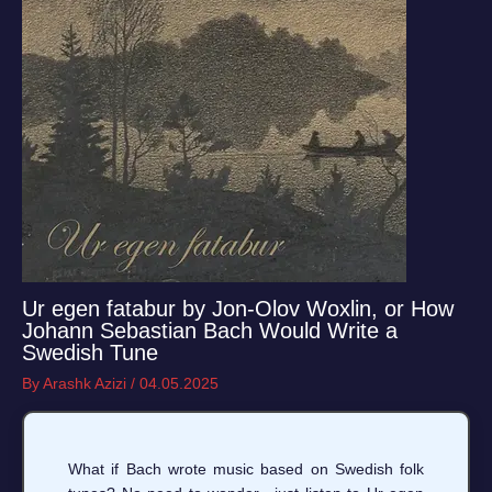
Ur egen fatabur by Jon-Olov Woxlin, or How
Johann Sebastian Bach Would Write a
Swedish Tune
By
Arashk Azizi
/
04.05.2025
What if Bach wrote music based on Swedish folk