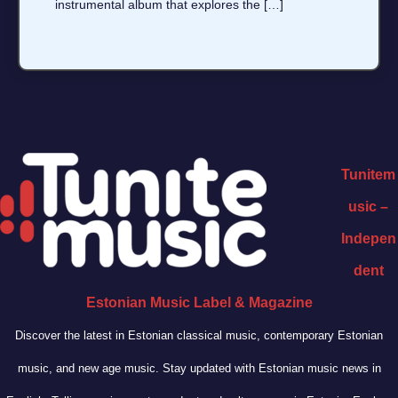
instrumental album that explores the […]
Tunitem
usic –
Indepen
dent
Estonian Music Label & Magazine
Discover the latest in Estonian classical music, contemporary Estonian
music, and new age music. Stay updated with Estonian music news in