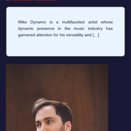
Mike Dynamo is a multifaceted artist whose
dynamic presence in the music industry has
garnered attention for his versatility and […]