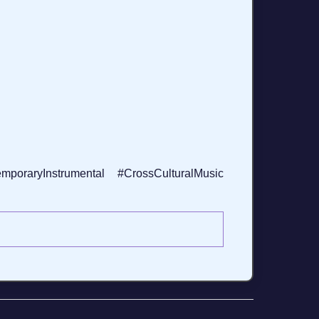
oraryInstrumental #CrossCulturalMusic