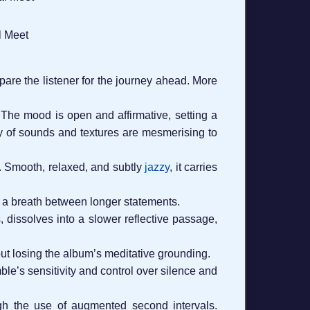
l Meet
are the listener for the journey ahead. More
. The mood is open and affirmative, setting a
try of sounds and textures are mesmerising to
in. Smooth, relaxed, and subtly
jazzy
, it carries
as a breath between longer statements.
 dissolves into a slower reflective passage,
hout losing the album’s meditative grounding.
le’s sensitivity and control over silence and
gh the use of augmented second intervals.