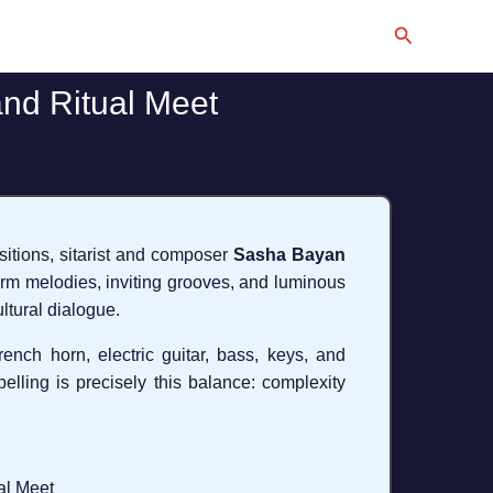
Search
and Ritual Meet
ositions, sitarist and composer
Sasha Bayan
arm melodies, inviting grooves, and luminous
ltural dialogue.
French horn, electric guitar, bass, keys, and
lling is precisely this balance: complexity