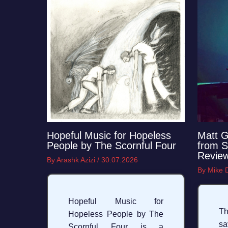
Hopeful Music for Hopeless
Matt G
People by The Scornful Four
from S
Revie
By
Arashk Azizi
/
30.07.2026
By
Mike
Hopeful Music for
Th
Hopeless People by The
s
Scornful Four is a