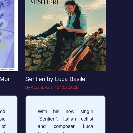
 Moi
Sentieri by Luca Basile
By
Arashk Azizi
/
14.07.2025
ed
With his new single
sic
“Sentieri”, Italian cellist
 of
and composer Luca