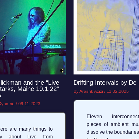
lickman and the “Live
Drifting Intervals by De
tarks, Maine 10.1.22”
By
Arashk Azizi
/
11.02.2025
w
 Dynamo
/
09.11.2023
Eleven interconnect
pieces of ambient mu
ere are many things to
dissolve the boundaries
ay about Live from