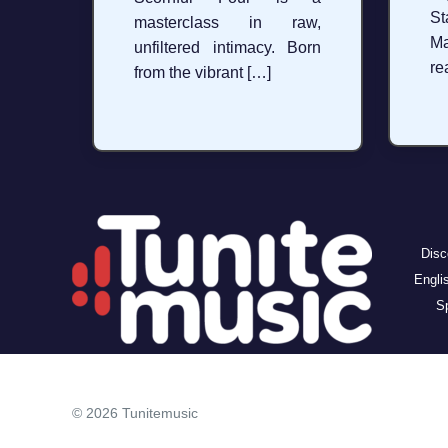
St
masterclass in raw,
Ma
unfiltered intimacy. Born
re
from the vibrant […]
Disc
Engli
Sp
© 2026 Tunitemusic