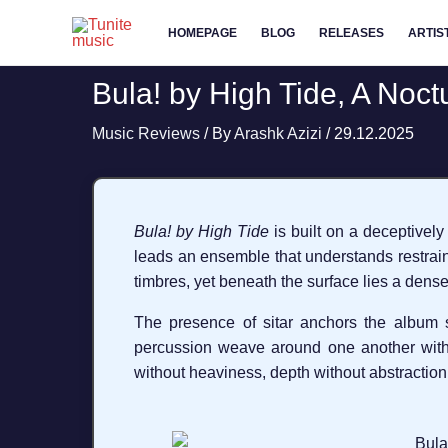
Skip
HOMEPAGE
BLOG
RELEASES
ARTIS
to
content
Bula! by High Tide, A Noct
Music Reviews
/ By
Arashk Azizi
/
29.12.2025
Bula! by High Tide
is built on a deceptively
leads an ensemble that understands restrain
timbres, yet beneath the surface lies a dense
The presence of sitar anchors the album spir
percussion weave around one another with
without heaviness, depth without abstraction