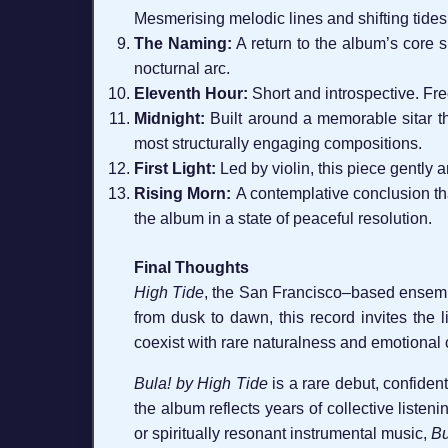
Mesmerising melodic lines and shifting tides g
The Naming:
A return to the album’s core sp
nocturnal arc.
Eleventh Hour:
Short and introspective. Free
Midnight:
Built around a memorable sitar th
most structurally engaging compositions.
First Light:
Led by violin, this piece gently 
Rising Morn:
A contemplative conclusion that
the album in a state of peaceful resolution.
Final Thoughts
High Tide
, the San Francisco–based ensemble
from dusk to dawn, this record invites the l
coexist with rare naturalness and emotional c
Bula! by High Tide
is a rare debut, confiden
the album reflects years of collective listen
or spiritually resonant instrumental music,
Bu