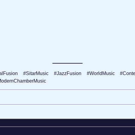
lFusion #SitarMusic #JazzFusion #WorldMusic #Contemp
ModernChamberMusic