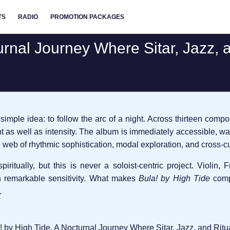
TS
RADIO
PROMOTION PACKAGES
urnal Journey Where Sitar, Jazz, 
 simple idea: to follow the arc of a night. Across thirteen comp
t as well as intensity. The album is immediately accessible, w
 web of rhythmic sophistication, modal exploration, and cross-cu
itually, but this is never a soloist-centric project. Violin, 
 remarkable sensitivity. What makes
Bula! by High Tide
compe
.