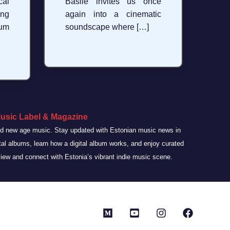
al
Basile invites us once
ng
again into a cinematic
bum
soundscape where […]
usic Label & Magazine
and new age music. Stay updated with Estonian music news in
ital albums, learn how a digital album works, and enjoy curated
view and connect with Estonia’s vibrant indie music scene.