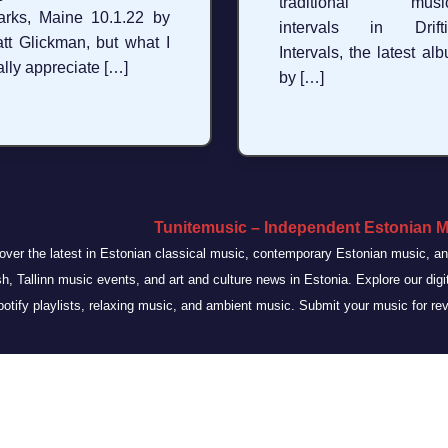
traditional music
arks, Maine 10.1.22 by
intervals in Drifti
tt Glickman, but what I
Intervals, the latest al
ally appreciate […]
by […]
Tunitemusic – Independent Estonian M
over the latest in Estonian classical music, contemporary Estonian music, 
sh, Tallinn music events, and art and culture news in Estonia. Explore our dig
otify playlists, relaxing music, and ambient music. Submit your music for re