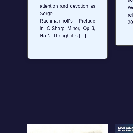
so
attention and devotion as
W
Sergei
re
Rachmaninoff’s Prelude
20
in C‑Sharp Minor, Op. 3,
No. 2. Though it is […]