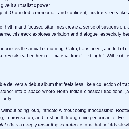
ive it a ritualistic power.
irit. Grounded, ceremonial, and confident, this track feels like
 rhythm and focused sitar lines create a sense of suspension, as 
eme, this track explores variation and dialogue, especially b
announces the arrival of morning. Calm, translucent, and full of q
 revisits earlier thematic material from “First Light”. With subtle
 delivers a debut album that feels less like a collection of tr
istener into a space where North Indian classical traditions, 
larity.
t without being loud, intricate without being inaccessible. Roote
ing, improvisation, and trust built through live performance. For 
la!
offers a deeply rewarding experience, one that unfolds slowly