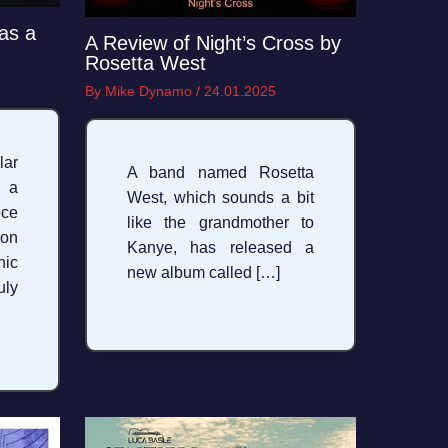
as a
A Review of Night’s Cross by
Rosetta West
By
Mike Dynamo
/
24.01.2025
ar
A band named Rosetta
y a
West, which sounds a bit
ece
like the grandmother to
 on
Kanye, has released a
nic
new album called […]
ly