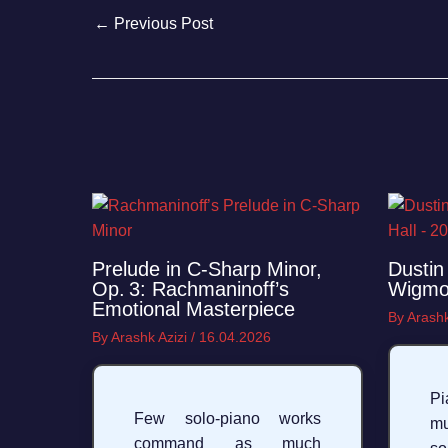
←
Previous Post
Prelude in C‑Sharp Minor,
Dustin 
Op. 3: Rachmaninoff’s
Wigmor
Emotional Masterpiece
By
Arashk
By
Arashk Azizi
/
16.04.2026
Pi
Few solo‑piano works
mu
command as much