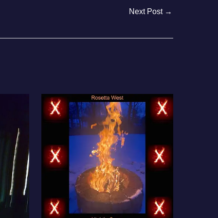
Next Post
→