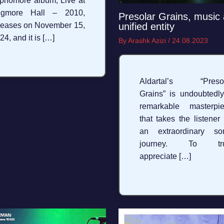
phomore album, Live at
igmore Hall – 2010,
Presolar Grains, music 
unified entity
leases on November 15,
24, and it is […]
By
Arashk Azizi
/
24.08.2023
Aldartal’s “Presol
Grains” is undoubtedl
remarkable masterpi
that takes the listener
an extraordinary so
journey. To tru
appreciate […]