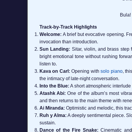
Bula!
Track-by-Track Highlights
Welcome:
A brief but evocative opening. F
invocation than introduction.
Sun Landing:
Sitar, violin, and brass step
bright emotional tone without rushing forwar
listen to.
Kava on Carl:
Opening with
solo piano
, th
the intimacy of late-night conversation.
Into the Blue:
A short atmospheric interlude 
Atashk Abi:
One of the album’s most vibran
and then returns to the main theme with rene
Ai Miranda:
Optimistic and melodic, this trac
Ruh y Alma:
A deeply sentimental piece. Slo
sustain.
Dance of the Fire Snake:
Cinematic and 