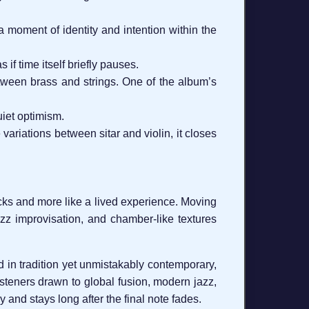
 a moment of identity and intention within the
if time itself briefly pauses.
etween brass and strings. One of the album’s
uiet optimism.
 variations between sitar and violin, it closes
acks and more like a lived experience. Moving
jazz improvisation, and chamber-like textures
d in tradition yet unmistakably contemporary,
listeners drawn to global fusion, modern jazz,
 and stays long after the final note fades.