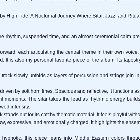
 by High Tide, A Nocturnal Journey Where Sitar, Jazz, and Ritua
ree rhythm, suspended time, and an almost ceremonial calm prep
 forward, each articulating the central theme in their own voice
d. It is also my personal favorite piece of the album. Its tapes
is track slowly unfolds as layers of percussion and strings join 
driven by soft horn lines. Spacious and reflective, it functions 
t moments. The sitar takes the lead as rhythmic energy builds,
wed intensity.
k stands out for its catchy thematic material. It feels playful wit
w, expressive, and emotionally charged, it highlights the ensemb
hypnotic, this piece leans into Middle Eastern colors throu