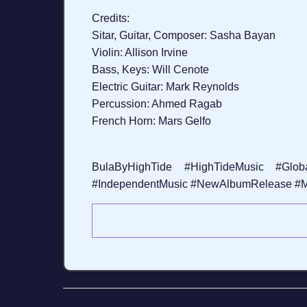
Credits:
Sitar, Guitar, Composer: Sasha Bayan
Violin: Allison Irvine
Bass, Keys: Will Cenote
Electric Guitar: Mark Reynolds
Percussion: Ahmed Ragab
French Horn: Mars Gelfo
BulaByHighTide #HighTideMusic #Globa
#IndependentMusic #NewAlbumRelease #