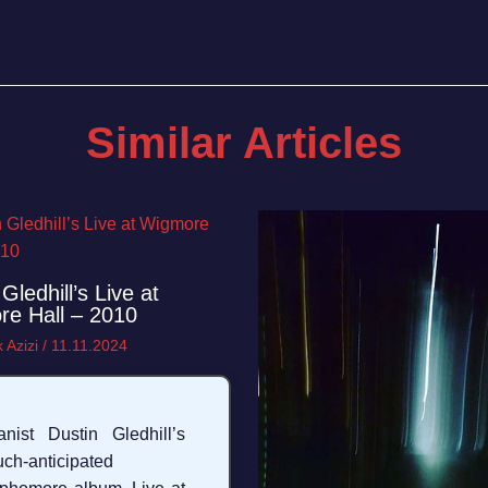
Similar Articles
Gledhill’s Live at
e Hall – 2010
 Azizi
/
11.11.2024
anist Dustin Gledhill’s
ch-anticipated