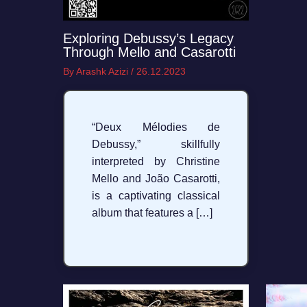
Exploring Debussy’s Legacy
Through Mello and Casarotti
By
Arashk Azizi
/
26.12.2023
“Deux Mélodies de
Debussy,” skillfully
interpreted by Christine
Mello and João Casarotti,
is a captivating classical
album that features a […]