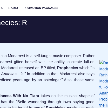
TS
RADIO
PROMOTION PACKAGES
ecies: R
hita Modarresi is a self-taught music composer. Rather
rresi gifted herself with the ability to create full-on
a Modarresi released an EP titled,
Prophecies
which “is
f
Anahita
‘s life.” In addition to that, Modarresi also says
redicted years ago by an astrologer.” Also, those same
incess With No Tiara
takes on the musical shape of
t has the “Belle wandering through town saying good
yrics to be found in any of
Prophicies
music, yet each