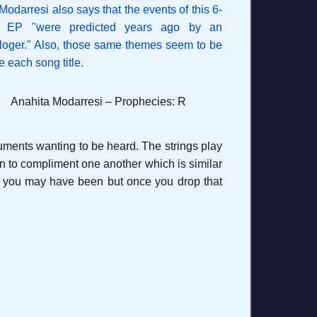
Anahita Modarresi – Prophecies: R
struments wanting to be heard. The strings play
egin to compliment one another which is similar
upid you may have been but once you drop that