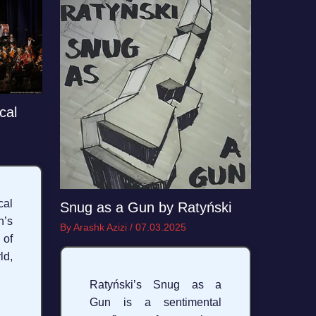
cal
al
Snug as a Gun by Ratyński
’s
By
Arashk Azizi
/
07.03.2025
 of
ld,
Ratyński’s Snug as a
Gun is a sentimental