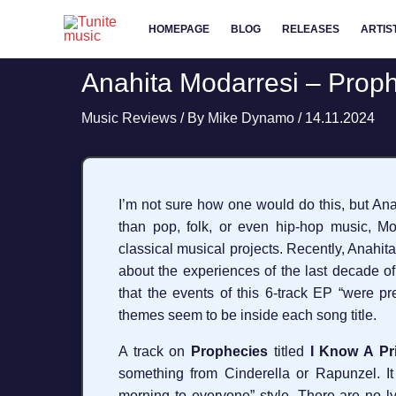
Skip
HOMEPAGE
BLOG
RELEASES
ARTIS
to
content
Anahita Modarresi – Proph
Music Reviews
/ By
Mike Dynamo
/
14.11.2024
I’m not sure how one would do this, but Ana
than pop, folk, or even hip-hop music, Moda
classical musical projects. Recently, Anahit
about the experiences of the last decade o
that the events of this 6-track EP “were p
themes seem to be inside each song title.
A track on
Prophecies
titled
I Know A Pr
something from Cinderella or Rapunzel. I
morning to everyone” style. There are no l