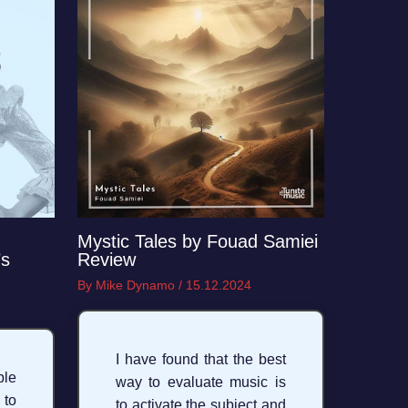
Mystic Tales by Fouad Samiei
’s
Review
By
Mike Dynamo
/
15.12.2024
I have found that the best
ble
way to evaluate music is
 to
to activate the subject and