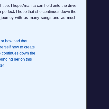
ht be. I hope Anahita can hold onto the drive
r perfect. I hope that she continues down the
is journey with as many songs and as much