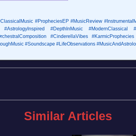
ClassicalMusic
#PropheciesEP
#MusicReview
#Instrumental
#AstrologyInspired
#DepthInMusic
#ModernClassical
rchestralComposition
#CinderellaVibes
#KarmicProphecies
hroughMusic
#Soundscape
#LifeObservations
#MusicAndAstrol
Similar Articles