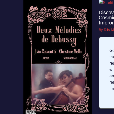
Discov
Cosmic
Impro
By
Riia M
G
tr
r
wi
a
r
Im