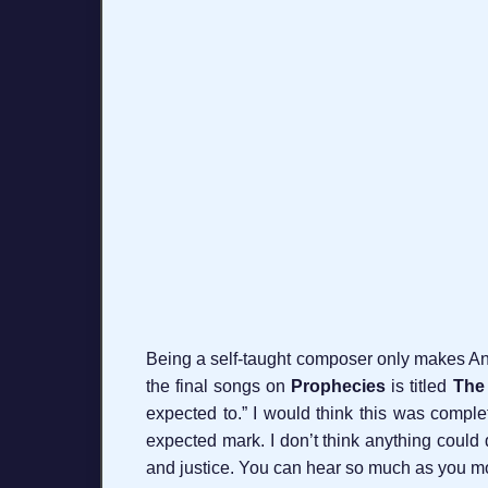
Being a self-taught composer only makes Ana
the final songs on
Prophecies
is titled
The 
expected to.” I would think this was complete
expected mark. I don’t think anything could 
and justice. You can hear so much as you mov