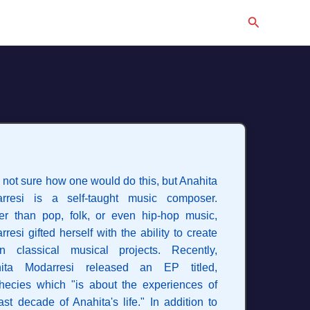
Search