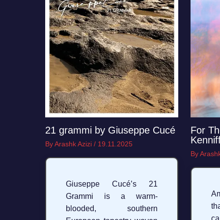
21 grammi by Giuseppe Cucé
For Th
Kennif
By
Arashk Azizi
/
19.11.2025
By
Arashk
Giuseppe Cucé’s 21
A
Grammi is a warm-
th
blooded, southern
c