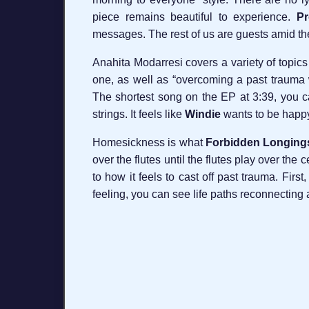
piece remains beautiful to experience.
Pr
messages. The rest of us are guests amid the l
Anahita Modarresi covers a variety of topics
one, as well as “overcoming a past trauma 
The shortest song on the EP at 3:39, you ca
strings. It feels like
Windie
wants to be happy 
Homesickness is what
Forbidden Longing
over the flutes until the flutes play over the
to how it feels to cast off past trauma. Fir
feeling, you can see life paths reconnecting