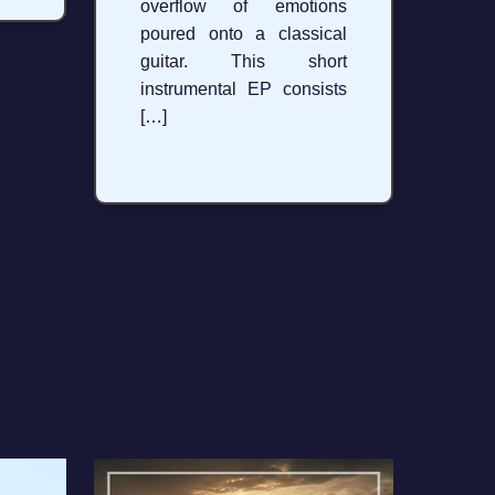
overflow of emotions
poured onto a classical
guitar. This short
instrumental EP consists
[…]