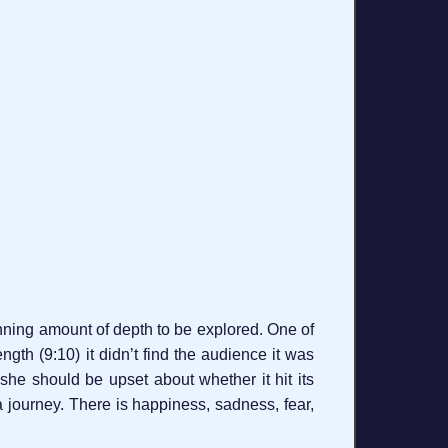
nning amount of depth to be explored. One of
ength (9:10) it didn’t find the audience it was
k she should be upset about whether it hit its
a journey. There is happiness, sadness, fear,