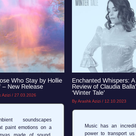
ose Who Stay by Hollie
Enchanted Whispers: A
f – New Release
Review of Claudia Balla
‘Winter Tale’
 Azizi
/
27.03.2026
By
Arashk Azizi
/
12.10.2023
mbient soundscapes
Music has an incredi
at paint emotions on a
power to transport us
anvas made of sound,