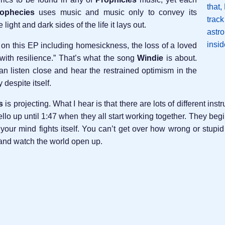
ophecies
uses music and music only to convey its
ight and dark sides of the life it lays out.
 on this EP including homesickness, the loss of a loved
with resilience.” That’s what the song
Windie
is about.
n listen close and hear the restrained optimism in the
despite itself.
s
is projecting. What I hear is that there are lots of different in
 cello up until 1:47 when they all start working together. They b
st, your mind fights itself. You can’t get over how wrong or st
 and watch the world open up.