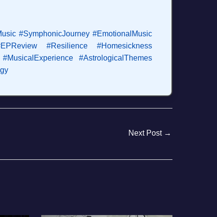
Music
#SymphonicJourney
#EmotionalMusic
#EPReview
#Resilience
#Homesickness
#MusicalExperience
#AstrologicalThemes
ogy
Next Post
→