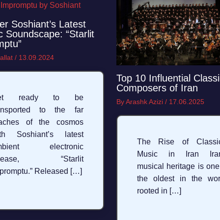
er Soshiant’s Latest
 Soundscape: “Starlit
mptu”
allat
/
13.09.2024
Top 10 Influential Classi
Composers of Iran
et ready to be
By
Arashk Azizi
/
17.06.2025
ansported to the far
eaches of the cosmos
th Soshiant’s latest
The Rise of Classic
mbient electronic
Music in Iran Iran
elease, “Starlit
musical heritage is one
promptu.” Released […]
the oldest in the wor
rooted in […]