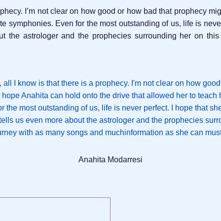
 prophecy. I’m not clear on how good or how bad that prophecy mig
ate symphonies. Even for the most outstanding of us, life is neve
ut the astrologer and the prophecies surrounding her on th
Anahita Modarresi