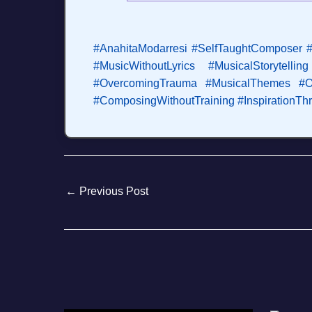
#AnahitaModarresi
#SelfTaughtComposer
#
#MusicWithoutLyrics
#MusicalStorytelling
#OvercomingTrauma
#MusicalThemes
#O
#ComposingWithoutTraining
#InspirationT
←
Previous Post