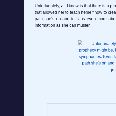
Unfortunately, all I know is that there is a
that allowed her to teach herself how to cre
path she’s on and tells us even more abo
information as she can muster.