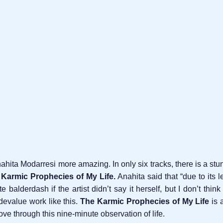
hita Modarresi more amazing. In only six tracks, there is a stu
Karmic Prophecies of My Life.
Anahita said that “due to its l
 balderdash if the artist didn’t say it herself, but I don’t thin
devalue work like this.
The Karmic Prophecies of My Life
is 
e through this nine-minute observation of life.