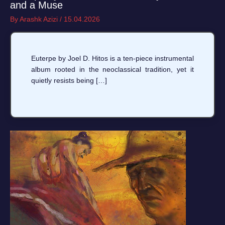
and a Muse
By
Arashk Azizi
/
15.04.2026
Euterpe by Joel D. Hitos is a ten-piece instrumental
album rooted in the neoclassical tradition, yet it
quietly resists being […]