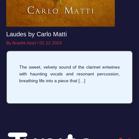
Laudes by Carlo Matti
By
Arashk Azizi
/
01.12.2024
The sweet, velvety sound of the clarinet entwines
with haunting vocals and resonant percussion,
breathing life into a piece that […]