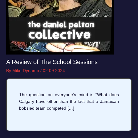
A Review of The School Sessions
By
Mike Dynamo
/
02.09.2024
The question on everyone’s mind is “What does
Calgary have other than the fact that a Jamaican
bobsled team competed […]