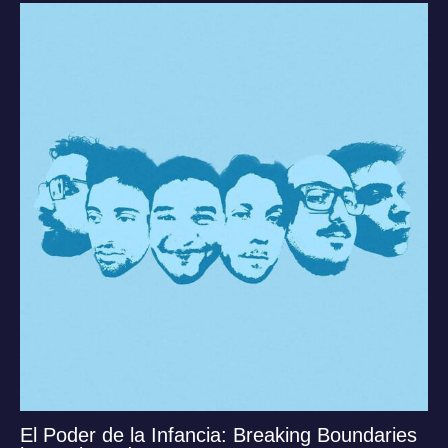
El Poder de la Infancia: Breaking Boundaries