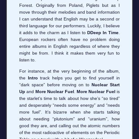
Forest. Originally from Poland, Piglets but as I
move through their melodies and band information
I can understand that English may be a second or
third language for our performers. Luckily, I believe
it adds to the charm as I listen to
DDeep In Time
.
European rockers often have no problem doing
entire albums in English regardless of where they
might be from. I think it makes them very fun to
listen to.
For instance, at the very beginning of the album,
the
Intro
track helps you get to find yourself in
“dark space” before moving on to
Nuclear Start
Up
and
More Nuclear Fuel
.
More Nuclear Fuel
is
the starlet’s time to talk about how she’s “so tired”
and desperately “needs some energy” and “needs
more fuel”. It’s bizarre when she starts talking
about needing “plutonium” and “uranium”, how
good they are, and calling out the atomic numbers
of the most radioactive of elements on the Periodic