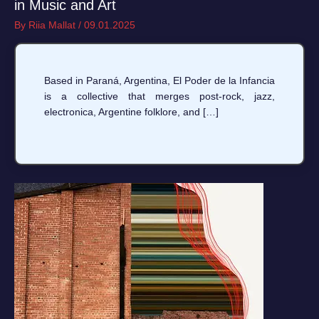
in Music and Art
By
Riia Mallat
/
09.01.2025
Based in Paraná, Argentina, El Poder de la Infancia
is a collective that merges post-rock, jazz,
electronica, Argentine folklore, and […]