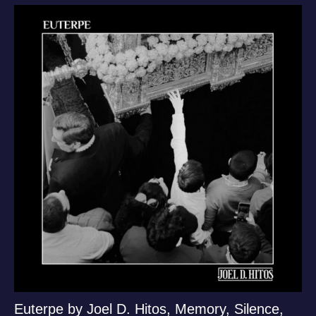
Euterpe by Joel D. Hitos, Memory, Silence,