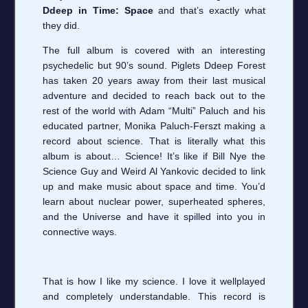
Ddeep in Time: Space
and that’s exactly what
they did.
The full album is covered with an interesting
psychedelic but 90’s sound. Piglets Ddeep Forest
has taken 20 years away from their last musical
adventure and decided to reach back out to the
rest of the world with Adam “Multi” Paluch and his
educated partner, Monika Paluch-Ferszt making a
record about science. That is literally what this
album is about… Science! It’s like if Bill Nye the
Science Guy and Weird Al Yankovic decided to link
up and make music about space and time. You’d
learn about nuclear power, superheated spheres,
and the Universe and have it spilled into you in
connective ways.
That is how I like my science. I love it wellplayed
and completely understandable. This record is