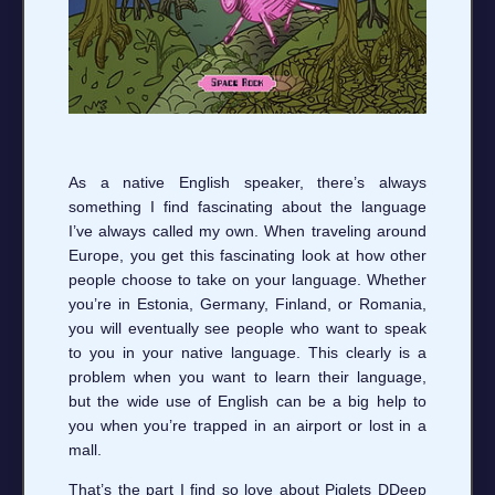
As a native English speaker, there’s always
something I find fascinating about the language
I’ve always called my own. When traveling around
Europe, you get this fascinating look at how other
people choose to take on your language. Whether
you’re in Estonia, Germany, Finland, or Romania,
you will eventually see people who want to speak
to you in your native language. This clearly is a
problem when you want to learn their language,
but the wide use of English can be a big help to
you when you’re trapped in an airport or lost in a
mall.
That’s the part I find so love about Piglets DDeep