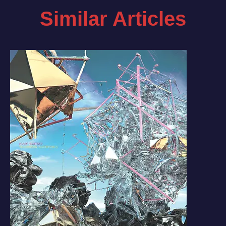
Similar Articles