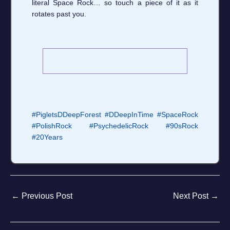
literal Space Rock… so touch a piece of it as it
rotates past you.
#PigletsDDeepForest
#DDeepInTime
#SpaceRock
#PolishRock
#PsychedelicRock
#90sRock
#20Years
←
Previous Post
Next Post
→