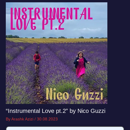
“Instrumental Love pt.2” by Nico Guzzi
By
Arashk Azizi
/
30.08.2023