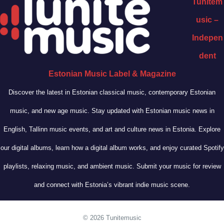
Tunitem
usic –
Indepen
dent
Estonian Music Label & Magazine
Discover the latest in Estonian classical music, contemporary Estonian
music, and new age music. Stay updated with Estonian music news in
English, Tallinn music events, and art and culture news in Estonia. Explore
our digital albums, learn how a digital album works, and enjoy curated Spotify
playlists, relaxing music, and ambient music. Submit your music for review
and connect with Estonia’s vibrant indie music scene.
© 2026 Tunitemusic