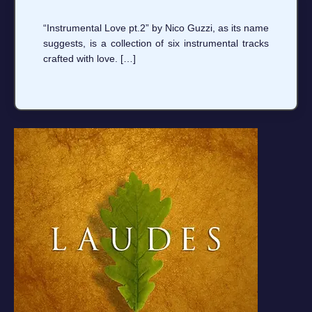
“Instrumental Love pt.2” by Nico Guzzi, as its name
suggests, is a collection of six instrumental tracks
crafted with love. […]