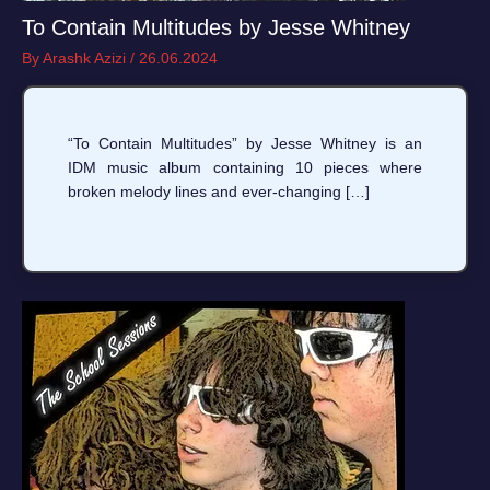
To Contain Multitudes by Jesse Whitney
By
Arashk Azizi
/
26.06.2024
“To Contain Multitudes” by Jesse Whitney is an
IDM music album containing 10 pieces where
broken melody lines and ever-changing […]