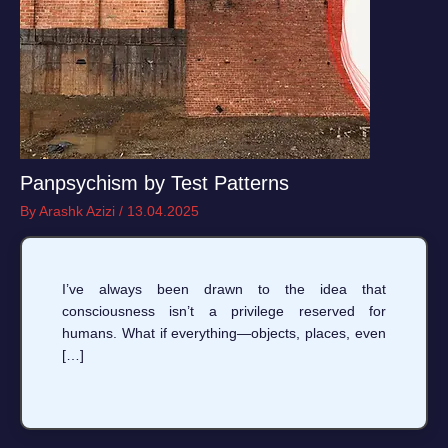
Panpsychism by Test Patterns
By
Arashk Azizi
/
13.04.2025
I’ve always been drawn to the idea that
consciousness isn’t a privilege reserved for
humans. What if everything—objects, places, even
[…]