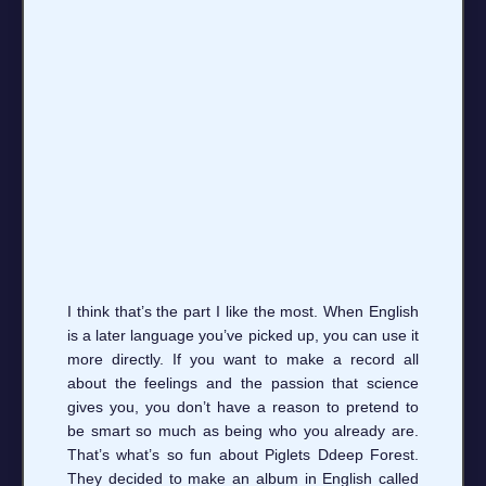
I think that’s the part I like the most. When English
is a later language you’ve picked up, you can use it
more directly. If you want to make a record all
about the feelings and the passion that science
gives you, you don’t have a reason to pretend to
be smart so much as being who you already are.
That’s what’s so fun about Piglets Ddeep Forest.
They decided to make an album in English called