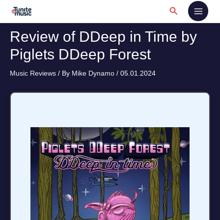
Skip
Search
to
content
Review of DDeep in Time by
Piglets DDeep Forest
Music Reviews
/ By
Mike Dynamo
/
05.01.2024