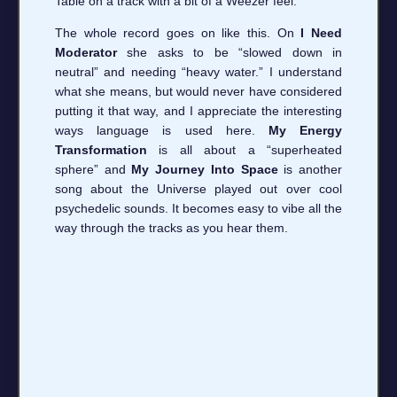
Table on a track with a bit of a Weezer feel.
The whole record goes on like this. On
I Need
Moderator
she asks to be “slowed down in
neutral” and needing “heavy water.” I understand
what she means, but would never have considered
putting it that way, and I appreciate the interesting
ways language is used here.
My Energy
Transformation
is all about a “superheated
sphere” and
My Journey Into Space
is another
song about the Universe played out over cool
psychedelic sounds. It becomes easy to vibe all the
way through the tracks as you hear them.