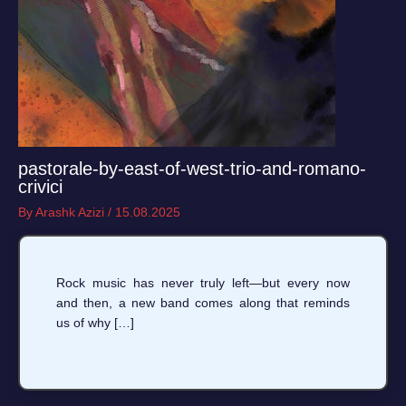
pastorale-by-east-of-west-trio-and-romano-
crivici
By
Arashk Azizi
/
15.08.2025
Rock music has never truly left—but every now
and then, a new band comes along that reminds
us of why […]