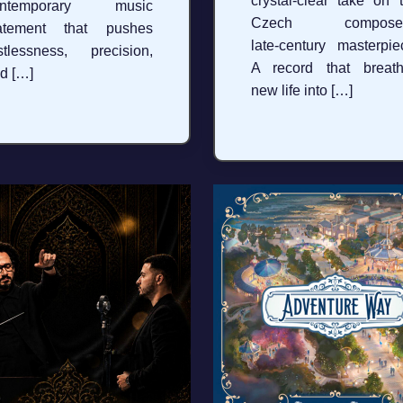
crystal‑clear take on 
ontemporary music
Czech composer
tatement that pushes
late‑century masterpie
stlessness, precision,
A record that breat
d […]
new life into […]