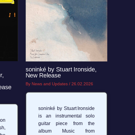
soninké by Stuart Ironside,
r,
New Release
By
News and Updates
/
26.02.2026
ease
soninké by Stuart Ironside
is an instrumental solo
on
guitar piece from the
h,
album Music from