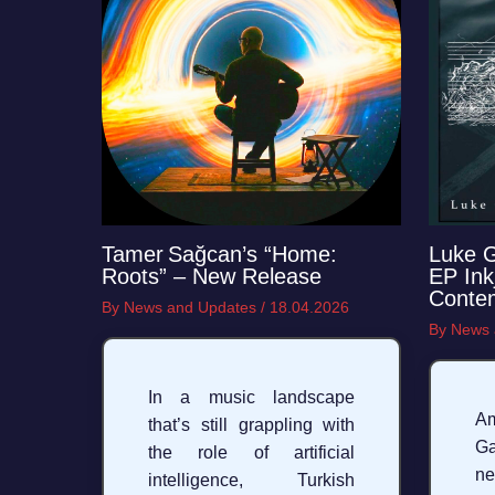
Tamer Sağcan’s “Home:
Luke 
Roots” – New Release
EP Ink
Conte
By
News and Updates
/
18.04.2026
By
News 
In a music landscape
Am
that’s still grappling with
Ga
the role of artificial
ne
intelligence, Turkish