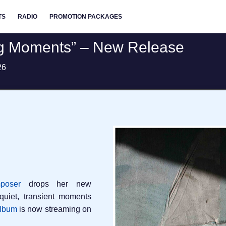
TS
RADIO
PROMOTION PACKAGES
ing Moments” – New Release
26
poser
drops her new
quiet, transient moments
album
is now streaming on