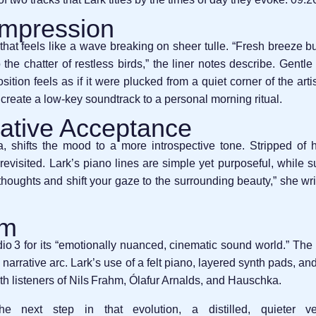
Impression
hat feels like a wave breaking on sheer tulle. “Fresh breeze bu
the chatter of restless birds,” the liner notes describe. Gentle
ition feels as if it were plucked from a quiet corner of the art
create a low‑key soundtrack to a personal morning ritual.
ative Acceptance
 shifts the mood to a more introspective tone. Stripped of ho
evisited. Lark’s piano lines are simple yet purposeful, while su
houghts and shift your gaze to the surrounding beauty,” she wri
um
 3 for its “emotionally nuanced, cinematic sound world.” The 
 narrative arc. Lark’s use of a felt piano, layered synth pads, an
h listeners of Nils Frahm, Ólafur Arnalds, and Hauschka.
ext step in that evolution, a distilled, quieter ve