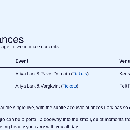
ances
stage in two intimate concerts:
Event
Ven
Aliya Lark & Pavel Doronin (
Tickets
)
Kens
Aliya Lark & Vargkvint (
Tickets
)
Felt 
 the single live, with the subtle acoustic nuances Lark has so 
ngle can be a portal, a doorway into the small, quiet moments 
eeting beauty you carry with you all day.