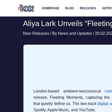
Skip
HOMEPAGE
BLOG
RELEASES
ARTIS
to
content
Aliya Lark Unveils “Fleet
New Releases
/ By
News and Updates
/
20.02.20
London‑based ambient‑neoclassical
com
release, Fleeting Moments, capturing the 
that quietly define us. The two‑track
digital 
Spotify, Apple Music, and YouTube.