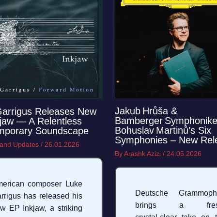
Jakub Hrůša &
Garrigus Releases New
Bamberger Symphonike
jaw — A Relentless
Bohuslav Martinů’s Six
mporary Soundscape
Symphonies – New Rel
and Updates
/
26.01.2026
By
Arashk Azizi
/
24.05.2026
erican composer Luke
Deutsche Grammoph
rrigus has released his
brings a fres
w EP Inkjaw, a striking