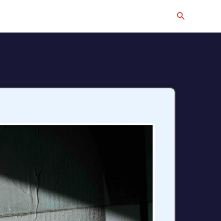
Search