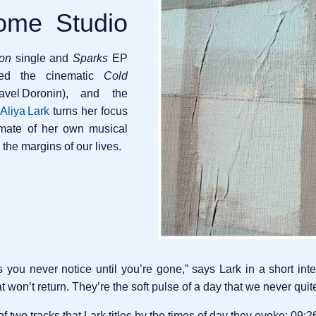
ome Studio
ion
single and
Sparks
EP
ded the cinematic
Cold
vel Doronin), and the
Aliya Lark
turns her focus
timate of her own musical
 the margins of our lives.
you never notice until you’re gone,” says Lark in a short inter
 won’t return. They’re the soft pulse of a day that we never qui
f two tracks that Lark titles by the times of day they evoke: 09: