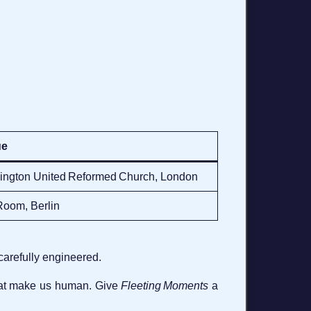
ue
ington United Reformed Church, London
Room, Berlin
carefully engineered.
that make us human. Give
Fleeting Moments
a