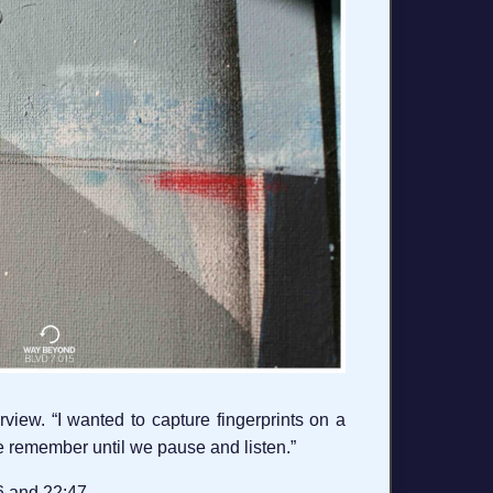
view. “I wanted to capture fingerprints on a
te remember until we pause and listen.”
26 and 22:47.