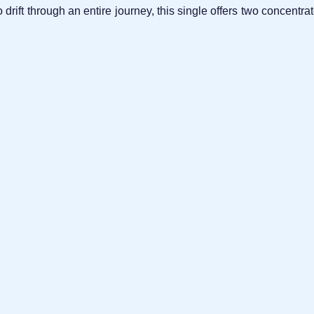
to drift through an entire journey, this single offers two concen