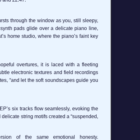
rsts through the window as you, still sleepy,
 synth pads glide over a delicate piano line,
ist’s home studio, where the piano’s faint key
peful overtures, it is laced with a fleeting
btle electronic textures and field recordings
tes, “and let the soft soundscapes guide you
EP’s six tracks flow seamlessly, evoking the
d delicate string motifs created a “suspended,
rsion of the same emotional honesty.