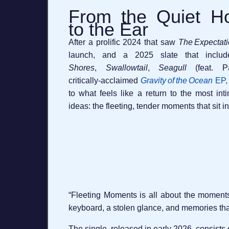
From the Quiet H
to the Ear
After a prolific 2024 that saw
The Expectat
launch, and a 2025 slate that inclu
Shores
,
Swallowtail
,
Seagull
(feat. Pa
critically‑acclaimed
Gravity of the Ocean
EP, 
to what feels like a return to the most in
ideas: the fleeting, tender moments that sit in
“Fleeting Moments is all about the moments 
keyboard, a stolen glance, and memories that
The single, released in early 2026, consists o