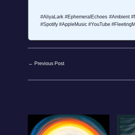
#AliyaLark #EphemeralEchoes #Ambient 
#Spotify #AppleMusic #YouTube #FleetingM
←
Previous Post