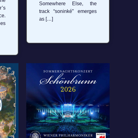
the
Somewhere Else, the
’s
track “soninké” emerges
ce.
as […]
hes