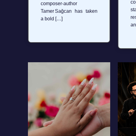
c
composer‑author
s
Tamer Sağcan has taken
re
a bold […]
an