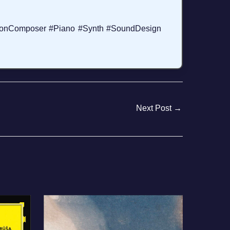
donComposer #Piano #Synth #SoundDesign
Next Post
→