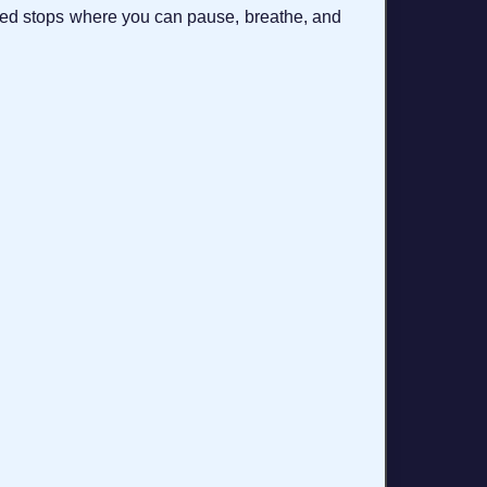
trated stops where you can pause, breathe, and