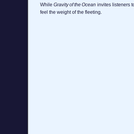
While
Gravity of the Ocean
invites listeners 
feel the weight of the fleeting.