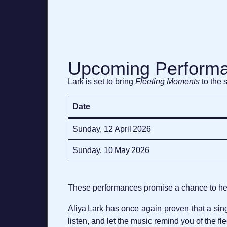
Upcoming Perform
Lark is set to bring
Fleeting Moments
to the 
Date
Sunday, 12 April 2026
Sunday, 10 May 2026
These performances promise a chance to hear
Aliya Lark has once again proven that a si
listen, and let the music remind you of the fl