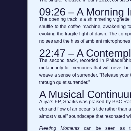
09:26 – A Morning 
The opening track is a shimmering vignette t
shuffle to the coffee machine, awakening to 
evoking the fragile light of dawn. The compos
noises and the hiss of ambient microphones 
22:47 – A Contempl
The second track, recorded in Philadelphia,
melancholy for memories that will never be r
weave a sense of surrender. “Release your t
through quiet surrender.”
A Musical Continu
Aliya’s EP, Sparks was praised by BBC Radio
ebb and flow of an ocean’s tide rather than a
almost visual” soundscape that resonated wit
Fleeting Moments
can be seen as the n