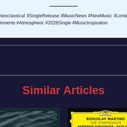
#Neoclassical #SingleRelease #MusicNews #NewMusic #Lon
oments #Atmospheric #2026Single #MusicInspiration
Similar Articles