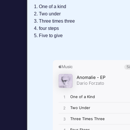
One of a kind
Two under
Three times three
four steps
Five to give