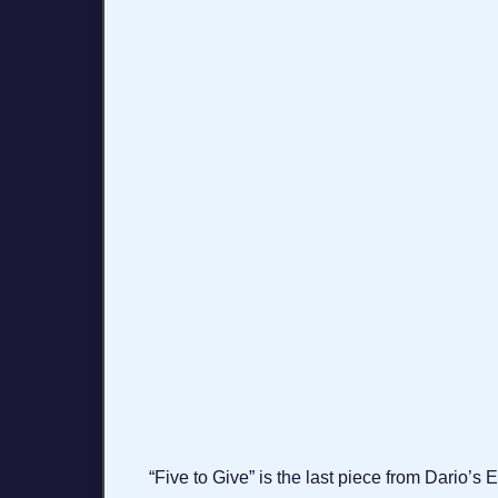
“Five to Give” is the last piece from Dario’