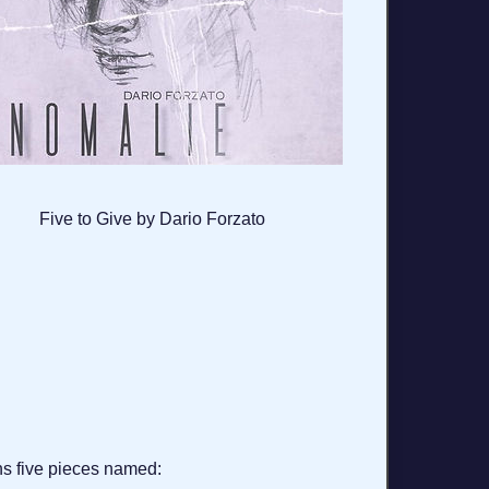
Five to Give by Dario Forzato
ns five pieces named: