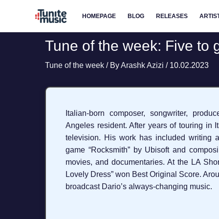
Skip
HOMEPAGE
BLOG
RELEASES
ARTIS
to
content
Tune of the week: Five to 
Tune of the week
/ By
Arashk Azizi
/
10.02.2023
Italian-born composer, songwriter, produc
Angeles resident. After years of touring in 
television. His work has included writing 
game “Rocksmith” by Ubisoft and composin
movies, and documentaries. At the LA Short
Lovely Dress” won Best Original Score. Arou
broadcast Dario’s always-changing music.