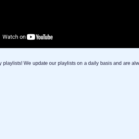
laylists! We update our playlists on a daily basis and are alw