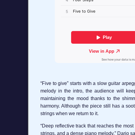
“Five to give” starts with a slow guitar arpe
melody in the intro, the audience will kee
maintaining the mood thanks to the shimme
harmony. Although the piece still has a soot
strings when we return to it.
“Deep reflective track that reaches the most
strings, and a dense piano melody.” Dario say