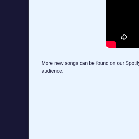
More new songs can be found on our Spotify p
audience.