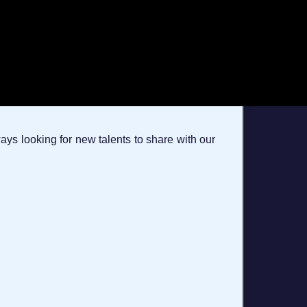
ays looking for new talents to share with our