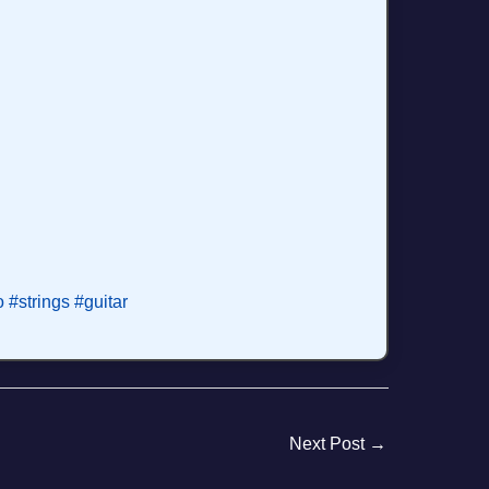
o
#strings
#guitar
Next Post
→