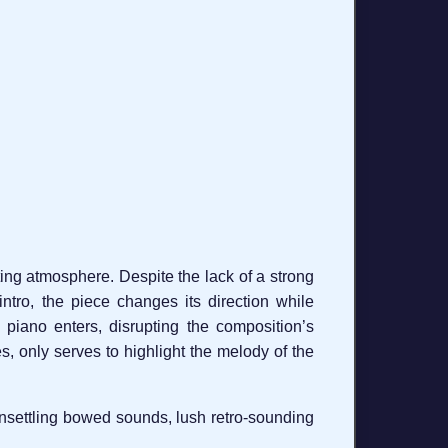
ating atmosphere. Despite the lack of a strong
ntro, the piece changes its direction while
piano enters, disrupting the composition’s
s, only serves to highlight the melody of the
 unsettling bowed sounds, lush retro-sounding