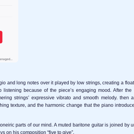
ggio and long notes over it played by low strings, creating a flo
p listening because of the piece’s engaging mood. After the i
ring strings’ expressive vibrato and smooth melody. then a 
hing texture, and the harmonic change that the piano introduce
 oneiric parts of our mind. A muted baritone guitar is joined by
s on his composition “five to give”.