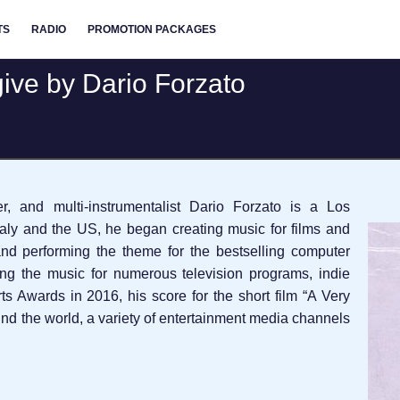
TS
RADIO
PROMOTION PACKAGES
give by Dario Forzato
er, and multi-instrumentalist Dario Forzato is a Los
Italy and the US, he began creating music for films and
and performing the theme for the bestselling computer
g the music for numerous television programs, indie
s Awards in 2016, his score for the short film “A Very
nd the world, a variety of entertainment media channels