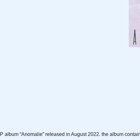
s EP album “Anomalie” released in August 2022. the album contai