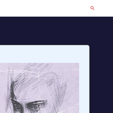
Search