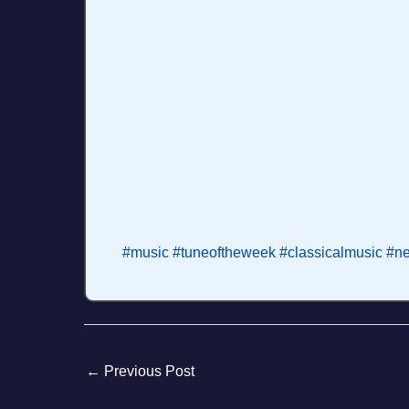
#music
#tuneoftheweek
#classicalmusic
#n
←
Previous Post