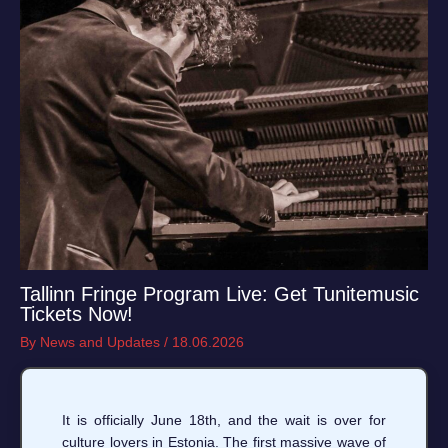
Tallinn Fringe Program Live: Get Tunitemusic
Tickets Now!
By
News and Updates
/
18.06.2026
It is officially June 18th, and the wait is over for
culture lovers in Estonia. The first massive wave of