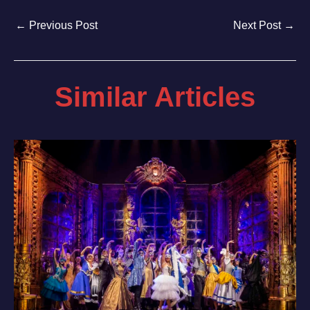
←
Previous Post
Next Post
→
Similar Articles