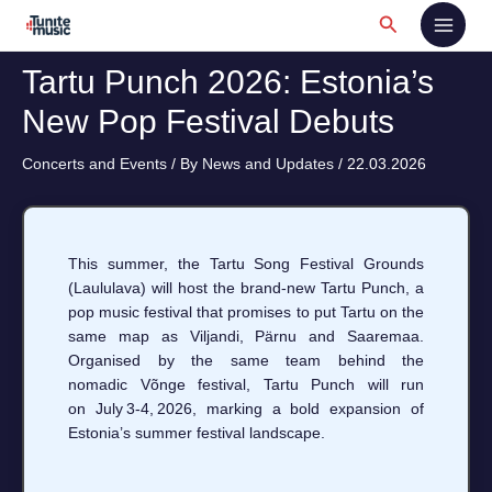
Skip
Search
to
content
Tartu Punch 2026: Estonia’s
New Pop Festival Debuts
Concerts and Events
/ By
News and Updates
/
22.03.2026
This summer, the Tartu Song Festival Grounds
(Laululava) will host the brand‑new Tartu Punch, a
pop music festival that promises to put Tartu on the
same map as Viljandi, Pärnu and Saaremaa.
Organised by the same team behind the
nomadic Võnge festival, Tartu Punch will run
on July 3‑4, 2026, marking a bold expansion of
Estonia’s summer festival landscape.