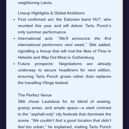
neighboring Latvia.
Lineup Highlights & Global Ambitions
First confirmed act: the Estonian band HU?, who
reunited this year and will deliver Tartu Punch’s
only summer performance.
International acts: “
We’ll announce the first
international performers next week
,” Sikk added,
signalling a lineup that will rival the likes of Flow in
Helsinki and Way Out West in Gothenburg.
Future prospects: Negotiations are already
underway to secure headliners for next edition,
ensuring Tartu Punch grows rather than replaces
the travelling Võnge festival.
The Perfect Venue
Sikk chose Laululava for its blend of seating,
grassy areas, and ample space—a stark contrast
to the “
asphalt‑only
” city festivals that dominate the
scene. “
We couldn’t find a good location that didn’t
feel too urban
,” he explained, making Tartu Punch