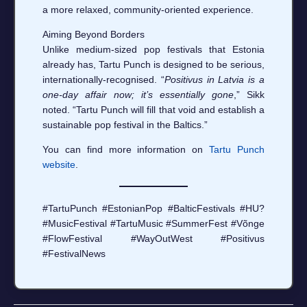
a more relaxed, community‑oriented experience.
Aiming Beyond Borders
Unlike medium‑sized pop festivals that Estonia
already has, Tartu Punch is designed to be serious,
internationally‑recognised. “
Positivus in Latvia is a
one‑day affair now; it’s essentially gone
,” Sikk
noted. “Tartu Punch will fill that void and establish a
sustainable pop festival in the Baltics.”
You can find more information on
Tartu Punch
website
.
#TartuPunch #EstonianPop #BalticFestivals #HU?
#MusicFestival #TartuMusic #SummerFest #Võnge
#FlowFestival #WayOutWest #Positivus
#FestivalNews