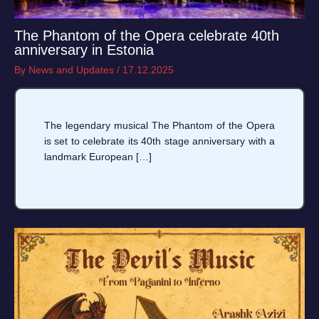
The Phantom of the Opera celebrate 40th
anniversary in Estonia
By
News and Updates
/
17.12.2025
The legendary musical The Phantom of the Opera
is set to celebrate its 40th stage anniversary with a
landmark European […]