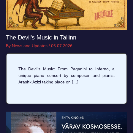
The Devil’s Music in Tallinn
By
News and Updates
/
06.07.2026
The Devil’s Music: From Paganini to Inferno, a
unique piano concert by composer and pianist
Arashk Azizi taking place on […]