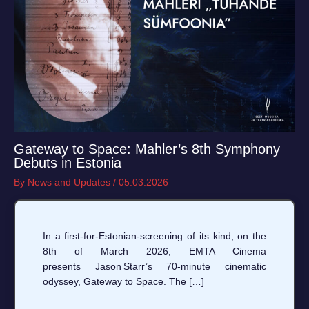
Gateway to Space: Mahler’s 8th Symphony
Debuts in Estonia
By
News and Updates
/
05.03.2026
In a first‑for‑Estonian‑screening of its kind, on the
8th of March 2026, EMTA Cinema
presents Jason Starr’s 70‑minute cinematic
odyssey, Gateway to Space. The […]