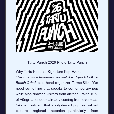
Tartu Punch 2026 Photo:Tartu Punch
Why Tartu Needs a Signature Pop Event
“
Tartu lacks a landmark festival like Viljandi Folk or
Beach Grind
, said head organizer Tarmo Sikk. “We
need something that speaks to contemporary pop
while also drawing visitors from abroad.” With 10 %
of Võnge attendees already coming from overseas,
Sikk is confident that a city‑based pop festival will
capture regional attention—particularly from