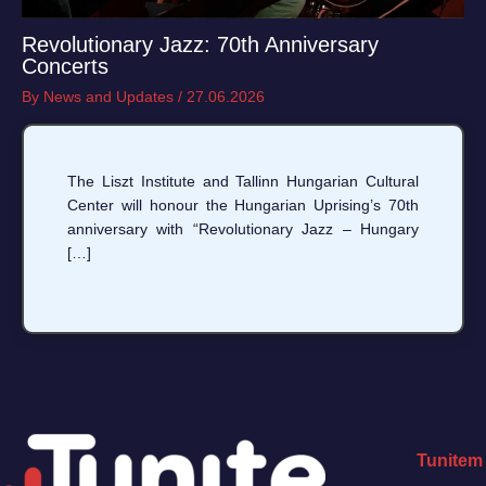
Revolutionary Jazz: 70th Anniversary
Concerts
By
News and Updates
/
27.06.2026
The Liszt Institute and Tallinn Hungarian Cultural
Center will honour the Hungarian Uprising’s 70th
anniversary with “Revolutionary Jazz – Hungary
[…]
Tunitem