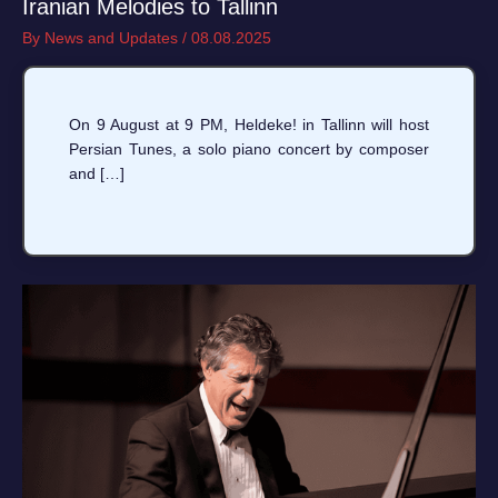
Iranian Melodies to Tallinn
By
News and Updates
/
08.08.2025
On 9 August at 9 PM, Heldeke! in Tallinn will host
Persian Tunes, a solo piano concert by composer
and […]