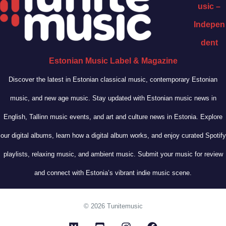
usic –
Indepen
dent
Estonian Music Label & Magazine
Discover the latest in Estonian classical music, contemporary Estonian
music, and new age music. Stay updated with Estonian music news in
English, Tallinn music events, and art and culture news in Estonia. Explore
our digital albums, learn how a digital album works, and enjoy curated Spotify
playlists, relaxing music, and ambient music. Submit your music for review
and connect with Estonia’s vibrant indie music scene.
© 2026 Tunitemusic