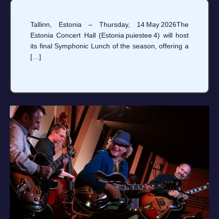
Tallinn, Estonia – Thursday, 14 May 2026The
Estonia Concert Hall (Estonia puiestee 4) will host
its final Symphonic Lunch of the season, offering a
[…]