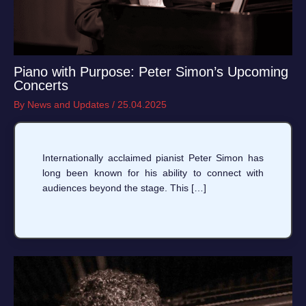
Piano with Purpose: Peter Simon’s Upcoming
Concerts
By
News and Updates
/
25.04.2025
Internationally acclaimed pianist Peter Simon has
long been known for his ability to connect with
audiences beyond the stage. This […]