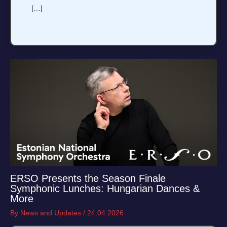
[…]
ERSO Presents the Season Finale
Symphonic Lunches: Hungarian Dances &
More
By
News and Updates
/
24.04.2026