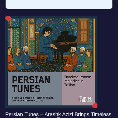
Persian Tunes – Arashk Azizi Brings Timeless