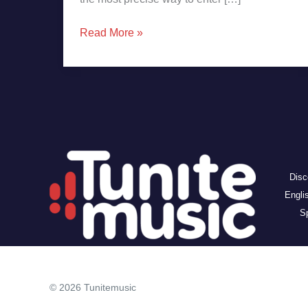
Read More »
Disc
Engli
Sp
© 2026 Tunitemusic