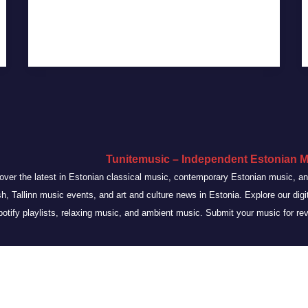
Tunitemusic – Independent Estonian M
over the latest in Estonian classical music, contemporary Estonian music, 
sh, Tallinn music events, and art and culture news in Estonia. Explore our dig
otify playlists, relaxing music, and ambient music. Submit your music for re