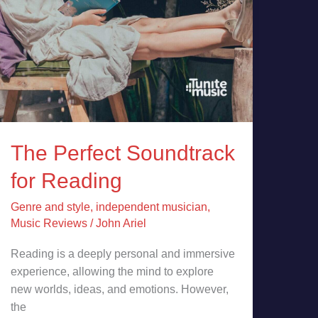
The Perfect Soundtrack
for Reading
Genre and style
,
independent musician
,
Music Reviews
/
John Ariel
Reading is a deeply personal and immersive
experience, allowing the mind to explore
new worlds, ideas, and emotions. However,
the