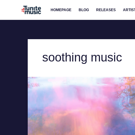
Skip
HOMEPAGE
BLOG
RELEASES
ARTIS
to
content
soothing music
For
Those
Who
Stay
by
Hollie
Kenniff
–