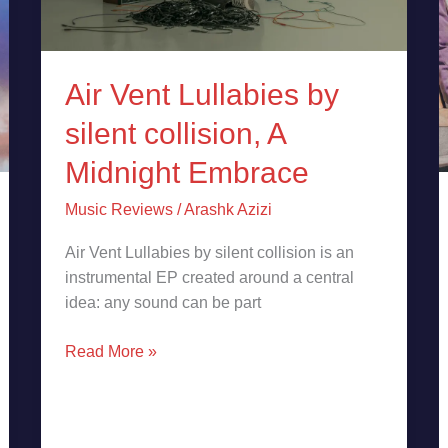
Embrace
Air Vent Lullabies by
silent collision, A
Midnight Embrace
Music Reviews
/
Arashk Azizi
Air Vent Lullabies by silent collision is an
instrumental EP created around a central
idea: any sound can be part
Read More »