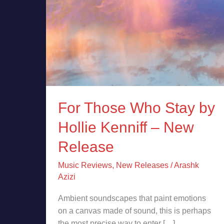
New
Release
For Those Who Stay by
Hollie Kenniff – New
Release
Music Reviews
,
New Releases
/
Arashk
Azizi
Ambient soundscapes that paint emotions
on a canvas made of sound, this is perhaps
the most precise way to enter […]