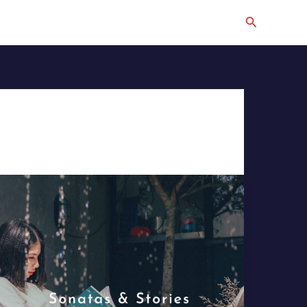
Search
The
Perfect
Soundtrack
for
Reading