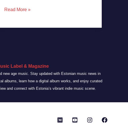
Read More »
usic Label & Magazine
and new age music. Stay updated with Estonian music news in
ital albums, learn how a digital album works, and enjoy curated
view and connect with Estonia’s vibrant indie music scene.