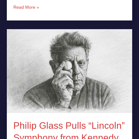
Read More »
Philip
Glass
Pulls
“Lincoln”
Symphony
from
Kennedy
Center
in
Protest
Philip Glass Pulls “Lincoln”
Symphony from Kennedy