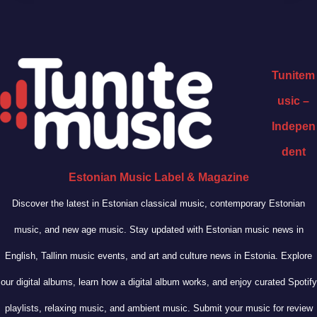
Tunitem
usic –
Indepen
dent
Estonian Music Label & Magazine
Discover the latest in Estonian classical music, contemporary Estonian
music, and new age music. Stay updated with Estonian music news in
English, Tallinn music events, and art and culture news in Estonia. Explore
our digital albums, learn how a digital album works, and enjoy curated Spotify
playlists, relaxing music, and ambient music. Submit your music for review