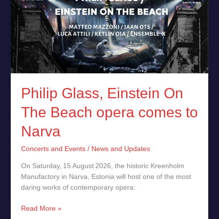
On
The
Beach
opera
comes
to
Narva
Philip Glass, Einstein On
The Beach opera comes to
Narva
Concerts and Events
/
News and Updates
On Saturday, 15 August 2026, the historic Kreenholm
Manufactory in Narva, Estonia will host one of the most
daring works of contemporary opera:
Read More »