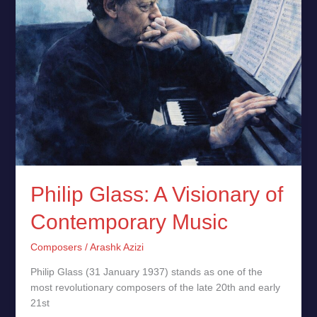
of
Contemporary
Music
Philip Glass: A Visionary of
Contemporary Music
Composers
/
Arashk Azizi
Philip Glass (31 January 1937) stands as one of the
most revolutionary composers of the late 20th and early
21st