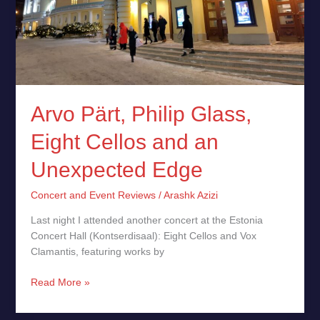
Unexpected
Edge
Arvo Pärt, Philip Glass,
Eight Cellos and an
Unexpected Edge
Concert and Event Reviews
/
Arashk Azizi
Last night I attended another concert at the Estonia
Concert Hall (Kontserdisaal): Eight Cellos and Vox
Clamantis, featuring works by
Read More »