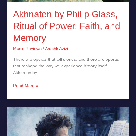
Akhnaten by Philip Glass,
Ritual of Power, Faith, and
Memory
Music Reviews
/
Arashk Azizi
There are operas that tell stories, and there are operas
that reshape the way we experience history itself.
Akhnaten by
Read More »
Philip
Glass:
A
Visionary