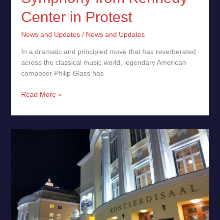
Center in Protest
News and Updates
/
News and Updates
In a dramatic and principled move that has reverberated
across the classical music world, legendary American
composer Philip Glass has
Read More »
Arvo
Pärt,
Philip
Glass,
Eight
Cellos
and
an