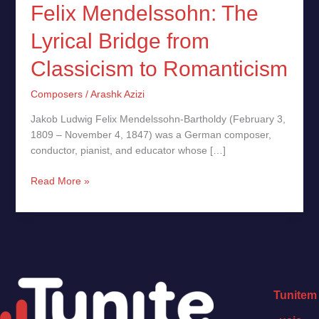
Felix Mendelssohn: The
Lyrical Bridge from
Classicism to Romanticism
Composers
/
Arashk Azizi
Jakob Ludwig Felix Mendelssohn-Bartholdy (February 3,
1809 – November 4, 1847) was a German composer,
conductor, pianist, and educator whose […]
Read More »
Tunitem