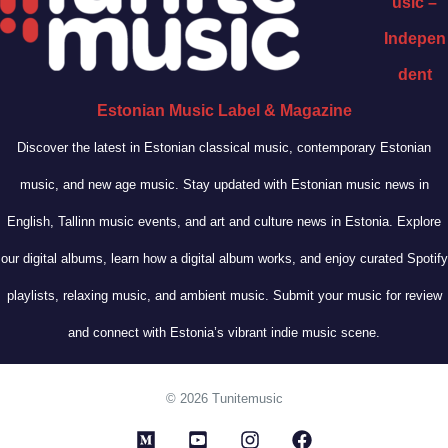
usic –
Indepen
dent
Estonian Music Label & Magazine
Discover the latest in Estonian classical music, contemporary Estonian
music, and new age music. Stay updated with Estonian music news in
English, Tallinn music events, and art and culture news in Estonia. Explore
our digital albums, learn how a digital album works, and enjoy curated Spotify
playlists, relaxing music, and ambient music. Submit your music for review
and connect with Estonia’s vibrant indie music scene.
© 2026 Tunitemusic