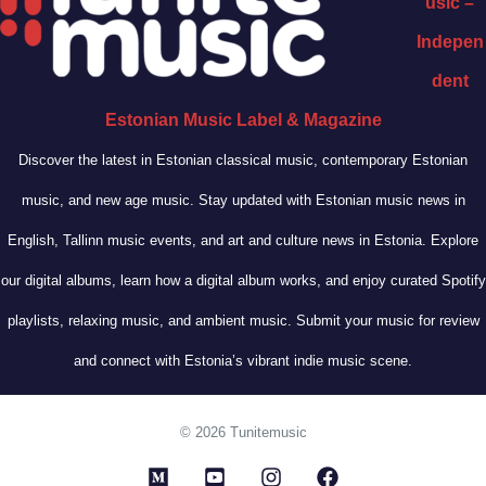
usic –
Indepen
dent
Estonian Music Label & Magazine
Discover the latest in Estonian classical music, contemporary Estonian
music, and new age music. Stay updated with Estonian music news in
English, Tallinn music events, and art and culture news in Estonia. Explore
our digital albums, learn how a digital album works, and enjoy curated Spotify
playlists, relaxing music, and ambient music. Submit your music for review
and connect with Estonia’s vibrant indie music scene.
© 2026 Tunitemusic