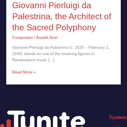
Giovanni Pierluigi da
Palestrina, the Architect of
the Sacred Polyphony
Composers
/
Arashk Azizi
Giovanni Pierluigi da Palestrina (c. 1525 – February 2,
1594) stands as one of the towering figures in
Renaissance music […]
Read More »
Tunitem