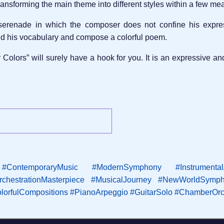
ansforming the main theme into different styles within a few me
 serenade in which the composer does not confine his expres
nd his vocabulary and compose a colorful poem.
 Colors” will surely have a hook for you. It is an expressive 
#ContemporaryMusic
#ModernSymphony
#Instrumenta
rchestrationMasterpiece
#MusicalJourney
#NewWorldSymph
lorfulCompositions
#PianoArpeggio
#GuitarSolo
#ChamberOrc