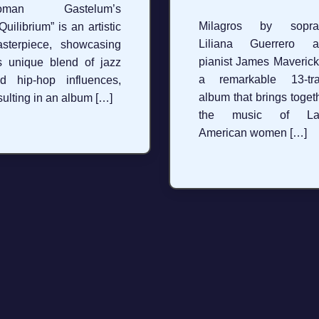
oman Gastelum’s
Milagros by sopra
Quilibrium” is an artistic
Liliana Guerrero a
sterpiece, showcasing
pianist James Maverick
s unique blend of jazz
a remarkable 13-tra
d hip-hop influences,
album that brings toget
sulting in an album […]
the music of Lat
American women […]