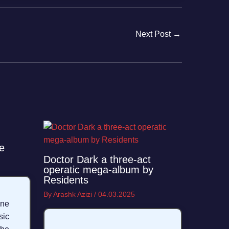
Next Post
→
e
Doctor Dark a three-act
operatic mega-album by
Residents
By
Arashk Azizi
/
04.03.2025
ane
sic