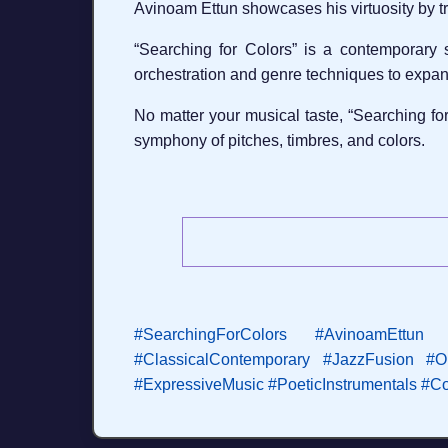
Avinoam Ettun showcases his virtuosity by tr
“Searching for Colors” is a contemporary
orchestration and genre techniques to expa
No matter your musical taste, “Searching for
symphony of pitches, timbres, and colors.
#SearchingForColors
#AvinoamEttun
#ClassicalContemporary
#JazzFusion
#O
#ExpressiveMusic
#PoeticInstrumentals
#Co