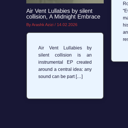
R
Air Vent Lullabies by silent
“E
collision, A Midnight Embrace
ma
By
Arashk Azizi
/
14.02.2026
hi
an
re
Air Vent Lullabies by
silent collision is an
instrumental EP created
around a central idea: any
sound can be part […]