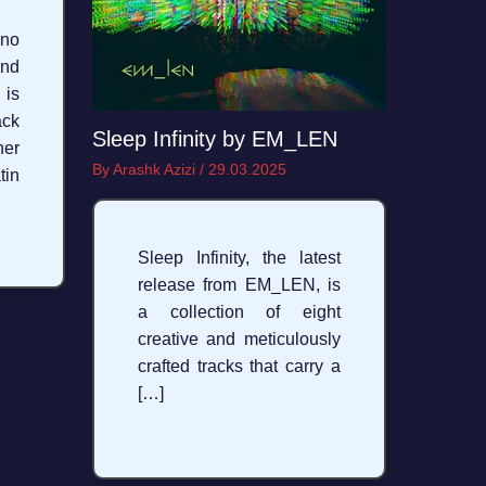
no
nd
 is
ck
Sleep Infinity by EM_LEN
her
By
Arashk Azizi
/
29.03.2025
in
Sleep Infinity, the latest
release from EM_LEN, is
a collection of eight
creative and meticulously
crafted tracks that carry a
[…]