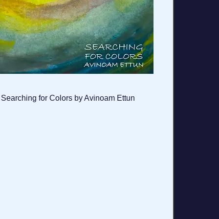
Searching for Colors by Avinoam Ettun