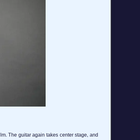
film. The guitar again takes center stage, and