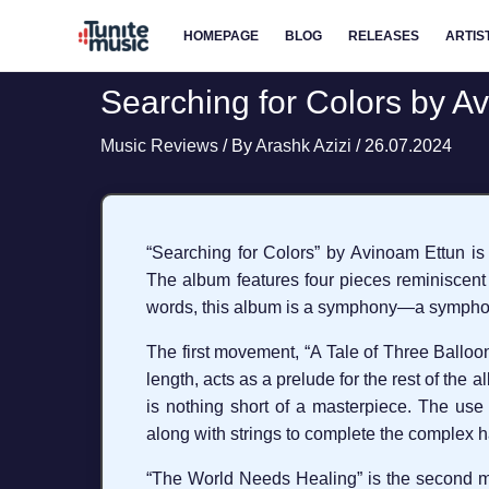
Skip
HOMEPAGE
BLOG
RELEASES
ARTIS
to
content
Searching for Colors by A
Music Reviews
/ By
Arashk Azizi
/
26.07.2024
“Searching for Colors” by Avinoam Ettun is 
The album features four pieces reminiscent 
words, this album is a symphony—a symphon
The first movement, “A Tale of Three Balloons
length, acts as a prelude for the rest of the 
is nothing short of a masterpiece. The use 
along with strings to complete the complex h
“The World Needs Healing” is the second mo