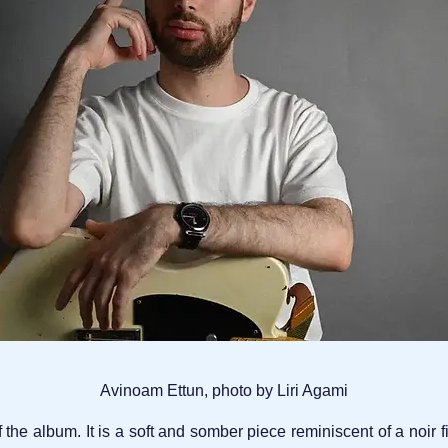
Avinoam Ettun, photo by Liri Agami
f the album. It is a soft and somber piece reminiscent of a noir 