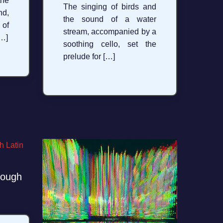
the
The singing of birds and
d,
the sound of a water
 of
stream, accompanied by a
[…]
soothing cello, set the
prelude for […]
rough