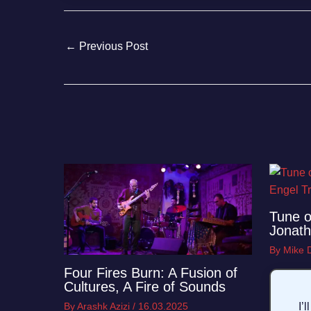
←
Previous Post
Tune o
Jonath
By
Mike
Four Fires Burn: A Fusion of
Cultures, A Fire of Sounds
By
Arashk Azizi
/
16.03.2025
I’