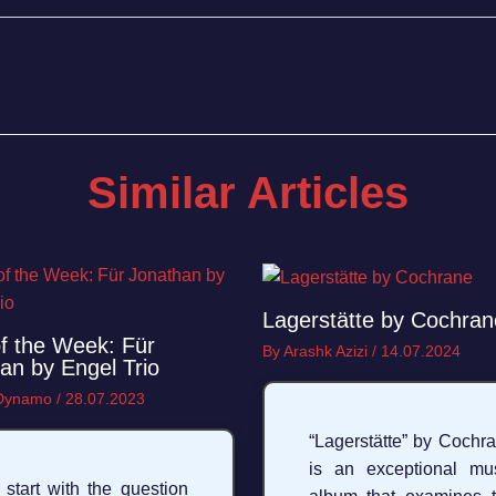
Similar Articles
Lagerstätte by Cochran
f the Week: Für
By
Arashk Azizi
/
14.07.2024
an by Engel Trio
 Dynamo
/
28.07.2023
“Lagerstätte” by Cochr
is an exceptional mu
ll start with the question