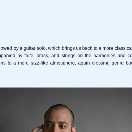
ollowed by a guitar solo, which brings us back to a more classica
panied by flute, brass, and strings on the harmonies and cou
ions to a more jazz-like atmosphere, again crossing genre bo