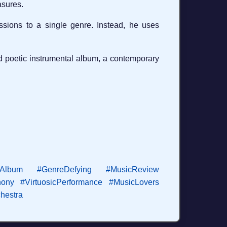
asures.
sions to a single genre. Instead, he uses
and poetic instrumental album, a contemporary
lAlbum
#GenreDefying
#MusicReview
ony
#VirtuosicPerformance
#MusicLovers
hestra