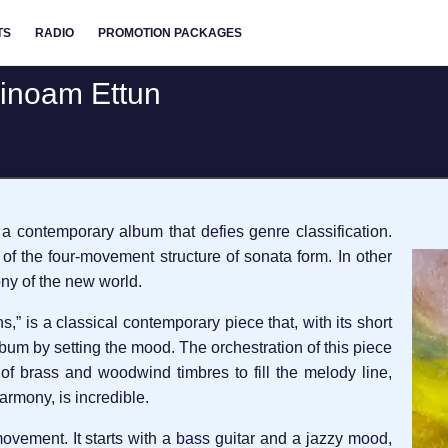
TS
RADIO
PROMOTION PACKAGES
vinoam Ettun
a contemporary album that defies genre classification.
of the four-movement structure of sonata form. In other
y of the new world.
,” is a classical contemporary piece that, with its short
album by setting the mood. The orchestration of this piece
of brass and woodwind timbres to fill the melody line,
armony, is incredible.
vement. It starts with a bass guitar and a jazzy mood,