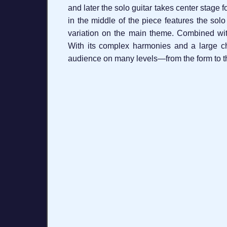
and later the solo guitar takes center stage f
in the middle of the piece features the sol
variation on the main theme. Combined with 
With its complex harmonies and a large ch
audience on many levels—from the form to th