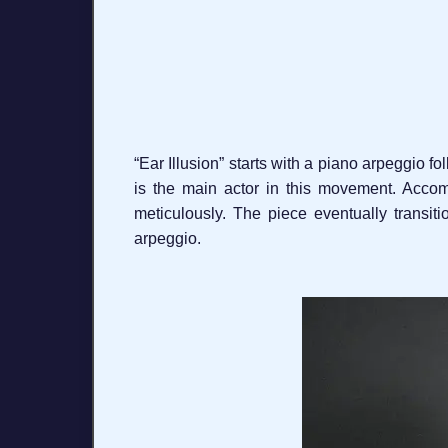
“Ear Illusion” starts with a piano arpeggio f
is the main actor in this movement. Accom
meticulously. The piece eventually transit
arpeggio.