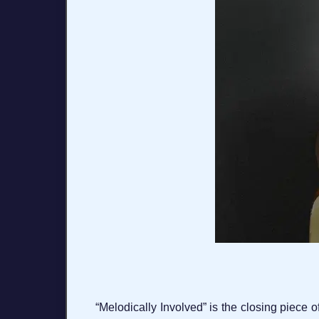
“Melodically Involved” is the closing piece o