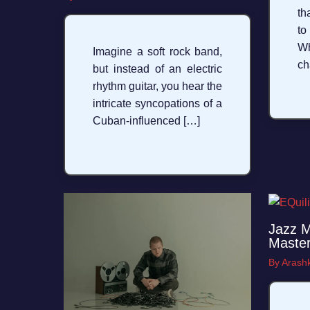
th
to
W
Imagine a soft rock band,
ch
but instead of an electric
rhythm guitar, you hear the
intricate syncopations of a
Cuban-influenced […]
Jazz M
Master
By
Arashk