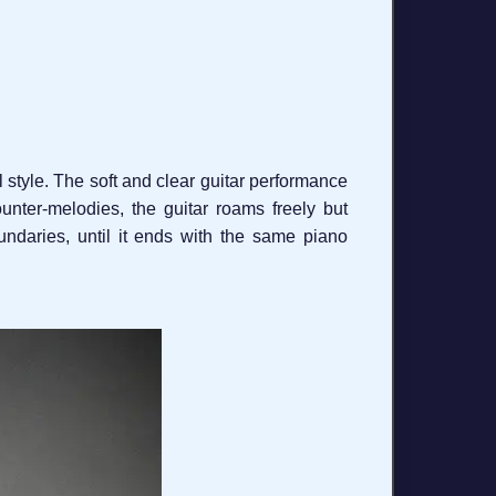
l style. The soft and clear guitar performance
nter-melodies, the guitar roams freely but
undaries, until it ends with the same piano