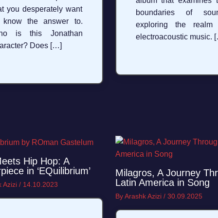
album that examines 
at you desperately want
boundaries of soun
 know the answer to.
exploring the realm
ho is this Jonathan
electroacoustic music. 
aracter? Does […]
eets Hip Hop: A
piece in ‘EQuilibrium’
Milagros, A Journey Th
Latin America in Song
 Azizi
/
14.10.2023
By
Arashk Azizi
/
30.09.2025