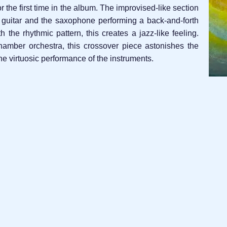
or the first time in the album. The improvised-like section
o guitar and the saxophone performing a back-and-forth
the rhythmic pattern, this creates a jazz-like feeling.
amber orchestra, this crossover piece astonishes the
e virtuosic performance of the instruments.