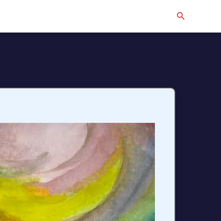
Search