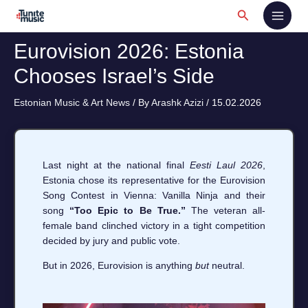
Skip
Search
to
content
Eurovision 2026: Estonia
Chooses Israel’s Side
Estonian Music & Art News
/ By
Arashk Azizi
/
15.02.2026
Last night at the national final
Eesti Laul 2026
,
Estonia chose its representative for the Eurovision
Song Contest in Vienna: Vanilla Ninja and their
song
“Too Epic to Be True.”
The veteran all-
female band clinched victory in a tight competition
decided by jury and public vote.
But in 2026, Eurovision is anything
but
neutral.