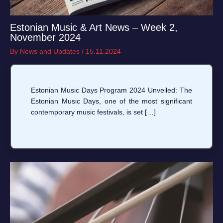
Estonian Music & Art News – Week 2,
November 2024
By
News and Updates
/
15.11.2024
Estonian Music Days Program 2024 Unveiled: The
Estonian Music Days, one of the most significant
contemporary music festivals, is set […]