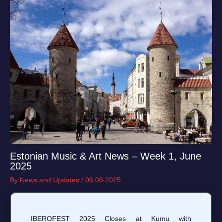
Estonian Music & Art News – Week 1, June
2025
By
News and Updates
/
06.06.2025
IBEROFEST 2025 Closes at Kumu with