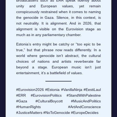
Broadcasters such as ERR speak fluently about
unity and European values, yet remain
conspicuously restrained when it comes to naming
the genocide in Gaza. Silence, in this context, is
not neutrality. It is alignment. And in 2026, that
alignment is visible on the Eurovision stage as
much as in any parliamentary chamber.
Estonia’s entry might be catchy or “too epic to be
true,” but that phrase now reads differently. In a
world where genocide isn’t abstract, the cultural
choices of nations and artists reverberate far
beyond a stage. European music isn’t just
entertainment, it’s a battlefield of values.
#Eurovision2026 #Estonia #VanillaNinja #EestiLaul
#ERR #EurovisionPolitics #StandWithPalestine
#Gaza #CulturalBoycott #MusicAndPolitics
#HumanRights #ArtAndConscience
#JusticeMatters #NoToGenocide #EuropeDecides