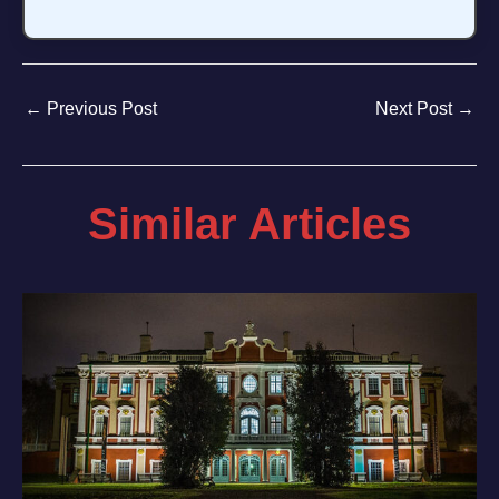
←
Previous Post
Next Post
→
Similar Articles