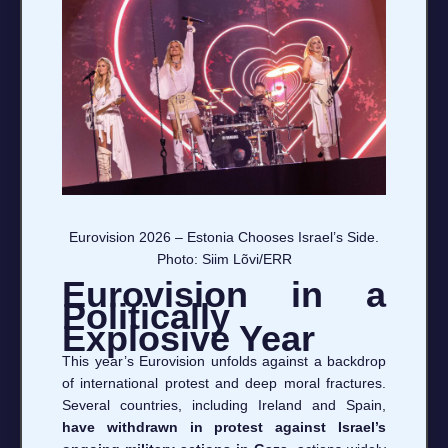
Eurovision 2026 – Estonia Chooses Israel’s Side.
Photo: Siim Lõvi/ERR
Eurovision in a
Politically
Explosive Year
This year’s Eurovision unfolds against a backdrop
of international protest and deep moral fractures.
Several countries, including Ireland and Spain,
have withdrawn in protest against Israel’s