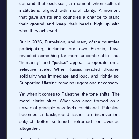
demand that exclusion, a moment when cultural
institutions aligned with moral clarity. A moment
that gave artists and countries a chance to stand
their ground and keep their heads high up with
what they achieved.
But in 2026, Eurovision, and many of the countries
participating, including our own Estonia, have
revealed something far more uncomfortable: that
“humanity” and “justice” appear to operate on a
selective scale. When Russia invaded Ukraine,
solidarity was immediate and loud, and rightly so.
Supporting Ukraine remains urgent and necessary.
Yet when it comes to Palestine, the tone shifts. The
moral clarity blurs. What was once framed as a
universal principle now feels conditional. Palestine
becomes a background issue, an inconvenient
subject better softened, reframed, or avoided
altogether.