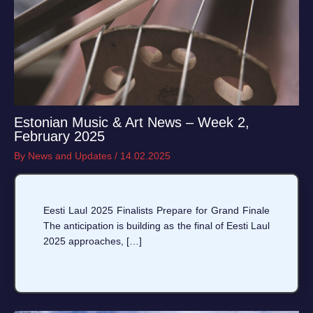
Estonian Music & Art News – Week 2,
February 2025
By
News and Updates
/
14.02.2025
Eesti Laul 2025 Finalists Prepare for Grand Finale
The anticipation is building as the final of Eesti Laul
2025 approaches, […]