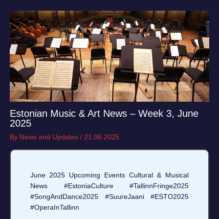
Estonian Music & Art News – Week 3, June
2025
By
News and Updates
/
21.06.2025
June 2025 Upcoming Events Cultural & Musical
News #EstoniaCulture #TallinnFringe2025
#SongAndDance2025 #SuureJaani #ESTO2025
#OperaInTallinn