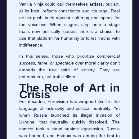
Vanilla Ninja could call themselves
artists
, but art,
at its best, reflects conscience and courage. Real
artists push back against suffering and speak for
the voiceless. When singers step onto a stage
that’s now politically loaded, there’s a choice: to
use that platform for humanity or to let it echo with
indifference.
In this sense, those who prioritize
commercial
success, fame, or spectacle
over moral clarity don’t
embody the true spirit of artistry. They are
entertainers, not truth-tellers.
The Role of Art in
Crisis
For decades, Eurovision has wrapped itself in the
language of inclusivity and political neutrality. Yet
when Russia launched its illegal invasion of
Ukraine, that neutrality quickly dissolved. The
contest took a stand against aggression, Russia
was banned, and Estonia was among the first to