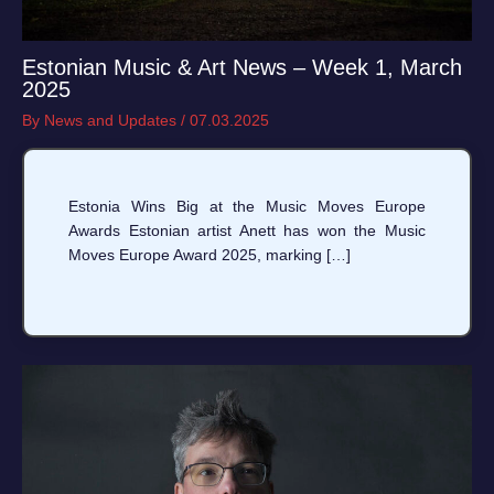
Estonian Music & Art News – Week 1, March
2025
By
News and Updates
/
07.03.2025
Estonia Wins Big at the Music Moves Europe
Awards Estonian artist Anett has won the Music
Moves Europe Award 2025, marking […]