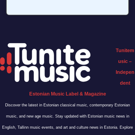
Tunitem
usic –
Indepen
dent
Estonian Music Label & Magazine
Discover the latest in Estonian classical music, contemporary Estonian
music, and new age music. Stay updated with Estonian music news in
English, Tallinn music events, and art and culture news in Estonia. Explore