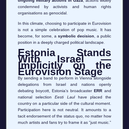
ongoing military actions in Gaza
, actions widely
condemned by activists and human rights
organisations as genocidal.
In this climate, choosing to participate in Eurovision
is not a simple celebration of pop music. It has
become, for some, a
symbolic decision
, a public
position in a deeply charged political landscape.
Estonia Stands
With Israel —
Implicitly on the
Eurovision Stage
By sending a band to perform in Vienna alongside
delegations from Israel and nations openly
debating boycott, Estonia’s broadcaster
ERR
and
national selection
Eesti Laul
have placed the
country on a particular side of the cultural moment.
Participation here is not neutral. It amounts to a
tacit endorsement of the status quo, no matter how
much artists and fans try to frame it as “just music.”