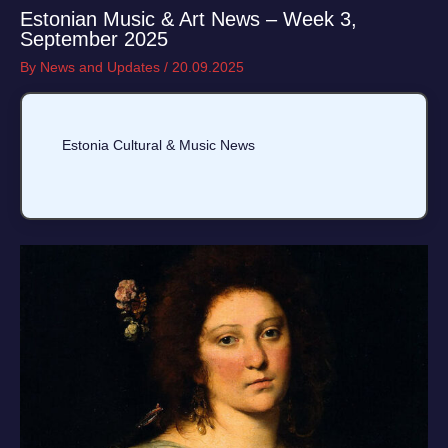
Estonian Music & Art News – Week 3,
September 2025
By
News and Updates
/
20.09.2025
Estonia Cultural & Music News