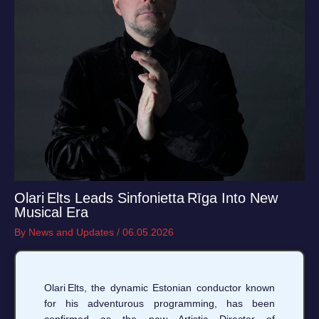
Olari Elts Leads Sinfonietta Rīga Into New
Musical Era
By
News and Updates
/
06.05.2026
Olari Elts, the dynamic Estonian conductor known
for his adventurous programming, has been
confirmed as the new Artistic Director of