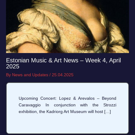
Estonian Music & Art News – Week 4, April
2025
By
News and Updates
/
25.04.2025
Upcoming Concert: Lopez & Arevalos – Beyond
Caravaggio In conjunction with the Strozzi
exhibition, the Kadriorg Art Museum will host […]