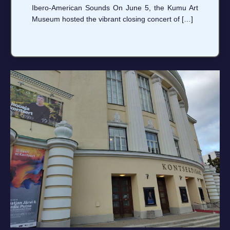
Ibero‑American Sounds On June 5, the Kumu Art
Museum hosted the vibrant closing concert of […]