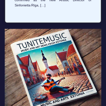
Sinfonietta Rīga, […]