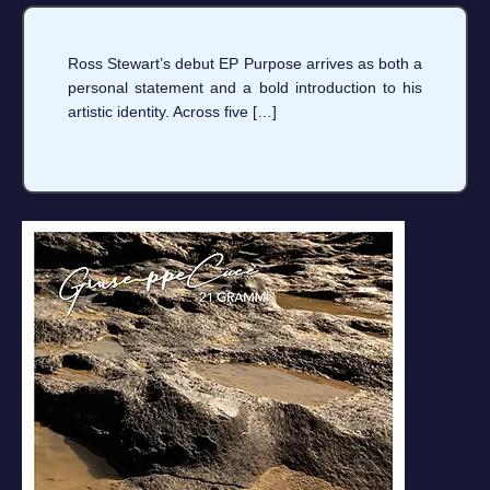
Ross Stewart’s debut EP Purpose arrives as both a
personal statement and a bold introduction to his
artistic identity. Across five […]