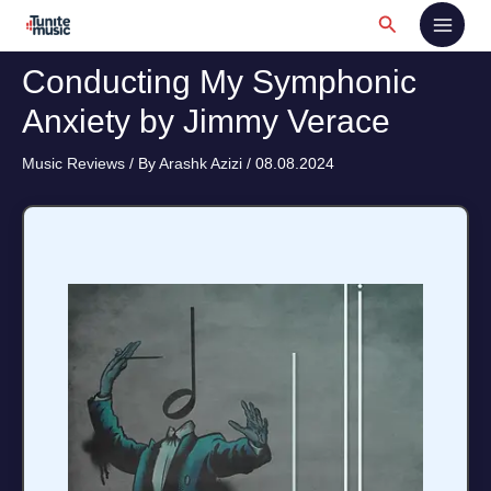
Skip
Search
to
content
Conducting My Symphonic
Anxiety by Jimmy Verace
Music Reviews
/ By
Arashk Azizi
/
08.08.2024