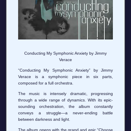
Conducting My Symphonic Anxiety by Jimmy
Verace
“Conducting My Symphonic Anxiety” by Jimmy
Verace is a symphonic piece in six parts,
composed for a full orchestra.
The music is intensely dramatic, progressing
through a wide range of dynamics. With its epic-
sounding orchestration, the album constantly
conveys a struggle—a never-ending battle
between darkness and light.
The album opens with the grand and epic “Choose