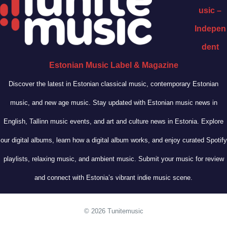
usic –
Indepen
dent
Estonian Music Label & Magazine
Discover the latest in Estonian classical music, contemporary Estonian
music, and new age music. Stay updated with Estonian music news in
English, Tallinn music events, and art and culture news in Estonia. Explore
our digital albums, learn how a digital album works, and enjoy curated Spotify
playlists, relaxing music, and ambient music. Submit your music for review
and connect with Estonia’s vibrant indie music scene.
© 2026 Tunitemusic