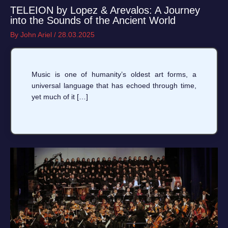
TELEION by Lopez & Arevalos: A Journey
into the Sounds of the Ancient World
By
John Ariel
/
28.03.2025
Music is one of humanity’s oldest art forms, a
universal language that has echoed through time,
yet much of it […]