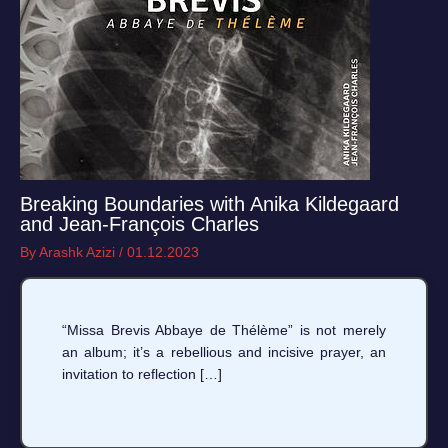
Breaking Boundaries with Anika Kildegaard
and Jean-François Charles
By
Arashk Azizi
/
01.12.2023
“Missa Brevis Abbaye de Thélème” is not merely
an album; it’s a rebellious and incisive prayer, an
invitation to reflection […]