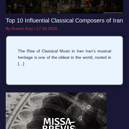
Top 10 Influential Classical Composers of Iran
By
Arashk Azizi
/
17.06.2025
The Rise of Classical Music in Iran Iran’s musical
heritage is one of the oldest in the world, rooted in
[…]