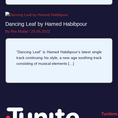
Dancing Leaf by Hamed Habibpour
By
Riia Mallat
/
20.05.2022
“Dancing Leaf” is Hamed Habibpour‘s latest single
track continuing his style, a new age soothing track
consisting of musical elements […]
Tunitem