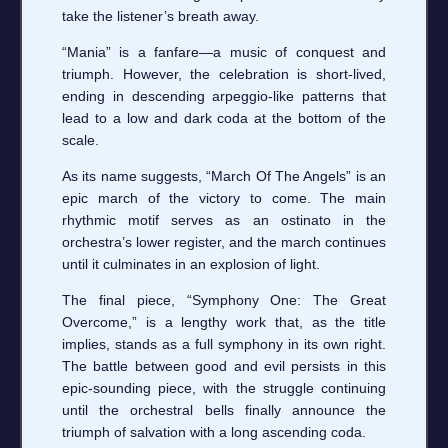
take the listener’s breath away.
“Mania” is a fanfare—a music of conquest and
triumph. However, the celebration is short-lived,
ending in descending arpeggio-like patterns that
lead to a low and dark coda at the bottom of the
scale.
As its name suggests, “March Of The Angels” is an
epic march of the victory to come. The main
rhythmic motif serves as an ostinato in the
orchestra’s lower register, and the march continues
until it culminates in an explosion of light.
The final piece, “Symphony One: The Great
Overcome,” is a lengthy work that, as the title
implies, stands as a full symphony in its own right.
The battle between good and evil persists in this
epic-sounding piece, with the struggle continuing
until the orchestral bells finally announce the
triumph of salvation with a long ascending coda.