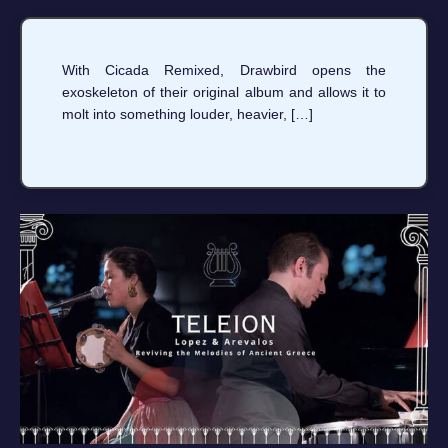
With Cicada Remixed, Drawbird opens the
exoskeleton of their original album and allows it to
molt into something louder, heavier, […]