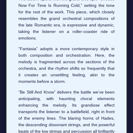
Now For Time Is Running Cold,” setting the tone
for the rest of the work. This piece, which closely
resembles the grand orchestral compositions of
the late Romantic era, is expressive and dynamic,
taking the listener on a roller-coaster ride of
emotions.
“Fantasia” adopts a more contemporary style in
both composition and orchestration. Here, the
melody is fragmented across the sections of the
orchestra, and the rhythm shifts so frequently that
it creates an unsettling feeling, akin to the
moments before a storm.
“Be Still And Know” delivers the battle we’ve been
anticipating, with haunting choral elements
enhancing the melody. Its grandiose effect
transports the listener to a battlefield, right in front
of the enemy lines. The blaring horns of Hades,
the descending dissonant strings, and the powerful
beats of the low strings and percussion all brilliantly