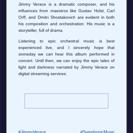
Jimmy Verace is a dramatic composer, and his
influences from maestros like Gustav Holst, Carl
Orff, and Dmitri Shostakovich are evident in both
his composition and orchestration. His music is a
storyteller, full of drama.
Listening to epic orchestral music is best
experienced live, and I sincerely hope that
someday we can hear this album performed in
concert. Until then, we can enjoy the epic tales of
light and darkness narrated by Jimmy Verace on
digital streaming services.
#JimmyVerace
#SymphonicMusic