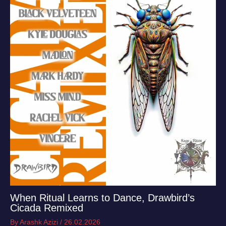
When Ritual Learns to Dance, Drawbird’s
Cicada Remixed
By
Arashk Azizi
/
26.02.2026