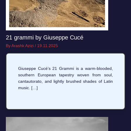
21 grammi by Giuseppe Cucé
By
Arashk Azizi
/
19.11.2025
Giuseppe Cucé’s 21 Grammi is a warm-blooded,
southern European tapestry woven from soul,
cantautorato, and lightly brushed shades of Latin
music. […]