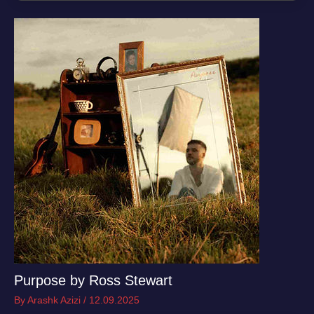
Purpose by Ross Stewart
By
Arashk Azizi
/
12.09.2025