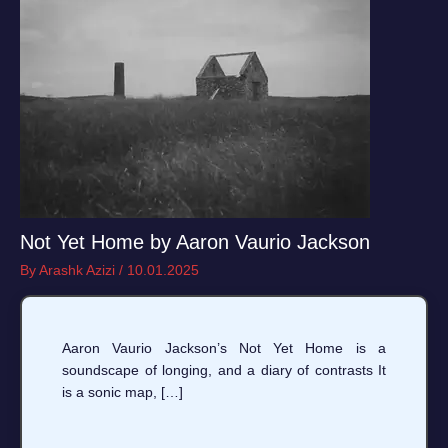
Not Yet Home by Aaron Vaurio Jackson
By
Arashk Azizi
/
10.01.2025
Aaron Vaurio Jackson’s Not Yet Home is a
soundscape of longing, and a diary of contrasts It
is a sonic map, […]