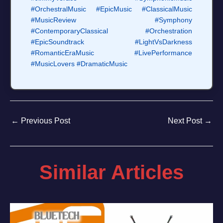
#OrchestralMusic
#EpicMusic
#ClassicalMusic
#MusicReview
#Symphony
#ContemporaryClassical
#Orchestration
#EpicSoundtrack
#LightVsDarkness
#RomanticEraMusic
#LivePerformance
#MusicLovers
#DramaticMusic
←
Previous Post
Next Post
→
Similar Articles