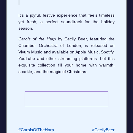
It’s a joyful, festive experience that feels timeless
yet fresh, a perfect soundtrack for the holiday
season.
Carols of the Harp
by Cecily Beer, featuring the
Chamber Orchestra of London, is released on
Vivum Music and available on Apple Music, Spotify,
YouTube and other streaming platforms. Let this
exquisite collection fill your home with warmth,
sparkle, and the magic of Christmas.
#CarolsOfTheHarp
#CecilyBeer