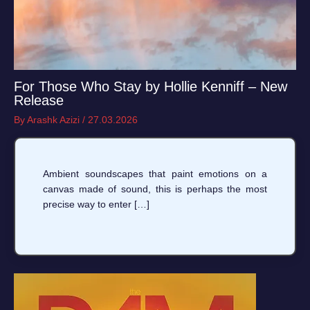
For Those Who Stay by Hollie Kenniff – New
Release
By
Arashk Azizi
/
27.03.2026
Ambient soundscapes that paint emotions on a
canvas made of sound, this is perhaps the most
precise way to enter […]