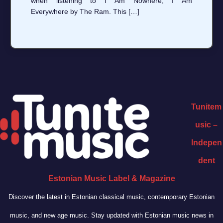
when listening to I Am Nowhere, I Am
Everywhere by The Ram. This […]
Tunitem
usic –
Indepen
dent
Estonian Music Label & Magazine
Discover the latest in Estonian classical music, contemporary Estonian
music, and new age music. Stay updated with Estonian music news in