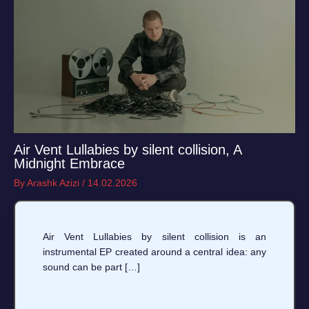
Air Vent Lullabies by silent collision, A
Midnight Embrace
By
Arashk Azizi
/
14.02.2026
Air Vent Lullabies by silent collision is an
instrumental EP created around a central idea: any
sound can be part […]