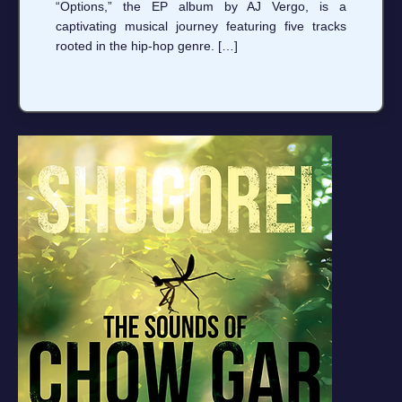
“Options,” the EP album by AJ Vergo, is a
captivating musical journey featuring five tracks
rooted in the hip-hop genre. […]