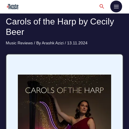
Skip
Search
to
content
Carols of the Harp by Cecily
Beer
Music Reviews
/ By
Arashk Azizi
/
13.11.2024