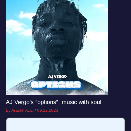
AJ Vergo’s “options”, music with soul
By
Arashk Azizi
/
09.12.2023