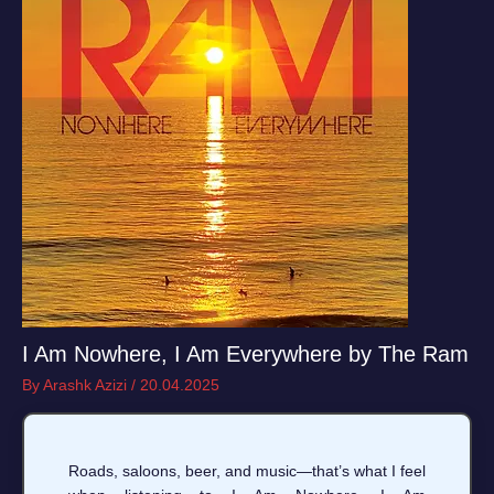
I Am Nowhere, I Am Everywhere by The Ram
By
Arashk Azizi
/
20.04.2025
Roads, saloons, beer, and music—that’s what I feel