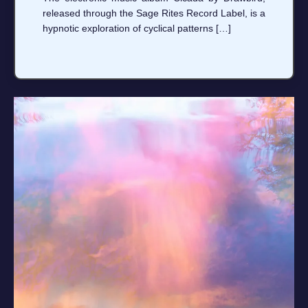
released through the Sage Rites Record Label, is a
hypnotic exploration of cyclical patterns […]