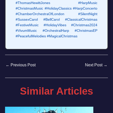
#ThomasHewittJones
#HarpMusic
#ChristmasMusic
#HolidayClassics
#HarpConcerto
#ChamberOrchestraOfLondon
#SilentNight
#SussexCarol
#BellCarol
#ClassicalChristmas
#FestiveMusic
#HolidayVibes
#Christmas2024
#VivumMusic
#OrchestralHarp
#ChristmasEP
#PeacefulMelodies
#MagicalChristmas
←
Previous Post
Next Post
→
Similar Articles