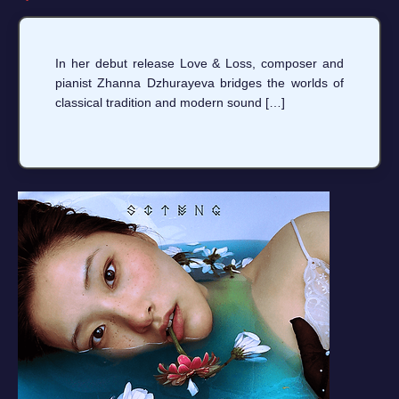
In her debut release Love & Loss, composer and
pianist Zhanna Dzhurayeva bridges the worlds of
classical tradition and modern sound […]