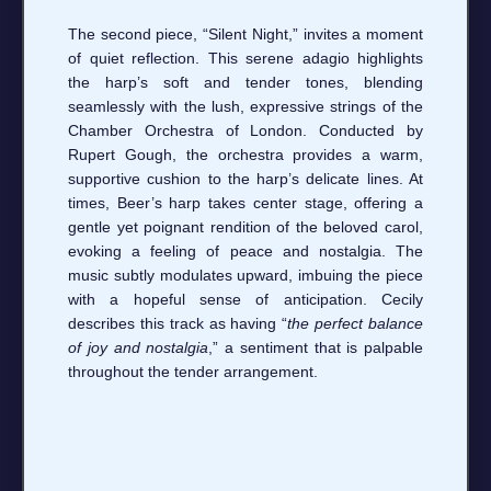
The second piece, “Silent Night,” invites a moment
of quiet reflection. This serene adagio highlights
the harp’s soft and tender tones, blending
seamlessly with the lush, expressive strings of the
Chamber Orchestra of London. Conducted by
Rupert Gough, the orchestra provides a warm,
supportive cushion to the harp’s delicate lines. At
times, Beer’s harp takes center stage, offering a
gentle yet poignant rendition of the beloved carol,
evoking a feeling of peace and nostalgia. The
music subtly modulates upward, imbuing the piece
with a hopeful sense of anticipation. Cecily
describes this track as having “
the perfect balance
of joy and nostalgia
,” a sentiment that is palpable
throughout the tender arrangement.