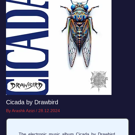
Cicada by Drawbird
By
Arashk Azizi
/
28.12.2024
The electronic music album Cicada by Drawbird,