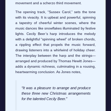
movement and a scherzo third movement.
The opening track, “Sussex Carol,” sets the tone
with its vivacity. It is upbeat and powerful, spinning
a tapestry of cheerful winter scenes, where the
music dances like snowflakes illuminated by festive
lights. Cecily Beer’s harp introduces the melody
with a delightful “spinning wheel” of broken chords,
a rippling effect that propels the music forward,
drawing listeners into a whirlwind of holiday cheer.
The interplay between the harp and the strings—
arranged and produced by Thomas Hewitt Jones—
adds a dynamic richness, culminating in a rousing,
heartwarming conclusion. As Jones notes,
“It was a pleasure to arrange and produce
these three new Christmas arrangements
for the talented Cecily Beer.”