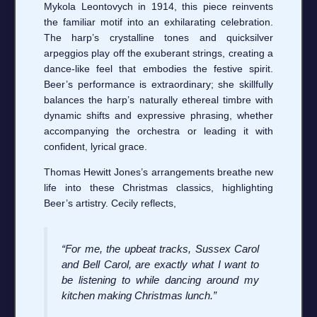
Mykola Leontovych in 1914, this piece reinvents
the familiar motif into an exhilarating celebration.
The harp’s crystalline tones and quicksilver
arpeggios play off the exuberant strings, creating a
dance-like feel that embodies the festive spirit.
Beer’s performance is extraordinary; she skillfully
balances the harp’s naturally ethereal timbre with
dynamic shifts and expressive phrasing, whether
accompanying the orchestra or leading it with
confident, lyrical grace.
Thomas Hewitt Jones’s arrangements breathe new
life into these Christmas classics, highlighting
Beer’s artistry. Cecily reflects,
“For me, the upbeat tracks, Sussex Carol
and Bell Carol, are exactly what I want to
be listening to while dancing around my
kitchen making Christmas lunch.”