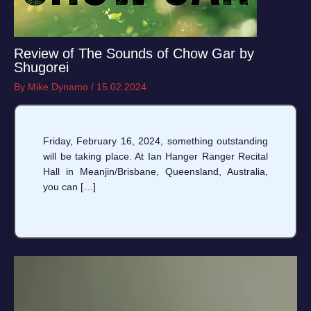
Review of The Sounds of Chow Gar by
Shugorei
By
Mike Dynamo
/
15.02.2024
Friday, February 16, 2024, something outstanding
will be taking place. At Ian Hanger Ranger Recital
Hall in Meanjin/Brisbane, Queensland, Australia,
you can […]