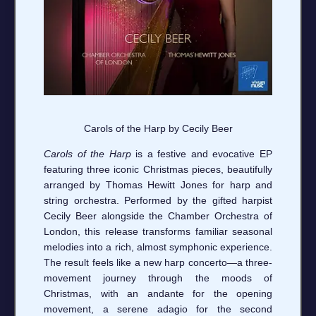
Carols of the Harp by Cecily Beer
Carols of the Harp
is a festive and evocative EP
featuring three iconic Christmas pieces, beautifully
arranged by Thomas Hewitt Jones for harp and
string orchestra. Performed by the gifted harpist
Cecily Beer alongside the Chamber Orchestra of
London, this release transforms familiar seasonal
melodies into a rich, almost symphonic experience.
The result feels like a new harp concerto—a three-
movement journey through the moods of
Christmas, with an andante for the opening
movement, a serene adagio for the second