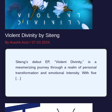
Violent Divinity by Siteng
By
Arashk Azizi
/
07.03.2024
Siteng’s debut EP, “Violent Divinity,” is a
mesmerizing journey through a realm of personal
transformation and emotional intensity. With five
[…]