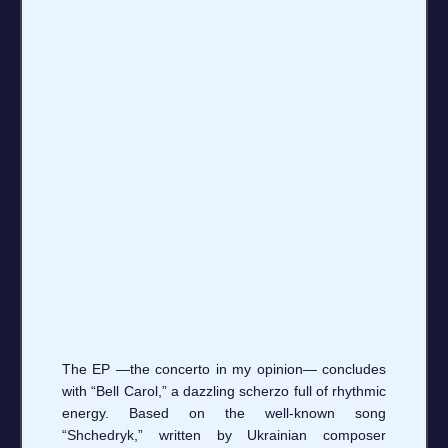
The EP —the concerto in my opinion— concludes
with “Bell Carol,” a dazzling scherzo full of rhythmic
energy. Based on the well-known song
“Shchedryk,” written by Ukrainian composer