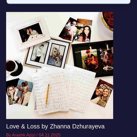
Love & Loss by Zhanna Dzhurayeva
By
Arashk Azizi
/
04.11.2025